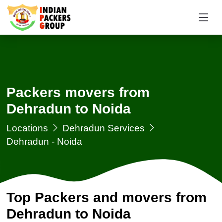
Packers movers from
Dehradun to Noida
Locations
Dehradun Services
Dehradun - Noida
Top Packers and movers from
Dehradun to Noida