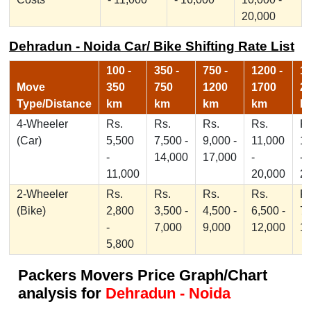
20,000
Dehradun - Noida Car/ Bike Shifting Rate List
100 -
350 -
750 -
1200 -
17
Move
350
750
1200
1700
2
Type/Distance
km
km
km
km
k
4-Wheeler
Rs.
Rs.
Rs.
Rs.
Rs
(Car)
5,500
7,500 -
9,000 -
11,000
1
-
14,000
17,000
-
-
11,000
20,000
2
2-Wheeler
Rs.
Rs.
Rs.
Rs.
Rs
(Bike)
2,800
3,500 -
4,500 -
6,500 -
7,
-
7,000
9,000
12,000
1
5,800
Packers Movers Price Graph/Chart
analysis for
Dehradun - Noida