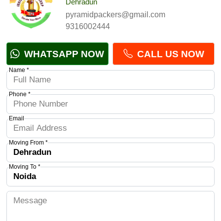
Dehradun
pyramidpackers@gmail.com
9316002444
WHATSAPP NOW
CALL US NOW
Name *
Phone *
Email
Moving From *
Moving To *