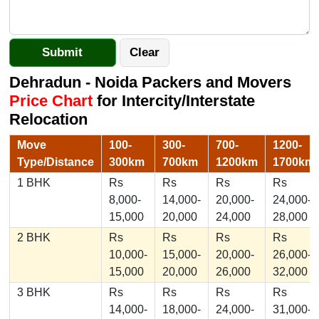
Dehradun - Noida Packers and Movers
Price Chart
for Intercity/Interstate
Relocation
Move
100-
300-
700-
1200-
Type/Distance
300km
700km
1200km
1700km
1 BHK
Rs
Rs
Rs
Rs
8,000-
14,000-
20,000-
24,000-
15,000
20,000
24,000
28,000
2 BHK
Rs
Rs
Rs
Rs
10,000-
15,000-
20,000-
26,000-
15,000
20,000
26,000
32,000
3 BHK
Rs
Rs
Rs
Rs
14,000-
18,000-
24,000-
31,000-