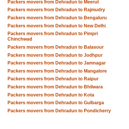
Packers movers from Dehradun to Meerut
Packers movers from Dehradun to Rajmudry
Packers movers from Dehradun to Bengaluru
Packers movers from Dehradun to New Delhi
Packers movers from Dehradun to Pimpri
Chinchwad
Packers movers from Dehradun to Balasour
Packers movers from Dehradun to Jodhpur
Packers movers from Dehradun to Jamnagar
Packers movers from Dehradun to Mangalore
Packers movers from Dehradun to Raipur
Packers movers from Dehradun to Bhilwara
Packers movers from Dehradun to Kota
Packers movers from Dehradun to Gulbarga
Packers movers from Dehradun to Pondicherry