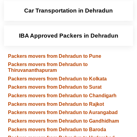
Car Transportation in Dehradun
IBA Approved Packers in Dehradun
Packers movers from Dehradun to Pune
Packers movers from Dehradun to
Thiruvananthapuram
Packers movers from Dehradun to Kolkata
Packers movers from Dehradun to Surat
Packers movers from Dehradun to Chandigarh
Packers movers from Dehradun to Rajkot
Packers movers from Dehradun to Aurangabad
Packers movers from Dehradun to Gandhidham
Packers movers from Dehradun to Baroda