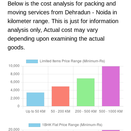
Below is the cost analysis for packing and
moving services from Dehradun - Noida in
kilometer range. This is just for information
analysis only, Actual cost may vary
depending upon examining the actual
goods.