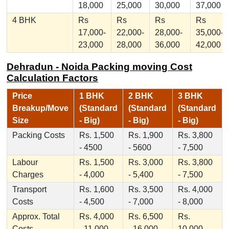
18,000
25,000
30,000
37,000
4 BHK
Rs
Rs
Rs
Rs
17,000-
22,000-
28,000-
35,000-
23,000
28,000
36,000
42,000
Dehradun - Noida Packing moving Cost
Calculation Factors
Price
1 BHK
2 BHK
3 BHK
Breakup/Move
(Standard
(Standard
(Standard
Size
- Big)
- Big)
- Big)
Packing Costs
Rs. 1,500
Rs. 1,900
Rs. 3,800
- 4500
- 5600
- 7,500
Labour
Rs. 1,500
Rs. 3,000
Rs. 3,800
Charges
- 4,000
- 5,400
- 7,500
Transport
Rs. 1,600
Rs. 3,500
Rs. 4,000
Costs
- 4,500
- 7,000
- 8,000
Approx. Total
Rs. 4,000
Rs. 6,500
Rs.
Costs
- 11,000
- 16,000
10,000 -