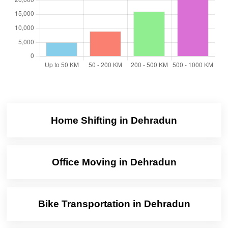
Home Shifting in Dehradun
Office Moving in Dehradun
Bike Transportation in Dehradun