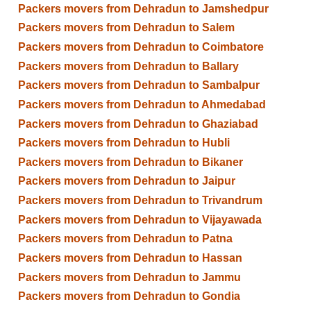
Packers movers from Dehradun to Jamshedpur
Packers movers from Dehradun to Salem
Packers movers from Dehradun to Coimbatore
Packers movers from Dehradun to Ballary
Packers movers from Dehradun to Sambalpur
Packers movers from Dehradun to Ahmedabad
Packers movers from Dehradun to Ghaziabad
Packers movers from Dehradun to Hubli
Packers movers from Dehradun to Bikaner
Packers movers from Dehradun to Jaipur
Packers movers from Dehradun to Trivandrum
Packers movers from Dehradun to Vijayawada
Packers movers from Dehradun to Patna
Packers movers from Dehradun to Hassan
Packers movers from Dehradun to Jammu
Packers movers from Dehradun to Gondia