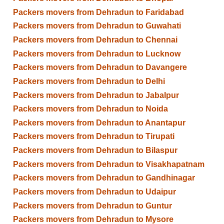
Packers movers from Dehradun to Faridabad
Packers movers from Dehradun to Guwahati
Packers movers from Dehradun to Chennai
Packers movers from Dehradun to Lucknow
Packers movers from Dehradun to Davangere
Packers movers from Dehradun to Delhi
Packers movers from Dehradun to Jabalpur
Packers movers from Dehradun to Noida
Packers movers from Dehradun to Anantapur
Packers movers from Dehradun to Tirupati
Packers movers from Dehradun to Bilaspur
Packers movers from Dehradun to Visakhapatnam
Packers movers from Dehradun to Gandhinagar
Packers movers from Dehradun to Udaipur
Packers movers from Dehradun to Guntur
Packers movers from Dehradun to Mysore