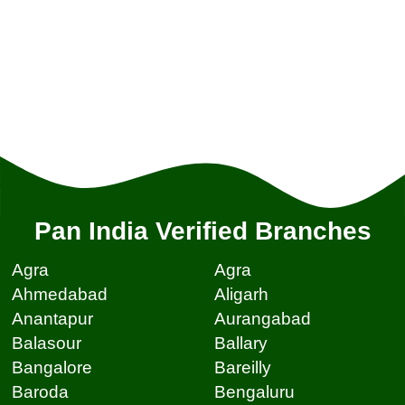
Pan India Verified Branches
Agra
Agra
Ahmedabad
Aligarh
Anantapur
Aurangabad
Balasour
Ballary
Bangalore
Bareilly
Baroda
Bengaluru