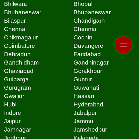
Bhilwara
Bhopal
Bhubaneswar
Bhubaneswar
Bilaspur
Chandigarh
Chennai
Chennai
Chikmagalur
Cochin
Coimbatore
Davangere
Dehradun
Faridabad
Gandhidham
Gandhinagar
Ghaziabad
Gorakhpur
Gulbarga
Guntur
Gurugram
Guwahati
Gwalior
Hassan
Hubli
Hyderabad
Indore
Jabalpur
Jaipur
Jammu
Jamnagar
Jamshedpur
Jodhpur
Kakinada