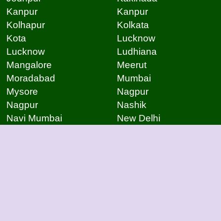
Kanpur
Kanpur
Kolhapur
Kolkata
Kota
Lucknow
Lucknow
Ludhiana
Mangalore
Meerut
Moradabad
Mumbai
Mysore
Nagpur
Nagpur
Nashik
Navi Mumbai
New Delhi
Noida
Noida
Patna
Patna
Patna
Pimpri Chinchwad
Pondicherry
Prayagraj
Pune
Raigarh
Raipur
Raipur
Raipur
Raipur