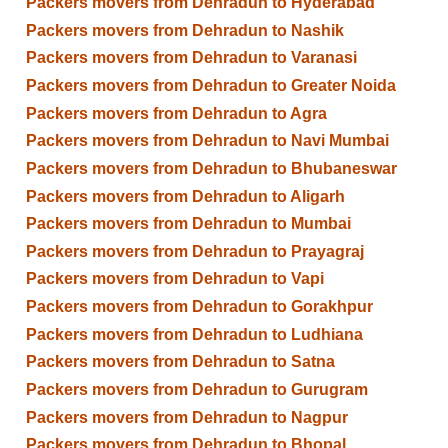
Packers movers from Dehradun to Hyderabad
Packers movers from Dehradun to Nashik
Packers movers from Dehradun to Varanasi
Packers movers from Dehradun to Greater Noida
Packers movers from Dehradun to Agra
Packers movers from Dehradun to Navi Mumbai
Packers movers from Dehradun to Bhubaneswar
Packers movers from Dehradun to Aligarh
Packers movers from Dehradun to Mumbai
Packers movers from Dehradun to Prayagraj
Packers movers from Dehradun to Vapi
Packers movers from Dehradun to Gorakhpur
Packers movers from Dehradun to Ludhiana
Packers movers from Dehradun to Satna
Packers movers from Dehradun to Gurugram
Packers movers from Dehradun to Nagpur
Packers movers from Dehradun to Bhopal