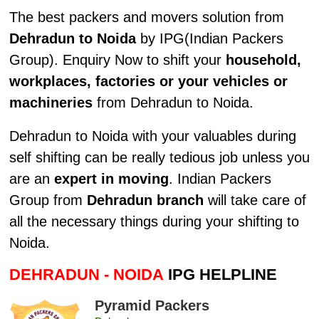
The best packers and movers solution from
Dehradun to Noida
by IPG(Indian Packers
Group). Enquiry Now to shift your
household,
workplaces, factories or your vehicles or
machineries
from Dehradun to Noida.
Dehradun to Noida with your valuables during
self shifting can be really tedious job unless you
are an
expert in moving
. Indian Packers
Group from
Dehradun branch
will take care of
all the necessary things during your shifting to
Noida.
DEHRADUN - NOIDA
IPG HELPLINE
Pyramid Packers