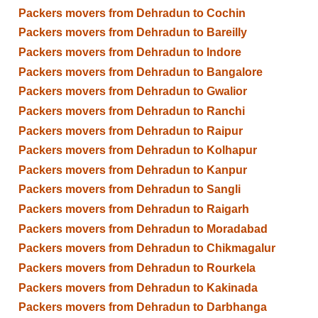
Packers movers from Dehradun to Cochin
Packers movers from Dehradun to Bareilly
Packers movers from Dehradun to Indore
Packers movers from Dehradun to Bangalore
Packers movers from Dehradun to Gwalior
Packers movers from Dehradun to Ranchi
Packers movers from Dehradun to Raipur
Packers movers from Dehradun to Kolhapur
Packers movers from Dehradun to Kanpur
Packers movers from Dehradun to Sangli
Packers movers from Dehradun to Raigarh
Packers movers from Dehradun to Moradabad
Packers movers from Dehradun to Chikmagalur
Packers movers from Dehradun to Rourkela
Packers movers from Dehradun to Kakinada
Packers movers from Dehradun to Darbhanga