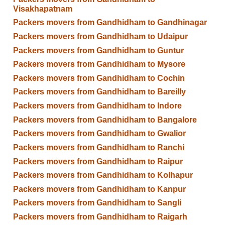
Visakhapatnam
Packers movers from Gandhidham to Gandhinagar
Packers movers from Gandhidham to Udaipur
Packers movers from Gandhidham to Guntur
Packers movers from Gandhidham to Mysore
Packers movers from Gandhidham to Cochin
Packers movers from Gandhidham to Bareilly
Packers movers from Gandhidham to Indore
Packers movers from Gandhidham to Bangalore
Packers movers from Gandhidham to Gwalior
Packers movers from Gandhidham to Ranchi
Packers movers from Gandhidham to Raipur
Packers movers from Gandhidham to Kolhapur
Packers movers from Gandhidham to Kanpur
Packers movers from Gandhidham to Sangli
Packers movers from Gandhidham to Raigarh