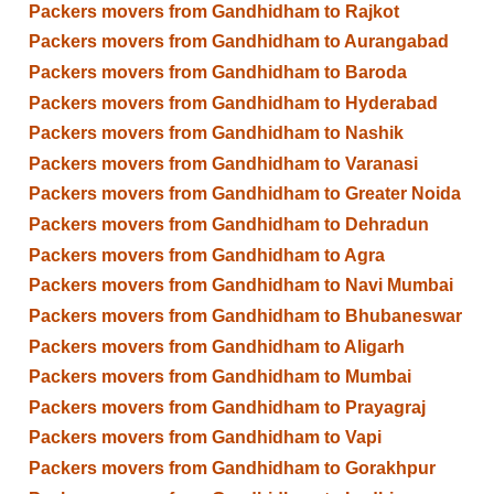
Packers movers from Gandhidham to Rajkot
Packers movers from Gandhidham to Aurangabad
Packers movers from Gandhidham to Baroda
Packers movers from Gandhidham to Hyderabad
Packers movers from Gandhidham to Nashik
Packers movers from Gandhidham to Varanasi
Packers movers from Gandhidham to Greater Noida
Packers movers from Gandhidham to Dehradun
Packers movers from Gandhidham to Agra
Packers movers from Gandhidham to Navi Mumbai
Packers movers from Gandhidham to Bhubaneswar
Packers movers from Gandhidham to Aligarh
Packers movers from Gandhidham to Mumbai
Packers movers from Gandhidham to Prayagraj
Packers movers from Gandhidham to Vapi
Packers movers from Gandhidham to Gorakhpur