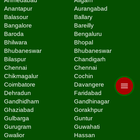
Ahmedabad
Aligarh
Anantapur
Aurangabad
Balasour
Ballary
Bangalore
Bareilly
Baroda
Bengaluru
Bhilwara
Bhopal
Bhubaneswar
Bhubaneswar
Bilaspur
Chandigarh
Chennai
Chennai
Chikmagalur
Cochin
Coimbatore
Davangere
Dehradun
Faridabad
Gandhidham
Gandhinagar
Ghaziabad
Gorakhpur
Gulbarga
Guntur
Gurugram
Guwahati
Gwalior
Hassan