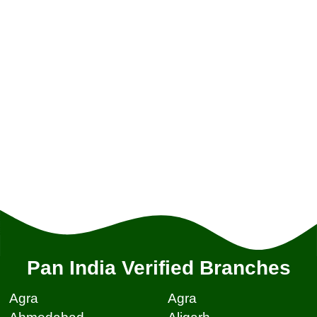
Pan India Verified Branches
Agra
Agra