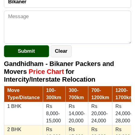
Gandhidham - Bikaner Packers and
Movers
Price Chart
for
Intercity/Interstate Relocation
Move
100-
300-
700-
1200-
Type/Distance
300km
700km
1200km
1700km
1 BHK
Rs
Rs
Rs
Rs
8,000-
14,000-
20,000-
24,000-
15,000
20,000
24,000
28,000
2 BHK
Rs
Rs
Rs
Rs