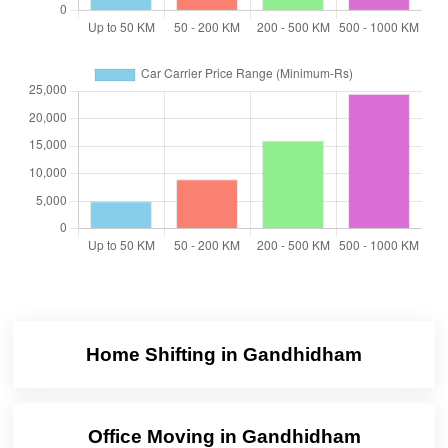
Home Shifting in Gandhidham
Office Moving in Gandhidham