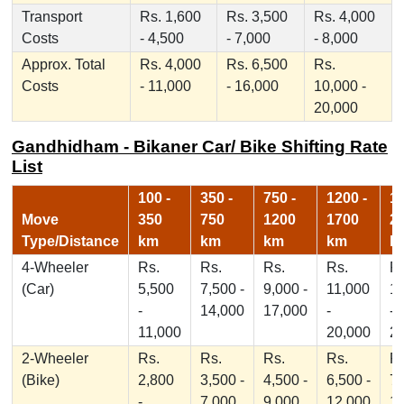
Transport
Rs. 1,600
Rs. 3,500
Rs. 4,000
Costs
- 4,500
- 7,000
- 8,000
Approx. Total
Rs. 4,000
Rs. 6,500
Rs.
Costs
- 11,000
- 16,000
10,000 -
20,000
Gandhidham - Bikaner Car/ Bike Shifting Rate
List
100 -
350 -
750 -
1200 -
17
Move
350
750
1200
1700
2
Type/Distance
km
km
km
km
k
4-Wheeler
Rs.
Rs.
Rs.
Rs.
Rs
(Car)
5,500
7,500 -
9,000 -
11,000
1
-
14,000
17,000
-
-
11,000
20,000
2
2-Wheeler
Rs.
Rs.
Rs.
Rs.
Rs
(Bike)
2,800
3,500 -
4,500 -
6,500 -
7,
-
7,000
9,000
12,000
1