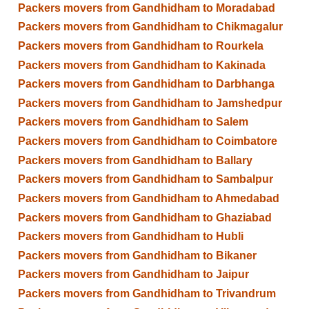
Packers movers from Gandhidham to Moradabad
Packers movers from Gandhidham to Chikmagalur
Packers movers from Gandhidham to Rourkela
Packers movers from Gandhidham to Kakinada
Packers movers from Gandhidham to Darbhanga
Packers movers from Gandhidham to Jamshedpur
Packers movers from Gandhidham to Salem
Packers movers from Gandhidham to Coimbatore
Packers movers from Gandhidham to Ballary
Packers movers from Gandhidham to Sambalpur
Packers movers from Gandhidham to Ahmedabad
Packers movers from Gandhidham to Ghaziabad
Packers movers from Gandhidham to Hubli
Packers movers from Gandhidham to Bikaner
Packers movers from Gandhidham to Jaipur
Packers movers from Gandhidham to Trivandrum