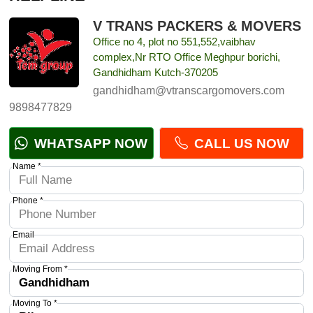
V TRANS PACKERS & MOVERS
Office no 4, plot no 551,552,vaibhav
complex,Nr RTO Office Meghpur borichi,
Gandhidham Kutch-370205
gandhidham@vtranscargomovers.com
9898477829
WHATSAPP NOW
CALL US NOW
Name *
Phone *
Email
Moving From *
Moving To *