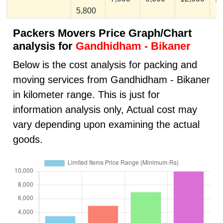
5,800
Packers Movers Price Graph/Chart
analysis for
Gandhidham - Bikaner
Below is the cost analysis for packing and
moving services from Gandhidham - Bikaner
in kilometer range. This is just for
information analysis only, Actual cost may
vary depending upon examining the actual
goods.