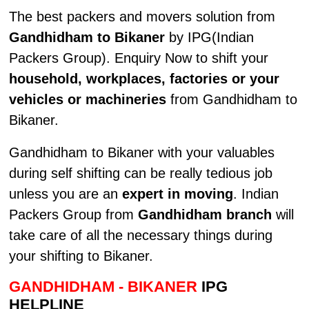
The best packers and movers solution from
Gandhidham to Bikaner
by IPG(Indian
Packers Group). Enquiry Now to shift your
household, workplaces, factories or your
vehicles or machineries
from Gandhidham to
Bikaner.
Gandhidham to Bikaner with your valuables
during self shifting can be really tedious job
unless you are an
expert in moving
. Indian
Packers Group from
Gandhidham branch
will
take care of all the necessary things during
your shifting to Bikaner.
GANDHIDHAM - BIKANER
IPG
HELPLINE