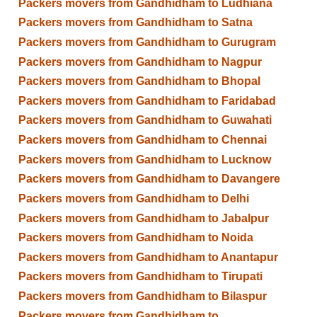
Packers movers from Gandhidham to Ludhiana
Packers movers from Gandhidham to Satna
Packers movers from Gandhidham to Gurugram
Packers movers from Gandhidham to Nagpur
Packers movers from Gandhidham to Bhopal
Packers movers from Gandhidham to Faridabad
Packers movers from Gandhidham to Guwahati
Packers movers from Gandhidham to Chennai
Packers movers from Gandhidham to Lucknow
Packers movers from Gandhidham to Davangere
Packers movers from Gandhidham to Delhi
Packers movers from Gandhidham to Jabalpur
Packers movers from Gandhidham to Noida
Packers movers from Gandhidham to Anantapur
Packers movers from Gandhidham to Tirupati
Packers movers from Gandhidham to Bilaspur
Packers movers from Gandhidham to