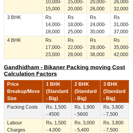
10,000-
15,000-
20,000-
26,000-
15,000
20,000
26,000
32,000
3 BHK
Rs
Rs
Rs
Rs
14,000-
18,000-
24,000-
31,000-
18,000
25,000
30,000
37,000
4 BHK
Rs
Rs
Rs
Rs
17,000-
22,000-
28,000-
35,000-
23,000
28,000
36,000
42,000
Gandhidham - Bikaner Packing moving Cost
Calculation Factors
Price
1 BHK
2 BHK
3 BHK
Breakup/Move
(Standard
(Standard
(Standard
Size
- Big)
- Big)
- Big)
Packing Costs
Rs. 1,500
Rs. 1,900
Rs. 3,800
- 4500
- 5600
- 7,500
Labour
Rs. 1,500
Rs. 3,000
Rs. 3,800
Charges
- 4,000
- 5,400
- 7,500