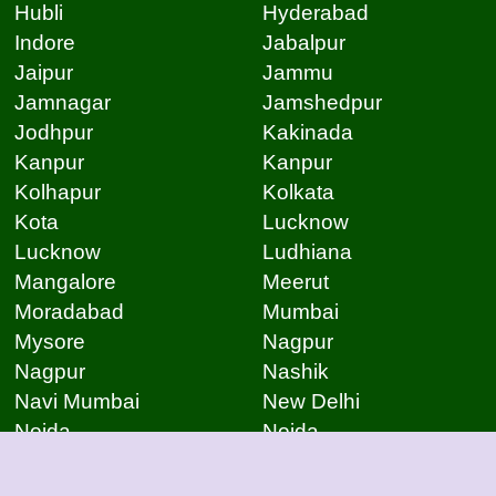
Hubli
Hyderabad
Indore
Jabalpur
Jaipur
Jammu
Jamnagar
Jamshedpur
Jodhpur
Kakinada
Kanpur
Kanpur
Kolhapur
Kolkata
Kota
Lucknow
Lucknow
Ludhiana
Mangalore
Meerut
Moradabad
Mumbai
Mysore
Nagpur
Nagpur
Nashik
Navi Mumbai
New Delhi
Noida
Noida
Patna
Patna
Patna
Pimpri Chinchwad