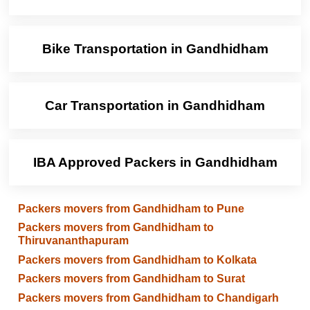
Bike Transportation in Gandhidham
Car Transportation in Gandhidham
IBA Approved Packers in Gandhidham
Packers movers from Gandhidham to Pune
Packers movers from Gandhidham to
Thiruvananthapuram
Packers movers from Gandhidham to Kolkata
Packers movers from Gandhidham to Surat
Packers movers from Gandhidham to Chandigarh