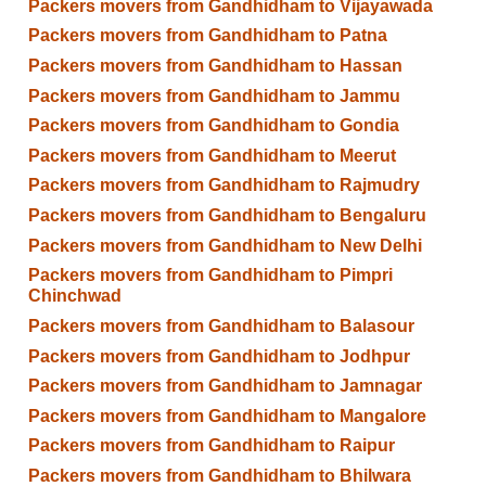
Packers movers from Gandhidham to Vijayawada
Packers movers from Gandhidham to Patna
Packers movers from Gandhidham to Hassan
Packers movers from Gandhidham to Jammu
Packers movers from Gandhidham to Gondia
Packers movers from Gandhidham to Meerut
Packers movers from Gandhidham to Rajmudry
Packers movers from Gandhidham to Bengaluru
Packers movers from Gandhidham to New Delhi
Packers movers from Gandhidham to Pimpri
Chinchwad
Packers movers from Gandhidham to Balasour
Packers movers from Gandhidham to Jodhpur
Packers movers from Gandhidham to Jamnagar
Packers movers from Gandhidham to Mangalore
Packers movers from Gandhidham to Raipur
Packers movers from Gandhidham to Bhilwara