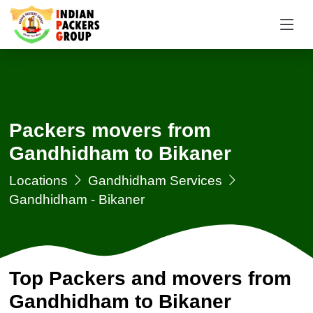
Packers movers from
Gandhidham to Bikaner
Locations
Gandhidham Services
Gandhidham - Bikaner
Top Packers and movers from
Gandhidham to Bikaner