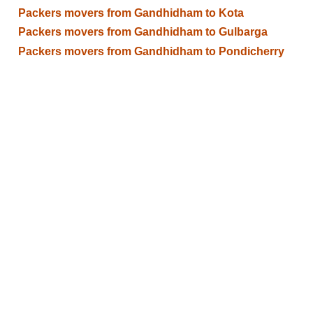
Packers movers from Gandhidham to Kota
Packers movers from Gandhidham to Gulbarga
Packers movers from Gandhidham to Pondicherry