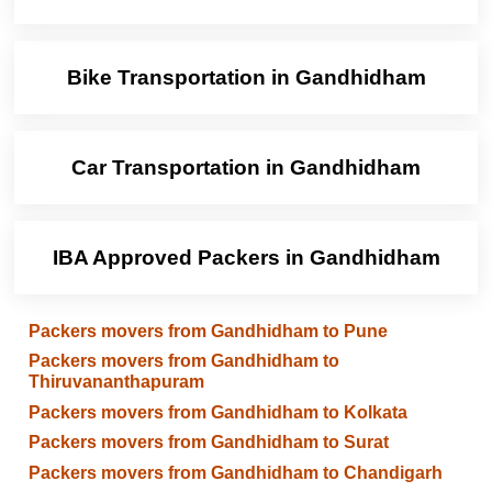
Bike Transportation in Gandhidham
Car Transportation in Gandhidham
IBA Approved Packers in Gandhidham
Packers movers from Gandhidham to Pune
Packers movers from Gandhidham to
Thiruvananthapuram
Packers movers from Gandhidham to Kolkata
Packers movers from Gandhidham to Surat
Packers movers from Gandhidham to Chandigarh