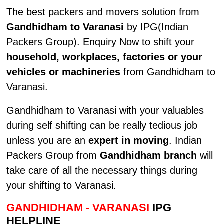
The best packers and movers solution from
Gandhidham to Varanasi
by IPG(Indian
Packers Group). Enquiry Now to shift your
household, workplaces, factories or your
vehicles or machineries
from Gandhidham to
Varanasi.
Gandhidham to Varanasi with your valuables
during self shifting can be really tedious job
unless you are an
expert in moving
. Indian
Packers Group from
Gandhidham branch
will
take care of all the necessary things during
your shifting to Varanasi.
GANDHIDHAM - VARANASI
IPG
HELPLINE