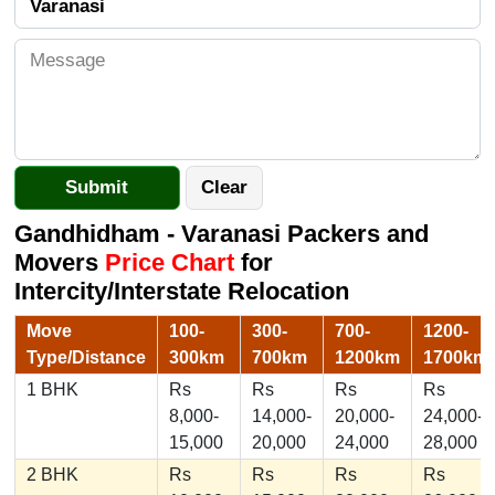
Gandhidham - Varanasi Packers and
Movers
Price Chart
for
Intercity/Interstate Relocation
Move
100-
300-
700-
1200-
Type/Distance
300km
700km
1200km
1700km
1 BHK
Rs
Rs
Rs
Rs
8,000-
14,000-
20,000-
24,000-
15,000
20,000
24,000
28,000
2 BHK
Rs
Rs
Rs
Rs