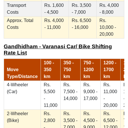
Transport
Rs. 1,600
Rs. 3,500
Rs. 4,000
Costs
- 4,500
- 7,000
- 8,000
Approx. Total
Rs. 4,000
Rs. 6,500
Rs.
Costs
- 11,000
- 16,000
10,000 -
20,000
Gandhidham - Varanasi Car/ Bike Shifting
Rate List
100 -
350 -
750 -
1200 -
17
Move
350
750
1200
1700
2
Type/Distance
km
km
km
km
k
4-Wheeler
Rs.
Rs.
Rs.
Rs.
Rs
(Car)
5,500
7,500 -
9,000 -
11,000
1
-
14,000
17,000
-
-
11,000
20,000
2
2-Wheeler
Rs.
Rs.
Rs.
Rs.
Rs
(Bike)
2,800
3,500 -
4,500 -
6,500 -
7,
-
7,000
9,000
12,000
1