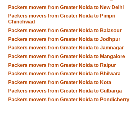
Packers movers from Greater Noida to New Delhi
Packers movers from Greater Noida to Pimpri
Chinchwad
Packers movers from Greater Noida to Balasour
Packers movers from Greater Noida to Jodhpur
Packers movers from Greater Noida to Jamnagar
Packers movers from Greater Noida to Mangalore
Packers movers from Greater Noida to Raipur
Packers movers from Greater Noida to Bhilwara
Packers movers from Greater Noida to Kota
Packers movers from Greater Noida to Gulbarga
Packers movers from Greater Noida to Pondicherry