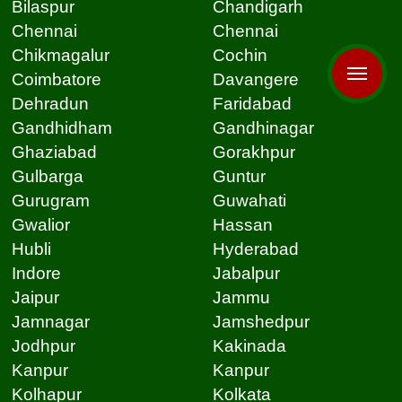
Bilaspur
Chandigarh
Chennai
Chennai
Chikmagalur
Cochin
Coimbatore
Davangere
Dehradun
Faridabad
Gandhidham
Gandhinagar
Ghaziabad
Gorakhpur
Gulbarga
Guntur
Gurugram
Guwahati
Gwalior
Hassan
Hubli
Hyderabad
Indore
Jabalpur
Jaipur
Jammu
Jamnagar
Jamshedpur
Jodhpur
Kakinada
Kanpur
Kanpur
Kolhapur
Kolkata