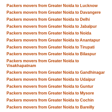
Packers movers from Greater Noida to Lucknow
Packers movers from Greater Noida to Davangere
Packers movers from Greater Noida to Delhi
Packers movers from Greater Noida to Jabalpur
Packers movers from Greater Noida to Noida
Packers movers from Greater Noida to Anantapur
Packers movers from Greater Noida to Tirupati
Packers movers from Greater Noida to Bilaspur
Packers movers from Greater Noida to
Visakhapatnam
Packers movers from Greater Noida to Gandhinagar
Packers movers from Greater Noida to Udaipur
Packers movers from Greater Noida to Guntur
Packers movers from Greater Noida to Mysore
Packers movers from Greater Noida to Cochin
Packers movers from Greater Noida to Bareilly