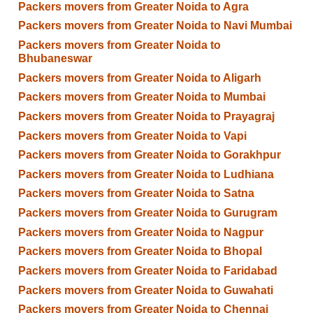
Packers movers from Greater Noida to Agra
Packers movers from Greater Noida to Navi Mumbai
Packers movers from Greater Noida to
Bhubaneswar
Packers movers from Greater Noida to Aligarh
Packers movers from Greater Noida to Mumbai
Packers movers from Greater Noida to Prayagraj
Packers movers from Greater Noida to Vapi
Packers movers from Greater Noida to Gorakhpur
Packers movers from Greater Noida to Ludhiana
Packers movers from Greater Noida to Satna
Packers movers from Greater Noida to Gurugram
Packers movers from Greater Noida to Nagpur
Packers movers from Greater Noida to Bhopal
Packers movers from Greater Noida to Faridabad
Packers movers from Greater Noida to Guwahati
Packers movers from Greater Noida to Chennai