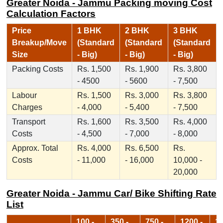
Greater Noida - Jammu Packing moving Cost
Calculation Factors
Price
1 BHK
2 BHK
3 BHK
Breakup/Move
(Standard
(Standard
(Standard
Size
- Big)
- Big)
- Big)
Packing Costs
Rs. 1,500
Rs. 1,900
Rs. 3,800
- 4500
- 5600
- 7,500
Labour
Rs. 1,500
Rs. 3,000
Rs. 3,800
Charges
- 4,000
- 5,400
- 7,500
Transport
Rs. 1,600
Rs. 3,500
Rs. 4,000
Costs
- 4,500
- 7,000
- 8,000
Approx. Total
Rs. 4,000
Rs. 6,500
Rs.
Costs
- 11,000
- 16,000
10,000 -
20,000
Greater Noida - Jammu Car/ Bike Shifting Rate
List
100 -
350 -
750 -
1200 -
17