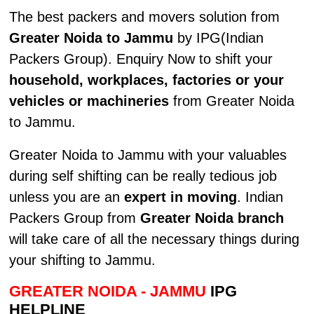
The best packers and movers solution from
Greater Noida to Jammu
by IPG(Indian
Packers Group). Enquiry Now to shift your
household, workplaces, factories or your
vehicles or machineries
from Greater Noida
to Jammu.
Greater Noida to Jammu with your valuables
during self shifting can be really tedious job
unless you are an
expert in moving
. Indian
Packers Group from
Greater Noida branch
will take care of all the necessary things during
your shifting to Jammu.
GREATER NOIDA - JAMMU
IPG
HELPLINE