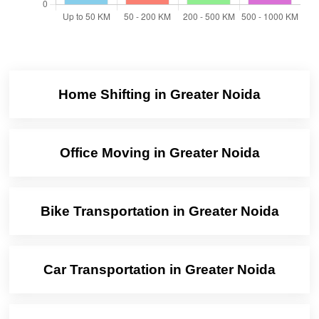
Home Shifting in Greater Noida
Office Moving in Greater Noida
Bike Transportation in Greater Noida
Car Transportation in Greater Noida