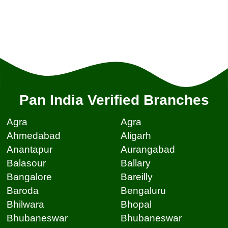
Pan India Verified Branches
Agra
Agra
Ahmedabad
Aligarh
Anantapur
Aurangabad
Balasour
Ballary
Bangalore
Bareilly
Baroda
Bengaluru
Bhilwara
Bhopal
Bhubaneswar
Bhubaneswar