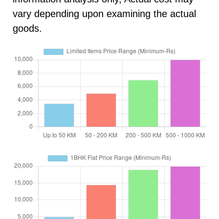
vary depending upon examining the actual
goods.