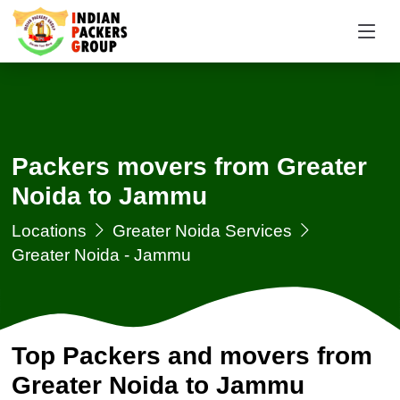
Packers movers from Greater
Noida to Jammu
Locations
Greater Noida Services
Greater Noida - Jammu
Top Packers and movers from
Greater Noida to Jammu