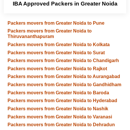
IBA Approved Packers in Greater Noida
Packers movers from Greater Noida to Pune
Packers movers from Greater Noida to
Thiruvananthapuram
Packers movers from Greater Noida to Kolkata
Packers movers from Greater Noida to Surat
Packers movers from Greater Noida to Chandigarh
Packers movers from Greater Noida to Rajkot
Packers movers from Greater Noida to Aurangabad
Packers movers from Greater Noida to Gandhidham
Packers movers from Greater Noida to Baroda
Packers movers from Greater Noida to Hyderabad
Packers movers from Greater Noida to Nashik
Packers movers from Greater Noida to Varanasi
Packers movers from Greater Noida to Dehradun