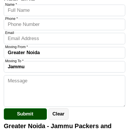
Name *
Phone *
Email
Moving From *
Moving To *
Greater Noida - Jammu Packers and