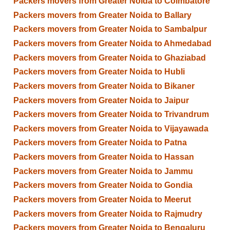
Packers movers from Greater Noida to Coimbatore
Packers movers from Greater Noida to Ballary
Packers movers from Greater Noida to Sambalpur
Packers movers from Greater Noida to Ahmedabad
Packers movers from Greater Noida to Ghaziabad
Packers movers from Greater Noida to Hubli
Packers movers from Greater Noida to Bikaner
Packers movers from Greater Noida to Jaipur
Packers movers from Greater Noida to Trivandrum
Packers movers from Greater Noida to Vijayawada
Packers movers from Greater Noida to Patna
Packers movers from Greater Noida to Hassan
Packers movers from Greater Noida to Jammu
Packers movers from Greater Noida to Gondia
Packers movers from Greater Noida to Meerut
Packers movers from Greater Noida to Rajmudry
Packers movers from Greater Noida to Bengaluru