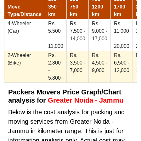
Move
350
750
1200
1700
2
Type/Distance
km
km
km
km
k
4-Wheeler
Rs.
Rs.
Rs.
Rs.
Rs
(Car)
5,500
7,500 -
9,000 -
11,000
1
-
14,000
17,000
-
-
11,000
20,000
2
2-Wheeler
Rs.
Rs.
Rs.
Rs.
Rs
(Bike)
2,800
3,500 -
4,500 -
6,500 -
7,
-
7,000
9,000
12,000
1
5,800
Packers Movers Price Graph/Chart
analysis for
Greater Noida - Jammu
Below is the cost analysis for packing and
moving services from Greater Noida -
Jammu in kilometer range. This is just for
information analysis only, Actual cost may