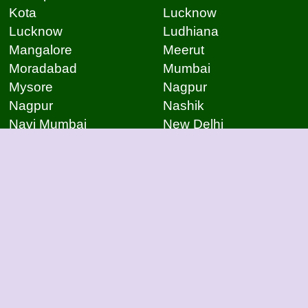
Kota
Lucknow
Lucknow
Ludhiana
Mangalore
Meerut
Moradabad
Mumbai
Mysore
Nagpur
Nagpur
Nashik
Navi Mumbai
New Delhi
Noida
Noida
Patna
Patna
Patna
Pimpri Chinchwad
Pondicherry
Prayagraj
Pune
Raigarh
Raipur
Raipur
Raipur
Raipur
Rajkot
Rajmudry
Ranchi
Rourkela