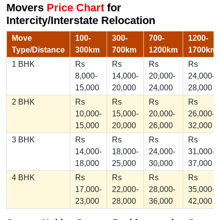
Movers
Price Chart
for
Intercity/Interstate Relocation
Move
100-
300-
700-
1200-
Type/Distance
300km
700km
1200km
1700km
1 BHK
Rs
Rs
Rs
Rs
8,000-
14,000-
20,000-
24,000-
15,000
20,000
24,000
28,000
2 BHK
Rs
Rs
Rs
Rs
10,000-
15,000-
20,000-
26,000-
15,000
20,000
26,000
32,000
3 BHK
Rs
Rs
Rs
Rs
14,000-
18,000-
24,000-
31,000-
18,000
25,000
30,000
37,000
4 BHK
Rs
Rs
Rs
Rs
17,000-
22,000-
28,000-
35,000-
23,000
28,000
36,000
42,000