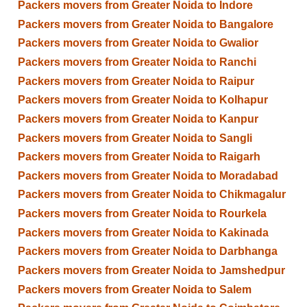
Packers movers from Greater Noida to Indore
Packers movers from Greater Noida to Bangalore
Packers movers from Greater Noida to Gwalior
Packers movers from Greater Noida to Ranchi
Packers movers from Greater Noida to Raipur
Packers movers from Greater Noida to Kolhapur
Packers movers from Greater Noida to Kanpur
Packers movers from Greater Noida to Sangli
Packers movers from Greater Noida to Raigarh
Packers movers from Greater Noida to Moradabad
Packers movers from Greater Noida to Chikmagalur
Packers movers from Greater Noida to Rourkela
Packers movers from Greater Noida to Kakinada
Packers movers from Greater Noida to Darbhanga
Packers movers from Greater Noida to Jamshedpur
Packers movers from Greater Noida to Salem