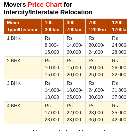
Movers
Price Chart
for
Intercity/Interstate Relocation
Move
100-
300-
700-
1200-
Type/Distance
300km
700km
1200km
1700km
1 BHK
Rs
Rs
Rs
Rs
8,000-
14,000-
20,000-
24,000-
15,000
20,000
24,000
28,000
2 BHK
Rs
Rs
Rs
Rs
10,000-
15,000-
20,000-
26,000-
15,000
20,000
26,000
32,000
3 BHK
Rs
Rs
Rs
Rs
14,000-
18,000-
24,000-
31,000-
18,000
25,000
30,000
37,000
4 BHK
Rs
Rs
Rs
Rs
17,000-
22,000-
28,000-
35,000-
23,000
28,000
36,000
42,000