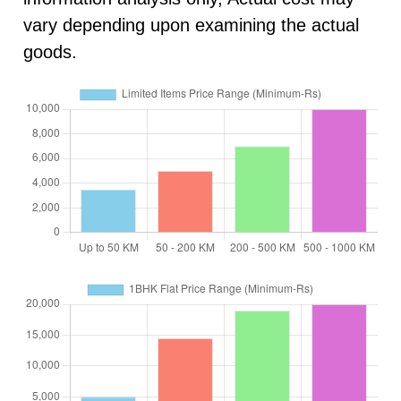
vary depending upon examining the actual
goods.