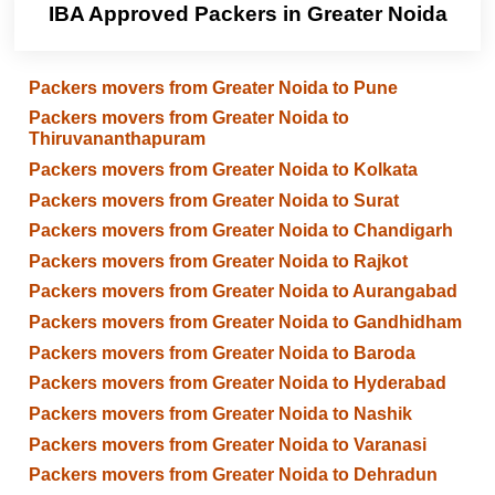
IBA Approved Packers in Greater Noida
Packers movers from Greater Noida to Pune
Packers movers from Greater Noida to
Thiruvananthapuram
Packers movers from Greater Noida to Kolkata
Packers movers from Greater Noida to Surat
Packers movers from Greater Noida to Chandigarh
Packers movers from Greater Noida to Rajkot
Packers movers from Greater Noida to Aurangabad
Packers movers from Greater Noida to Gandhidham
Packers movers from Greater Noida to Baroda
Packers movers from Greater Noida to Hyderabad
Packers movers from Greater Noida to Nashik
Packers movers from Greater Noida to Varanasi
Packers movers from Greater Noida to Dehradun