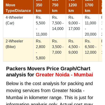
Move
350
750
1200
1700
2
Type/Distance
km
km
km
km
k
4-Wheeler
Rs.
Rs.
Rs.
Rs.
Rs
(Car)
5,500
7,500 -
9,000 -
11,000
1
-
14,000
17,000
-
-
11,000
20,000
2
2-Wheeler
Rs.
Rs.
Rs.
Rs.
Rs
(Bike)
2,800
3,500 -
4,500 -
6,500 -
7,
-
7,000
9,000
12,000
1
5,800
Packers Movers Price Graph/Chart
analysis for
Greater Noida - Mumbai
Below is the cost analysis for packing and
moving services from Greater Noida -
Mumbai in kilometer range. This is just for
information analysis only, Actual cost may