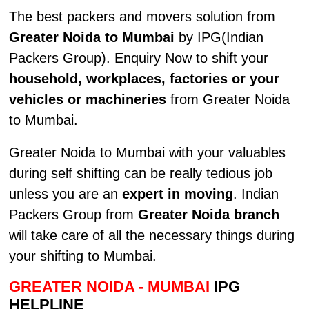
The best packers and movers solution from
Greater Noida to Mumbai
by IPG(Indian
Packers Group). Enquiry Now to shift your
household, workplaces, factories or your
vehicles or machineries
from Greater Noida
to Mumbai.
Greater Noida to Mumbai with your valuables
during self shifting can be really tedious job
unless you are an
expert in moving
. Indian
Packers Group from
Greater Noida branch
will take care of all the necessary things during
your shifting to Mumbai.
GREATER NOIDA - MUMBAI
IPG
HELPLINE