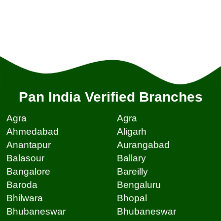
Pan India Verified Branches
Agra
Agra
Ahmedabad
Aligarh
Anantapur
Aurangabad
Balasour
Ballary
Bangalore
Bareilly
Baroda
Bengaluru
Bhilwara
Bhopal
Bhubaneswar
Bhubaneswar