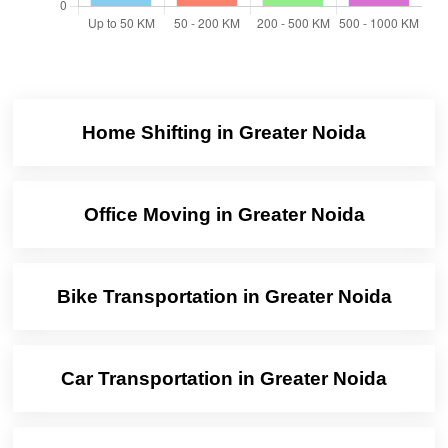
Home Shifting in Greater Noida
Office Moving in Greater Noida
Bike Transportation in Greater Noida
Car Transportation in Greater Noida