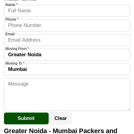
Name *
Phone *
Email
Moving From *
Moving To *
Greater Noida - Mumbai Packers and