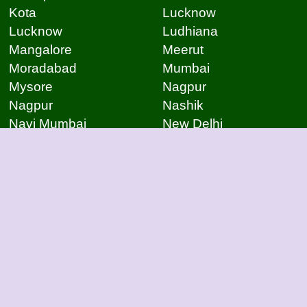
Kota
Lucknow
Lucknow
Ludhiana
Mangalore
Meerut
Moradabad
Mumbai
Mysore
Nagpur
Nagpur
Nashik
Navi Mumbai
New Delhi
Noida
Noida
Patna
Patna
Patna
Pimpri Chinchwad
Pondicherry
Prayagraj
Pune
Raigarh
Raipur
Raipur
Raipur
Raipur
Rajkot
Rajmudry
Ranchi
Rourkela