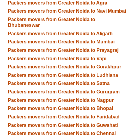
Packers movers from Greater Noida to Agra
Packers movers from Greater Noida to Navi Mumbai
Packers movers from Greater Noida to
Bhubaneswar
Packers movers from Greater Noida to Aligarh
Packers movers from Greater Noida to Mumbai
Packers movers from Greater Noida to Prayagraj
Packers movers from Greater Noida to Vapi
Packers movers from Greater Noida to Gorakhpur
Packers movers from Greater Noida to Ludhiana
Packers movers from Greater Noida to Satna
Packers movers from Greater Noida to Gurugram
Packers movers from Greater Noida to Nagpur
Packers movers from Greater Noida to Bhopal
Packers movers from Greater Noida to Faridabad
Packers movers from Greater Noida to Guwahati
Packers movers from Greater Noida to Chennai