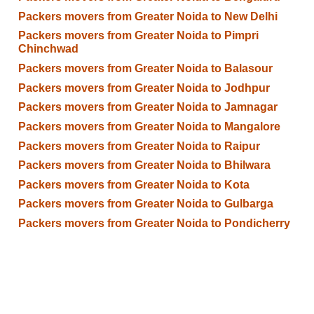
Packers movers from Greater Noida to New Delhi
Packers movers from Greater Noida to Pimpri
Chinchwad
Packers movers from Greater Noida to Balasour
Packers movers from Greater Noida to Jodhpur
Packers movers from Greater Noida to Jamnagar
Packers movers from Greater Noida to Mangalore
Packers movers from Greater Noida to Raipur
Packers movers from Greater Noida to Bhilwara
Packers movers from Greater Noida to Kota
Packers movers from Greater Noida to Gulbarga
Packers movers from Greater Noida to Pondicherry