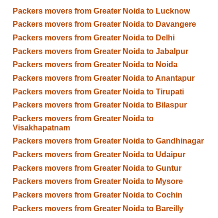
Packers movers from Greater Noida to Lucknow
Packers movers from Greater Noida to Davangere
Packers movers from Greater Noida to Delhi
Packers movers from Greater Noida to Jabalpur
Packers movers from Greater Noida to Noida
Packers movers from Greater Noida to Anantapur
Packers movers from Greater Noida to Tirupati
Packers movers from Greater Noida to Bilaspur
Packers movers from Greater Noida to
Visakhapatnam
Packers movers from Greater Noida to Gandhinagar
Packers movers from Greater Noida to Udaipur
Packers movers from Greater Noida to Guntur
Packers movers from Greater Noida to Mysore
Packers movers from Greater Noida to Cochin
Packers movers from Greater Noida to Bareilly