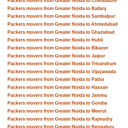
Packers movers from Greater Noida to Coimbatore
Packers movers from Greater Noida to Ballary
Packers movers from Greater Noida to Sambalpur
Packers movers from Greater Noida to Ahmedabad
Packers movers from Greater Noida to Ghaziabad
Packers movers from Greater Noida to Hubli
Packers movers from Greater Noida to Bikaner
Packers movers from Greater Noida to Jaipur
Packers movers from Greater Noida to Trivandrum
Packers movers from Greater Noida to Vijayawada
Packers movers from Greater Noida to Patna
Packers movers from Greater Noida to Hassan
Packers movers from Greater Noida to Jammu
Packers movers from Greater Noida to Gondia
Packers movers from Greater Noida to Meerut
Packers movers from Greater Noida to Rajmudry
Packers movers from Greater Noida to Bengaluru