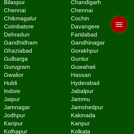
Bilaspur
Chandigarh
Chennai
Chennai
Chikmagalur
Cochin
Coimbatore
Davangere
Dehradun
Faridabad
Gandhidham
Gandhinagar
Ghaziabad
Gorakhpur
Gulbarga
Guntur
Gurugram
Guwahati
Gwalior
Hassan
Hubli
Hyderabad
Indore
Jabalpur
Jaipur
Jammu
Jamnagar
Jamshedpur
Jodhpur
Kakinada
Kanpur
Kanpur
Kolhapur
Kolkata