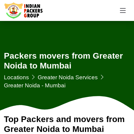
Packers movers from Greater
Noida to Mumbai
Locations
Greater Noida Services
Greater Noida - Mumbai
Top Packers and movers from
Greater Noida to Mumbai