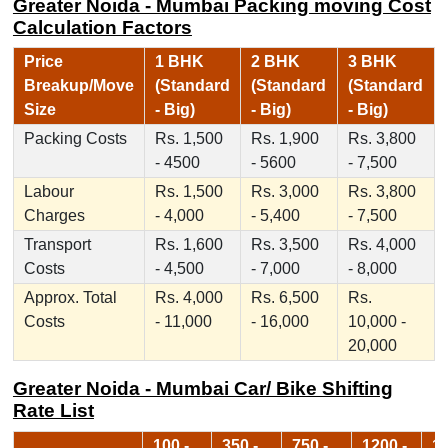
Greater Noida - Mumbai Packing moving Cost
Calculation Factors
Price
1 BHK
2 BHK
3 BHK
Breakup/Move
(Standard
(Standard
(Standard
Size
- Big)
- Big)
- Big)
Packing Costs
Rs. 1,500
Rs. 1,900
Rs. 3,800
- 4500
- 5600
- 7,500
Labour
Rs. 1,500
Rs. 3,000
Rs. 3,800
Charges
- 4,000
- 5,400
- 7,500
Transport
Rs. 1,600
Rs. 3,500
Rs. 4,000
Costs
- 4,500
- 7,000
- 8,000
Approx. Total
Rs. 4,000
Rs. 6,500
Rs.
Costs
- 11,000
- 16,000
10,000 -
20,000
Greater Noida - Mumbai Car/ Bike Shifting
Rate List
100 -
350 -
750 -
1200 -
17