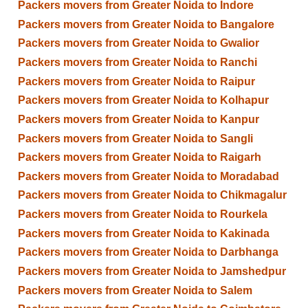
Packers movers from Greater Noida to Indore
Packers movers from Greater Noida to Bangalore
Packers movers from Greater Noida to Gwalior
Packers movers from Greater Noida to Ranchi
Packers movers from Greater Noida to Raipur
Packers movers from Greater Noida to Kolhapur
Packers movers from Greater Noida to Kanpur
Packers movers from Greater Noida to Sangli
Packers movers from Greater Noida to Raigarh
Packers movers from Greater Noida to Moradabad
Packers movers from Greater Noida to Chikmagalur
Packers movers from Greater Noida to Rourkela
Packers movers from Greater Noida to Kakinada
Packers movers from Greater Noida to Darbhanga
Packers movers from Greater Noida to Jamshedpur
Packers movers from Greater Noida to Salem