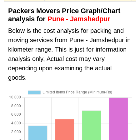
Packers Movers Price Graph/Chart
analysis for
Pune - Jamshedpur
Below is the cost analysis for packing and
moving services from Pune - Jamshedpur in
kilometer range. This is just for information
analysis only, Actual cost may vary
depending upon examining the actual
goods.