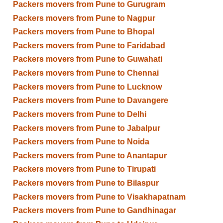
Packers movers from Pune to Gurugram
Packers movers from Pune to Nagpur
Packers movers from Pune to Bhopal
Packers movers from Pune to Faridabad
Packers movers from Pune to Guwahati
Packers movers from Pune to Chennai
Packers movers from Pune to Lucknow
Packers movers from Pune to Davangere
Packers movers from Pune to Delhi
Packers movers from Pune to Jabalpur
Packers movers from Pune to Noida
Packers movers from Pune to Anantapur
Packers movers from Pune to Tirupati
Packers movers from Pune to Bilaspur
Packers movers from Pune to Visakhapatnam
Packers movers from Pune to Gandhinagar