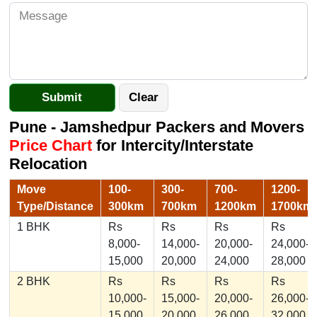
Pune - Jamshedpur Packers and Movers
Price Chart
for Intercity/Interstate
Relocation
Move
100-
300-
700-
1200-
Type/Distance
300km
700km
1200km
1700km
1 BHK
Rs
Rs
Rs
Rs
8,000-
14,000-
20,000-
24,000-
15,000
20,000
24,000
28,000
2 BHK
Rs
Rs
Rs
Rs
10,000-
15,000-
20,000-
26,000-
15,000
20,000
26,000
32,000