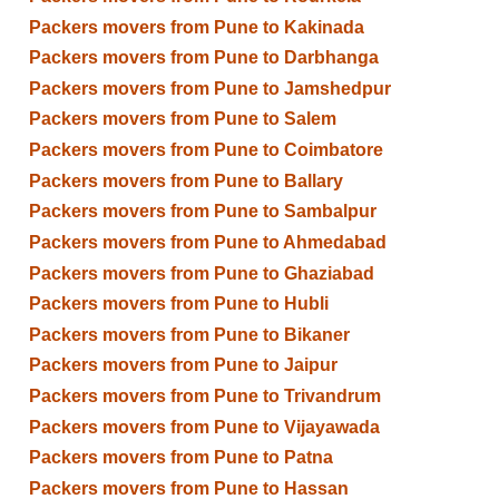
Packers movers from Pune to Kakinada
Packers movers from Pune to Darbhanga
Packers movers from Pune to Jamshedpur
Packers movers from Pune to Salem
Packers movers from Pune to Coimbatore
Packers movers from Pune to Ballary
Packers movers from Pune to Sambalpur
Packers movers from Pune to Ahmedabad
Packers movers from Pune to Ghaziabad
Packers movers from Pune to Hubli
Packers movers from Pune to Bikaner
Packers movers from Pune to Jaipur
Packers movers from Pune to Trivandrum
Packers movers from Pune to Vijayawada
Packers movers from Pune to Patna
Packers movers from Pune to Hassan