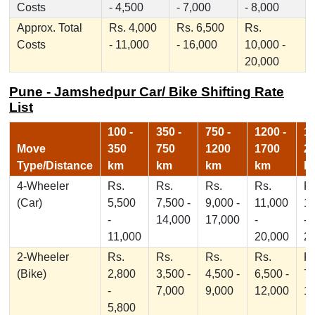
Costs
- 4,500
- 7,000
- 8,000
Approx. Total
Rs. 4,000
Rs. 6,500
Rs.
Costs
- 11,000
- 16,000
10,000 -
20,000
Pune - Jamshedpur Car/ Bike Shifting Rate
List
100 -
350 -
750 -
1200 -
17
Move
350
750
1200
1700
2
Type/Distance
km
km
km
km
k
4-Wheeler
Rs.
Rs.
Rs.
Rs.
Rs
(Car)
5,500
7,500 -
9,000 -
11,000
1
-
14,000
17,000
-
-
11,000
20,000
2
2-Wheeler
Rs.
Rs.
Rs.
Rs.
Rs
(Bike)
2,800
3,500 -
4,500 -
6,500 -
7,
-
7,000
9,000
12,000
1
5,800