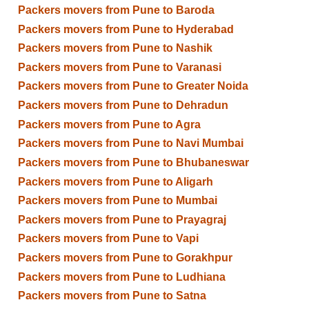
Packers movers from Pune to Baroda
Packers movers from Pune to Hyderabad
Packers movers from Pune to Nashik
Packers movers from Pune to Varanasi
Packers movers from Pune to Greater Noida
Packers movers from Pune to Dehradun
Packers movers from Pune to Agra
Packers movers from Pune to Navi Mumbai
Packers movers from Pune to Bhubaneswar
Packers movers from Pune to Aligarh
Packers movers from Pune to Mumbai
Packers movers from Pune to Prayagraj
Packers movers from Pune to Vapi
Packers movers from Pune to Gorakhpur
Packers movers from Pune to Ludhiana
Packers movers from Pune to Satna