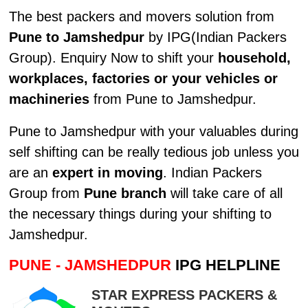
The best packers and movers solution from
Pune to Jamshedpur
by IPG(Indian Packers
Group). Enquiry Now to shift your
household,
workplaces, factories or your vehicles or
machineries
from Pune to Jamshedpur.
Pune to Jamshedpur with your valuables during
self shifting can be really tedious job unless you
are an
expert in moving
. Indian Packers
Group from
Pune branch
will take care of all
the necessary things during your shifting to
Jamshedpur.
PUNE - JAMSHEDPUR
IPG HELPLINE
STAR EXPRESS PACKERS &