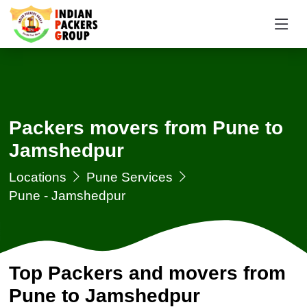
Packers movers from Pune to
Jamshedpur
Locations
Pune Services
Pune - Jamshedpur
Top Packers and movers from
Pune to Jamshedpur