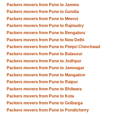
Packers movers from Pune to Jammu
Packers movers from Pune to Gondia
Packers movers from Pune to Meerut
Packers movers from Pune to Rajmudry
Packers movers from Pune to Bengaluru
Packers movers from Pune to New Delhi
Packers movers from Pune to Pimpri Chinchwad
Packers movers from Pune to Balasour
Packers movers from Pune to Jodhpur
Packers movers from Pune to Jamnagar
Packers movers from Pune to Mangalore
Packers movers from Pune to Raipur
Packers movers from Pune to Bhilwara
Packers movers from Pune to Kota
Packers movers from Pune to Gulbarga
Packers movers from Pune to Pondicherry