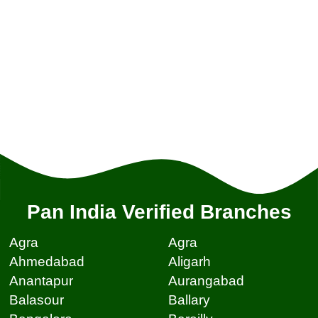
Pan India Verified Branches
Agra
Agra
Ahmedabad
Aligarh
Anantapur
Aurangabad
Balasour
Ballary