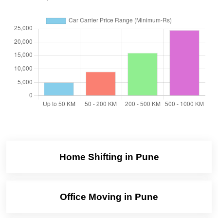
Home Shifting in Pune
Office Moving in Pune