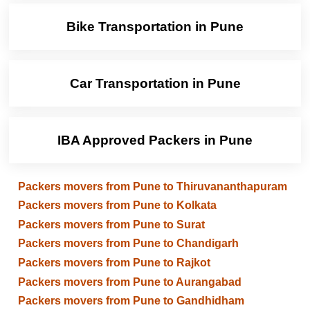
Bike Transportation in Pune
Car Transportation in Pune
IBA Approved Packers in Pune
Packers movers from Pune to Thiruvananthapuram
Packers movers from Pune to Kolkata
Packers movers from Pune to Surat
Packers movers from Pune to Chandigarh
Packers movers from Pune to Rajkot
Packers movers from Pune to Aurangabad
Packers movers from Pune to Gandhidham