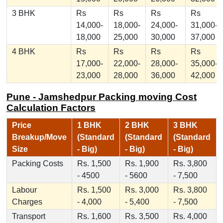
3 BHK
Rs
Rs
Rs
Rs
14,000-
18,000-
24,000-
31,000-
18,000
25,000
30,000
37,000
4 BHK
Rs
Rs
Rs
Rs
17,000-
22,000-
28,000-
35,000-
23,000
28,000
36,000
42,000
Pune - Jamshedpur Packing moving Cost
Calculation Factors
Price
1 BHK
2 BHK
3 BHK
Breakup/Move
(Standard
(Standard
(Standard
Size
- Big)
- Big)
- Big)
Packing Costs
Rs. 1,500
Rs. 1,900
Rs. 3,800
- 4500
- 5600
- 7,500
Labour
Rs. 1,500
Rs. 3,000
Rs. 3,800
Charges
- 4,000
- 5,400
- 7,500
Transport
Rs. 1,600
Rs. 3,500
Rs. 4,000