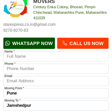
MOVERS
Century Enka Colony, Bhosari, Pimpri-
Chinchwad, Maharashtra Pune, Maharashtra
411039
starexpress.co.in@gmail.com
9270-9270-63
WHATSAPP NOW
CALL US NOW
Name *
Phone *
Email
Moving From *
Moving To *