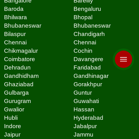
Bangalore
Bareilly
Baroda
Bengaluru
Bhilwara
Bhopal
Bhubaneswar
Bhubaneswar
Bilaspur
Chandigarh
Chennai
Chennai
Chikmagalur
Cochin
Coimbatore
Davangere
Dehradun
Faridabad
Gandhidham
Gandhinagar
Ghaziabad
Gorakhpur
Gulbarga
Guntur
Gurugram
Guwahati
Gwalior
Hassan
Hubli
Hyderabad
Indore
Jabalpur
Jaipur
Jammu