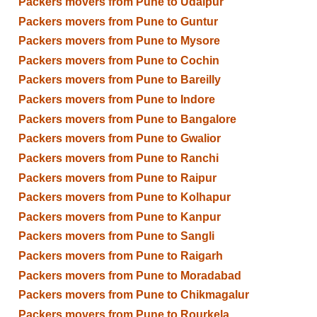
Packers movers from Pune to Udaipur
Packers movers from Pune to Guntur
Packers movers from Pune to Mysore
Packers movers from Pune to Cochin
Packers movers from Pune to Bareilly
Packers movers from Pune to Indore
Packers movers from Pune to Bangalore
Packers movers from Pune to Gwalior
Packers movers from Pune to Ranchi
Packers movers from Pune to Raipur
Packers movers from Pune to Kolhapur
Packers movers from Pune to Kanpur
Packers movers from Pune to Sangli
Packers movers from Pune to Raigarh
Packers movers from Pune to Moradabad
Packers movers from Pune to Chikmagalur
Packers movers from Pune to Rourkela