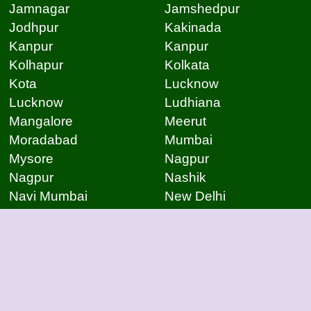
Jamnagar
Jamshedpur
Jodhpur
Kakinada
Kanpur
Kanpur
Kolhapur
Kolkata
Kota
Lucknow
Lucknow
Ludhiana
Mangalore
Meerut
Moradabad
Mumbai
Mysore
Nagpur
Nagpur
Nashik
Navi Mumbai
New Delhi
Noida
Noida
Patna
Patna
Patna
Pimpri Chinchwad
Pondicherry
Prayagraj
Pune
Raigarh
Raipur
Raipur