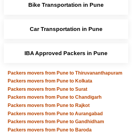
Bike Transportation in Pune
Car Transportation in Pune
IBA Approved Packers in Pune
Packers movers from Pune to Thiruvananthapuram
Packers movers from Pune to Kolkata
Packers movers from Pune to Surat
Packers movers from Pune to Chandigarh
Packers movers from Pune to Rajkot
Packers movers from Pune to Aurangabad
Packers movers from Pune to Gandhidham
Packers movers from Pune to Baroda