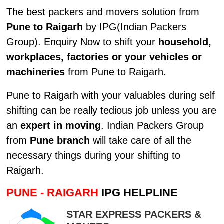
The best packers and movers solution from
Pune to Raigarh
by IPG(Indian Packers
Group). Enquiry Now to shift your
household,
workplaces, factories or your vehicles or
machineries
from Pune to Raigarh.
Pune to Raigarh with your valuables during self
shifting can be really tedious job unless you are
an
expert in moving
. Indian Packers Group
from
Pune branch
will take care of all the
necessary things during your shifting to
Raigarh.
PUNE - RAIGARH
IPG HELPLINE
STAR EXPRESS PACKERS &