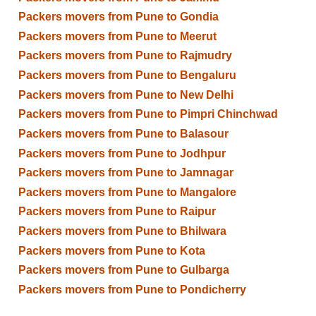
Packers movers from Pune to Gondia
Packers movers from Pune to Meerut
Packers movers from Pune to Rajmudry
Packers movers from Pune to Bengaluru
Packers movers from Pune to New Delhi
Packers movers from Pune to Pimpri Chinchwad
Packers movers from Pune to Balasour
Packers movers from Pune to Jodhpur
Packers movers from Pune to Jamnagar
Packers movers from Pune to Mangalore
Packers movers from Pune to Raipur
Packers movers from Pune to Bhilwara
Packers movers from Pune to Kota
Packers movers from Pune to Gulbarga
Packers movers from Pune to Pondicherry