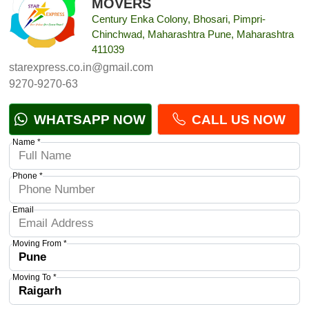
MOVERS
Century Enka Colony, Bhosari, Pimpri-
Chinchwad, Maharashtra Pune, Maharashtra
411039
starexpress.co.in@gmail.com
9270-9270-63
WHATSAPP NOW
CALL US NOW
Name *
Phone *
Email
Moving From *
Moving To *