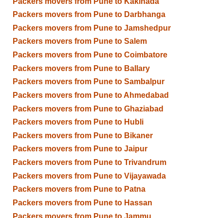
Packers movers from Pune to Kakinada
Packers movers from Pune to Darbhanga
Packers movers from Pune to Jamshedpur
Packers movers from Pune to Salem
Packers movers from Pune to Coimbatore
Packers movers from Pune to Ballary
Packers movers from Pune to Sambalpur
Packers movers from Pune to Ahmedabad
Packers movers from Pune to Ghaziabad
Packers movers from Pune to Hubli
Packers movers from Pune to Bikaner
Packers movers from Pune to Jaipur
Packers movers from Pune to Trivandrum
Packers movers from Pune to Vijayawada
Packers movers from Pune to Patna
Packers movers from Pune to Hassan
Packers movers from Pune to Jammu