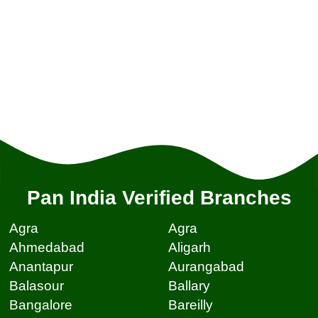
Pan India Verified Branches
Agra
Agra
Ahmedabad
Aligarh
Anantapur
Aurangabad
Balasour
Ballary
Bangalore
Bareilly