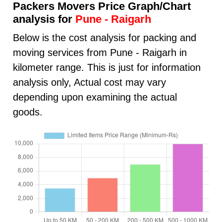
Packers Movers Price Graph/Chart
analysis for
Pune - Raigarh
Below is the cost analysis for packing and
moving services from Pune - Raigarh in
kilometer range. This is just for information
analysis only, Actual cost may vary
depending upon examining the actual
goods.