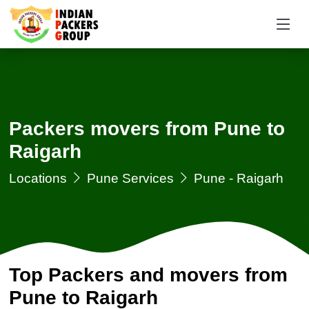
Packers movers from Pune to
Raigarh
Locations
Pune Services
Pune - Raigarh
Top Packers and movers from
Pune to Raigarh