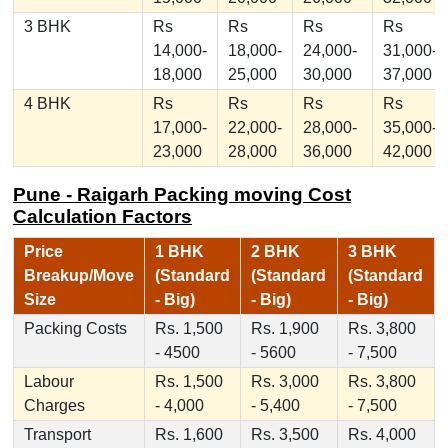
3 BHK
Rs
Rs
Rs
Rs
14,000-
18,000-
24,000-
31,000-
18,000
25,000
30,000
37,000
4 BHK
Rs
Rs
Rs
Rs
17,000-
22,000-
28,000-
35,000-
23,000
28,000
36,000
42,000
Pune - Raigarh Packing moving Cost
Calculation Factors
Price
1 BHK
2 BHK
3 BHK
Breakup/Move
(Standard
(Standard
(Standard
Size
- Big)
- Big)
- Big)
Packing Costs
Rs. 1,500
Rs. 1,900
Rs. 3,800
- 4500
- 5600
- 7,500
Labour
Rs. 1,500
Rs. 3,000
Rs. 3,800
Charges
- 4,000
- 5,400
- 7,500
Transport
Rs. 1,600
Rs. 3,500
Rs. 4,000