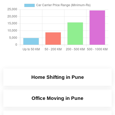
Home Shifting in Pune
Office Moving in Pune