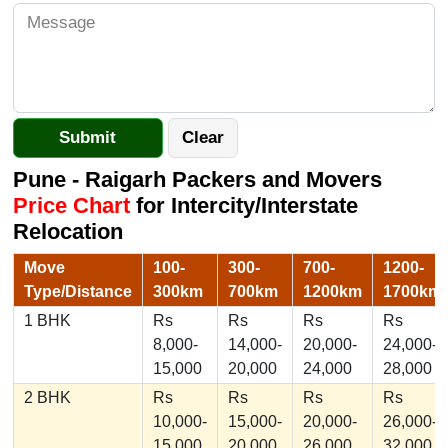
Pune - Raigarh Packers and Movers
Price Chart
for Intercity/Interstate
Relocation
Move
100-
300-
700-
1200-
Type/Distance
300km
700km
1200km
1700km
1 BHK
Rs
Rs
Rs
Rs
8,000-
14,000-
20,000-
24,000-
15,000
20,000
24,000
28,000
2 BHK
Rs
Rs
Rs
Rs
10,000-
15,000-
20,000-
26,000-
15,000
20,000
26,000
32,000