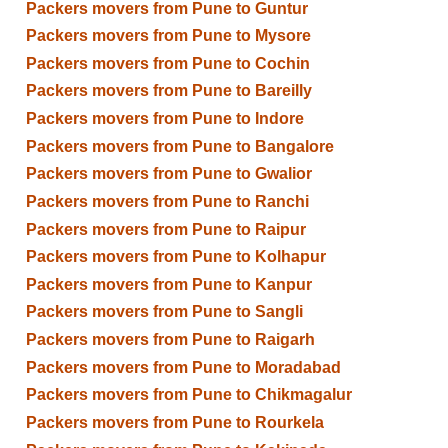
Packers movers from Pune to Guntur
Packers movers from Pune to Mysore
Packers movers from Pune to Cochin
Packers movers from Pune to Bareilly
Packers movers from Pune to Indore
Packers movers from Pune to Bangalore
Packers movers from Pune to Gwalior
Packers movers from Pune to Ranchi
Packers movers from Pune to Raipur
Packers movers from Pune to Kolhapur
Packers movers from Pune to Kanpur
Packers movers from Pune to Sangli
Packers movers from Pune to Raigarh
Packers movers from Pune to Moradabad
Packers movers from Pune to Chikmagalur
Packers movers from Pune to Rourkela