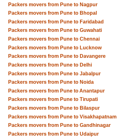
Packers movers from Pune to Nagpur
Packers movers from Pune to Bhopal
Packers movers from Pune to Faridabad
Packers movers from Pune to Guwahati
Packers movers from Pune to Chennai
Packers movers from Pune to Lucknow
Packers movers from Pune to Davangere
Packers movers from Pune to Delhi
Packers movers from Pune to Jabalpur
Packers movers from Pune to Noida
Packers movers from Pune to Anantapur
Packers movers from Pune to Tirupati
Packers movers from Pune to Bilaspur
Packers movers from Pune to Visakhapatnam
Packers movers from Pune to Gandhinagar
Packers movers from Pune to Udaipur