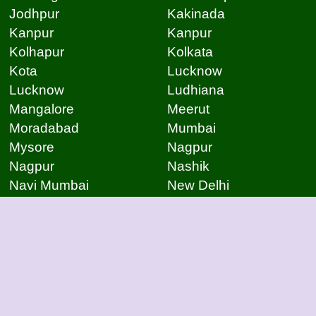
Jodhpur
Kakinada
Kanpur
Kanpur
Kolhapur
Kolkata
Kota
Lucknow
Lucknow
Ludhiana
Mangalore
Meerut
Moradabad
Mumbai
Mysore
Nagpur
Nagpur
Nashik
Navi Mumbai
New Delhi
Noida
Noida
Patna
Patna
Patna
Pimpri Chinchwad
Pondicherry
Prayagraj
Pune
Raigarh
Raipur
Raipur