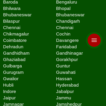
Baroda
Bengaluru
Bhilwara
Bhopal
Bhubaneswar
Bhubaneswar
Bilaspur
Chandigarh
Chennai
Chennai
Chikmagalur
Cochin
Coimbatore
Davangere
Dehradun
Faridabad
Gandhidham
Gandhinagar
Ghaziabad
Gorakhpur
Gulbarga
Guntur
Gurugram
Guwahati
Gwalior
Hassan
Hubli
Hyderabad
Indore
Jabalpur
Jaipur
Jammu
Jamnagar
Jamshedpur