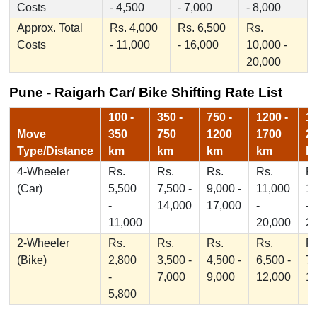
Costs
- 4,500
- 7,000
- 8,000
Approx. Total
Rs. 4,000
Rs. 6,500
Rs.
Costs
- 11,000
- 16,000
10,000 -
20,000
Pune - Raigarh Car/ Bike Shifting Rate List
100 -
350 -
750 -
1200 -
17
Move
350
750
1200
1700
2
Type/Distance
km
km
km
km
k
4-Wheeler
Rs.
Rs.
Rs.
Rs.
Rs
(Car)
5,500
7,500 -
9,000 -
11,000
1
-
14,000
17,000
-
-
11,000
20,000
2
2-Wheeler
Rs.
Rs.
Rs.
Rs.
Rs
(Bike)
2,800
3,500 -
4,500 -
6,500 -
7,
-
7,000
9,000
12,000
1
5,800