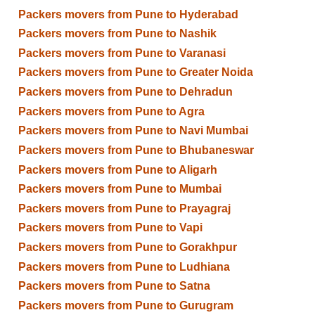
Packers movers from Pune to Hyderabad
Packers movers from Pune to Nashik
Packers movers from Pune to Varanasi
Packers movers from Pune to Greater Noida
Packers movers from Pune to Dehradun
Packers movers from Pune to Agra
Packers movers from Pune to Navi Mumbai
Packers movers from Pune to Bhubaneswar
Packers movers from Pune to Aligarh
Packers movers from Pune to Mumbai
Packers movers from Pune to Prayagraj
Packers movers from Pune to Vapi
Packers movers from Pune to Gorakhpur
Packers movers from Pune to Ludhiana
Packers movers from Pune to Satna
Packers movers from Pune to Gurugram