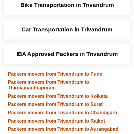
Bike Transportation in Trivandrum
Car Transportation in Trivandrum
IBA Approved Packers in Trivandrum
Packers movers from Trivandrum to Pune
Packers movers from Trivandrum to
Thiruvananthapuram
Packers movers from Trivandrum to Kolkata
Packers movers from Trivandrum to Surat
Packers movers from Trivandrum to Chandigarh
Packers movers from Trivandrum to Rajkot
Packers movers from Trivandrum to Aurangabad