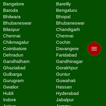
Bangalore
Bareilly
Baroda
Bengaluru
Bhilwara
Bhopal
Bhubaneswar
Bhubaneswar
Bilaspur
Chandigarh
Chennai
Chennai
Chikmagalur
Cochin
Coimbatore
Davangere
Dehradun
Faridabad
Gandhidham
Gandhinagar
Ghaziabad
Gorakhpur
Gulbarga
Guntur
Gurugram
Guwahati
Gwalior
Hassan
Hubli
Hyderabad
Indore
Jabalpur