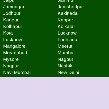
Jaipur
Jammu
Jamnagar
Jamshedpur
Jodhpur
Kakinada
Kanpur
Kanpur
Kolhapur
Kolkata
Kota
Lucknow
Lucknow
Ludhiana
Mangalore
Meerut
Moradabad
Mumbai
Mysore
Nagpur
Nagpur
Nashik
Navi Mumbai
New Delhi
Noida
Noida
Patna
Patna
Patna
Pimpri Chinchwad
Pondicherry
Prayagraj
Pune
Raigarh