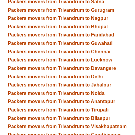
Packers movers from Trivandrum to Satna
Packers movers from Trivandrum to Gurugram
Packers movers from Trivandrum to Nagpur
Packers movers from Trivandrum to Bhopal
Packers movers from Trivandrum to Faridabad
Packers movers from Trivandrum to Guwahati
Packers movers from Trivandrum to Chennai
Packers movers from Trivandrum to Lucknow
Packers movers from Trivandrum to Davangere
Packers movers from Trivandrum to Delhi
Packers movers from Trivandrum to Jabalpur
Packers movers from Trivandrum to Noida
Packers movers from Trivandrum to Anantapur
Packers movers from Trivandrum to Tirupati
Packers movers from Trivandrum to Bilaspur
Packers movers from Trivandrum to Visakhapatnam
Packers movers from Trivandrum to Gandhinagar