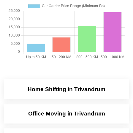
Home Shifting in Trivandrum
Office Moving in Trivandrum