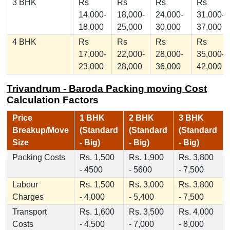
3 BHK
Rs
Rs
Rs
Rs
14,000-
18,000-
24,000-
31,000-
18,000
25,000
30,000
37,000
4 BHK
Rs
Rs
Rs
Rs
17,000-
22,000-
28,000-
35,000-
23,000
28,000
36,000
42,000
Trivandrum - Baroda Packing moving Cost
Calculation Factors
Price
1 BHK
2 BHK
3 BHK
Breakup/Move
(Standard
(Standard
(Standard
Size
- Big)
- Big)
- Big)
Packing Costs
Rs. 1,500
Rs. 1,900
Rs. 3,800
- 4500
- 5600
- 7,500
Labour
Rs. 1,500
Rs. 3,000
Rs. 3,800
Charges
- 4,000
- 5,400
- 7,500
Transport
Rs. 1,600
Rs. 3,500
Rs. 4,000
Costs
- 4,500
- 7,000
- 8,000