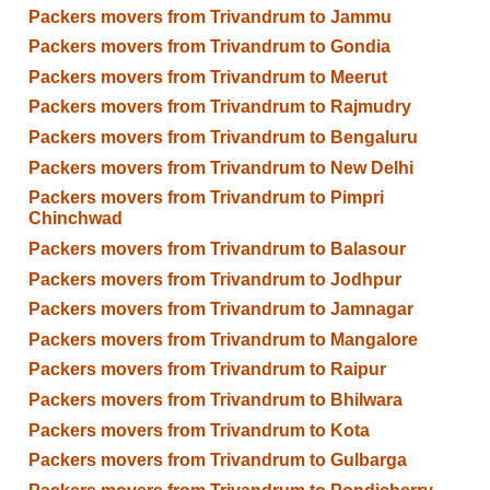
Packers movers from Trivandrum to Jammu
Packers movers from Trivandrum to Gondia
Packers movers from Trivandrum to Meerut
Packers movers from Trivandrum to Rajmudry
Packers movers from Trivandrum to Bengaluru
Packers movers from Trivandrum to New Delhi
Packers movers from Trivandrum to Pimpri
Chinchwad
Packers movers from Trivandrum to Balasour
Packers movers from Trivandrum to Jodhpur
Packers movers from Trivandrum to Jamnagar
Packers movers from Trivandrum to Mangalore
Packers movers from Trivandrum to Raipur
Packers movers from Trivandrum to Bhilwara
Packers movers from Trivandrum to Kota
Packers movers from Trivandrum to Gulbarga