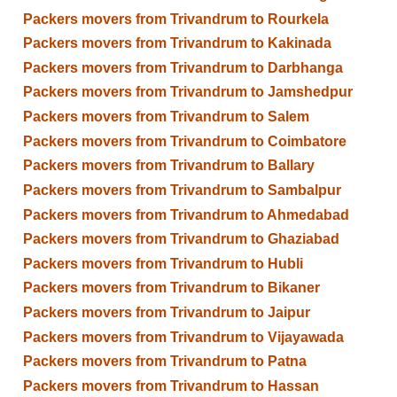
Packers movers from Trivandrum to Rourkela
Packers movers from Trivandrum to Kakinada
Packers movers from Trivandrum to Darbhanga
Packers movers from Trivandrum to Jamshedpur
Packers movers from Trivandrum to Salem
Packers movers from Trivandrum to Coimbatore
Packers movers from Trivandrum to Ballary
Packers movers from Trivandrum to Sambalpur
Packers movers from Trivandrum to Ahmedabad
Packers movers from Trivandrum to Ghaziabad
Packers movers from Trivandrum to Hubli
Packers movers from Trivandrum to Bikaner
Packers movers from Trivandrum to Jaipur
Packers movers from Trivandrum to Vijayawada
Packers movers from Trivandrum to Patna
Packers movers from Trivandrum to Hassan