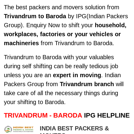
The best packers and movers solution from
Trivandrum to Baroda
by IPG(Indian Packers
Group). Enquiry Now to shift your
household,
workplaces, factories or your vehicles or
machineries
from Trivandrum to Baroda.
Trivandrum to Baroda with your valuables
during self shifting can be really tedious job
unless you are an
expert in moving
. Indian
Packers Group from
Trivandrum branch
will
take care of all the necessary things during
your shifting to Baroda.
TRIVANDRUM - BARODA
IPG HELPLINE
INDIA BEST PACKERS &