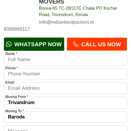
MOVERS
Bnrwa-65 TC-28/117C Chalai PO Kochar
Road, Trivendrum, Kerala
info@indianbestpackers.in
8089999117
WHATSAPP NOW
CALL US NOW
Name *
Phone *
Email
Moving From *
Moving To *