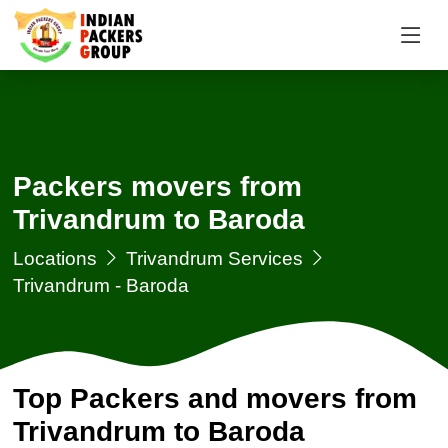
Packers movers from
Trivandrum to Baroda
Locations
Trivandrum Services
Trivandrum - Baroda
Top Packers and movers from
Trivandrum to Baroda