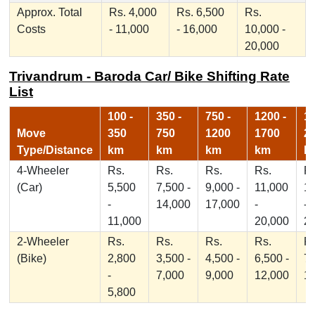
Approx. Total
Rs. 4,000
Rs. 6,500
Rs.
Costs
- 11,000
- 16,000
10,000 -
20,000
Trivandrum - Baroda Car/ Bike Shifting Rate
List
100 -
350 -
750 -
1200 -
17
Move
350
750
1200
1700
2
Type/Distance
km
km
km
km
k
4-Wheeler
Rs.
Rs.
Rs.
Rs.
Rs
(Car)
5,500
7,500 -
9,000 -
11,000
1
-
14,000
17,000
-
-
11,000
20,000
2
2-Wheeler
Rs.
Rs.
Rs.
Rs.
Rs
(Bike)
2,800
3,500 -
4,500 -
6,500 -
7,
-
7,000
9,000
12,000
1
5,800