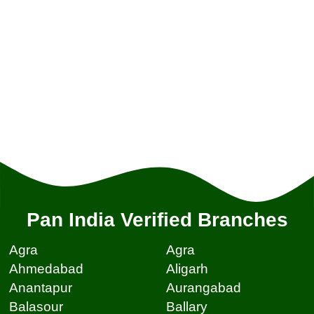
Pan India Verified Branches
Agra
Agra
Ahmedabad
Aligarh
Anantapur
Aurangabad
Balasour
Ballary