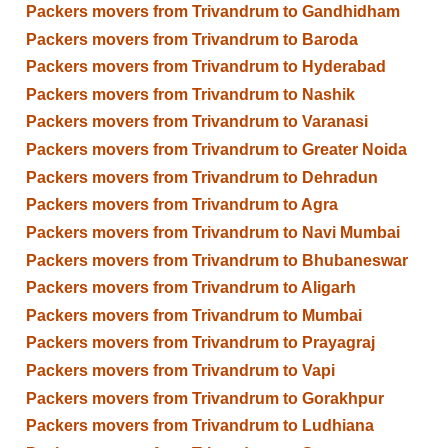
Packers movers from Trivandrum to Gandhidham
Packers movers from Trivandrum to Baroda
Packers movers from Trivandrum to Hyderabad
Packers movers from Trivandrum to Nashik
Packers movers from Trivandrum to Varanasi
Packers movers from Trivandrum to Greater Noida
Packers movers from Trivandrum to Dehradun
Packers movers from Trivandrum to Agra
Packers movers from Trivandrum to Navi Mumbai
Packers movers from Trivandrum to Bhubaneswar
Packers movers from Trivandrum to Aligarh
Packers movers from Trivandrum to Mumbai
Packers movers from Trivandrum to Prayagraj
Packers movers from Trivandrum to Vapi
Packers movers from Trivandrum to Gorakhpur
Packers movers from Trivandrum to Ludhiana