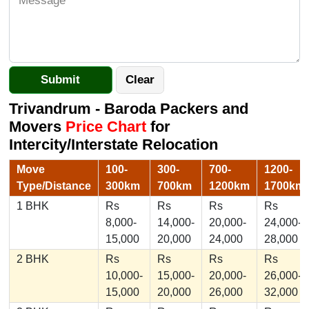
Trivandrum - Baroda Packers and
Movers
Price Chart
for
Intercity/Interstate Relocation
Move
100-
300-
700-
1200-
Type/Distance
300km
700km
1200km
1700km
1 BHK
Rs
Rs
Rs
Rs
8,000-
14,000-
20,000-
24,000-
15,000
20,000
24,000
28,000
2 BHK
Rs
Rs
Rs
Rs
10,000-
15,000-
20,000-
26,000-
15,000
20,000
26,000
32,000