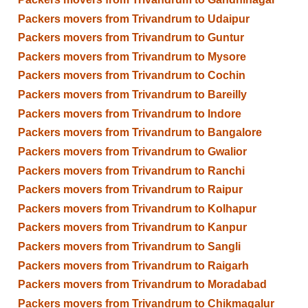
Packers movers from Trivandrum to Udaipur
Packers movers from Trivandrum to Guntur
Packers movers from Trivandrum to Mysore
Packers movers from Trivandrum to Cochin
Packers movers from Trivandrum to Bareilly
Packers movers from Trivandrum to Indore
Packers movers from Trivandrum to Bangalore
Packers movers from Trivandrum to Gwalior
Packers movers from Trivandrum to Ranchi
Packers movers from Trivandrum to Raipur
Packers movers from Trivandrum to Kolhapur
Packers movers from Trivandrum to Kanpur
Packers movers from Trivandrum to Sangli
Packers movers from Trivandrum to Raigarh
Packers movers from Trivandrum to Moradabad
Packers movers from Trivandrum to Chikmagalur