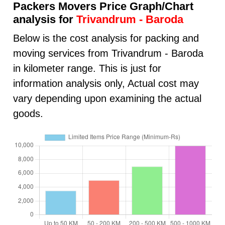
Packers Movers Price Graph/Chart
analysis for
Trivandrum - Baroda
Below is the cost analysis for packing and
moving services from Trivandrum - Baroda
in kilometer range. This is just for
information analysis only, Actual cost may
vary depending upon examining the actual
goods.