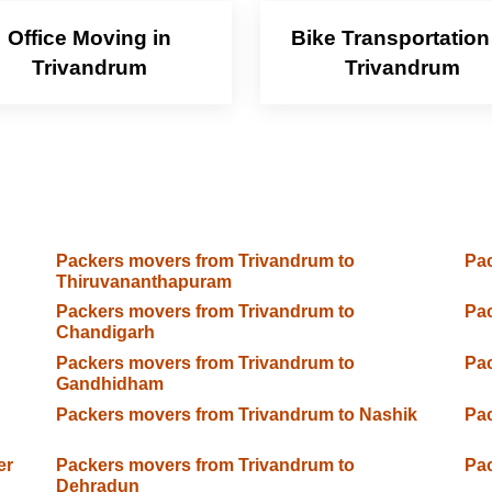
Office Moving in
Bike Transportation
Trivandrum
Trivandrum
Packers movers from Trivandrum to
Pac
Thiruvananthapuram
Packers movers from Trivandrum to
Pac
Chandigarh
Packers movers from Trivandrum to
Pac
Gandhidham
Packers movers from Trivandrum to Nashik
Pac
er
Packers movers from Trivandrum to
Pac
Dehradun