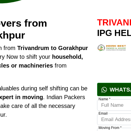
vers from
TRIVAN
IPG HE
khpur
on from
Trivandrum to Gorakhpur
ry Now to shift your
household,
cles or machineries
from
uables during self shifting can be
WHATS
xpert in moving
. Indian Packers
Name *
take care of all the necessary
ur.
Email
Moving From *