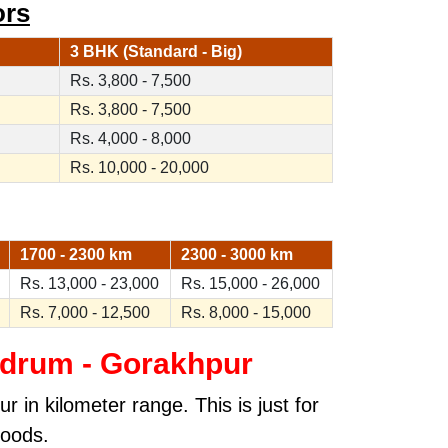
ors
3 BHK (Standard - Big)
Rs. 3,800 - 7,500
Rs. 3,800 - 7,500
Rs. 4,000 - 8,000
Rs. 10,000 - 20,000
1700 - 2300 km
2300 - 3000 km
Rs. 13,000 - 23,000
Rs. 15,000 - 26,000
Rs. 7,000 - 12,500
Rs. 8,000 - 15,000
ndrum - Gorakhpur
 in kilometer range. This is just for
goods.