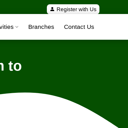
ified and 100% safe moving companies from all over
Register with Us
vities
Branches
Contact Us
 to