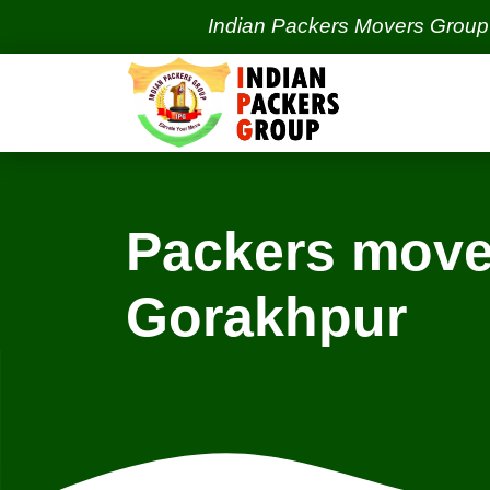
Indian Packers Movers Group | India'
Packers move
Gorakhpur
Locations
Trivandrum Services
T