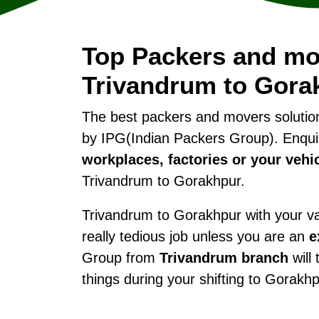
Top Packers and mo
Trivandrum to Gora
The best packers and movers soluti
by IPG(Indian Packers Group). Enqui
workplaces, factories or your vehi
Trivandrum to Gorakhpur.
Trivandrum to Gorakhpur with your val
really tedious job unless you are an
e
Group from
Trivandrum branch
will 
things during your shifting to Gorakhp