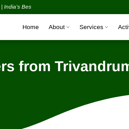
s Best Packers and Movers Organization with all ver
Home
About
Services
Acti
rs from Trivandrum
rivandrum - Gorakhpur