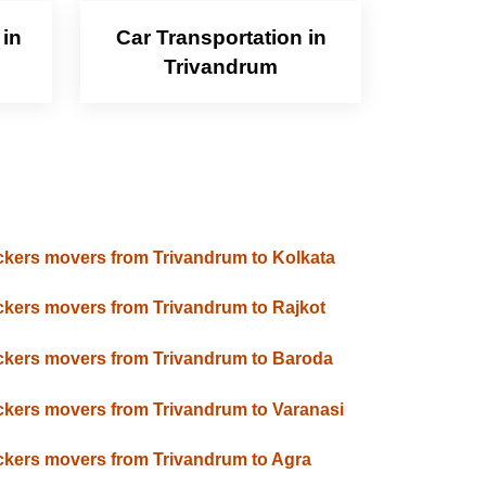
 in
Car Transportation in
Trivandrum
kers movers from Trivandrum to Kolkata
kers movers from Trivandrum to Rajkot
kers movers from Trivandrum to Baroda
kers movers from Trivandrum to Varanasi
kers movers from Trivandrum to Agra