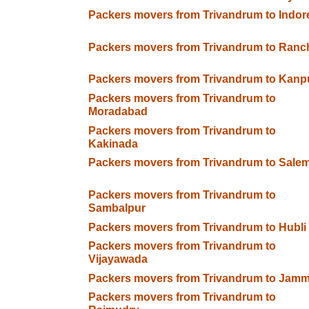
Packers movers from Trivandrum to Indor
Packers movers from Trivandrum to Ranc
Packers movers from Trivandrum to Kanp
Packers movers from Trivandrum to
Moradabad
Packers movers from Trivandrum to
Kakinada
Packers movers from Trivandrum to Sale
Packers movers from Trivandrum to
Sambalpur
Packers movers from Trivandrum to Hubli
Packers movers from Trivandrum to
Vijayawada
Packers movers from Trivandrum to Jam
Packers movers from Trivandrum to