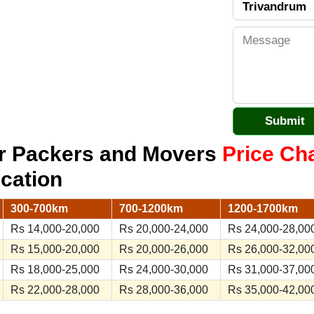
r Packers and Movers
Price Ch
ocation
300-700km
700-1200km
1200-1700km
Rs 14,000-20,000
Rs 20,000-24,000
Rs 24,000-28,00
Rs 15,000-20,000
Rs 20,000-26,000
Rs 26,000-32,00
Rs 18,000-25,000
Rs 24,000-30,000
Rs 31,000-37,00
Rs 22,000-28,000
Rs 28,000-36,000
Rs 35,000-42,00