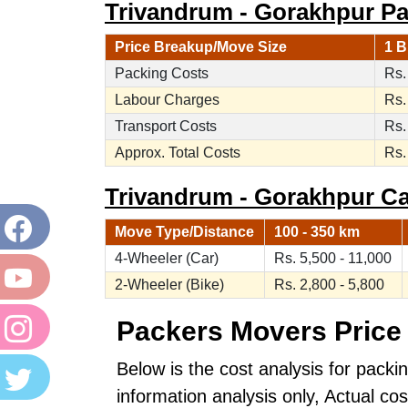
Trivandrum - Gorakhpur Pa
Price Breakup/Move Size
1 B
Packing Costs
Rs.
Labour Charges
Rs.
Transport Costs
Rs.
Approx. Total Costs
Rs.
Trivandrum - Gorakhpur Car
Move Type/Distance
100 - 350 km
4-Wheeler (Car)
Rs. 5,500 - 11,000
2-Wheeler (Bike)
Rs. 2,800 - 5,800
Packers Movers Price 
Below is the cost analysis for packi
information analysis only, Actual c