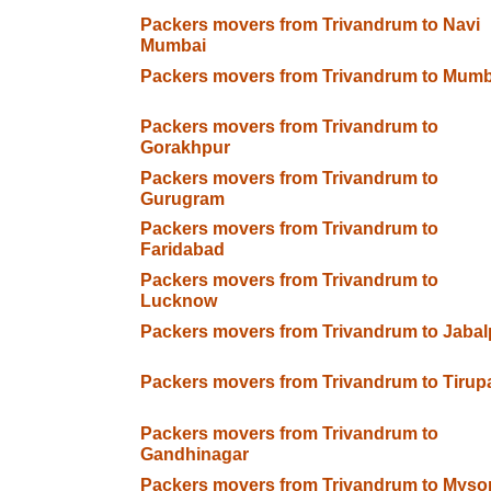
Packers movers from Trivandrum to Navi
Mumbai
Packers movers from Trivandrum to Mumb
Packers movers from Trivandrum to
Gorakhpur
Packers movers from Trivandrum to
Gurugram
Packers movers from Trivandrum to
Faridabad
Packers movers from Trivandrum to
Lucknow
Packers movers from Trivandrum to Jabal
Packers movers from Trivandrum to Tirupa
Packers movers from Trivandrum to
Gandhinagar
Packers movers from Trivandrum to Myso