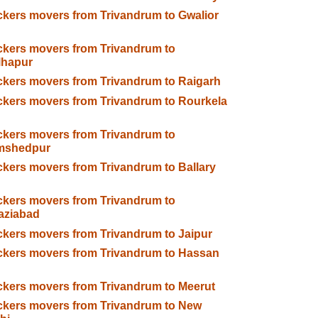
kers movers from Trivandrum to Gwalior
kers movers from Trivandrum to
lhapur
kers movers from Trivandrum to Raigarh
kers movers from Trivandrum to Rourkela
kers movers from Trivandrum to
mshedpur
kers movers from Trivandrum to Ballary
kers movers from Trivandrum to
aziabad
kers movers from Trivandrum to Jaipur
kers movers from Trivandrum to Hassan
kers movers from Trivandrum to Meerut
kers movers from Trivandrum to New