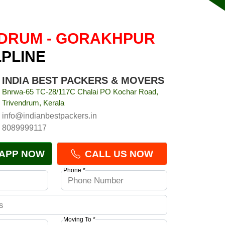
DRUM - GORAKHPUR
LPLINE
INDIA BEST PACKERS & MOVERS
Bnrwa-65 TC-28/117C Chalai PO Kochar Road,
Trivendrum, Kerala
info@indianbestpackers.in
8089999117
APP NOW
CALL US NOW
Phone *
Moving To *