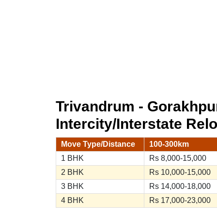
Trivandrum - Gorakhpu
Intercity/Interstate Rel
Move Type/Distance
100-300km
1 BHK
Rs 8,000-15,000
2 BHK
Rs 10,000-15,000
3 BHK
Rs 14,000-18,000
4 BHK
Rs 17,000-23,000