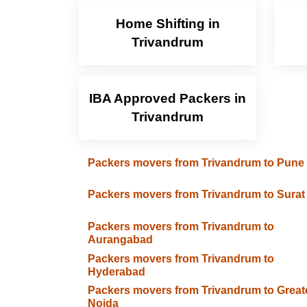
Home Shifting in
Trivandrum
IBA Approved Packers in
Trivandrum
Packers movers from Trivandrum to Pune
Packers movers from Trivandrum to Surat
Packers movers from Trivandrum to
Aurangabad
Packers movers from Trivandrum to
Hyderabad
Packers movers from Trivandrum to Great
Noida