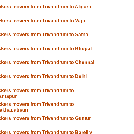
kers movers from Trivandrum to Aligarh
kers movers from Trivandrum to Vapi
kers movers from Trivandrum to Satna
kers movers from Trivandrum to Bhopal
kers movers from Trivandrum to Chennai
kers movers from Trivandrum to Delhi
kers movers from Trivandrum to
antapur
kers movers from Trivandrum to
sakhapatnam
kers movers from Trivandrum to Guntur
kers movers from Trivandrum to Bareilly