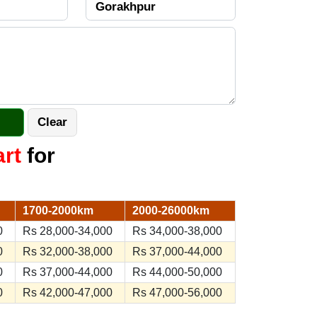
art
for
1700-2000km
2000-26000km
0
Rs 28,000-34,000
Rs 34,000-38,000
0
Rs 32,000-38,000
Rs 37,000-44,000
0
Rs 37,000-44,000
Rs 44,000-50,000
0
Rs 42,000-47,000
Rs 47,000-56,000