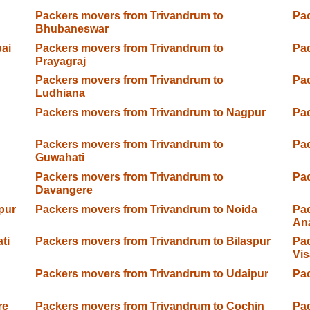
Packers movers from Trivandrum to
Pac
Bhubaneswar
ai
Packers movers from Trivandrum to
Pac
Prayagraj
Packers movers from Trivandrum to
Pac
Ludhiana
Packers movers from Trivandrum to Nagpur
Pac
Packers movers from Trivandrum to
Pac
Guwahati
Packers movers from Trivandrum to
Pac
Davangere
pur
Packers movers from Trivandrum to Noida
Pac
An
ti
Packers movers from Trivandrum to Bilaspur
Pac
Vi
Packers movers from Trivandrum to Udaipur
Pac
re
Packers movers from Trivandrum to Cochin
Pac