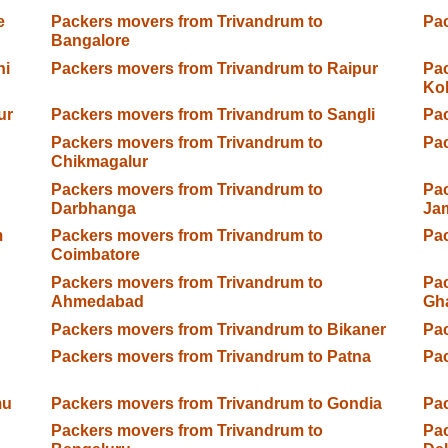
e
Packers movers from Trivandrum to
Pac
Bangalore
hi
Packers movers from Trivandrum to Raipur
Pac
Ko
ur
Packers movers from Trivandrum to Sangli
Pac
Packers movers from Trivandrum to
Pac
Chikmagalur
Packers movers from Trivandrum to
Pac
Darbhanga
Ja
m
Packers movers from Trivandrum to
Pac
Coimbatore
Packers movers from Trivandrum to
Pac
Ahmedabad
Gh
Packers movers from Trivandrum to Bikaner
Pac
Packers movers from Trivandrum to Patna
Pac
mu
Packers movers from Trivandrum to Gondia
Pac
Packers movers from Trivandrum to
Pac