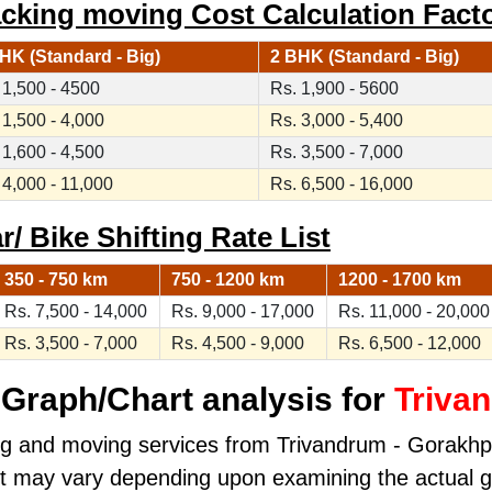
cking moving Cost Calculation Fact
HK (Standard - Big)
2 BHK (Standard - Big)
 1,500 - 4500
Rs. 1,900 - 5600
 1,500 - 4,000
Rs. 3,000 - 5,400
 1,600 - 4,500
Rs. 3,500 - 7,000
 4,000 - 11,000
Rs. 6,500 - 16,000
/ Bike Shifting Rate List
350 - 750 km
750 - 1200 km
1200 - 1700 km
Rs. 7,500 - 14,000
Rs. 9,000 - 17,000
Rs. 11,000 - 20,000
Rs. 3,500 - 7,000
Rs. 4,500 - 9,000
Rs. 6,500 - 12,000
Graph/Chart analysis for
Triva
ng and moving services from Trivandrum - Gorakhpur
ost may vary depending upon examining the actual 