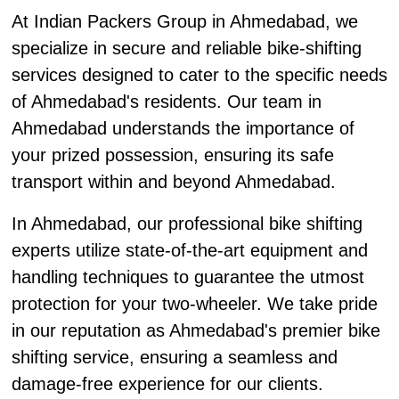
At Indian Packers Group in Ahmedabad, we
specialize in secure and reliable bike-shifting
services designed to cater to the specific needs
of Ahmedabad's residents. Our team in
Ahmedabad understands the importance of
your prized possession, ensuring its safe
transport within and beyond Ahmedabad.
In Ahmedabad, our professional bike shifting
experts utilize state-of-the-art equipment and
handling techniques to guarantee the utmost
protection for your two-wheeler. We take pride
in our reputation as Ahmedabad's premier bike
shifting service, ensuring a seamless and
damage-free experience for our clients.