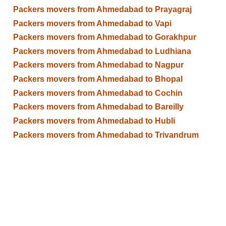
Packers movers from Ahmedabad to Prayagraj
Packers movers from Ahmedabad to Vapi
Packers movers from Ahmedabad to Gorakhpur
Packers movers from Ahmedabad to Ludhiana
Packers movers from Ahmedabad to Nagpur
Packers movers from Ahmedabad to Bhopal
Packers movers from Ahmedabad to Cochin
Packers movers from Ahmedabad to Bareilly
Packers movers from Ahmedabad to Hubli
Packers movers from Ahmedabad to Trivandrum