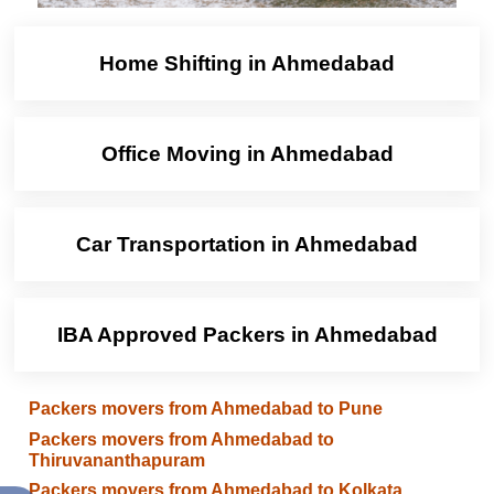
Home Shifting in Ahmedabad
Office Moving in Ahmedabad
Car Transportation in Ahmedabad
IBA Approved Packers in Ahmedabad
Packers movers from Ahmedabad to Pune
Packers movers from Ahmedabad to
Thiruvananthapuram
Packers movers from Ahmedabad to Kolkata