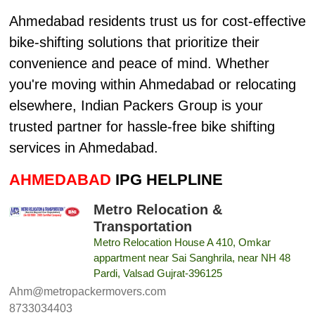
Ahmedabad residents trust us for cost-effective
bike-shifting solutions that prioritize their
convenience and peace of mind. Whether
you're moving within Ahmedabad or relocating
elsewhere, Indian Packers Group is your
trusted partner for hassle-free bike shifting
services in Ahmedabad.
AHMEDABAD
IPG HELPLINE
Metro Relocation &
Transportation
Metro Relocation House A 410, Omkar
appartment near Sai Sanghrila, near NH 48
Pardi, Valsad Gujrat-396125
Ahm@metropackermovers.com
8733034403