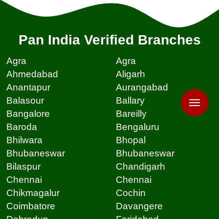
Pan India Verified Branches
Agra
Agra
Ahmedabad
Aligarh
Anantapur
Aurangabad
Balasour
Ballary
Bangalore
Bareilly
Baroda
Bengaluru
Bhilwara
Bhopal
Bhubaneswar
Bhubaneswar
Bilaspur
Chandigarh
Chennai
Chennai
Chikmagalur
Cochin
Coimbatore
Davangere