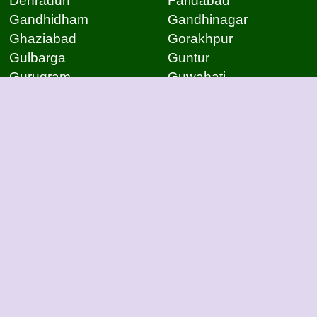
Dehradun
Faridabad
Gandhidham
Gandhinagar
Ghaziabad
Gorakhpur
Gulbarga
Guntur
Gurugram
Guwahati
Gwalior
Hassan
Hubli
Hyderabad
Indore
Jabalpur
Jaipur
Jammu
Jamnagar
Jamshedpur
Jodhpur
Kakinada
Kanpur
Kanpur
Kolhapur
Kolkata
Kota
Lucknow
Lucknow
Ludhiana
Mangalore
Meerut
Moradabad
Mumbai