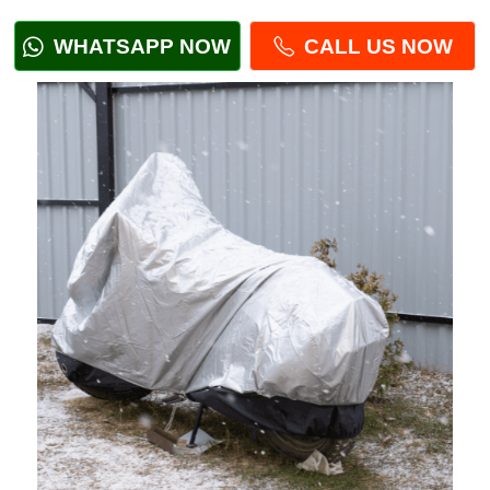
WHATSAPP NOW
CALL US NOW