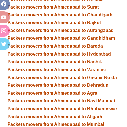
Packers movers from Ahmedabad to Surat
Packers movers from Ahmedabad to Chandigarh
Packers movers from Ahmedabad to Rajkot
Packers movers from Ahmedabad to Aurangabad
Packers movers from Ahmedabad to Gandhidham
Packers movers from Ahmedabad to Baroda
Packers movers from Ahmedabad to Hyderabad
Packers movers from Ahmedabad to Nashik
Packers movers from Ahmedabad to Varanasi
Packers movers from Ahmedabad to Greater Noida
Packers movers from Ahmedabad to Dehradun
Packers movers from Ahmedabad to Agra
Packers movers from Ahmedabad to Navi Mumbai
Packers movers from Ahmedabad to Bhubaneswar
Packers movers from Ahmedabad to Aligarh
Packers movers from Ahmedabad to Mumbai