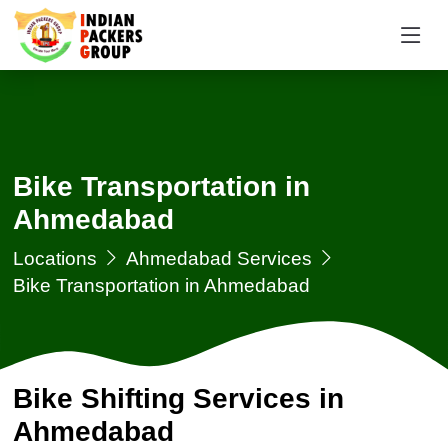
Bike Transportation in
Ahmedabad
Locations
Ahmedabad Services
Bike Transportation in Ahmedabad
Bike Shifting Services in
Ahmedabad