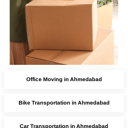
Office Moving in Ahmedabad
Bike Transportation in Ahmedabad
Car Transportation in Ahmedabad