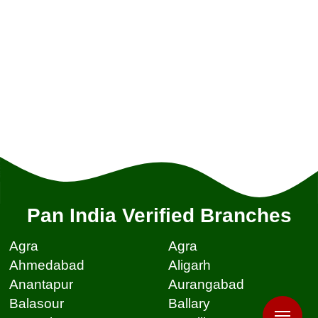
Pan India Verified Branches
Agra
Agra
Ahmedabad
Aligarh
Anantapur
Aurangabad
Balasour
Ballary