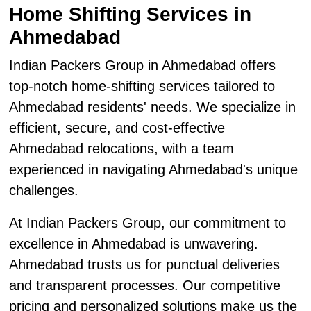
Home Shifting Services in
Ahmedabad
Indian Packers Group in Ahmedabad offers
top-notch home-shifting services tailored to
Ahmedabad residents' needs. We specialize in
efficient, secure, and cost-effective
Ahmedabad relocations, with a team
experienced in navigating Ahmedabad's unique
challenges.
At Indian Packers Group, our commitment to
excellence in Ahmedabad is unwavering.
Ahmedabad trusts us for punctual deliveries
and transparent processes. Our competitive
pricing and personalized solutions make us the