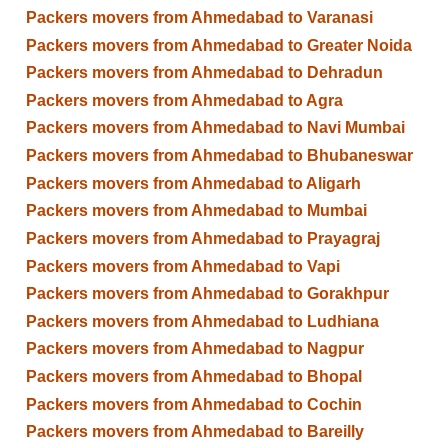
Packers movers from Ahmedabad to Varanasi
Packers movers from Ahmedabad to Greater Noida
Packers movers from Ahmedabad to Dehradun
Packers movers from Ahmedabad to Agra
Packers movers from Ahmedabad to Navi Mumbai
Packers movers from Ahmedabad to Bhubaneswar
Packers movers from Ahmedabad to Aligarh
Packers movers from Ahmedabad to Mumbai
Packers movers from Ahmedabad to Prayagraj
Packers movers from Ahmedabad to Vapi
Packers movers from Ahmedabad to Gorakhpur
Packers movers from Ahmedabad to Ludhiana
Packers movers from Ahmedabad to Nagpur
Packers movers from Ahmedabad to Bhopal
Packers movers from Ahmedabad to Cochin
Packers movers from Ahmedabad to Bareilly