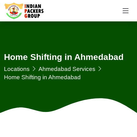
Home Shifting in Ahmedabad
Locations
Ahmedabad Services
Home Shifting in Ahmedabad