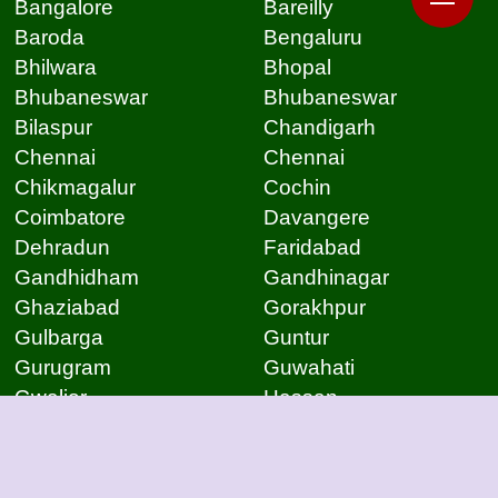
Bangalore
Bareilly
Baroda
Bengaluru
Bhilwara
Bhopal
Bhubaneswar
Bhubaneswar
Bilaspur
Chandigarh
Chennai
Chennai
Chikmagalur
Cochin
Coimbatore
Davangere
Dehradun
Faridabad
Gandhidham
Gandhinagar
Ghaziabad
Gorakhpur
Gulbarga
Guntur
Gurugram
Guwahati
Gwalior
Hassan
Hubli
Hyderabad
Indore
Jabalpur
Jaipur
Jammu