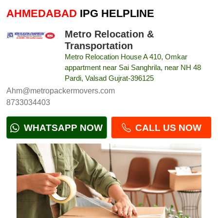
AHMEDABAD
IPG HELPLINE
Metro Relocation &
Transportation
Metro Relocation House A 410, Omkar
appartment near Sai Sanghrila, near NH 48
Pardi, Valsad Gujrat-396125
Ahm@metropackermovers.com
8733034403
WHATSAPP NOW
CALL US NOW