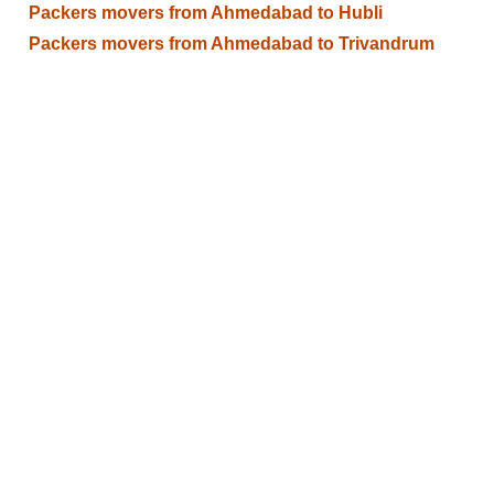
Packers movers from Ahmedabad to Hubli
Packers movers from Ahmedabad to Trivandrum