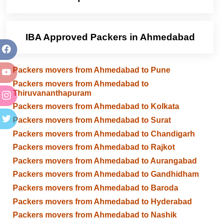
IBA Approved Packers in Ahmedabad
Packers movers from Ahmedabad to Pune
Packers movers from Ahmedabad to
Thiruvananthapuram
Packers movers from Ahmedabad to Kolkata
Packers movers from Ahmedabad to Surat
Packers movers from Ahmedabad to Chandigarh
Packers movers from Ahmedabad to Rajkot
Packers movers from Ahmedabad to Aurangabad
Packers movers from Ahmedabad to Gandhidham
Packers movers from Ahmedabad to Baroda
Packers movers from Ahmedabad to Hyderabad
Packers movers from Ahmedabad to Nashik