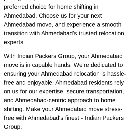
preferred choice for home shifting in
Ahmedabad. Choose us for your next
Ahmedabad move, and experience a smooth
transition with Ahmedabad's trusted relocation
experts.
With Indian Packers Group, your Ahmedabad
move is in capable hands. We're dedicated to
ensuring your Ahmedabad relocation is hassle-
free and enjoyable. Ahmedabad residents rely
on us for our expertise, secure transportation,
and Ahmedabad-centric approach to home
shifting. Make your Ahmedabad move stress-
free with Ahmedabad's finest - Indian Packers
Group.