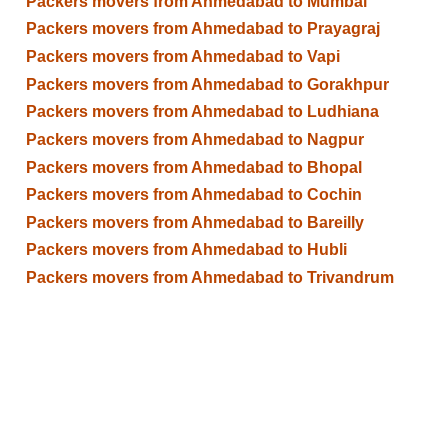
Packers movers from Ahmedabad to Mumbai
Packers movers from Ahmedabad to Prayagraj
Packers movers from Ahmedabad to Vapi
Packers movers from Ahmedabad to Gorakhpur
Packers movers from Ahmedabad to Ludhiana
Packers movers from Ahmedabad to Nagpur
Packers movers from Ahmedabad to Bhopal
Packers movers from Ahmedabad to Cochin
Packers movers from Ahmedabad to Bareilly
Packers movers from Ahmedabad to Hubli
Packers movers from Ahmedabad to Trivandrum