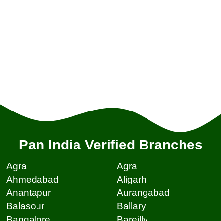
Pan India Verified Branches
Agra
Agra
Ahmedabad
Aligarh
Anantapur
Aurangabad
Balasour
Ballary
Bangalore
Bareilly