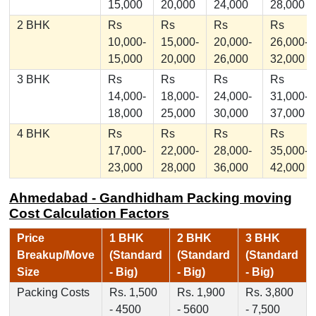
15,000
20,000
24,000
28,000
2 BHK
Rs
Rs
Rs
Rs
10,000-
15,000-
20,000-
26,000-
15,000
20,000
26,000
32,000
3 BHK
Rs
Rs
Rs
Rs
14,000-
18,000-
24,000-
31,000-
18,000
25,000
30,000
37,000
4 BHK
Rs
Rs
Rs
Rs
17,000-
22,000-
28,000-
35,000-
23,000
28,000
36,000
42,000
Ahmedabad - Gandhidham Packing moving
Cost Calculation Factors
Price
1 BHK
2 BHK
3 BHK
Breakup/Move
(Standard
(Standard
(Standard
Size
- Big)
- Big)
- Big)
Packing Costs
Rs. 1,500
Rs. 1,900
Rs. 3,800
- 4500
- 5600
- 7,500