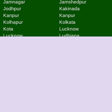
Jamnagar
Jamshedpur
Jodhpur
Kakinada
Kanpur
Kanpur
Kolhapur
Kolkata
Kota
Lucknow
Lucknow
Ludhiana
Mangalore
Meerut
Moradabad
Mumbai
Mysore
Nagpur
Nagpur
Nashik
Navi Mumbai
New Delhi
Noida
Noida
Patna
Patna
Patna
Pimpri Chinchwad
Pondicherry
Prayagraj
Pune
Raigarh
Raipur
Raipur