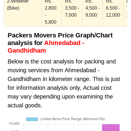
2-Wheeler
Rs.
Rs.
Rs.
Rs.
Rs
(Bike)
2,800
3,500 -
4,500 -
6,500 -
7,
-
7,000
9,000
12,000
1
5,800
Packers Movers Price Graph/Chart
analysis for
Ahmedabad -
Gandhidham
Below is the cost analysis for packing and
moving services from Ahmedabad -
Gandhidham in kilometer range. This is just
for information analysis only, Actual cost
may vary depending upon examining the
actual goods.