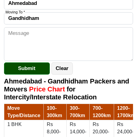
Moving To *
Ahmedabad - Gandhidham Packers and
Movers
Price Chart
for
Intercity/Interstate Relocation
Move
100-
300-
700-
1200-
Type/Distance
300km
700km
1200km
1700km
1 BHK
Rs
Rs
Rs
Rs
8,000-
14,000-
20,000-
24,000-