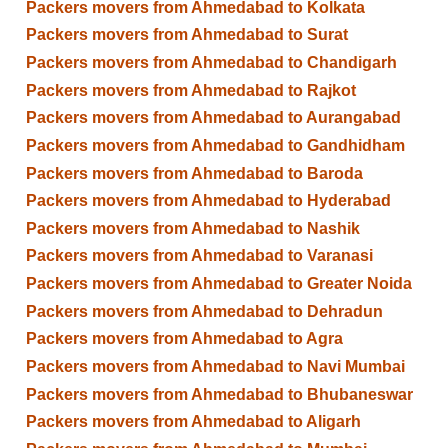
Packers movers from Ahmedabad to Kolkata
Packers movers from Ahmedabad to Surat
Packers movers from Ahmedabad to Chandigarh
Packers movers from Ahmedabad to Rajkot
Packers movers from Ahmedabad to Aurangabad
Packers movers from Ahmedabad to Gandhidham
Packers movers from Ahmedabad to Baroda
Packers movers from Ahmedabad to Hyderabad
Packers movers from Ahmedabad to Nashik
Packers movers from Ahmedabad to Varanasi
Packers movers from Ahmedabad to Greater Noida
Packers movers from Ahmedabad to Dehradun
Packers movers from Ahmedabad to Agra
Packers movers from Ahmedabad to Navi Mumbai
Packers movers from Ahmedabad to Bhubaneswar
Packers movers from Ahmedabad to Aligarh