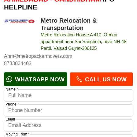
HELPLINE
Metro Relocation &
Transportation
Metro Relocation House A 410, Omkar
appartment near Sai Sanghrila, near NH 48
Pardi, Valsad Gujrat-396125
Ahm@metropackermovers.com
8733034403
WHATSAPP NOW
CALL US NOW
Name *
Phone *
Email
Moving From *