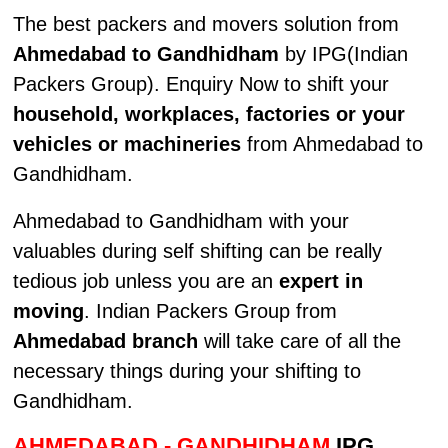
The best packers and movers solution from
Ahmedabad to Gandhidham
by IPG(Indian
Packers Group). Enquiry Now to shift your
household, workplaces, factories or your
vehicles or machineries
from Ahmedabad to
Gandhidham.
Ahmedabad to Gandhidham with your
valuables during self shifting can be really
tedious job unless you are an
expert in
moving
. Indian Packers Group from
Ahmedabad branch
will take care of all the
necessary things during your shifting to
Gandhidham.
AHMEDABAD - GANDHIDHAM
IPG