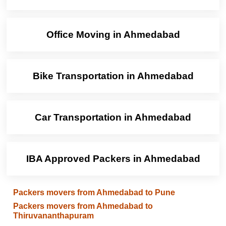
Office Moving in Ahmedabad
Bike Transportation in Ahmedabad
Car Transportation in Ahmedabad
IBA Approved Packers in Ahmedabad
Packers movers from Ahmedabad to Pune
Packers movers from Ahmedabad to
Thiruvananthapuram