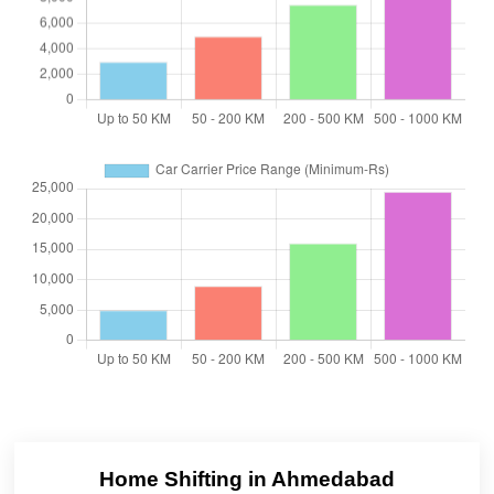
Home Shifting in Ahmedabad