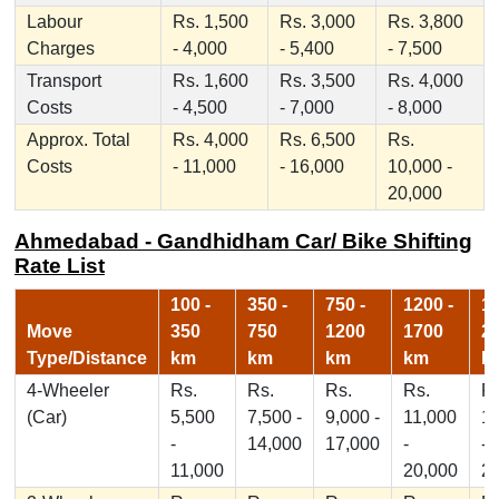
Labour
Rs. 1,500
Rs. 3,000
Rs. 3,800
Charges
- 4,000
- 5,400
- 7,500
Transport
Rs. 1,600
Rs. 3,500
Rs. 4,000
Costs
- 4,500
- 7,000
- 8,000
Approx. Total
Rs. 4,000
Rs. 6,500
Rs.
Costs
- 11,000
- 16,000
10,000 -
20,000
Ahmedabad - Gandhidham Car/ Bike Shifting
Rate List
100 -
350 -
750 -
1200 -
17
Move
350
750
1200
1700
2
Type/Distance
km
km
km
km
k
4-Wheeler
Rs.
Rs.
Rs.
Rs.
Rs
(Car)
5,500
7,500 -
9,000 -
11,000
1
-
14,000
17,000
-
-
11,000
20,000
2