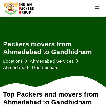
Packers movers from
Ahmedabad to Gandhidham
Locations
Ahmedabad Services
Ahmedabad - Gandhidham
Top Packers and movers from
Ahmedabad to Gandhidham