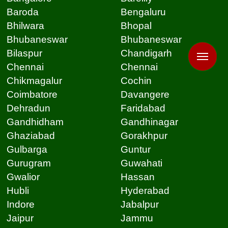
Baroda
Bengaluru
Bhilwara
Bhopal
Bhubaneswar
Bhubaneswar
Bilaspur
Chandigarh
Chennai
Chennai
Chikmagalur
Cochin
Coimbatore
Davangere
Dehradun
Faridabad
Gandhidham
Gandhinagar
Ghaziabad
Gorakhpur
Gulbarga
Guntur
Gurugram
Guwahati
Gwalior
Hassan
Hubli
Hyderabad
Indore
Jabalpur
Jaipur
Jammu