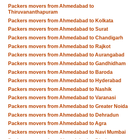
Packers movers from Ahmedabad to
Thiruvananthapuram
Packers movers from Ahmedabad to Kolkata
Packers movers from Ahmedabad to Surat
Packers movers from Ahmedabad to Chandigarh
Packers movers from Ahmedabad to Rajkot
Packers movers from Ahmedabad to Aurangabad
Packers movers from Ahmedabad to Gandhidham
Packers movers from Ahmedabad to Baroda
Packers movers from Ahmedabad to Hyderabad
Packers movers from Ahmedabad to Nashik
Packers movers from Ahmedabad to Varanasi
Packers movers from Ahmedabad to Greater Noida
Packers movers from Ahmedabad to Dehradun
Packers movers from Ahmedabad to Agra
Packers movers from Ahmedabad to Navi Mumbai