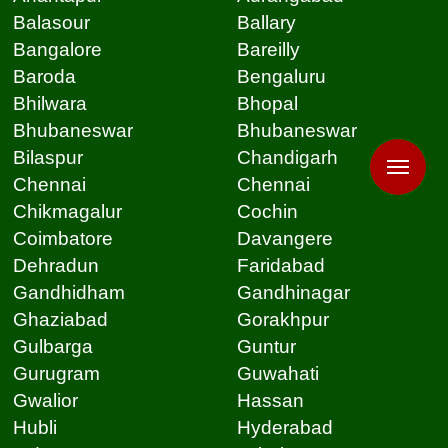
Balasour
Ballary
Bangalore
Bareilly
Baroda
Bengaluru
Bhilwara
Bhopal
Bhubaneswar
Bhubaneswar
Bilaspur
Chandigarh
Chennai
Chennai
Chikmagalur
Cochin
Coimbatore
Davangere
Dehradun
Faridabad
Gandhidham
Gandhinagar
Ghaziabad
Gorakhpur
Gulbarga
Guntur
Gurugram
Guwahati
Gwalior
Hassan
Hubli
Hyderabad