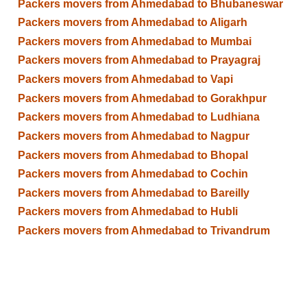
Packers movers from Ahmedabad to Bhubaneswar
Packers movers from Ahmedabad to Aligarh
Packers movers from Ahmedabad to Mumbai
Packers movers from Ahmedabad to Prayagraj
Packers movers from Ahmedabad to Vapi
Packers movers from Ahmedabad to Gorakhpur
Packers movers from Ahmedabad to Ludhiana
Packers movers from Ahmedabad to Nagpur
Packers movers from Ahmedabad to Bhopal
Packers movers from Ahmedabad to Cochin
Packers movers from Ahmedabad to Bareilly
Packers movers from Ahmedabad to Hubli
Packers movers from Ahmedabad to Trivandrum