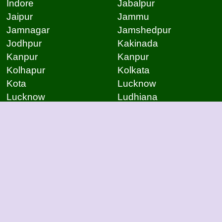
Indore
Jabalpur
Jaipur
Jammu
Jamnagar
Jamshedpur
Jodhpur
Kakinada
Kanpur
Kanpur
Kolhapur
Kolkata
Kota
Lucknow
Lucknow
Ludhiana
Mangalore
Meerut
Moradabad
Mumbai
Mysore
Nagpur
Nagpur
Nashik
Navi Mumbai
New Delhi
Noida
Noida
Patna
Patna
Patna
Pimpri Chinchwad
Pondicherry
Prayagraj