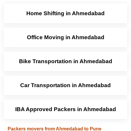
Home Shifting in Ahmedabad
Office Moving in Ahmedabad
Bike Transportation in Ahmedabad
Car Transportation in Ahmedabad
IBA Approved Packers in Ahmedabad
Packers movers from Ahmedabad to Pune