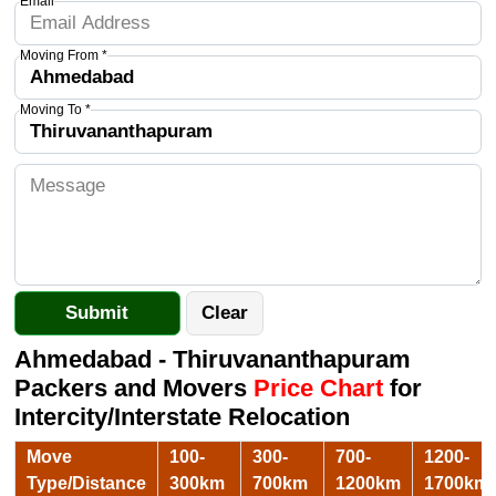
Email
Moving From *
Moving To *
Ahmedabad - Thiruvananthapuram
Packers and Movers
Price Chart
for
Intercity/Interstate Relocation
Move
100-
300-
700-
1200-
Type/Distance
300km
700km
1200km
1700km