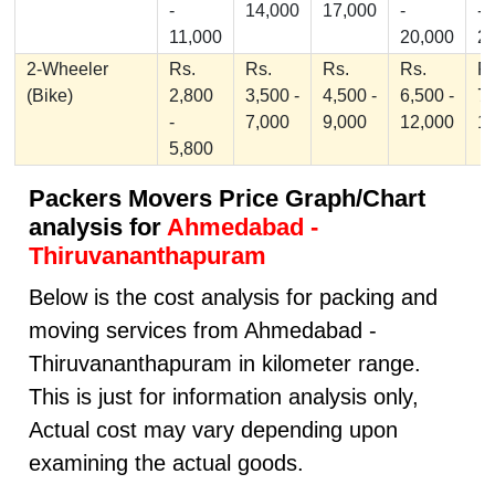
-
14,000
17,000
-
-
11,000
20,000
2
2-Wheeler
Rs.
Rs.
Rs.
Rs.
Rs
(Bike)
2,800
3,500 -
4,500 -
6,500 -
7,
-
7,000
9,000
12,000
1
5,800
Packers Movers Price Graph/Chart
analysis for
Ahmedabad -
Thiruvananthapuram
Below is the cost analysis for packing and
moving services from Ahmedabad -
Thiruvananthapuram in kilometer range.
This is just for information analysis only,
Actual cost may vary depending upon
examining the actual goods.