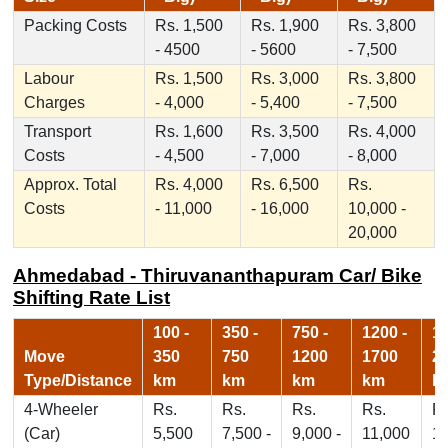
Packing Costs
Rs. 1,500
Rs. 1,900
Rs. 3,800
- 4500
- 5600
- 7,500
Labour
Rs. 1,500
Rs. 3,000
Rs. 3,800
Charges
- 4,000
- 5,400
- 7,500
Transport
Rs. 1,600
Rs. 3,500
Rs. 4,000
Costs
- 4,500
- 7,000
- 8,000
Approx. Total
Rs. 4,000
Rs. 6,500
Rs.
Costs
- 11,000
- 16,000
10,000 -
20,000
Ahmedabad - Thiruvananthapuram Car/ Bike
Shifting Rate List
100 -
350 -
750 -
1200 -
17
Move
350
750
1200
1700
2
Type/Distance
km
km
km
km
k
4-Wheeler
Rs.
Rs.
Rs.
Rs.
Rs
(Car)
5,500
7,500 -
9,000 -
11,000
1