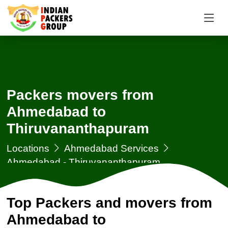
Packers movers from
Ahmedabad to
Thiruvananthapuram
Locations
Ahmedabad Services
Ahmedabad - Thiruvananthapuram
Top Packers and movers from
Ahmedabad to