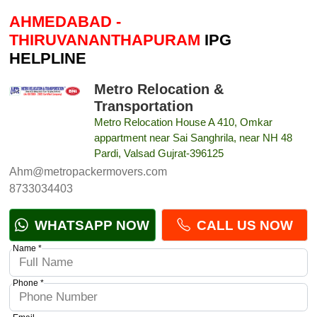
AHMEDABAD -
THIRUVANANTHAPURAM
IPG
HELPLINE
Metro Relocation &
Transportation
Metro Relocation House A 410, Omkar
appartment near Sai Sanghrila, near NH 48
Pardi, Valsad Gujrat-396125
Ahm@metropackermovers.com
8733034403
WHATSAPP NOW
CALL US NOW
Name *
Phone *