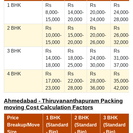
1 BHK
Rs
Rs
Rs
Rs
8,000-
14,000-
20,000-
24,000-
15,000
20,000
24,000
28,000
2 BHK
Rs
Rs
Rs
Rs
10,000-
15,000-
20,000-
26,000-
15,000
20,000
26,000
32,000
3 BHK
Rs
Rs
Rs
Rs
14,000-
18,000-
24,000-
31,000-
18,000
25,000
30,000
37,000
4 BHK
Rs
Rs
Rs
Rs
17,000-
22,000-
28,000-
35,000-
23,000
28,000
36,000
42,000
Ahmedabad - Thiruvananthapuram Packing
moving Cost Calculation Factors
Price
1 BHK
2 BHK
3 BHK
Breakup/Move
(Standard
(Standard
(Standard
Size
- Big)
- Big)
- Big)