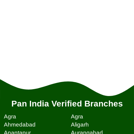
Pan India Verified Branches
Agra
Agra
Ahmedabad
Aligarh
Anantapur
Aurangabad