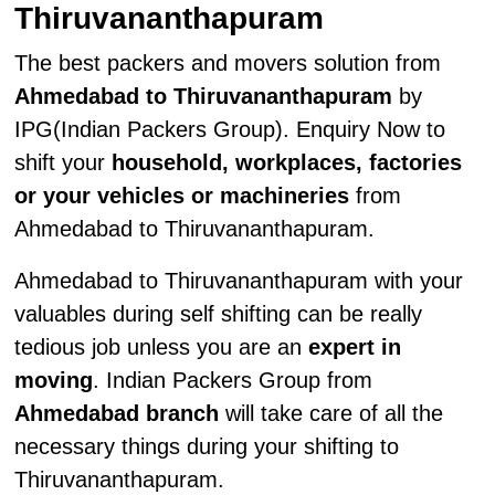
Thiruvananthapuram
The best packers and movers solution from
Ahmedabad to Thiruvananthapuram
by
IPG(Indian Packers Group). Enquiry Now to
shift your
household, workplaces, factories
or your vehicles or machineries
from
Ahmedabad to Thiruvananthapuram.
Ahmedabad to Thiruvananthapuram with your
valuables during self shifting can be really
tedious job unless you are an
expert in
moving
. Indian Packers Group from
Ahmedabad branch
will take care of all the
necessary things during your shifting to
Thiruvananthapuram.