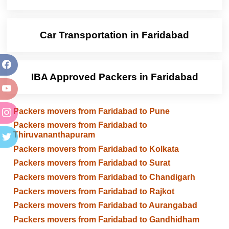
Car Transportation in Faridabad
IBA Approved Packers in Faridabad
Packers movers from Faridabad to Pune
Packers movers from Faridabad to
Thiruvananthapuram
Packers movers from Faridabad to Kolkata
Packers movers from Faridabad to Surat
Packers movers from Faridabad to Chandigarh
Packers movers from Faridabad to Rajkot
Packers movers from Faridabad to Aurangabad
Packers movers from Faridabad to Gandhidham