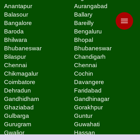
Anantapur
Aurangabad
Balasour
Ballary
Bangalore
Bareilly
Baroda
Bengaluru
Bhilwara
Bhopal
Bhubaneswar
Bhubaneswar
Bilaspur
Chandigarh
Chennai
Chennai
Chikmagalur
Cochin
Coimbatore
Davangere
Dehradun
Faridabad
Gandhidham
Gandhinagar
Ghaziabad
Gorakhpur
Gulbarga
Guntur
Gurugram
Guwahati
Gwalior
Hassan