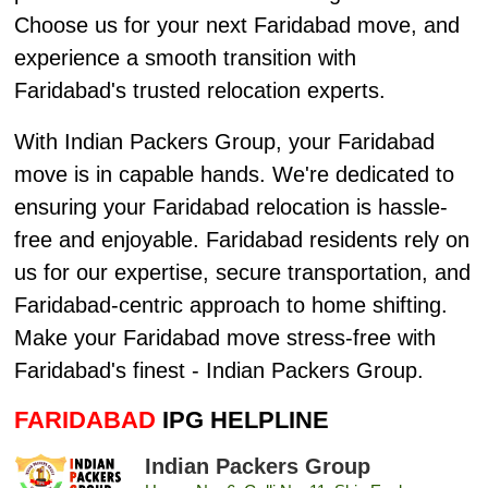
Choose us for your next Faridabad move, and
experience a smooth transition with
Faridabad's trusted relocation experts.
With Indian Packers Group, your Faridabad
move is in capable hands. We're dedicated to
ensuring your Faridabad relocation is hassle-
free and enjoyable. Faridabad residents rely on
us for our expertise, secure transportation, and
Faridabad-centric approach to home shifting.
Make your Faridabad move stress-free with
Faridabad's finest - Indian Packers Group.
FARIDABAD
IPG HELPLINE
Indian Packers Group