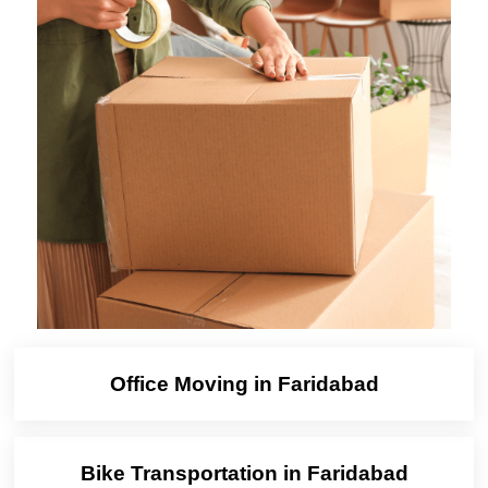
Office Moving in Faridabad
Bike Transportation in Faridabad