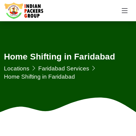
Home Shifting in Faridabad
Locations
Faridabad Services
Home Shifting in Faridabad