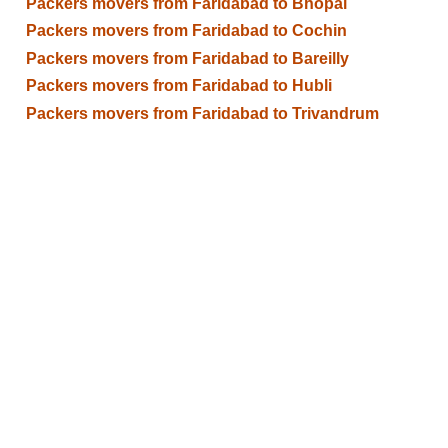
Packers movers from Faridabad to Bhopal
Packers movers from Faridabad to Cochin
Packers movers from Faridabad to Bareilly
Packers movers from Faridabad to Hubli
Packers movers from Faridabad to Trivandrum