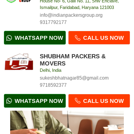
House No- 6, Galli No. 11, Shiv Enclave,
Ismailpur, Faridabad, Haryana 121003
info@indianpackersgroup.org
9317792177
WHATSAPP NOW
CALL US NOW
SHUBHAM PACKERS &
MOVERS
Delhi, India
sukeshbhatnagar85@gmail.com
9718592377
WHATSAPP NOW
CALL US NOW