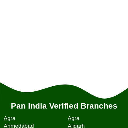
Pan India Verified Branches
Agra
Agra
Ahmedabad
Aligarh