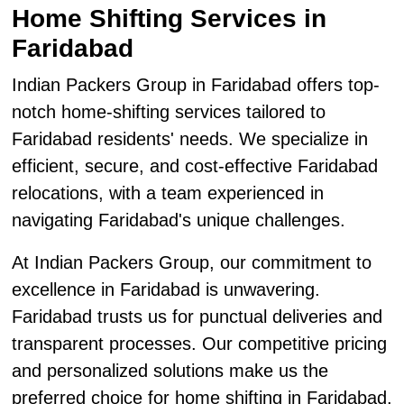
Home Shifting Services in
Faridabad
Indian Packers Group in Faridabad offers top-
notch home-shifting services tailored to
Faridabad residents' needs. We specialize in
efficient, secure, and cost-effective Faridabad
relocations, with a team experienced in
navigating Faridabad's unique challenges.
At Indian Packers Group, our commitment to
excellence in Faridabad is unwavering.
Faridabad trusts us for punctual deliveries and
transparent processes. Our competitive pricing
and personalized solutions make us the
preferred choice for home shifting in Faridabad.