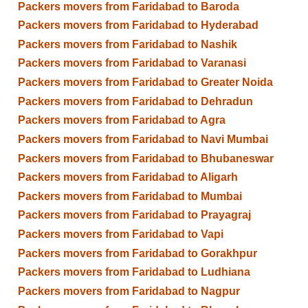
Packers movers from Faridabad to Baroda
Packers movers from Faridabad to Hyderabad
Packers movers from Faridabad to Nashik
Packers movers from Faridabad to Varanasi
Packers movers from Faridabad to Greater Noida
Packers movers from Faridabad to Dehradun
Packers movers from Faridabad to Agra
Packers movers from Faridabad to Navi Mumbai
Packers movers from Faridabad to Bhubaneswar
Packers movers from Faridabad to Aligarh
Packers movers from Faridabad to Mumbai
Packers movers from Faridabad to Prayagraj
Packers movers from Faridabad to Vapi
Packers movers from Faridabad to Gorakhpur
Packers movers from Faridabad to Ludhiana
Packers movers from Faridabad to Nagpur