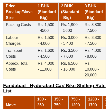
Price
1 BHK
2 BHK
3 BHK
Breakup/Move
(Standard
(Standard
(Standard
Size
- Big)
- Big)
- Big)
Packing Costs
Rs. 1,500
Rs. 1,900
Rs. 3,800
- 4500
- 5600
- 7,500
Labour
Rs. 1,500
Rs. 3,000
Rs. 3,800
Charges
- 4,000
- 5,400
- 7,500
Transport
Rs. 1,600
Rs. 3,500
Rs. 4,000
Costs
- 4,500
- 7,000
- 8,000
Approx. Total
Rs. 4,000
Rs. 6,500
Rs.
Costs
- 11,000
- 16,000
10,000 -
20,000
Faridabad - Hyderabad Car/ Bike Shifting Rate
List
100 -
350 -
750 -
1200 -
17
Move
350
750
1200
1700
2