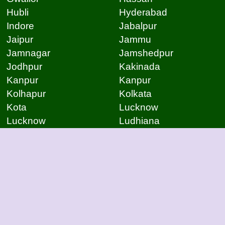
Hubli
Hyderabad
Indore
Jabalpur
Jaipur
Jammu
Jamnagar
Jamshedpur
Jodhpur
Kakinada
Kanpur
Kanpur
Kolhapur
Kolkata
Kota
Lucknow
Lucknow
Ludhiana
Mangalore
Meerut
Moradabad
Mumbai
Mysore
Nagpur
Nagpur
Nashik
Navi Mumbai
New Delhi
Noida
Noida
Patna
Patna