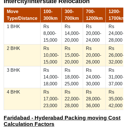
Intercity/Interstate Relocation
Move
100-
300-
700-
1200-
Type/Distance
300km
700km
1200km
1700km
1 BHK
Rs
Rs
Rs
Rs
8,000-
14,000-
20,000-
24,000-
15,000
20,000
24,000
28,000
2 BHK
Rs
Rs
Rs
Rs
10,000-
15,000-
20,000-
26,000-
15,000
20,000
26,000
32,000
3 BHK
Rs
Rs
Rs
Rs
14,000-
18,000-
24,000-
31,000-
18,000
25,000
30,000
37,000
4 BHK
Rs
Rs
Rs
Rs
17,000-
22,000-
28,000-
35,000-
23,000
28,000
36,000
42,000
Faridabad - Hyderabad Packing moving Cost
Calculation Factors