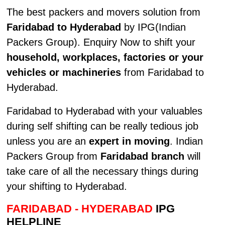
The best packers and movers solution from
Faridabad to Hyderabad
by IPG(Indian
Packers Group). Enquiry Now to shift your
household, workplaces, factories or your
vehicles or machineries
from Faridabad to
Hyderabad.
Faridabad to Hyderabad with your valuables
during self shifting can be really tedious job
unless you are an
expert in moving
. Indian
Packers Group from
Faridabad branch
will
take care of all the necessary things during
your shifting to Hyderabad.
FARIDABAD - HYDERABAD
IPG
HELPLINE