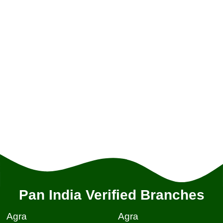
Pan India Verified Branches
Agra
Agra