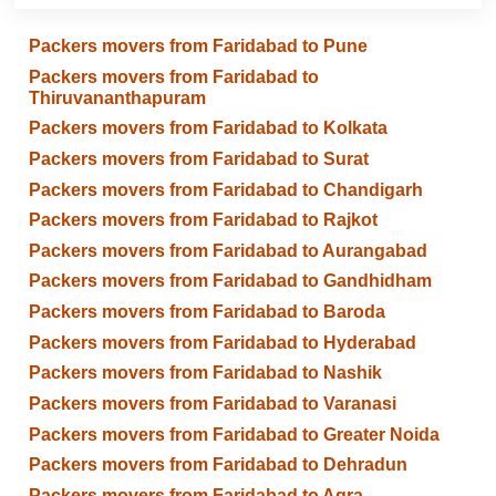
Packers movers from Faridabad to Pune
Packers movers from Faridabad to
Thiruvananthapuram
Packers movers from Faridabad to Kolkata
Packers movers from Faridabad to Surat
Packers movers from Faridabad to Chandigarh
Packers movers from Faridabad to Rajkot
Packers movers from Faridabad to Aurangabad
Packers movers from Faridabad to Gandhidham
Packers movers from Faridabad to Baroda
Packers movers from Faridabad to Hyderabad
Packers movers from Faridabad to Nashik
Packers movers from Faridabad to Varanasi
Packers movers from Faridabad to Greater Noida
Packers movers from Faridabad to Dehradun
Packers movers from Faridabad to Agra