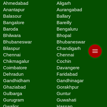
Ahmedabad
Aligarh
Anantapur
Aurangabad
Balasour
Ballary
Bangalore
Bareilly
Baroda
Bengaluru
Bhilwara
Bhopal
Bhubaneswar
Bhubaneswar
Bilaspur
Chandigarh
Chennai
Chennai
Chikmagalur
Cochin
Coimbatore
Davangere
Dehradun
Faridabad
Gandhidham
Gandhinagar
Ghaziabad
Gorakhpur
Gulbarga
Guntur
Gurugram
Guwahati
Gwalior
Hassan