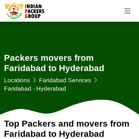
Packers movers from
Faridabad to Hyderabad
Locations
Faridabad Services
Faridabad - Hyderabad
Top Packers and movers from
Faridabad to Hyderabad