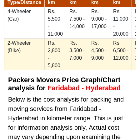
Type/Distance
km
km
km
km
k
4-Wheeler
Rs.
Rs.
Rs.
Rs.
Rs
(Car)
5,500
7,500 -
9,000 -
11,000
1
-
14,000
17,000
-
-
11,000
20,000
2
2-Wheeler
Rs.
Rs.
Rs.
Rs.
Rs
(Bike)
2,800
3,500 -
4,500 -
6,500 -
7,
-
7,000
9,000
12,000
1
5,800
Packers Movers Price Graph/Chart
analysis for
Faridabad - Hyderabad
Below is the cost analysis for packing and
moving services from Faridabad -
Hyderabad in kilometer range. This is just
for information analysis only, Actual cost
may vary depending upon examining the