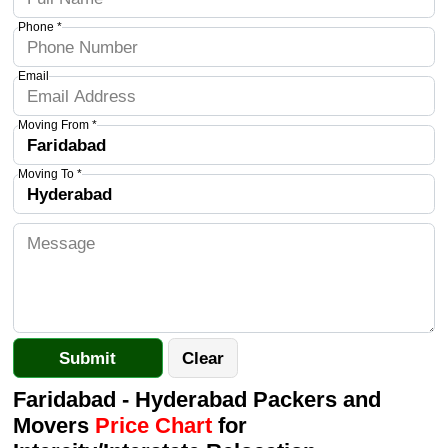
Phone *
Email
Moving From *
Moving To *
Faridabad - Hyderabad Packers and
Movers
Price Chart
for