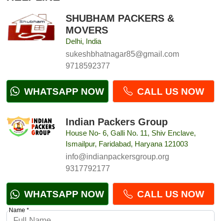
SHUBHAM PACKERS &
MOVERS
Delhi, India
sukeshbhatnagar85@gmail.com
9718592377
WHATSAPP NOW
CALL US NOW
Indian Packers Group
House No- 6, Galli No. 11, Shiv Enclave,
Ismailpur, Faridabad, Haryana 121003
info@indianpackersgroup.org
9317792177
WHATSAPP NOW
CALL US NOW
Name *