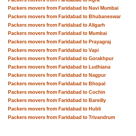
Packers movers from Faridabad to Navi Mumbai
Packers movers from Faridabad to Bhubaneswar
Packers movers from Faridabad to Aligarh
Packers movers from Faridabad to Mumbai
Packers movers from Faridabad to Prayagraj
Packers movers from Faridabad to Vapi
Packers movers from Faridabad to Gorakhpur
Packers movers from Faridabad to Ludhiana
Packers movers from Faridabad to Nagpur
Packers movers from Faridabad to Bhopal
Packers movers from Faridabad to Cochin
Packers movers from Faridabad to Bareilly
Packers movers from Faridabad to Hubli
Packers movers from Faridabad to Trivandrum