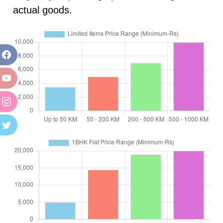
actual goods.