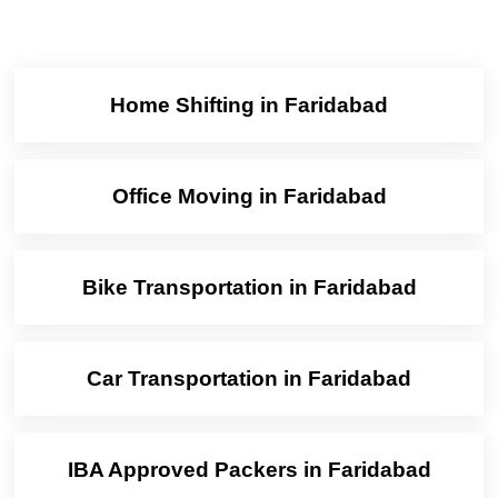
Home Shifting in Faridabad
Office Moving in Faridabad
Bike Transportation in Faridabad
Car Transportation in Faridabad
IBA Approved Packers in Faridabad