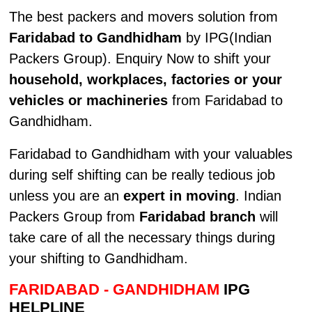
The best packers and movers solution from
Faridabad to Gandhidham
by IPG(Indian
Packers Group). Enquiry Now to shift your
household, workplaces, factories or your
vehicles or machineries
from Faridabad to
Gandhidham.
Faridabad to Gandhidham with your valuables
during self shifting can be really tedious job
unless you are an
expert in moving
. Indian
Packers Group from
Faridabad branch
will
take care of all the necessary things during
your shifting to Gandhidham.
FARIDABAD - GANDHIDHAM
IPG
HELPLINE