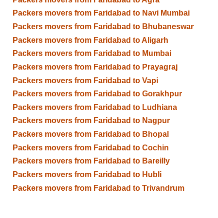
Packers movers from Faridabad to Navi Mumbai
Packers movers from Faridabad to Bhubaneswar
Packers movers from Faridabad to Aligarh
Packers movers from Faridabad to Mumbai
Packers movers from Faridabad to Prayagraj
Packers movers from Faridabad to Vapi
Packers movers from Faridabad to Gorakhpur
Packers movers from Faridabad to Ludhiana
Packers movers from Faridabad to Nagpur
Packers movers from Faridabad to Bhopal
Packers movers from Faridabad to Cochin
Packers movers from Faridabad to Bareilly
Packers movers from Faridabad to Hubli
Packers movers from Faridabad to Trivandrum