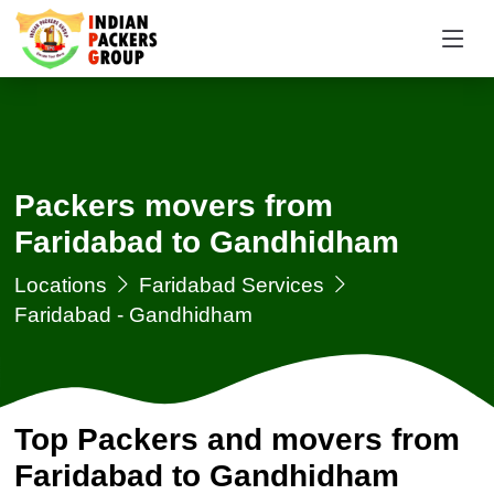
Packers movers from
Faridabad to Gandhidham
Locations
Faridabad Services
Faridabad - Gandhidham
Top Packers and movers from
Faridabad to Gandhidham