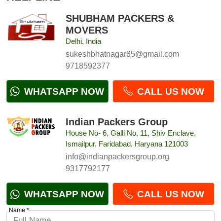
SHUBHAM PACKERS &
MOVERS
Delhi, India
sukeshbhatnagar85@gmail.com
9718592377
WHATSAPP NOW
CALL US NOW
Indian Packers Group
House No- 6, Galli No. 11, Shiv Enclave,
Ismailpur, Faridabad, Haryana 121003
info@indianpackersgroup.org
9317792177
WHATSAPP NOW
CALL US NOW
Name *