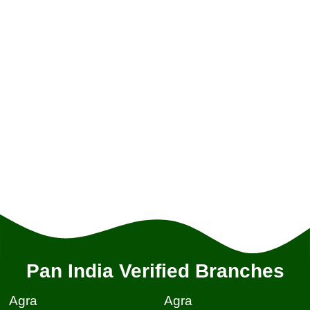
Pan India Verified Branches
Agra
Agra