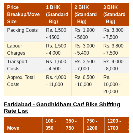
Price
1 BHK
2 BHK
3 BHK
Breakup/Move
(Standard
(Standard
(Standard
Size
- Big)
- Big)
- Big)
Packing Costs
Rs. 1,500
Rs. 1,900
Rs. 3,800
- 4500
- 5600
- 7,500
Labour
Rs. 1,500
Rs. 3,000
Rs. 3,800
Charges
- 4,000
- 5,400
- 7,500
Transport
Rs. 1,600
Rs. 3,500
Rs. 4,000
Costs
- 4,500
- 7,000
- 8,000
Approx. Total
Rs. 4,000
Rs. 6,500
Rs.
Costs
- 11,000
- 16,000
10,000 -
20,000
Faridabad - Gandhidham Car/ Bike Shifting
Rate List
100 -
350 -
750 -
1200 -
17
Move
350
750
1200
1700
2