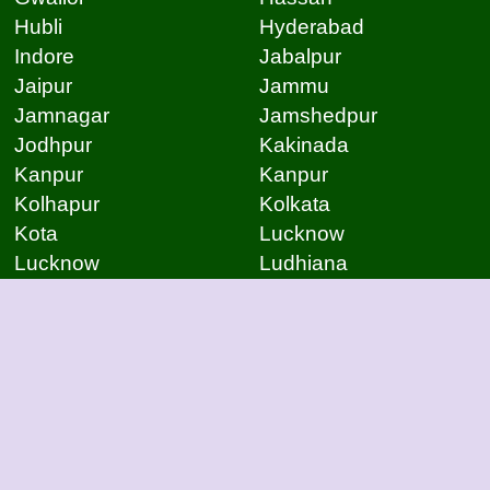
Hubli
Hyderabad
Indore
Jabalpur
Jaipur
Jammu
Jamnagar
Jamshedpur
Jodhpur
Kakinada
Kanpur
Kanpur
Kolhapur
Kolkata
Kota
Lucknow
Lucknow
Ludhiana
Mangalore
Meerut
Moradabad
Mumbai
Mysore
Nagpur
Nagpur
Nashik
Navi Mumbai
New Delhi
Noida
Noida
Patna
Patna