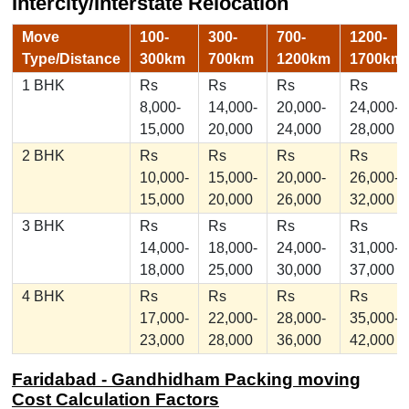
Intercity/Interstate Relocation
Move
100-
300-
700-
1200-
Type/Distance
300km
700km
1200km
1700km
1 BHK
Rs
Rs
Rs
Rs
8,000-
14,000-
20,000-
24,000-
15,000
20,000
24,000
28,000
2 BHK
Rs
Rs
Rs
Rs
10,000-
15,000-
20,000-
26,000-
15,000
20,000
26,000
32,000
3 BHK
Rs
Rs
Rs
Rs
14,000-
18,000-
24,000-
31,000-
18,000
25,000
30,000
37,000
4 BHK
Rs
Rs
Rs
Rs
17,000-
22,000-
28,000-
35,000-
23,000
28,000
36,000
42,000
Faridabad - Gandhidham Packing moving
Cost Calculation Factors