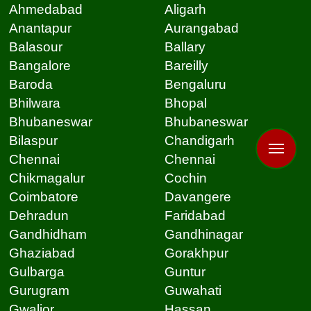
Ahmedabad
Aligarh
Anantapur
Aurangabad
Balasour
Ballary
Bangalore
Bareilly
Baroda
Bengaluru
Bhilwara
Bhopal
Bhubaneswar
Bhubaneswar
Bilaspur
Chandigarh
Chennai
Chennai
Chikmagalur
Cochin
Coimbatore
Davangere
Dehradun
Faridabad
Gandhidham
Gandhinagar
Ghaziabad
Gorakhpur
Gulbarga
Guntur
Gurugram
Guwahati
Gwalior
Hassan