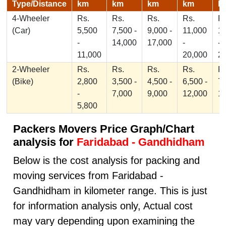
Type/Distance
km
km
km
km
k
4-Wheeler
Rs.
Rs.
Rs.
Rs.
Rs
(Car)
5,500
7,500 -
9,000 -
11,000
1
-
14,000
17,000
-
-
11,000
20,000
2
2-Wheeler
Rs.
Rs.
Rs.
Rs.
Rs
(Bike)
2,800
3,500 -
4,500 -
6,500 -
7,
-
7,000
9,000
12,000
1
5,800
Packers Movers Price Graph/Chart
analysis for
Faridabad - Gandhidham
Below is the cost analysis for packing and
moving services from Faridabad -
Gandhidham in kilometer range. This is just
for information analysis only, Actual cost
may vary depending upon examining the