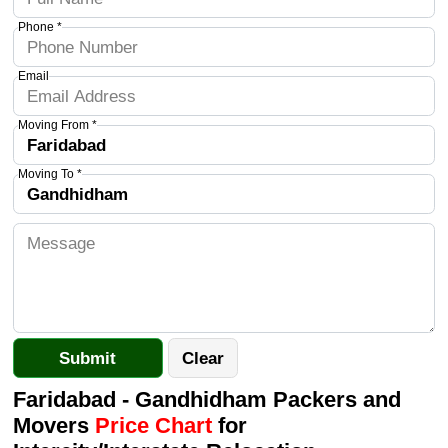
Phone *
Email
Moving From *
Moving To *
Faridabad - Gandhidham Packers and
Movers
Price Chart
for