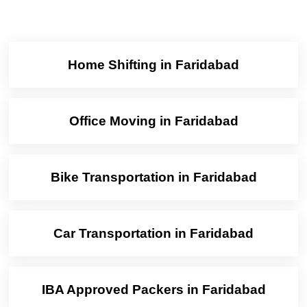
Home Shifting in Faridabad
Office Moving in Faridabad
Bike Transportation in Faridabad
Car Transportation in Faridabad
IBA Approved Packers in Faridabad