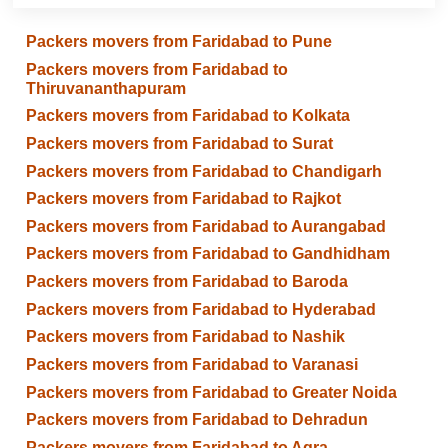
Packers movers from Faridabad to Pune
Packers movers from Faridabad to
Thiruvananthapuram
Packers movers from Faridabad to Kolkata
Packers movers from Faridabad to Surat
Packers movers from Faridabad to Chandigarh
Packers movers from Faridabad to Rajkot
Packers movers from Faridabad to Aurangabad
Packers movers from Faridabad to Gandhidham
Packers movers from Faridabad to Baroda
Packers movers from Faridabad to Hyderabad
Packers movers from Faridabad to Nashik
Packers movers from Faridabad to Varanasi
Packers movers from Faridabad to Greater Noida
Packers movers from Faridabad to Dehradun
Packers movers from Faridabad to Agra