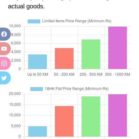
actual goods.