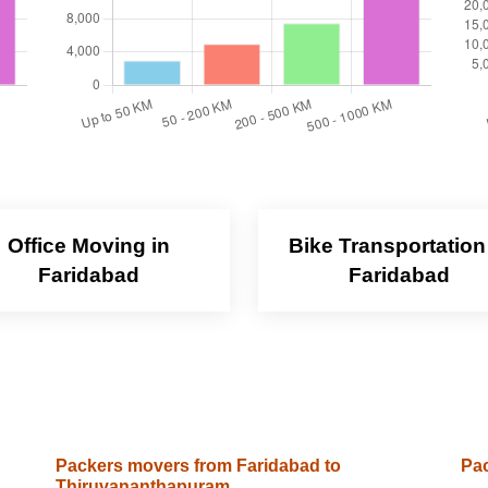
Office Moving in
Bike Transportation
Faridabad
Faridabad
Packers movers from Faridabad to
Pac
Thiruvananthapuram