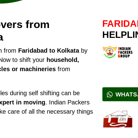
vers from
FARIDA
HELPLI
a
on from
Faridabad to Kolkata
by
Now to shift your
household,
cles or machineries
from
es during self shifting can be
WHATS
xpert in moving
. Indian Packers
ake care of all the necessary things