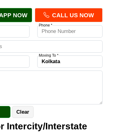
APP NOW
CALL US NOW
Phone *
Moving To *
r Intercity/Interstate