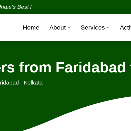
Best Packers and Movers Organization with all veri
Home
About
Services
Acti
s from Faridabad 
ridabad - Kolkata