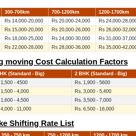
300-700km
700-1200km
1200-1700km
Rs 14,000-20,000
Rs 20,000-24,000
Rs 24,000-28,00
Rs 15,000-20,000
Rs 20,000-26,000
Rs 26,000-32,00
Rs 18,000-25,000
Rs 24,000-30,000
Rs 31,000-37,00
Rs 22,000-28,000
Rs 28,000-36,000
Rs 35,000-42,00
g moving Cost Calculation Factors
HK (Standard - Big)
2 BHK (Standard - Big)
 1,500 - 4500
Rs. 1,900 - 5600
 1,500 - 4,000
Rs. 3,000 - 5,400
 1,600 - 4,500
Rs. 3,500 - 7,000
 4,000 - 11,000
Rs. 6,500 - 16,000
ke Shifting Rate List
350 - 750 km
750 - 1200 km
1200 - 1700 km