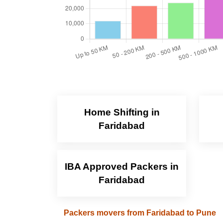
Home Shifting in
Faridabad
IBA Approved Packers in
Faridabad
Packers movers from Faridabad to Pune