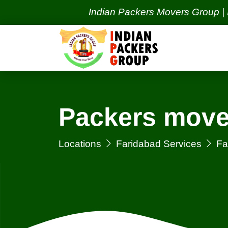
Indian Packers Movers Group | India's 
Packers mover
Locations
Faridabad Services
Fa