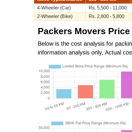
4-Wheeler (Car)
Rs. 5,500 - 11,000
2-Wheeler (Bike)
Rs. 2,800 - 5,800
Packers Movers Price 
Below is the cost analysis for packi
information analysis only, Actual c