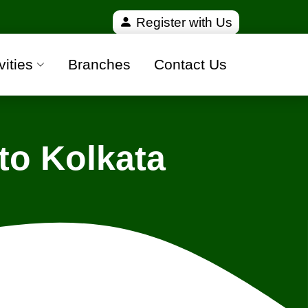
fied and 100% safe moving companies from all over I
Register with Us
vities
Branches
Contact Us
to Kolkata