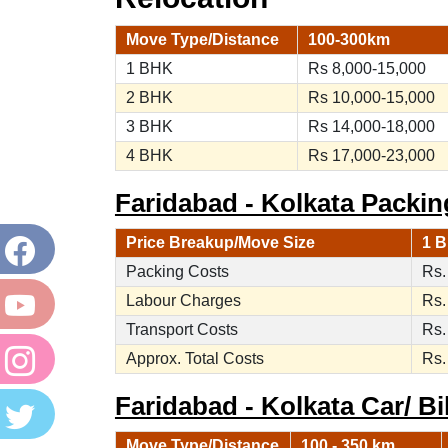
Move Type/Distance
100-300km
1 BHK
Rs 8,000-15,000
2 BHK
Rs 10,000-15,000
3 BHK
Rs 14,000-18,000
4 BHK
Rs 17,000-23,000
Faridabad - Kolkata Packin
Price Breakup/Move Size
1 B
Packing Costs
Rs.
Labour Charges
Rs.
Transport Costs
Rs.
Approx. Total Costs
Rs.
Faridabad - Kolkata Car/ Bi
Move Type/Distance
100 - 350 km