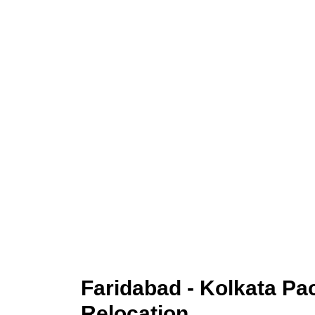
Faridabad - Kolkata P
Relocation