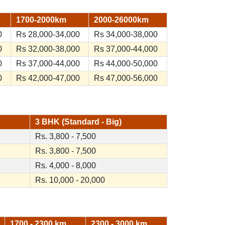
1700-2000km
2000-26000km
0
Rs 28,000-34,000
Rs 34,000-38,000
0
Rs 32,000-38,000
Rs 37,000-44,000
0
Rs 37,000-44,000
Rs 44,000-50,000
0
Rs 42,000-47,000
Rs 47,000-56,000
3 BHK (Standard - Big)
Rs. 3,800 - 7,500
Rs. 3,800 - 7,500
Rs. 4,000 - 8,000
Rs. 10,000 - 20,000
1700 - 2300 km
2300 - 3000 km