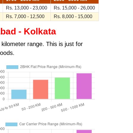
Rs. 13,000 - 23,000
Rs. 15,000 - 26,000
Rs. 7,000 - 12,500
Rs. 8,000 - 15,000
bad - Kolkata
ilometer range. This is just for
goods.