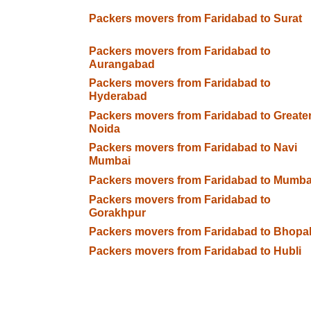
Packers movers from Faridabad to Surat
Packers movers from Faridabad to
Aurangabad
Packers movers from Faridabad to
Hyderabad
Packers movers from Faridabad to Greate
Noida
Packers movers from Faridabad to Navi
Mumbai
Packers movers from Faridabad to Mumba
Packers movers from Faridabad to
Gorakhpur
Packers movers from Faridabad to Bhopa
Packers movers from Faridabad to Hubli