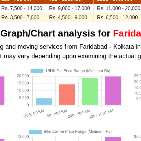
Rs. 7,500 - 14,000
Rs. 9,000 - 17,000
Rs. 11,000 - 20,000
Rs. 3,500 - 7,000
Rs. 4,500 - 9,000
Rs. 6,500 - 12,000
Graph/Chart analysis for
Farida
ng and moving services from Faridabad - Kolkata in k
ost may vary depending upon examining the actual 