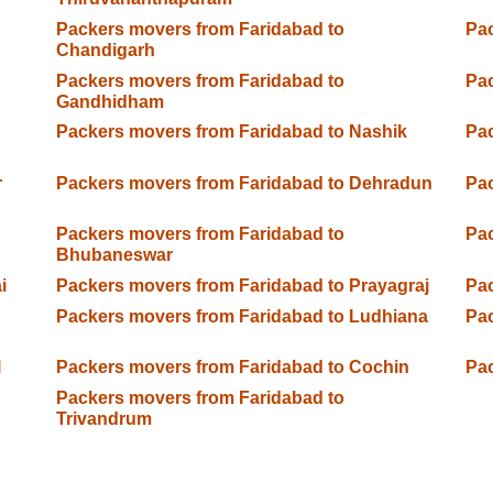
Packers movers from Faridabad to
Pac
Chandigarh
Packers movers from Faridabad to
Pac
Gandhidham
Packers movers from Faridabad to Nashik
Pac
r
Packers movers from Faridabad to Dehradun
Pac
Packers movers from Faridabad to
Pac
Bhubaneswar
i
Packers movers from Faridabad to Prayagraj
Pac
Packers movers from Faridabad to Ludhiana
Pac
l
Packers movers from Faridabad to Cochin
Pac
Packers movers from Faridabad to
Trivandrum