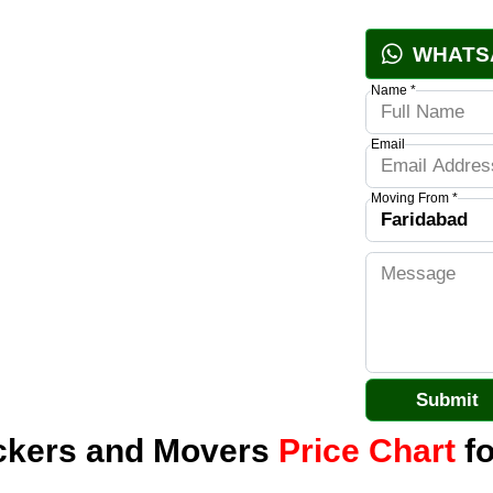
WHATS
Name *
Email
Moving From *
ackers and Movers
Price Chart
fo