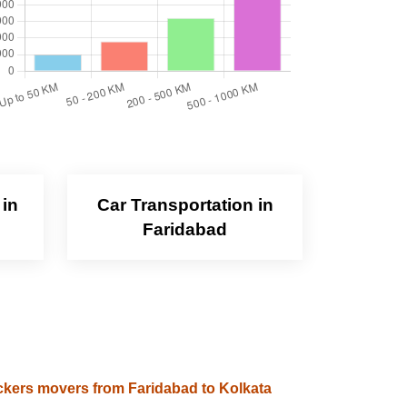
 in
Car Transportation in
Faridabad
kers movers from Faridabad to Kolkata