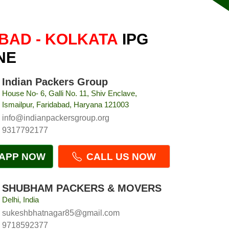
BAD - KOLKATA
IPG
NE
Indian Packers Group
House No- 6, Galli No. 11, Shiv Enclave,
Ismailpur, Faridabad, Haryana 121003
info@indianpackersgroup.org
9317792177
APP NOW
CALL US NOW
SHUBHAM PACKERS & MOVERS
Delhi, India
sukeshbhatnagar85@gmail.com
9718592377