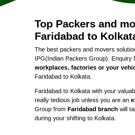
Top Packers and mo
Faridabad to Kolkat
The best packers and movers soluti
IPG(Indian Packers Group). Enquiry 
workplaces, factories or your vehi
Faridabad to Kolkata.
Faridabad to Kolkata with your valuabl
really tedious job unless you are an
e
Group from
Faridabad branch
will t
during your shifting to Kolkata.