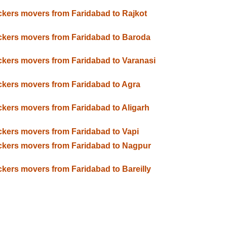
kers movers from Faridabad to Rajkot
kers movers from Faridabad to Baroda
kers movers from Faridabad to Varanasi
kers movers from Faridabad to Agra
kers movers from Faridabad to Aligarh
kers movers from Faridabad to Vapi
kers movers from Faridabad to Nagpur
kers movers from Faridabad to Bareilly