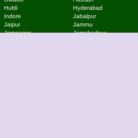
Hubli
Hyderabad
Indore
Jabalpur
Jaipur
Jammu
Jamnagar
Jamshedpur
Jodhpur
Kakinada
Kanpur
Kanpur
Kolhapur
Kolkata
Kota
Lucknow
Lucknow
Ludhiana
Mangalore
Meerut
Moradabad
Mumbai
Mysore
Nagpur
Nagpur
Nashik
Navi Mumbai
New Delhi
Noida
Noida
Patna
Patna