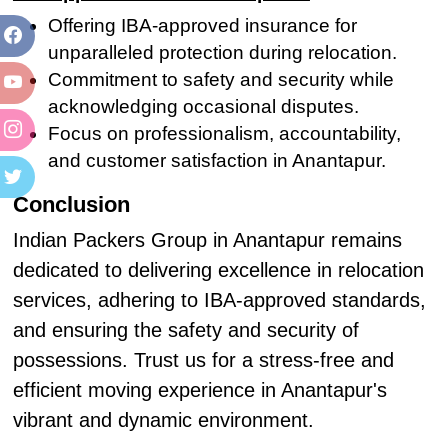
Offering IBA-approved insurance for
unparalleled protection during relocation.
Commitment to safety and security while
acknowledging occasional disputes.
Focus on professionalism, accountability,
and customer satisfaction in Anantapur.
Conclusion
Indian Packers Group in Anantapur remains
dedicated to delivering excellence in relocation
services, adhering to IBA-approved standards,
and ensuring the safety and security of
possessions. Trust us for a stress-free and
efficient moving experience in Anantapur's
vibrant and dynamic environment.