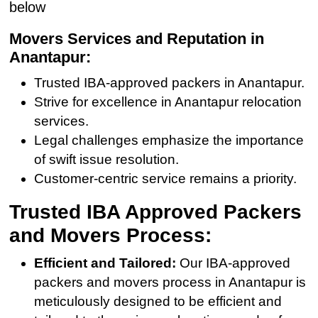
below
Movers Services and Reputation in
Anantapur:
Trusted IBA-approved packers in Anantapur.
Strive for excellence in Anantapur relocation
services.
Legal challenges emphasize the importance
of swift issue resolution.
Customer-centric service remains a priority.
Trusted IBA Approved Packers
and Movers Process:
Efficient and Tailored:
Our IBA-approved
packers and movers process in Anantapur is
meticulously designed to be efficient and