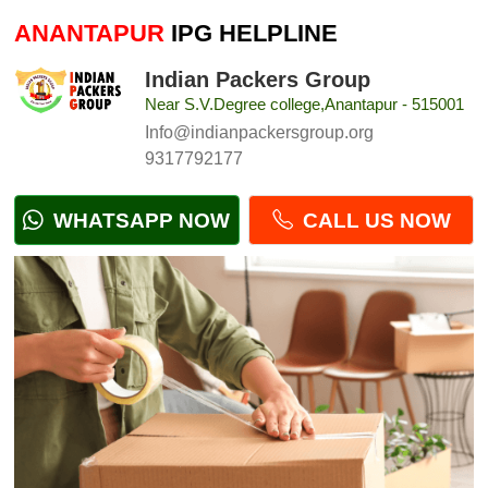
ANANTAPUR
IPG HELPLINE
Indian Packers Group
Near S.V.Degree college,Anantapur - 515001
Info@indianpackersgroup.org
9317792177
WHATSAPP NOW
CALL US NOW