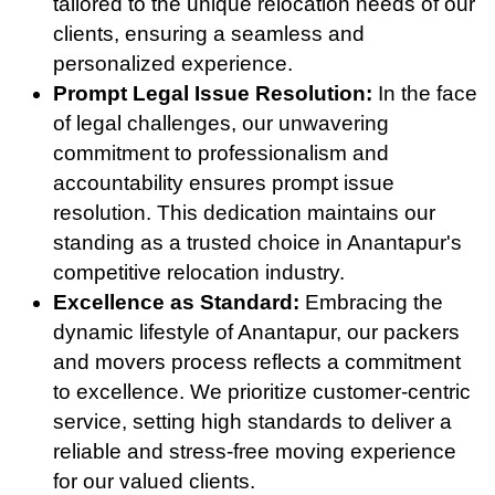
tailored to the unique relocation needs of our
clients, ensuring a seamless and
personalized experience.
Prompt Legal Issue Resolution:
In the face
of legal challenges, our unwavering
commitment to professionalism and
accountability ensures prompt issue
resolution. This dedication maintains our
standing as a trusted choice in Anantapur's
competitive relocation industry.
Excellence as Standard:
Embracing the
dynamic lifestyle of Anantapur, our packers
and movers process reflects a commitment
to excellence. We prioritize customer-centric
service, setting high standards to deliver a
reliable and stress-free moving experience
for our valued clients.