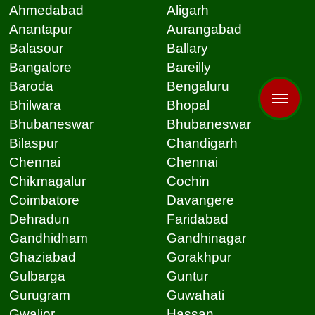
Ahmedabad
Aligarh
Anantapur
Aurangabad
Balasour
Ballary
Bangalore
Bareilly
Baroda
Bengaluru
Bhilwara
Bhopal
Bhubaneswar
Bhubaneswar
Bilaspur
Chandigarh
Chennai
Chennai
Chikmagalur
Cochin
Coimbatore
Davangere
Dehradun
Faridabad
Gandhidham
Gandhinagar
Ghaziabad
Gorakhpur
Gulbarga
Guntur
Gurugram
Guwahati
Gwalior
Hassan