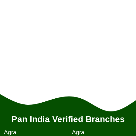
Pan India Verified Branches
Agra
Agra