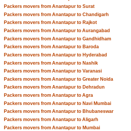
Packers movers from Anantapur to Surat
Packers movers from Anantapur to Chandigarh
Packers movers from Anantapur to Rajkot
Packers movers from Anantapur to Aurangabad
Packers movers from Anantapur to Gandhidham
Packers movers from Anantapur to Baroda
Packers movers from Anantapur to Hyderabad
Packers movers from Anantapur to Nashik
Packers movers from Anantapur to Varanasi
Packers movers from Anantapur to Greater Noida
Packers movers from Anantapur to Dehradun
Packers movers from Anantapur to Agra
Packers movers from Anantapur to Navi Mumbai
Packers movers from Anantapur to Bhubaneswar
Packers movers from Anantapur to Aligarh
Packers movers from Anantapur to Mumbai