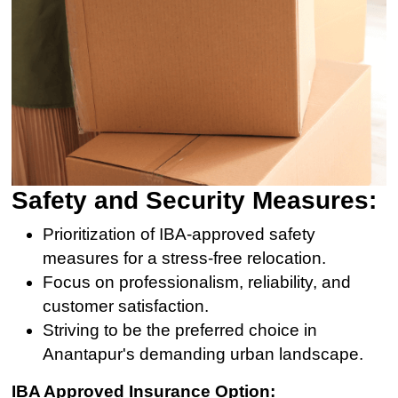
Safety and Security Measures:
Prioritization of IBA-approved safety
measures for a stress-free relocation.
Focus on professionalism, reliability, and
customer satisfaction.
Striving to be the preferred choice in
Anantapur's demanding urban landscape.
IBA Approved Insurance Option: