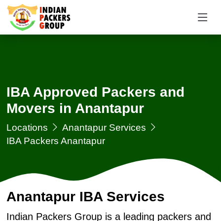
IBA Approved Packers and
Movers in Anantapur
Locations
Anantapur Services
IBA Packers Anantapur
Anantapur IBA Services
Indian Packers Group is a leading packers and