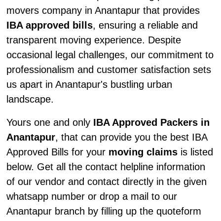
movers company in Anantapur that provides
IBA approved bills
, ensuring a reliable and
transparent moving experience. Despite
occasional legal challenges, our commitment to
professionalism and customer satisfaction sets
us apart in Anantapur's bustling urban
landscape.
Yours one and only
IBA Approved Packers in
Anantapur
, that can provide you the best IBA
Approved Bills for your
moving claims
is listed
below. Get all the contact helpline information
of our vendor and contact directly in the given
whatsapp number or drop a mail to our
Anantapur branch by filling up the quoteform