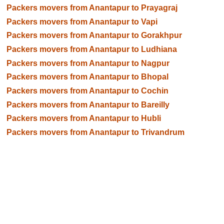
Packers movers from Anantapur to Prayagraj
Packers movers from Anantapur to Vapi
Packers movers from Anantapur to Gorakhpur
Packers movers from Anantapur to Ludhiana
Packers movers from Anantapur to Nagpur
Packers movers from Anantapur to Bhopal
Packers movers from Anantapur to Cochin
Packers movers from Anantapur to Bareilly
Packers movers from Anantapur to Hubli
Packers movers from Anantapur to Trivandrum