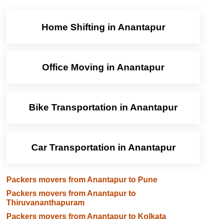
Home Shifting in Anantapur
Office Moving in Anantapur
Bike Transportation in Anantapur
Car Transportation in Anantapur
Packers movers from Anantapur to Pune
Packers movers from Anantapur to
Thiruvananthapuram
Packers movers from Anantapur to Kolkata