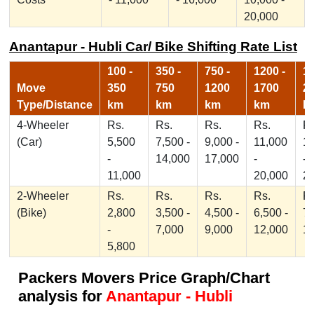
20,000
Anantapur - Hubli Car/ Bike Shifting Rate List
100 -
350 -
750 -
1200 -
17
Move
350
750
1200
1700
2
Type/Distance
km
km
km
km
k
4-Wheeler
Rs.
Rs.
Rs.
Rs.
Rs
(Car)
5,500
7,500 -
9,000 -
11,000
1
-
14,000
17,000
-
-
11,000
20,000
2
2-Wheeler
Rs.
Rs.
Rs.
Rs.
Rs
(Bike)
2,800
3,500 -
4,500 -
6,500 -
7,
-
7,000
9,000
12,000
1
5,800
Packers Movers Price Graph/Chart
analysis for
Anantapur - Hubli