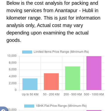
Below is the cost analysis for packing and
moving services from Anantapur - Hubli in
kilometer range. This is just for information
analysis only, Actual cost may vary
depending upon examining the actual
goods.