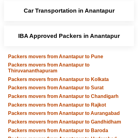
Car Transportation in Anantapur
IBA Approved Packers in Anantapur
Packers movers from Anantapur to Pune
Packers movers from Anantapur to
Thiruvananthapuram
Packers movers from Anantapur to Kolkata
Packers movers from Anantapur to Surat
Packers movers from Anantapur to Chandigarh
Packers movers from Anantapur to Rajkot
Packers movers from Anantapur to Aurangabad
Packers movers from Anantapur to Gandhidham
Packers movers from Anantapur to Baroda