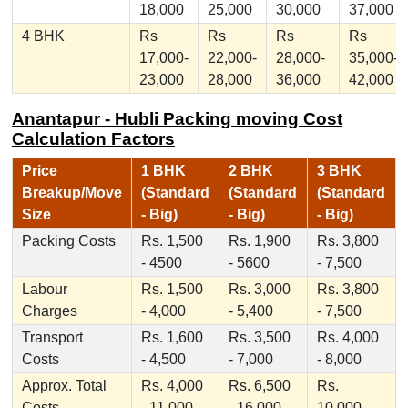
18,000
25,000
30,000
37,000
4 BHK
Rs
Rs
Rs
Rs
17,000-
22,000-
28,000-
35,000-
23,000
28,000
36,000
42,000
Anantapur - Hubli Packing moving Cost
Calculation Factors
Price
1 BHK
2 BHK
3 BHK
Breakup/Move
(Standard
(Standard
(Standard
Size
- Big)
- Big)
- Big)
Packing Costs
Rs. 1,500
Rs. 1,900
Rs. 3,800
- 4500
- 5600
- 7,500
Labour
Rs. 1,500
Rs. 3,000
Rs. 3,800
Charges
- 4,000
- 5,400
- 7,500
Transport
Rs. 1,600
Rs. 3,500
Rs. 4,000
Costs
- 4,500
- 7,000
- 8,000
Approx. Total
Rs. 4,000
Rs. 6,500
Rs.
Costs
- 11,000
- 16,000
10,000 -