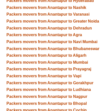
Packers movers from Anantapur to Hyderabad
Packers movers from Anantapur to Nashik
Packers movers from Anantapur to Varanasi
Packers movers from Anantapur to Greater Noida
Packers movers from Anantapur to Dehradun
Packers movers from Anantapur to Agra
Packers movers from Anantapur to Navi Mumbai
Packers movers from Anantapur to Bhubaneswar
Packers movers from Anantapur to Aligarh
Packers movers from Anantapur to Mumbai
Packers movers from Anantapur to Prayagraj
Packers movers from Anantapur to Vapi
Packers movers from Anantapur to Gorakhpur
Packers movers from Anantapur to Ludhiana
Packers movers from Anantapur to Nagpur
Packers movers from Anantapur to Bhopal
Packers movers from Anantapur to Cochin