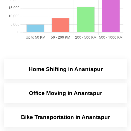
Home Shifting in Anantapur
Office Moving in Anantapur
Bike Transportation in Anantapur