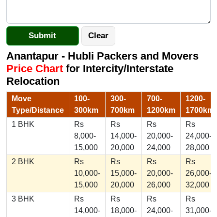
Anantapur - Hubli Packers and Movers
Price Chart
for Intercity/Interstate
Relocation
Move
100-
300-
700-
1200-
Type/Distance
300km
700km
1200km
1700km
1 BHK
Rs
Rs
Rs
Rs
8,000-
14,000-
20,000-
24,000-
15,000
20,000
24,000
28,000
2 BHK
Rs
Rs
Rs
Rs
10,000-
15,000-
20,000-
26,000-
15,000
20,000
26,000
32,000
3 BHK
Rs
Rs
Rs
Rs
14,000-
18,000-
24,000-
31,000-