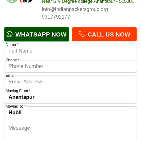
Near S.V.Degree college,Anantapur - 515001
Info@indianpackersgroup.org
9317792177
WHATSAPP NOW
CALL US NOW
Name *
Phone *
Email
Moving From *
Moving To *