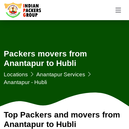
Packers movers from
Anantapur to Hubli
Locations
Anantapur Services
Anantapur - Hubli
Top Packers and movers from
Anantapur to Hubli