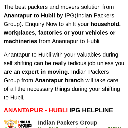
The best packers and movers solution from
Anantapur to Hubli
by IPG(Indian Packers
Group). Enquiry Now to shift your
household,
workplaces, factories or your vehicles or
machineries
from Anantapur to Hubli.
Anantapur to Hubli with your valuables during
self shifting can be really tedious job unless you
are an
expert in moving
. Indian Packers
Group from
Anantapur branch
will take care
of all the necessary things during your shifting
to Hubli.
ANANTAPUR - HUBLI
IPG HELPLINE
Indian Packers Group