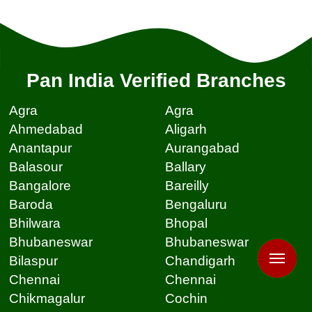
Pan India Verified Branches
Agra
Agra
Ahmedabad
Aligarh
Anantapur
Aurangabad
Balasour
Ballary
Bangalore
Bareilly
Baroda
Bengaluru
Bhilwara
Bhopal
Bhubaneswar
Bhubaneswar
Bilaspur
Chandigarh
Chennai
Chennai
Chikmagalur
Cochin