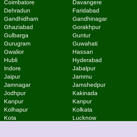
Coimbatore
Davangere
Dehradun
Faridabad
Gandhidham
Gandhinagar
Ghaziabad
Gorakhpur
Gulbarga
Guntur
Gurugram
Guwahati
Gwalior
Hassan
Hubli
Hyderabad
Indore
Jabalpur
Jaipur
Jammu
Jamnagar
Jamshedpur
Jodhpur
Kakinada
Kanpur
Kanpur
Kolhapur
Kolkata
Kota
Lucknow
Lucknow
Ludhiana
Mangalore
Meerut