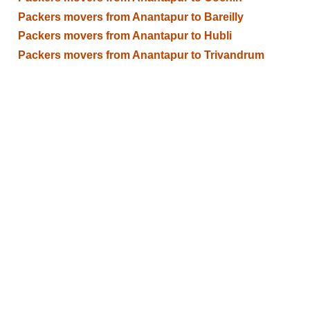
Packers movers from Anantapur to Bareilly
Packers movers from Anantapur to Hubli
Packers movers from Anantapur to Trivandrum