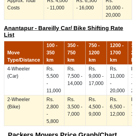
Approx. Total
Rs. 4,000
Rs. 6,500
Rs.
Costs
- 11,000
- 16,000
10,000 -
20,000
Anantapur - Bareilly Car/ Bike Shifting Rate
List
100 -
350 -
750 -
1200 -
17
Move
350
750
1200
1700
2
Type/Distance
km
km
km
km
k
4-Wheeler
Rs.
Rs.
Rs.
Rs.
Rs
(Car)
5,500
7,500 -
9,000 -
11,000
1
-
14,000
17,000
-
-
11,000
20,000
2
2-Wheeler
Rs.
Rs.
Rs.
Rs.
Rs
(Bike)
2,800
3,500 -
4,500 -
6,500 -
7,
-
7,000
9,000
12,000
1
5,800
Packers Movers Price Graph/Chart