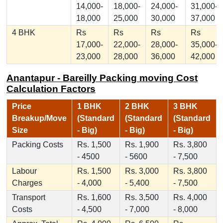
14,000-
18,000-
24,000-
31,000-
18,000
25,000
30,000
37,000
4 BHK
Rs
Rs
Rs
Rs
17,000-
22,000-
28,000-
35,000-
23,000
28,000
36,000
42,000
Anantapur - Bareilly Packing moving Cost
Calculation Factors
Price
1 BHK
2 BHK
3 BHK
Breakup/Move
(Standard
(Standard
(Standard
Size
- Big)
- Big)
- Big)
Packing Costs
Rs. 1,500
Rs. 1,900
Rs. 3,800
- 4500
- 5600
- 7,500
Labour
Rs. 1,500
Rs. 3,000
Rs. 3,800
Charges
- 4,000
- 5,400
- 7,500
Transport
Rs. 1,600
Rs. 3,500
Rs. 4,000
Costs
- 4,500
- 7,000
- 8,000