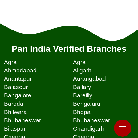
Pan India Verified Branches
Agra
Agra
Ahmedabad
Aligarh
Anantapur
Aurangabad
Balasour
Ballary
Bangalore
Bareilly
Baroda
Bengaluru
Bhilwara
Bhopal
Bhubaneswar
Bhubaneswar
Bilaspur
Chandigarh
Chennai
Chennai