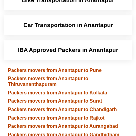
Bike Transportation in Anantapur
Car Transportation in Anantapur
IBA Approved Packers in Anantapur
Packers movers from Anantapur to Pune
Packers movers from Anantapur to
Thiruvananthapuram
Packers movers from Anantapur to Kolkata
Packers movers from Anantapur to Surat
Packers movers from Anantapur to Chandigarh
Packers movers from Anantapur to Rajkot
Packers movers from Anantapur to Aurangabad
Packers movers from Anantapur to Gandhidham