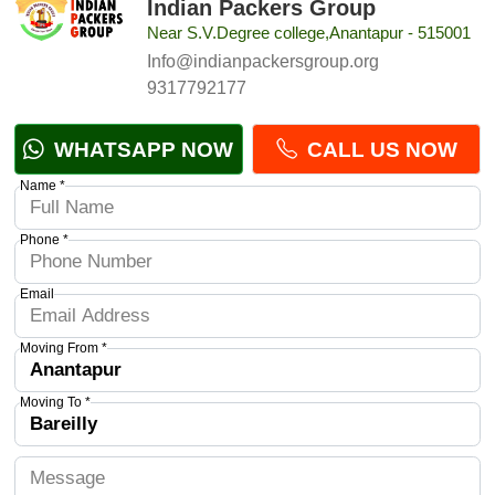
Indian Packers Group
Near S.V.Degree college,Anantapur - 515001
Info@indianpackersgroup.org
9317792177
WHATSAPP NOW
CALL US NOW
Name *
Phone *
Email
Moving From *
Moving To *