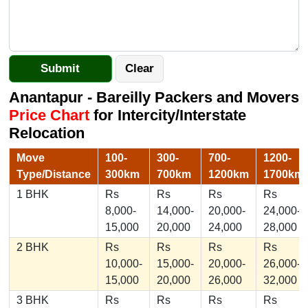
Anantapur - Bareilly Packers and Movers
Price Chart
for Intercity/Interstate
Relocation
Move
100-
300-
700-
1200-
Type/Distance
300km
700km
1200km
1700km
1 BHK
Rs
Rs
Rs
Rs
8,000-
14,000-
20,000-
24,000-
15,000
20,000
24,000
28,000
2 BHK
Rs
Rs
Rs
Rs
10,000-
15,000-
20,000-
26,000-
15,000
20,000
26,000
32,000
3 BHK
Rs
Rs
Rs
Rs