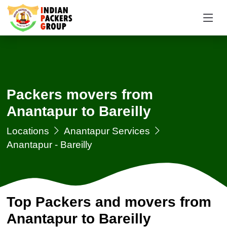
Packers movers from
Anantapur to Bareilly
Locations
Anantapur Services
Anantapur - Bareilly
Top Packers and movers from
Anantapur to Bareilly