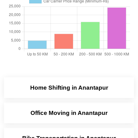
Home Shifting in Anantapur
Office Moving in Anantapur