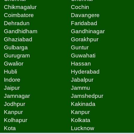
Chikmagalur
Cochin
Coimbatore
Davangere
Dehradun
Faridabad
Gandhidham
Gandhinagar
Ghaziabad
Gorakhpur
Gulbarga
Guntur
Gurugram
Guwahati
Gwalior
Hassan
Hubli
Hyderabad
Indore
Jabalpur
Jaipur
Jammu
Jamnagar
Jamshedpur
Jodhpur
Kakinada
Kanpur
Kanpur
Kolhapur
Kolkata
Kota
Lucknow