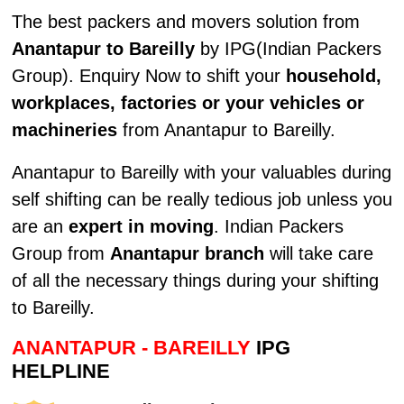
The best packers and movers solution from
Anantapur to Bareilly
by IPG(Indian Packers
Group). Enquiry Now to shift your
household,
workplaces, factories or your vehicles or
machineries
from Anantapur to Bareilly.
Anantapur to Bareilly with your valuables during
self shifting can be really tedious job unless you
are an
expert in moving
. Indian Packers
Group from
Anantapur branch
will take care
of all the necessary things during your shifting
to Bareilly.
ANANTAPUR - BAREILLY
IPG
HELPLINE