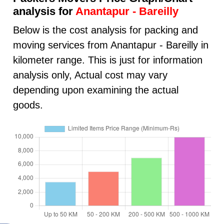
analysis for
Anantapur - Bareilly
Below is the cost analysis for packing and
moving services from Anantapur - Bareilly in
kilometer range. This is just for information
analysis only, Actual cost may vary
depending upon examining the actual
goods.