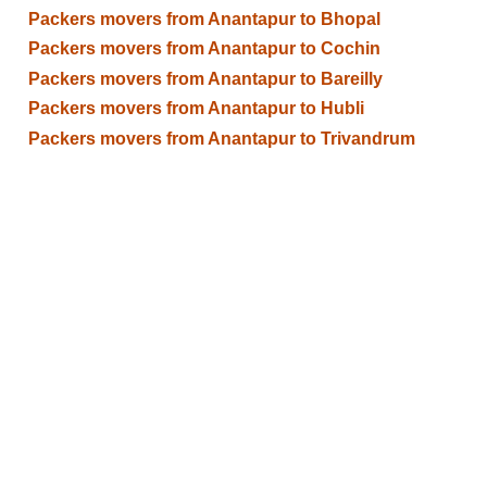
Packers movers from Anantapur to Bhopal
Packers movers from Anantapur to Cochin
Packers movers from Anantapur to Bareilly
Packers movers from Anantapur to Hubli
Packers movers from Anantapur to Trivandrum