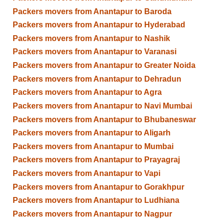
Packers movers from Anantapur to Baroda
Packers movers from Anantapur to Hyderabad
Packers movers from Anantapur to Nashik
Packers movers from Anantapur to Varanasi
Packers movers from Anantapur to Greater Noida
Packers movers from Anantapur to Dehradun
Packers movers from Anantapur to Agra
Packers movers from Anantapur to Navi Mumbai
Packers movers from Anantapur to Bhubaneswar
Packers movers from Anantapur to Aligarh
Packers movers from Anantapur to Mumbai
Packers movers from Anantapur to Prayagraj
Packers movers from Anantapur to Vapi
Packers movers from Anantapur to Gorakhpur
Packers movers from Anantapur to Ludhiana
Packers movers from Anantapur to Nagpur