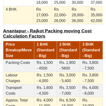
18,000
25,000
30,000
37,000
4 BHK
Rs
Rs
Rs
Rs
17,000-
22,000-
28,000-
35,000-
23,000
28,000
36,000
42,000
Anantapur - Rajkot Packing moving Cost
Calculation Factors
Price
1 BHK
2 BHK
3 BHK
Breakup/Move
(Standard
(Standard
(Standard
Size
- Big)
- Big)
- Big)
Packing Costs
Rs. 1,500
Rs. 1,900
Rs. 3,800
- 4500
- 5600
- 7,500
Labour
Rs. 1,500
Rs. 3,000
Rs. 3,800
Charges
- 4,000
- 5,400
- 7,500
Transport
Rs. 1,600
Rs. 3,500
Rs. 4,000
Costs
- 4,500
- 7,000
- 8,000
Approx. Total
Rs. 4,000
Rs. 6,500
Rs.
Costs
- 11,000
- 16,000
10,000 -