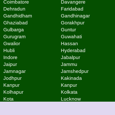
Coimbatore
Davangere
Dehradun
Faridabad
Gandhidham
Gandhinagar
Ghaziabad
Gorakhpur
Gulbarga
Guntur
Gurugram
Guwahati
Gwalior
Hassan
Hubli
Hyderabad
Indore
Jabalpur
Jaipur
Jammu
Jamnagar
Jamshedpur
Jodhpur
Kakinada
Kanpur
Kanpur
Kolhapur
Kolkata
Kota
Lucknow
Lucknow
Ludhiana
Mangalore
Meerut