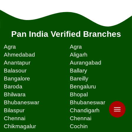
Pan India Verified Branches
Agra
Agra
Ahmedabad
Aligarh
Anantapur
Aurangabad
Balasour
Ballary
Bangalore
Bareilly
Baroda
Bengaluru
Bhilwara
Bhopal
Bhubaneswar
Bhubaneswar
Bilaspur
Chandigarh
Chennai
Chennai
Chikmagalur
Cochin