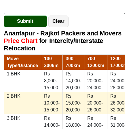
Anantapur - Rajkot Packers and Movers
Price Chart
for Intercity/Interstate
Relocation
Move
100-
300-
700-
1200-
Type/Distance
300km
700km
1200km
1700km
1 BHK
Rs
Rs
Rs
Rs
8,000-
14,000-
20,000-
24,000-
15,000
20,000
24,000
28,000
2 BHK
Rs
Rs
Rs
Rs
10,000-
15,000-
20,000-
26,000-
15,000
20,000
26,000
32,000
3 BHK
Rs
Rs
Rs
Rs
14,000-
18,000-
24,000-
31,000-