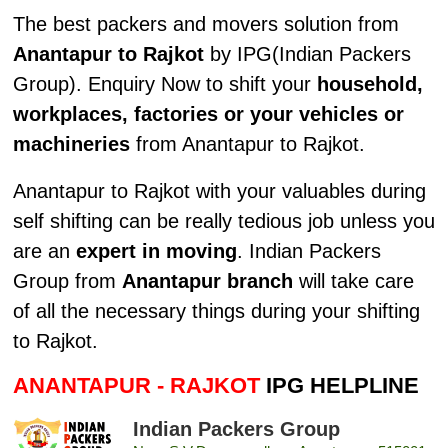
The best packers and movers solution from
Anantapur to Rajkot
by IPG(Indian Packers
Group). Enquiry Now to shift your
household,
workplaces, factories or your vehicles or
machineries
from Anantapur to Rajkot.
Anantapur to Rajkot with your valuables during
self shifting can be really tedious job unless you
are an
expert in moving
. Indian Packers
Group from
Anantapur branch
will take care
of all the necessary things during your shifting
to Rajkot.
ANANTAPUR - RAJKOT
IPG HELPLINE
Indian Packers Group