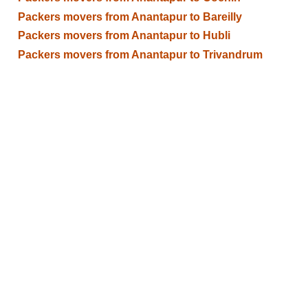
Packers movers from Anantapur to Bareilly
Packers movers from Anantapur to Hubli
Packers movers from Anantapur to Trivandrum