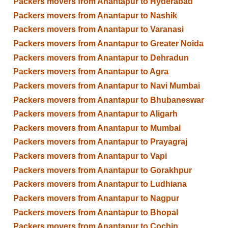
Packers movers from Anantapur to Hyderabad
Packers movers from Anantapur to Nashik
Packers movers from Anantapur to Varanasi
Packers movers from Anantapur to Greater Noida
Packers movers from Anantapur to Dehradun
Packers movers from Anantapur to Agra
Packers movers from Anantapur to Navi Mumbai
Packers movers from Anantapur to Bhubaneswar
Packers movers from Anantapur to Aligarh
Packers movers from Anantapur to Mumbai
Packers movers from Anantapur to Prayagraj
Packers movers from Anantapur to Vapi
Packers movers from Anantapur to Gorakhpur
Packers movers from Anantapur to Ludhiana
Packers movers from Anantapur to Nagpur
Packers movers from Anantapur to Bhopal
Packers movers from Anantapur to Cochin