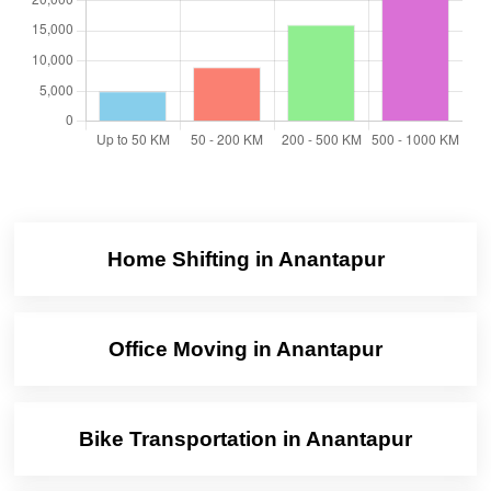
Home Shifting in Anantapur
Office Moving in Anantapur
Bike Transportation in Anantapur