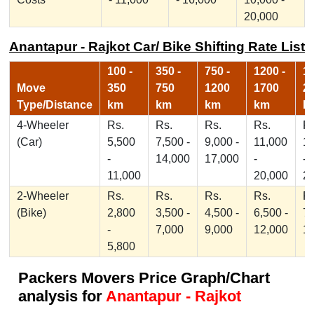
20,000
Anantapur - Rajkot Car/ Bike Shifting Rate List
100 -
350 -
750 -
1200 -
17
Move
350
750
1200
1700
2
Type/Distance
km
km
km
km
k
4-Wheeler
Rs.
Rs.
Rs.
Rs.
Rs
(Car)
5,500
7,500 -
9,000 -
11,000
1
-
14,000
17,000
-
-
11,000
20,000
2
2-Wheeler
Rs.
Rs.
Rs.
Rs.
Rs
(Bike)
2,800
3,500 -
4,500 -
6,500 -
7,
-
7,000
9,000
12,000
1
5,800
Packers Movers Price Graph/Chart
analysis for
Anantapur - Rajkot