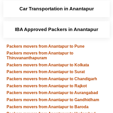
Car Transportation in Anantapur
IBA Approved Packers in Anantapur
Packers movers from Anantapur to Pune
Packers movers from Anantapur to
Thiruvananthapuram
Packers movers from Anantapur to Kolkata
Packers movers from Anantapur to Surat
Packers movers from Anantapur to Chandigarh
Packers movers from Anantapur to Rajkot
Packers movers from Anantapur to Aurangabad
Packers movers from Anantapur to Gandhidham
Packers movers from Anantapur to Baroda