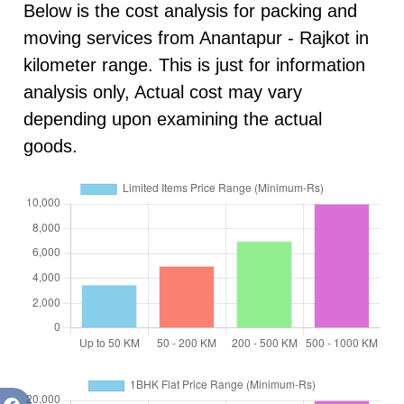
Below is the cost analysis for packing and
moving services from Anantapur - Rajkot in
kilometer range. This is just for information
analysis only, Actual cost may vary
depending upon examining the actual
goods.