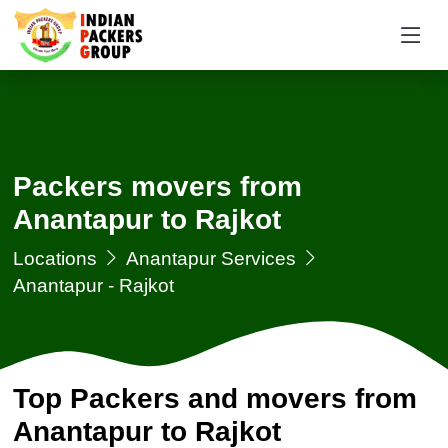
Packers movers from
Anantapur to Rajkot
Locations
Anantapur Services
Anantapur - Rajkot
Top Packers and movers from
Anantapur to Rajkot