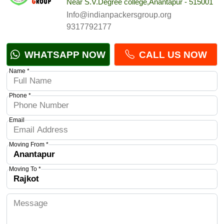
Near S.V.Degree college,Anantapur - 515001
Info@indianpackersgroup.org
9317792177
WHATSAPP NOW
CALL US NOW
Name *
Phone *
Email
Moving From *
Moving To *