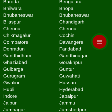
Baroda
Bengaluru
Bhilwara
Bhopal
Bhubaneswar
Bhubaneswar
Bilaspur
Chandigarh
Chennai
Chennai
Chikmagalur
Cochin
Coimbatore
Davangere
Dehradun
Faridabad
Gandhidham
Gandhinagar
Ghaziabad
Gorakhpur
Gulbarga
Guntur
Gurugram
Guwahati
Gwalior
Hassan
Hubli
Hyderabad
Indore
Jabalpur
Jaipur
Jammu
Jamnagar
Jamshedpur