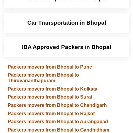
Car Transportation in Bhopal
IBA Approved Packers in Bhopal
Packers movers from Bhopal to Pune
Packers movers from Bhopal to
Thiruvananthapuram
Packers movers from Bhopal to Kolkata
Packers movers from Bhopal to Surat
Packers movers from Bhopal to Chandigarh
Packers movers from Bhopal to Rajkot
Packers movers from Bhopal to Aurangabad
Packers movers from Bhopal to Gandhidham