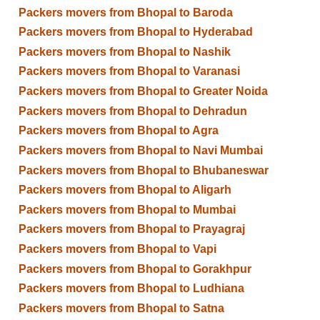
Packers movers from Bhopal to Baroda
Packers movers from Bhopal to Hyderabad
Packers movers from Bhopal to Nashik
Packers movers from Bhopal to Varanasi
Packers movers from Bhopal to Greater Noida
Packers movers from Bhopal to Dehradun
Packers movers from Bhopal to Agra
Packers movers from Bhopal to Navi Mumbai
Packers movers from Bhopal to Bhubaneswar
Packers movers from Bhopal to Aligarh
Packers movers from Bhopal to Mumbai
Packers movers from Bhopal to Prayagraj
Packers movers from Bhopal to Vapi
Packers movers from Bhopal to Gorakhpur
Packers movers from Bhopal to Ludhiana
Packers movers from Bhopal to Satna