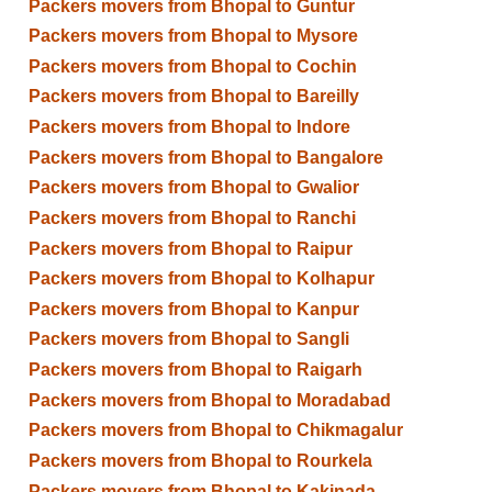
Packers movers from Bhopal to Guntur
Packers movers from Bhopal to Mysore
Packers movers from Bhopal to Cochin
Packers movers from Bhopal to Bareilly
Packers movers from Bhopal to Indore
Packers movers from Bhopal to Bangalore
Packers movers from Bhopal to Gwalior
Packers movers from Bhopal to Ranchi
Packers movers from Bhopal to Raipur
Packers movers from Bhopal to Kolhapur
Packers movers from Bhopal to Kanpur
Packers movers from Bhopal to Sangli
Packers movers from Bhopal to Raigarh
Packers movers from Bhopal to Moradabad
Packers movers from Bhopal to Chikmagalur
Packers movers from Bhopal to Rourkela
Packers movers from Bhopal to Kakinada