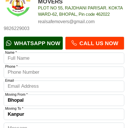
MOVERS
PLOT NO 55, RAJDHANI PARISAR. KOKTA
WARD-62, BHOPAL, Pin code 462022
realsafemovers@gmail.com
9826229003
WHATSAPP NOW
CALL US NOW
Name *
Phone *
Email
Moving From *
Moving To *