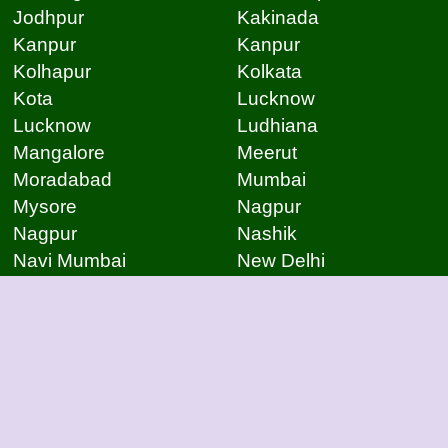
Jodhpur
Kakinada
Kanpur
Kanpur
Kolhapur
Kolkata
Kota
Lucknow
Lucknow
Ludhiana
Mangalore
Meerut
Moradabad
Mumbai
Mysore
Nagpur
Nagpur
Nashik
Navi Mumbai
New Delhi
Noida
Noida
Patna
Patna
Patna
Pimpri Chinchwad
Pondicherry
Prayagraj
Pune
Raigarh
Raipur
Raipur