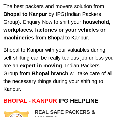
The best packers and movers solution from
Bhopal to Kanpur
by IPG(Indian Packers
Group). Enquiry Now to shift your
household,
workplaces, factories or your vehicles or
machineries
from Bhopal to Kanpur.
Bhopal to Kanpur with your valuables during
self shifting can be really tedious job unless you
are an
expert in moving
. Indian Packers
Group from
Bhopal branch
will take care of all
the necessary things during your shifting to
Kanpur.
BHOPAL - KANPUR
IPG HELPLINE
REAL SAFE PACKERS &