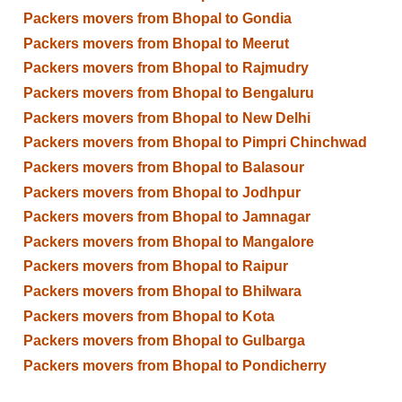
Packers movers from Bhopal to Gondia
Packers movers from Bhopal to Meerut
Packers movers from Bhopal to Rajmudry
Packers movers from Bhopal to Bengaluru
Packers movers from Bhopal to New Delhi
Packers movers from Bhopal to Pimpri Chinchwad
Packers movers from Bhopal to Balasour
Packers movers from Bhopal to Jodhpur
Packers movers from Bhopal to Jamnagar
Packers movers from Bhopal to Mangalore
Packers movers from Bhopal to Raipur
Packers movers from Bhopal to Bhilwara
Packers movers from Bhopal to Kota
Packers movers from Bhopal to Gulbarga
Packers movers from Bhopal to Pondicherry