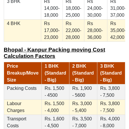
3 BHK
Rs
Rs
Rs
Rs
14,000-
18,000-
24,000-
31,000-
18,000
25,000
30,000
37,000
4 BHK
Rs
Rs
Rs
Rs
17,000-
22,000-
28,000-
35,000-
23,000
28,000
36,000
42,000
Bhopal - Kanpur Packing moving Cost
Calculation Factors
Price
1 BHK
2 BHK
3 BHK
Breakup/Move
(Standard
(Standard
(Standard
Size
- Big)
- Big)
- Big)
Packing Costs
Rs. 1,500
Rs. 1,900
Rs. 3,800
- 4500
- 5600
- 7,500
Labour
Rs. 1,500
Rs. 3,000
Rs. 3,800
Charges
- 4,000
- 5,400
- 7,500
Transport
Rs. 1,600
Rs. 3,500
Rs. 4,000
Costs
- 4,500
- 7,000
- 8,000