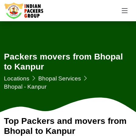
Packers movers from Bhopal
to Kanpur
Locations
Bhopal Services
Bhopal - Kanpur
Top Packers and movers from
Bhopal to Kanpur