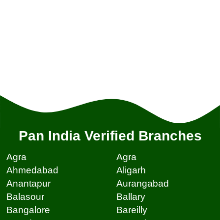
Pan India Verified Branches
Agra
Agra
Ahmedabad
Aligarh
Anantapur
Aurangabad
Balasour
Ballary
Bangalore
Bareilly