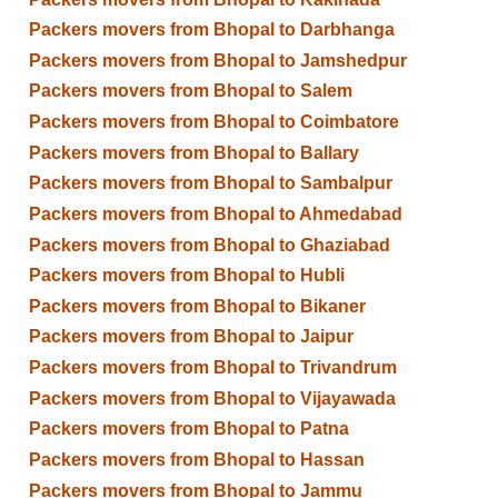
Packers movers from Bhopal to Darbhanga
Packers movers from Bhopal to Jamshedpur
Packers movers from Bhopal to Salem
Packers movers from Bhopal to Coimbatore
Packers movers from Bhopal to Ballary
Packers movers from Bhopal to Sambalpur
Packers movers from Bhopal to Ahmedabad
Packers movers from Bhopal to Ghaziabad
Packers movers from Bhopal to Hubli
Packers movers from Bhopal to Bikaner
Packers movers from Bhopal to Jaipur
Packers movers from Bhopal to Trivandrum
Packers movers from Bhopal to Vijayawada
Packers movers from Bhopal to Patna
Packers movers from Bhopal to Hassan
Packers movers from Bhopal to Jammu