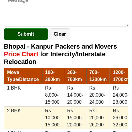
Bhopal - Kanpur Packers and Movers
Price Chart
for Intercity/Interstate
Relocation
Move
100-
300-
700-
1200-
Type/Distance
300km
700km
1200km
1700km
1 BHK
Rs
Rs
Rs
Rs
8,000-
14,000-
20,000-
24,000-
15,000
20,000
24,000
28,000
2 BHK
Rs
Rs
Rs
Rs
10,000-
15,000-
20,000-
26,000-
15,000
20,000
26,000
32,000