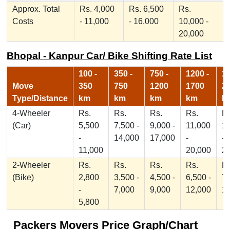
Approx. Total
Rs. 4,000
Rs. 6,500
Rs.
Costs
- 11,000
- 16,000
10,000 -
20,000
Bhopal - Kanpur Car/ Bike Shifting Rate List
100 -
350 -
750 -
1200 -
17
Move
350
750
1200
1700
2
Type/Distance
km
km
km
km
k
4-Wheeler
Rs.
Rs.
Rs.
Rs.
Rs
(Car)
5,500
7,500 -
9,000 -
11,000
1
-
14,000
17,000
-
-
11,000
20,000
2
2-Wheeler
Rs.
Rs.
Rs.
Rs.
Rs
(Bike)
2,800
3,500 -
4,500 -
6,500 -
7,
-
7,000
9,000
12,000
1
5,800
Packers Movers Price Graph/Chart