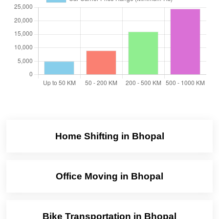
Home Shifting in Bhopal
Office Moving in Bhopal
Bike Transportation in Bhopal