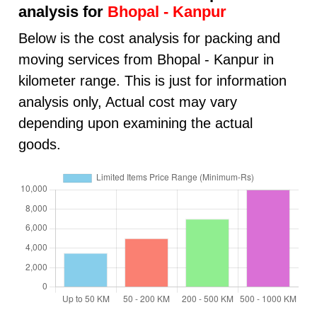
analysis for
Bhopal - Kanpur
Below is the cost analysis for packing and
moving services from Bhopal - Kanpur in
kilometer range. This is just for information
analysis only, Actual cost may vary
depending upon examining the actual
goods.