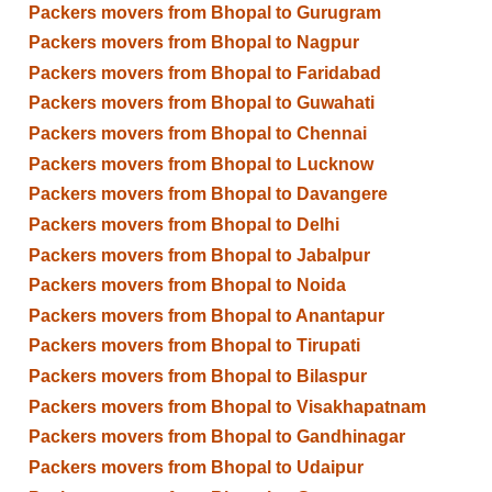
Packers movers from Bhopal to Gurugram
Packers movers from Bhopal to Nagpur
Packers movers from Bhopal to Faridabad
Packers movers from Bhopal to Guwahati
Packers movers from Bhopal to Chennai
Packers movers from Bhopal to Lucknow
Packers movers from Bhopal to Davangere
Packers movers from Bhopal to Delhi
Packers movers from Bhopal to Jabalpur
Packers movers from Bhopal to Noida
Packers movers from Bhopal to Anantapur
Packers movers from Bhopal to Tirupati
Packers movers from Bhopal to Bilaspur
Packers movers from Bhopal to Visakhapatnam
Packers movers from Bhopal to Gandhinagar
Packers movers from Bhopal to Udaipur