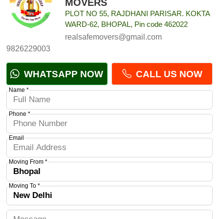
MOVERS
PLOT NO 55, RAJDHANI PARISAR. KOKTA
WARD-62, BHOPAL, Pin code 462022
realsafemovers@gmail.com
9826229003
WHATSAPP NOW
CALL US NOW
Name *
Phone *
Email
Moving From *
Moving To *