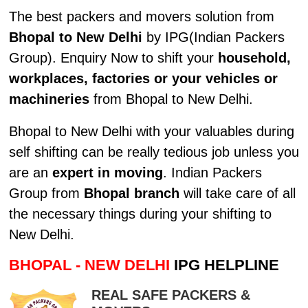
The best packers and movers solution from
Bhopal to New Delhi
by IPG(Indian Packers
Group). Enquiry Now to shift your
household,
workplaces, factories or your vehicles or
machineries
from Bhopal to New Delhi.
Bhopal to New Delhi with your valuables during
self shifting can be really tedious job unless you
are an
expert in moving
. Indian Packers
Group from
Bhopal branch
will take care of all
the necessary things during your shifting to
New Delhi.
BHOPAL - NEW DELHI
IPG HELPLINE
REAL SAFE PACKERS &