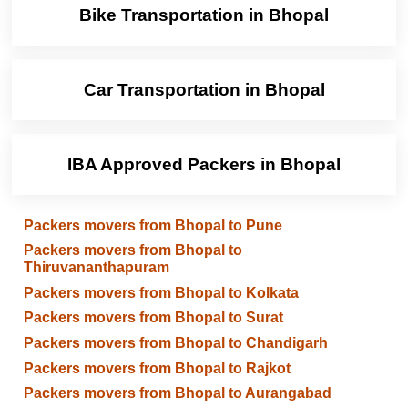
Bike Transportation in Bhopal
Car Transportation in Bhopal
IBA Approved Packers in Bhopal
Packers movers from Bhopal to Pune
Packers movers from Bhopal to
Thiruvananthapuram
Packers movers from Bhopal to Kolkata
Packers movers from Bhopal to Surat
Packers movers from Bhopal to Chandigarh
Packers movers from Bhopal to Rajkot
Packers movers from Bhopal to Aurangabad