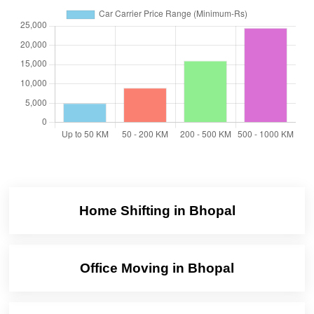
Home Shifting in Bhopal
Office Moving in Bhopal