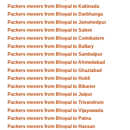
Packers movers from Bhopal to Kakinada
Packers movers from Bhopal to Darbhanga
Packers movers from Bhopal to Jamshedpur
Packers movers from Bhopal to Salem
Packers movers from Bhopal to Coimbatore
Packers movers from Bhopal to Ballary
Packers movers from Bhopal to Sambalpur
Packers movers from Bhopal to Ahmedabad
Packers movers from Bhopal to Ghaziabad
Packers movers from Bhopal to Hubli
Packers movers from Bhopal to Bikaner
Packers movers from Bhopal to Jaipur
Packers movers from Bhopal to Trivandrum
Packers movers from Bhopal to Vijayawada
Packers movers from Bhopal to Patna
Packers movers from Bhopal to Hassan