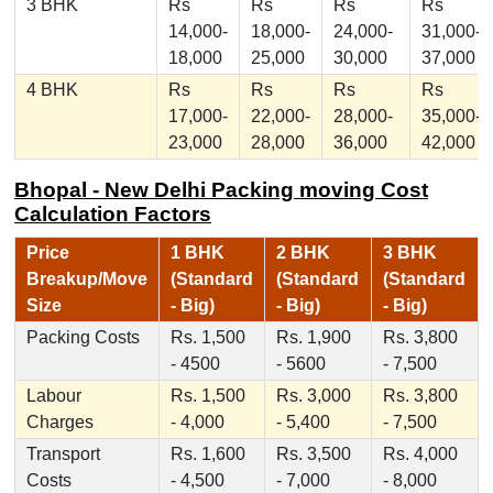
3 BHK
Rs
Rs
Rs
Rs
14,000-
18,000-
24,000-
31,000-
18,000
25,000
30,000
37,000
4 BHK
Rs
Rs
Rs
Rs
17,000-
22,000-
28,000-
35,000-
23,000
28,000
36,000
42,000
Bhopal - New Delhi Packing moving Cost
Calculation Factors
Price
1 BHK
2 BHK
3 BHK
Breakup/Move
(Standard
(Standard
(Standard
Size
- Big)
- Big)
- Big)
Packing Costs
Rs. 1,500
Rs. 1,900
Rs. 3,800
- 4500
- 5600
- 7,500
Labour
Rs. 1,500
Rs. 3,000
Rs. 3,800
Charges
- 4,000
- 5,400
- 7,500
Transport
Rs. 1,600
Rs. 3,500
Rs. 4,000
Costs
- 4,500
- 7,000
- 8,000