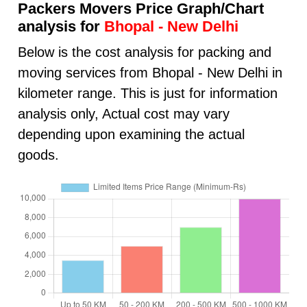
Packers Movers Price Graph/Chart
analysis for
Bhopal - New Delhi
Below is the cost analysis for packing and
moving services from Bhopal - New Delhi in
kilometer range. This is just for information
analysis only, Actual cost may vary
depending upon examining the actual
goods.