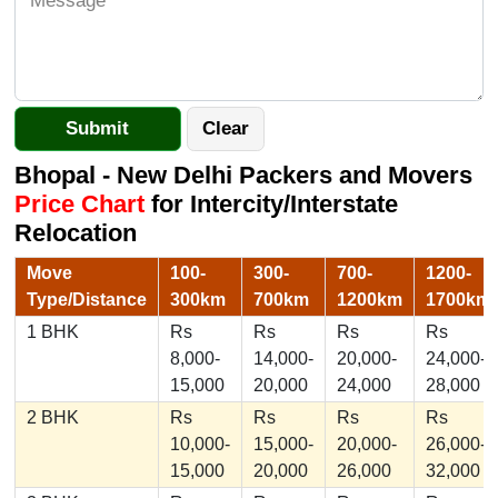
Bhopal - New Delhi Packers and Movers
Price Chart
for Intercity/Interstate
Relocation
Move
100-
300-
700-
1200-
Type/Distance
300km
700km
1200km
1700km
1 BHK
Rs
Rs
Rs
Rs
8,000-
14,000-
20,000-
24,000-
15,000
20,000
24,000
28,000
2 BHK
Rs
Rs
Rs
Rs
10,000-
15,000-
20,000-
26,000-
15,000
20,000
26,000
32,000