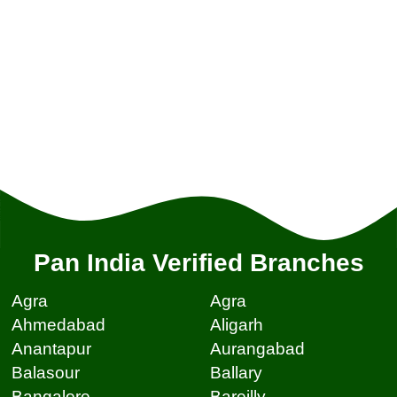
Pan India Verified Branches
Agra
Agra
Ahmedabad
Aligarh
Anantapur
Aurangabad
Balasour
Ballary
Bangalore
Bareilly