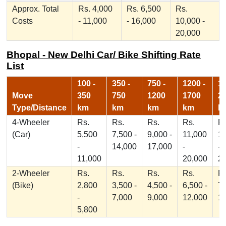
Approx. Total
Rs. 4,000
Rs. 6,500
Rs.
Costs
- 11,000
- 16,000
10,000 -
20,000
Bhopal - New Delhi Car/ Bike Shifting Rate
List
100 -
350 -
750 -
1200 -
17
Move
350
750
1200
1700
2
Type/Distance
km
km
km
km
k
4-Wheeler
Rs.
Rs.
Rs.
Rs.
Rs
(Car)
5,500
7,500 -
9,000 -
11,000
1
-
14,000
17,000
-
-
11,000
20,000
2
2-Wheeler
Rs.
Rs.
Rs.
Rs.
Rs
(Bike)
2,800
3,500 -
4,500 -
6,500 -
7,
-
7,000
9,000
12,000
1
5,800