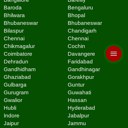
Baroda
Bengaluru
Bhilwara
Bhopal
Bhubaneswar
Bhubaneswar
Bilaspur
Chandigarh
Chennai
Chennai
Chikmagalur
Cochin
Coimbatore
Davangere
Dehradun
Faridabad
Gandhidham
Gandhinagar
Ghaziabad
Gorakhpur
Gulbarga
Guntur
Gurugram
Guwahati
Gwalior
Hassan
Hubli
Hyderabad
Indore
Jabalpur
Jaipur
Jammu