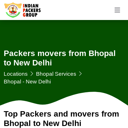
Packers movers from Bhopal
to New Delhi
Locations
Bhopal Services
Bhopal - New Delhi
Top Packers and movers from
Bhopal to New Delhi