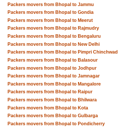
Packers movers from Bhopal to Jammu
Packers movers from Bhopal to Gondia
Packers movers from Bhopal to Meerut
Packers movers from Bhopal to Rajmudry
Packers movers from Bhopal to Bengaluru
Packers movers from Bhopal to New Delhi
Packers movers from Bhopal to Pimpri Chinchwad
Packers movers from Bhopal to Balasour
Packers movers from Bhopal to Jodhpur
Packers movers from Bhopal to Jamnagar
Packers movers from Bhopal to Mangalore
Packers movers from Bhopal to Raipur
Packers movers from Bhopal to Bhilwara
Packers movers from Bhopal to Kota
Packers movers from Bhopal to Gulbarga
Packers movers from Bhopal to Pondicherry