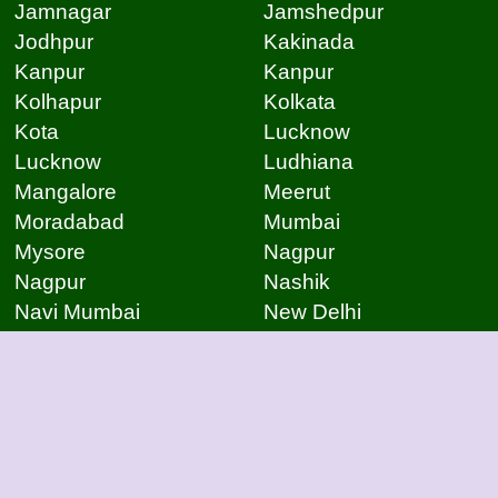
Jamnagar
Jamshedpur
Jodhpur
Kakinada
Kanpur
Kanpur
Kolhapur
Kolkata
Kota
Lucknow
Lucknow
Ludhiana
Mangalore
Meerut
Moradabad
Mumbai
Mysore
Nagpur
Nagpur
Nashik
Navi Mumbai
New Delhi
Noida
Noida
Patna
Patna
Patna
Pimpri Chinchwad
Pondicherry
Prayagraj
Pune
Raigarh
Raipur
Raipur