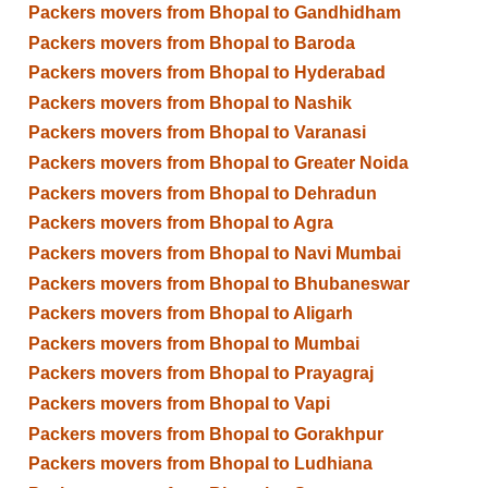
Packers movers from Bhopal to Gandhidham
Packers movers from Bhopal to Baroda
Packers movers from Bhopal to Hyderabad
Packers movers from Bhopal to Nashik
Packers movers from Bhopal to Varanasi
Packers movers from Bhopal to Greater Noida
Packers movers from Bhopal to Dehradun
Packers movers from Bhopal to Agra
Packers movers from Bhopal to Navi Mumbai
Packers movers from Bhopal to Bhubaneswar
Packers movers from Bhopal to Aligarh
Packers movers from Bhopal to Mumbai
Packers movers from Bhopal to Prayagraj
Packers movers from Bhopal to Vapi
Packers movers from Bhopal to Gorakhpur
Packers movers from Bhopal to Ludhiana