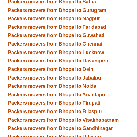
Packers movers from Bhopal to Satna
Packers movers from Bhopal to Gurugram
Packers movers from Bhopal to Nagpur
Packers movers from Bhopal to Faridabad
Packers movers from Bhopal to Guwahati
Packers movers from Bhopal to Chennai
Packers movers from Bhopal to Lucknow
Packers movers from Bhopal to Davangere
Packers movers from Bhopal to Delhi
Packers movers from Bhopal to Jabalpur
Packers movers from Bhopal to Noida
Packers movers from Bhopal to Anantapur
Packers movers from Bhopal to Tirupati
Packers movers from Bhopal to Bilaspur
Packers movers from Bhopal to Visakhapatnam
Packers movers from Bhopal to Gandhinagar
Packers movers from Bhopal to Udaipur