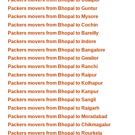
Packers movers from Bhopal to Guntur
Packers movers from Bhopal to Mysore
Packers movers from Bhopal to Cochin
Packers movers from Bhopal to Bareilly
Packers movers from Bhopal to Indore
Packers movers from Bhopal to Bangalore
Packers movers from Bhopal to Gwalior
Packers movers from Bhopal to Ranchi
Packers movers from Bhopal to Raipur
Packers movers from Bhopal to Kolhapur
Packers movers from Bhopal to Kanpur
Packers movers from Bhopal to Sangli
Packers movers from Bhopal to Raigarh
Packers movers from Bhopal to Moradabad
Packers movers from Bhopal to Chikmagalur
Packers movers from Bhopal to Rourkela