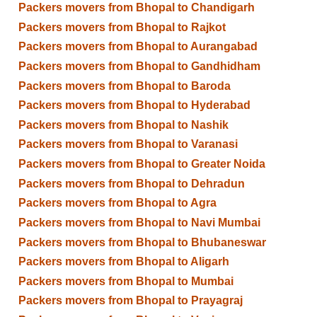
Packers movers from Bhopal to Chandigarh
Packers movers from Bhopal to Rajkot
Packers movers from Bhopal to Aurangabad
Packers movers from Bhopal to Gandhidham
Packers movers from Bhopal to Baroda
Packers movers from Bhopal to Hyderabad
Packers movers from Bhopal to Nashik
Packers movers from Bhopal to Varanasi
Packers movers from Bhopal to Greater Noida
Packers movers from Bhopal to Dehradun
Packers movers from Bhopal to Agra
Packers movers from Bhopal to Navi Mumbai
Packers movers from Bhopal to Bhubaneswar
Packers movers from Bhopal to Aligarh
Packers movers from Bhopal to Mumbai
Packers movers from Bhopal to Prayagraj