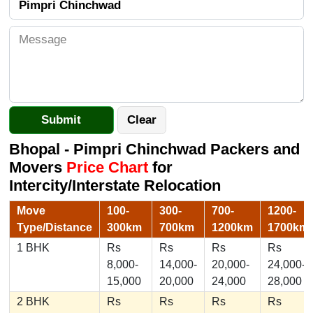
Bhopal - Pimpri Chinchwad Packers and
Movers
Price Chart
for
Intercity/Interstate Relocation
Move
100-
300-
700-
1200-
Type/Distance
300km
700km
1200km
1700km
1 BHK
Rs
Rs
Rs
Rs
8,000-
14,000-
20,000-
24,000-
15,000
20,000
24,000
28,000
2 BHK
Rs
Rs
Rs
Rs