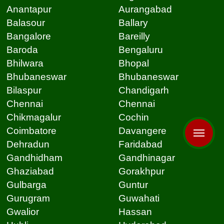
Anantapur
Aurangabad
Balasour
Ballary
Bangalore
Bareilly
Baroda
Bengaluru
Bhilwara
Bhopal
Bhubaneswar
Bhubaneswar
Bilaspur
Chandigarh
Chennai
Chennai
Chikmagalur
Cochin
Coimbatore
Davangere
Dehradun
Faridabad
Gandhidham
Gandhinagar
Ghaziabad
Gorakhpur
Gulbarga
Guntur
Gurugram
Guwahati
Gwalior
Hassan