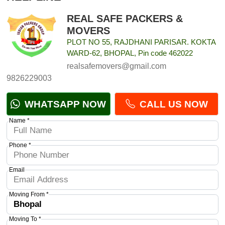
REAL SAFE PACKERS &
MOVERS
PLOT NO 55, RAJDHANI PARISAR. KOKTA
WARD-62, BHOPAL, Pin code 462022
realsafemovers@gmail.com
9826229003
WHATSAPP NOW
CALL US NOW
Name *
Phone *
Email
Moving From *
Moving To *