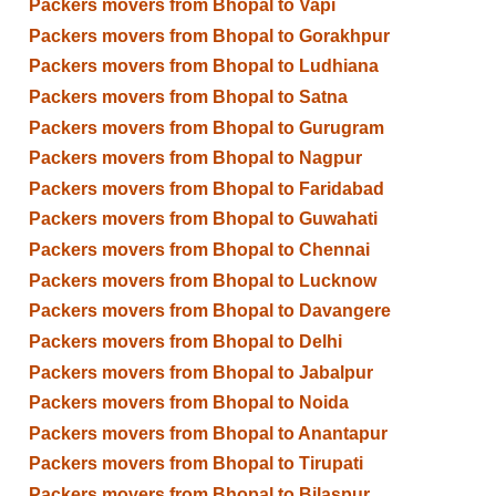
Packers movers from Bhopal to Vapi
Packers movers from Bhopal to Gorakhpur
Packers movers from Bhopal to Ludhiana
Packers movers from Bhopal to Satna
Packers movers from Bhopal to Gurugram
Packers movers from Bhopal to Nagpur
Packers movers from Bhopal to Faridabad
Packers movers from Bhopal to Guwahati
Packers movers from Bhopal to Chennai
Packers movers from Bhopal to Lucknow
Packers movers from Bhopal to Davangere
Packers movers from Bhopal to Delhi
Packers movers from Bhopal to Jabalpur
Packers movers from Bhopal to Noida
Packers movers from Bhopal to Anantapur
Packers movers from Bhopal to Tirupati
Packers movers from Bhopal to Bilaspur