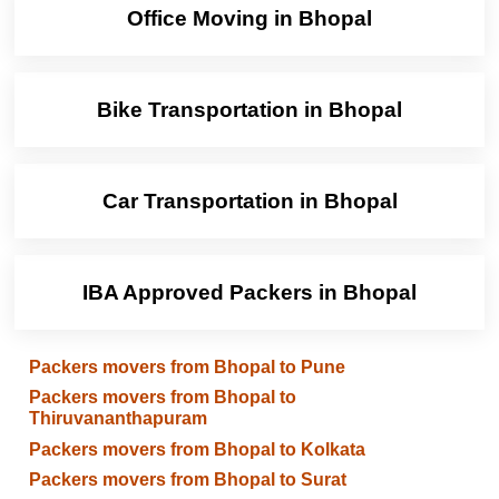
Office Moving in Bhopal
Bike Transportation in Bhopal
Car Transportation in Bhopal
IBA Approved Packers in Bhopal
Packers movers from Bhopal to Pune
Packers movers from Bhopal to
Thiruvananthapuram
Packers movers from Bhopal to Kolkata
Packers movers from Bhopal to Surat