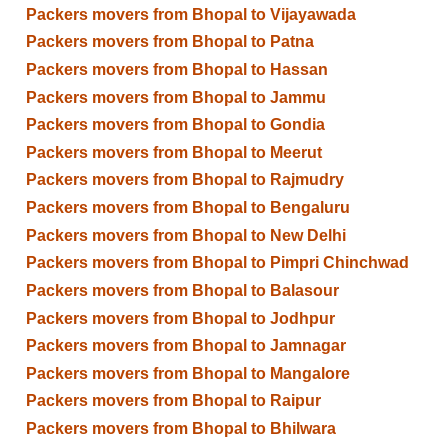
Packers movers from Bhopal to Vijayawada
Packers movers from Bhopal to Patna
Packers movers from Bhopal to Hassan
Packers movers from Bhopal to Jammu
Packers movers from Bhopal to Gondia
Packers movers from Bhopal to Meerut
Packers movers from Bhopal to Rajmudry
Packers movers from Bhopal to Bengaluru
Packers movers from Bhopal to New Delhi
Packers movers from Bhopal to Pimpri Chinchwad
Packers movers from Bhopal to Balasour
Packers movers from Bhopal to Jodhpur
Packers movers from Bhopal to Jamnagar
Packers movers from Bhopal to Mangalore
Packers movers from Bhopal to Raipur
Packers movers from Bhopal to Bhilwara