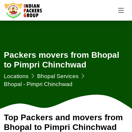
Packers movers from Bhopal
to Pimpri Chinchwad
Locations
Bhopal Services
Bhopal - Pimpri Chinchwad
Top Packers and movers from
Bhopal to Pimpri Chinchwad