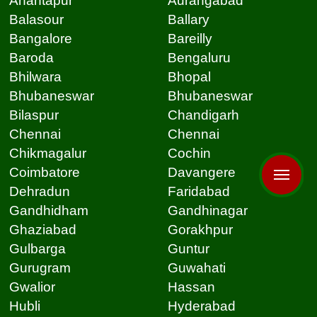
Anantapur
Aurangabad
Balasour
Ballary
Bangalore
Bareilly
Baroda
Bengaluru
Bhilwara
Bhopal
Bhubaneswar
Bhubaneswar
Bilaspur
Chandigarh
Chennai
Chennai
Chikmagalur
Cochin
Coimbatore
Davangere
Dehradun
Faridabad
Gandhidham
Gandhinagar
Ghaziabad
Gorakhpur
Gulbarga
Guntur
Gurugram
Guwahati
Gwalior
Hassan
Hubli
Hyderabad