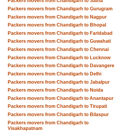
Packers movers from Chandigarh to Satna
Packers movers from Chandigarh to Gurugram
Packers movers from Chandigarh to Nagpur
Packers movers from Chandigarh to Bhopal
Packers movers from Chandigarh to Faridabad
Packers movers from Chandigarh to Guwahati
Packers movers from Chandigarh to Chennai
Packers movers from Chandigarh to Lucknow
Packers movers from Chandigarh to Davangere
Packers movers from Chandigarh to Delhi
Packers movers from Chandigarh to Jabalpur
Packers movers from Chandigarh to Noida
Packers movers from Chandigarh to Anantapur
Packers movers from Chandigarh to Tirupati
Packers movers from Chandigarh to Bilaspur
Packers movers from Chandigarh to
Visakhapatnam