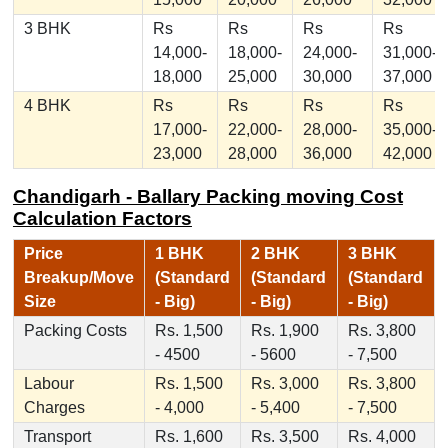
3 BHK
Rs
Rs
Rs
Rs
14,000-
18,000-
24,000-
31,000-
18,000
25,000
30,000
37,000
4 BHK
Rs
Rs
Rs
Rs
17,000-
22,000-
28,000-
35,000-
23,000
28,000
36,000
42,000
Chandigarh - Ballary Packing moving Cost
Calculation Factors
Price
1 BHK
2 BHK
3 BHK
Breakup/Move
(Standard
(Standard
(Standard
Size
- Big)
- Big)
- Big)
Packing Costs
Rs. 1,500
Rs. 1,900
Rs. 3,800
- 4500
- 5600
- 7,500
Labour
Rs. 1,500
Rs. 3,000
Rs. 3,800
Charges
- 4,000
- 5,400
- 7,500
Transport
Rs. 1,600
Rs. 3,500
Rs. 4,000