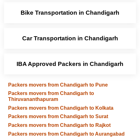
Bike Transportation in Chandigarh
Car Transportation in Chandigarh
IBA Approved Packers in Chandigarh
Packers movers from Chandigarh to Pune
Packers movers from Chandigarh to
Thiruvananthapuram
Packers movers from Chandigarh to Kolkata
Packers movers from Chandigarh to Surat
Packers movers from Chandigarh to Rajkot
Packers movers from Chandigarh to Aurangabad