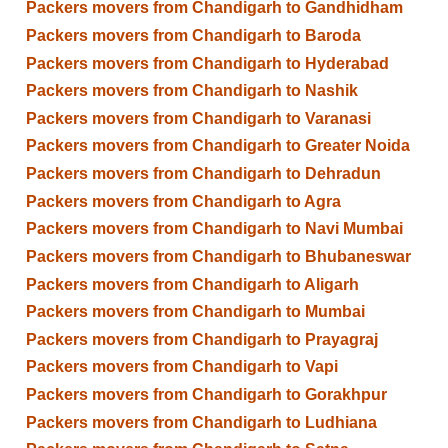
Packers movers from Chandigarh to Gandhidham
Packers movers from Chandigarh to Baroda
Packers movers from Chandigarh to Hyderabad
Packers movers from Chandigarh to Nashik
Packers movers from Chandigarh to Varanasi
Packers movers from Chandigarh to Greater Noida
Packers movers from Chandigarh to Dehradun
Packers movers from Chandigarh to Agra
Packers movers from Chandigarh to Navi Mumbai
Packers movers from Chandigarh to Bhubaneswar
Packers movers from Chandigarh to Aligarh
Packers movers from Chandigarh to Mumbai
Packers movers from Chandigarh to Prayagraj
Packers movers from Chandigarh to Vapi
Packers movers from Chandigarh to Gorakhpur
Packers movers from Chandigarh to Ludhiana