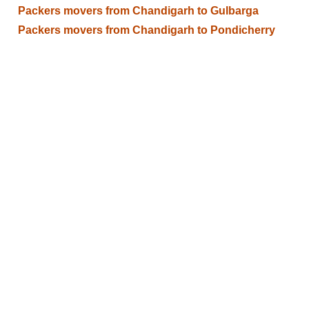
Packers movers from Chandigarh to Gulbarga
Packers movers from Chandigarh to Pondicherry