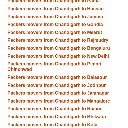
Packers movers from Chandigarh to Patna
Packers movers from Chandigarh to Hassan
Packers movers from Chandigarh to Jammu
Packers movers from Chandigarh to Gondia
Packers movers from Chandigarh to Meerut
Packers movers from Chandigarh to Rajmudry
Packers movers from Chandigarh to Bengaluru
Packers movers from Chandigarh to New Delhi
Packers movers from Chandigarh to Pimpri
Chinchwad
Packers movers from Chandigarh to Balasour
Packers movers from Chandigarh to Jodhpur
Packers movers from Chandigarh to Jamnagar
Packers movers from Chandigarh to Mangalore
Packers movers from Chandigarh to Raipur
Packers movers from Chandigarh to Bhilwara
Packers movers from Chandigarh to Kota