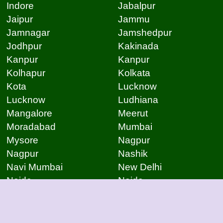
Indore
Jabalpur
Jaipur
Jammu
Jamnagar
Jamshedpur
Jodhpur
Kakinada
Kanpur
Kanpur
Kolhapur
Kolkata
Kota
Lucknow
Lucknow
Ludhiana
Mangalore
Meerut
Moradabad
Mumbai
Mysore
Nagpur
Nagpur
Nashik
Navi Mumbai
New Delhi
Noida
Noida
Patna
Patna
Patna
Pimpri Chinchwad
Pondicherry
Prayagraj