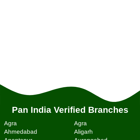
Pan India Verified Branches
Agra
Agra
Ahmedabad
Aligarh