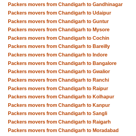
Packers movers from Chandigarh to Gandhinagar
Packers movers from Chandigarh to Udaipur
Packers movers from Chandigarh to Guntur
Packers movers from Chandigarh to Mysore
Packers movers from Chandigarh to Cochin
Packers movers from Chandigarh to Bareilly
Packers movers from Chandigarh to Indore
Packers movers from Chandigarh to Bangalore
Packers movers from Chandigarh to Gwalior
Packers movers from Chandigarh to Ranchi
Packers movers from Chandigarh to Raipur
Packers movers from Chandigarh to Kolhapur
Packers movers from Chandigarh to Kanpur
Packers movers from Chandigarh to Sangli
Packers movers from Chandigarh to Raigarh
Packers movers from Chandigarh to Moradabad