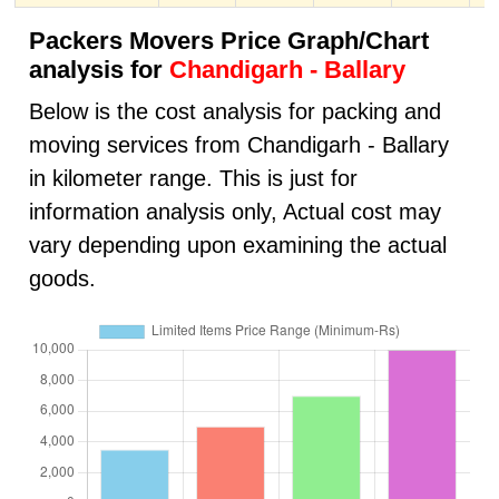
Packers Movers Price Graph/Chart
analysis for
Chandigarh - Ballary
Below is the cost analysis for packing and
moving services from Chandigarh - Ballary
in kilometer range. This is just for
information analysis only, Actual cost may
vary depending upon examining the actual
goods.