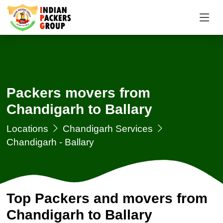
Packers movers from
Chandigarh to Ballary
Locations
Chandigarh Services
Chandigarh - Ballary
Top Packers and movers from
Chandigarh to Ballary