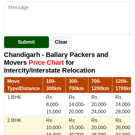
Chandigarh - Ballary Packers and
Movers
Price Chart
for
Intercity/Interstate Relocation
Move
100-
300-
700-
1200-
Type/Distance
300km
700km
1200km
1700km
1 BHK
Rs
Rs
Rs
Rs
8,000-
14,000-
20,000-
24,000-
15,000
20,000
24,000
28,000
2 BHK
Rs
Rs
Rs
Rs
10,000-
15,000-
20,000-
26,000-
15,000
20,000
26,000
32,000