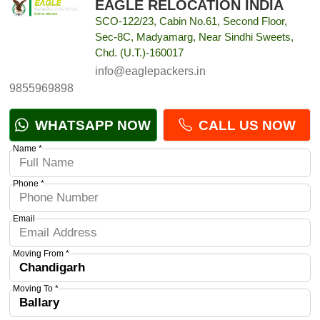
EAGLE RELOCATION INDIA
SCO-122/23, Cabin No.61, Second Floor,
Sec-8C, Madyamarg, Near Sindhi Sweets,
Chd. (U.T.)-160017
info@eaglepackers.in
9855969898
WHATSAPP NOW
CALL US NOW
Name *
Phone *
Email
Moving From *
Moving To *