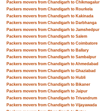
Packers movers from Chandigarh to Chikmagalur
Packers movers from Chandigarh to Rourkela
Packers movers from Chandigarh to Kakinada
Packers movers from Chandigarh to Darbhanga
Packers movers from Chandigarh to Jamshedpur
Packers movers from Chandigarh to Salem
Packers movers from Chandigarh to Coimbatore
Packers movers from Chandigarh to Ballary
Packers movers from Chandigarh to Sambalpur
Packers movers from Chandigarh to Ahmedabad
Packers movers from Chandigarh to Ghaziabad
Packers movers from Chandigarh to Hubli
Packers movers from Chandigarh to Bikaner
Packers movers from Chandigarh to Jaipur
Packers movers from Chandigarh to Trivandrum
Packers movers from Chandigarh to Vijayawada