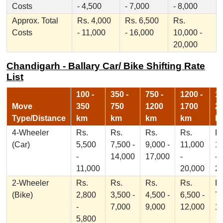
Costs
- 4,500
- 7,000
- 8,000
Approx. Total
Rs. 4,000
Rs. 6,500
Rs.
Costs
- 11,000
- 16,000
10,000 -
20,000
Chandigarh - Ballary Car/ Bike Shifting Rate
List
100 -
350 -
750 -
1200 -
17
Move
350
750
1200
1700
2
Type/Distance
km
km
km
km
k
4-Wheeler
Rs.
Rs.
Rs.
Rs.
Rs
(Car)
5,500
7,500 -
9,000 -
11,000
1
-
14,000
17,000
-
-
11,000
20,000
2
2-Wheeler
Rs.
Rs.
Rs.
Rs.
Rs
(Bike)
2,800
3,500 -
4,500 -
6,500 -
7,
-
7,000
9,000
12,000
1
5,800