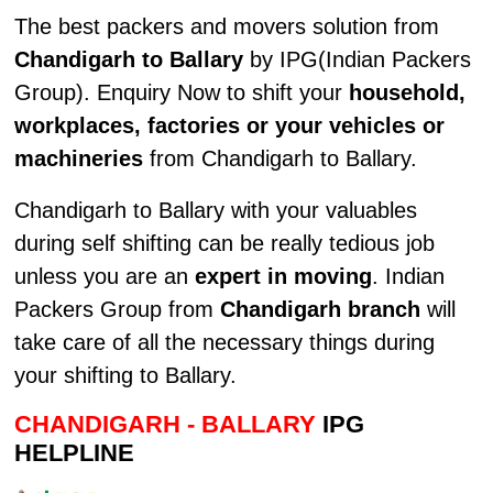
The best packers and movers solution from
Chandigarh to Ballary
by IPG(Indian Packers
Group). Enquiry Now to shift your
household,
workplaces, factories or your vehicles or
machineries
from Chandigarh to Ballary.
Chandigarh to Ballary with your valuables
during self shifting can be really tedious job
unless you are an
expert in moving
. Indian
Packers Group from
Chandigarh branch
will
take care of all the necessary things during
your shifting to Ballary.
CHANDIGARH - BALLARY
IPG
HELPLINE