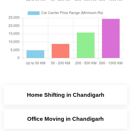
Home Shifting in Chandigarh
Office Moving in Chandigarh