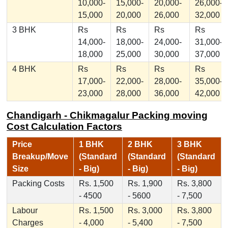
10,000-
15,000-
20,000-
26,000-
15,000
20,000
26,000
32,000
3 BHK
Rs
Rs
Rs
Rs
14,000-
18,000-
24,000-
31,000-
18,000
25,000
30,000
37,000
4 BHK
Rs
Rs
Rs
Rs
17,000-
22,000-
28,000-
35,000-
23,000
28,000
36,000
42,000
Chandigarh - Chikmagalur Packing moving
Cost Calculation Factors
Price
1 BHK
2 BHK
3 BHK
Breakup/Move
(Standard
(Standard
(Standard
Size
- Big)
- Big)
- Big)
Packing Costs
Rs. 1,500
Rs. 1,900
Rs. 3,800
- 4500
- 5600
- 7,500
Labour
Rs. 1,500
Rs. 3,000
Rs. 3,800
Charges
- 4,000
- 5,400
- 7,500