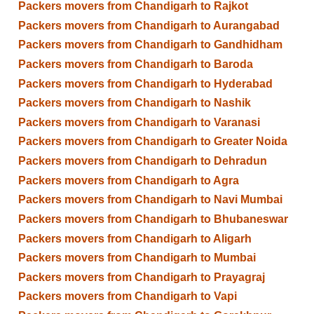
Packers movers from Chandigarh to Rajkot
Packers movers from Chandigarh to Aurangabad
Packers movers from Chandigarh to Gandhidham
Packers movers from Chandigarh to Baroda
Packers movers from Chandigarh to Hyderabad
Packers movers from Chandigarh to Nashik
Packers movers from Chandigarh to Varanasi
Packers movers from Chandigarh to Greater Noida
Packers movers from Chandigarh to Dehradun
Packers movers from Chandigarh to Agra
Packers movers from Chandigarh to Navi Mumbai
Packers movers from Chandigarh to Bhubaneswar
Packers movers from Chandigarh to Aligarh
Packers movers from Chandigarh to Mumbai
Packers movers from Chandigarh to Prayagraj
Packers movers from Chandigarh to Vapi