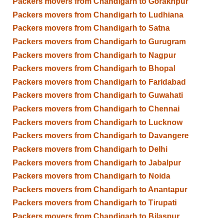
Packers movers from Chandigarh to Gorakhpur
Packers movers from Chandigarh to Ludhiana
Packers movers from Chandigarh to Satna
Packers movers from Chandigarh to Gurugram
Packers movers from Chandigarh to Nagpur
Packers movers from Chandigarh to Bhopal
Packers movers from Chandigarh to Faridabad
Packers movers from Chandigarh to Guwahati
Packers movers from Chandigarh to Chennai
Packers movers from Chandigarh to Lucknow
Packers movers from Chandigarh to Davangere
Packers movers from Chandigarh to Delhi
Packers movers from Chandigarh to Jabalpur
Packers movers from Chandigarh to Noida
Packers movers from Chandigarh to Anantapur
Packers movers from Chandigarh to Tirupati
Packers movers from Chandigarh to Bilaspur