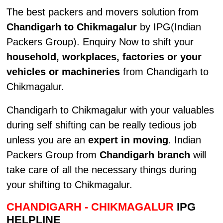
The best packers and movers solution from
Chandigarh to Chikmagalur
by IPG(Indian
Packers Group). Enquiry Now to shift your
household, workplaces, factories or your
vehicles or machineries
from Chandigarh to
Chikmagalur.
Chandigarh to Chikmagalur with your valuables
during self shifting can be really tedious job
unless you are an
expert in moving
. Indian
Packers Group from
Chandigarh branch
will
take care of all the necessary things during
your shifting to Chikmagalur.
CHANDIGARH - CHIKMAGALUR
IPG
HELPLINE