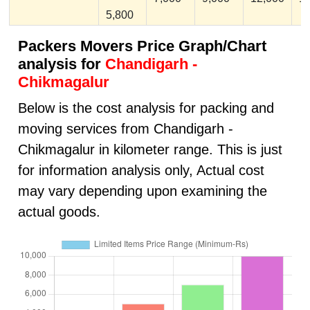
5,800
Packers Movers Price Graph/Chart
analysis for
Chandigarh -
Chikmagalur
Below is the cost analysis for packing and
moving services from Chandigarh -
Chikmagalur in kilometer range. This is just
for information analysis only, Actual cost
may vary depending upon examining the
actual goods.