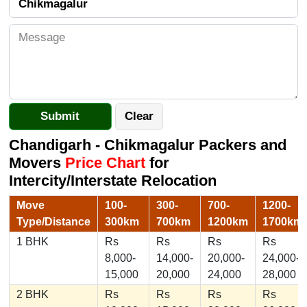
Chandigarh - Chikmagalur Packers and
Movers
Price Chart
for
Intercity/Interstate Relocation
Move
100-
300-
700-
1200-
Type/Distance
300km
700km
1200km
1700km
1 BHK
Rs
Rs
Rs
Rs
8,000-
14,000-
20,000-
24,000-
15,000
20,000
24,000
28,000
2 BHK
Rs
Rs
Rs
Rs