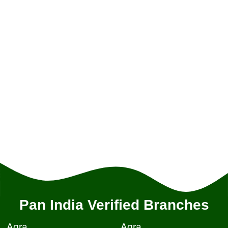
Pan India Verified Branches
Agra
Agra