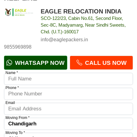
EAGLE RELOCATION INDIA
SCO-122/23, Cabin No.61, Second Floor,
Sec-8C, Madyamarg, Near Sindhi Sweets,
Chd. (U.T.)-160017
info@eaglepackers.in
9855969898
WHATSAPP NOW
CALL US NOW
Name *
Phone *
Email
Moving From *
Moving To *