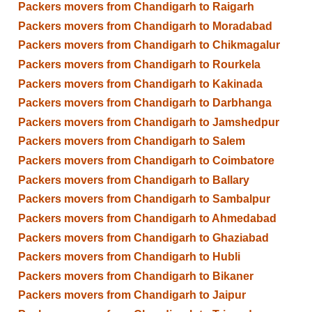
Packers movers from Chandigarh to Raigarh
Packers movers from Chandigarh to Moradabad
Packers movers from Chandigarh to Chikmagalur
Packers movers from Chandigarh to Rourkela
Packers movers from Chandigarh to Kakinada
Packers movers from Chandigarh to Darbhanga
Packers movers from Chandigarh to Jamshedpur
Packers movers from Chandigarh to Salem
Packers movers from Chandigarh to Coimbatore
Packers movers from Chandigarh to Ballary
Packers movers from Chandigarh to Sambalpur
Packers movers from Chandigarh to Ahmedabad
Packers movers from Chandigarh to Ghaziabad
Packers movers from Chandigarh to Hubli
Packers movers from Chandigarh to Bikaner
Packers movers from Chandigarh to Jaipur