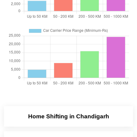
Home Shifting in Chandigarh