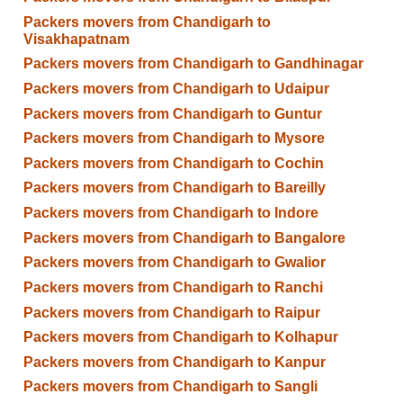
Packers movers from Chandigarh to
Visakhapatnam
Packers movers from Chandigarh to Gandhinagar
Packers movers from Chandigarh to Udaipur
Packers movers from Chandigarh to Guntur
Packers movers from Chandigarh to Mysore
Packers movers from Chandigarh to Cochin
Packers movers from Chandigarh to Bareilly
Packers movers from Chandigarh to Indore
Packers movers from Chandigarh to Bangalore
Packers movers from Chandigarh to Gwalior
Packers movers from Chandigarh to Ranchi
Packers movers from Chandigarh to Raipur
Packers movers from Chandigarh to Kolhapur
Packers movers from Chandigarh to Kanpur
Packers movers from Chandigarh to Sangli