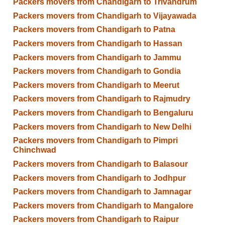
Packers movers from Chandigarh to Trivandrum
Packers movers from Chandigarh to Vijayawada
Packers movers from Chandigarh to Patna
Packers movers from Chandigarh to Hassan
Packers movers from Chandigarh to Jammu
Packers movers from Chandigarh to Gondia
Packers movers from Chandigarh to Meerut
Packers movers from Chandigarh to Rajmudry
Packers movers from Chandigarh to Bengaluru
Packers movers from Chandigarh to New Delhi
Packers movers from Chandigarh to Pimpri
Chinchwad
Packers movers from Chandigarh to Balasour
Packers movers from Chandigarh to Jodhpur
Packers movers from Chandigarh to Jamnagar
Packers movers from Chandigarh to Mangalore
Packers movers from Chandigarh to Raipur