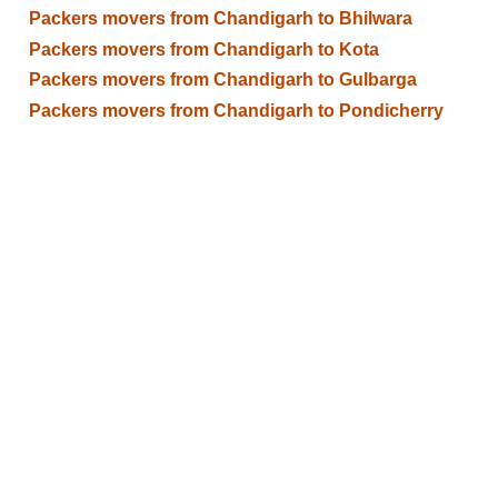
Packers movers from Chandigarh to Bhilwara
Packers movers from Chandigarh to Kota
Packers movers from Chandigarh to Gulbarga
Packers movers from Chandigarh to Pondicherry