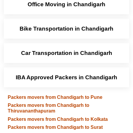
Office Moving in Chandigarh
Bike Transportation in Chandigarh
Car Transportation in Chandigarh
IBA Approved Packers in Chandigarh
Packers movers from Chandigarh to Pune
Packers movers from Chandigarh to
Thiruvananthapuram
Packers movers from Chandigarh to Kolkata
Packers movers from Chandigarh to Surat