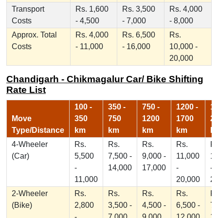
Transport
Rs. 1,600
Rs. 3,500
Rs. 4,000
Costs
- 4,500
- 7,000
- 8,000
Approx. Total
Rs. 4,000
Rs. 6,500
Rs.
Costs
- 11,000
- 16,000
10,000 -
20,000
Chandigarh - Chikmagalur Car/ Bike Shifting
Rate List
100 -
350 -
750 -
1200 -
17
Move
350
750
1200
1700
2
Type/Distance
km
km
km
km
k
4-Wheeler
Rs.
Rs.
Rs.
Rs.
Rs
(Car)
5,500
7,500 -
9,000 -
11,000
1
-
14,000
17,000
-
-
11,000
20,000
2
2-Wheeler
Rs.
Rs.
Rs.
Rs.
Rs
(Bike)
2,800
3,500 -
4,500 -
6,500 -
7,
-
7,000
9,000
12,000
1