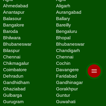
Ahmedabad
Aligarh
Anantapur
Aurangabad
Balasour
Ballary
Bangalore
Bareilly
Baroda
Bengaluru
Bhilwara
Bhopal
Bhubaneswar
Bhubaneswar
Bilaspur
Chandigarh
Chennai
Chennai
Chikmagalur
Cochin
Coimbatore
Davangere
Dehradun
Faridabad
Gandhidham
Gandhinagar
Ghaziabad
Gorakhpur
Gulbarga
Guntur
Gurugram
Guwahati