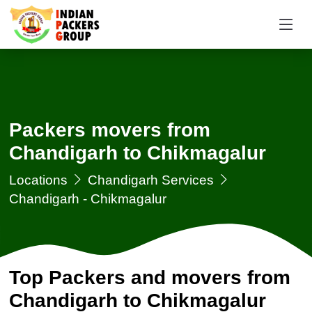
Packers movers from
Chandigarh to Chikmagalur
Locations
Chandigarh Services
Chandigarh - Chikmagalur
Top Packers and movers from
Chandigarh to Chikmagalur