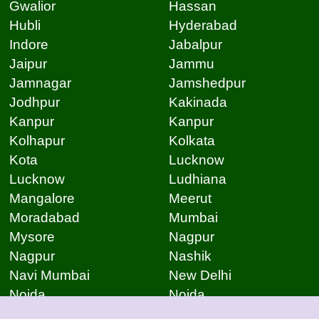
Gwalior
Hassan
Hubli
Hyderabad
Indore
Jabalpur
Jaipur
Jammu
Jamnagar
Jamshedpur
Jodhpur
Kakinada
Kanpur
Kanpur
Kolhapur
Kolkata
Kota
Lucknow
Lucknow
Ludhiana
Mangalore
Meerut
Moradabad
Mumbai
Mysore
Nagpur
Nagpur
Nashik
Navi Mumbai
New Delhi
Noida
Noida
Patna
Patna