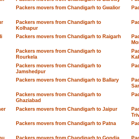
Packers movers from Chandigarh to Gwalior
Pac
ur
Packers movers from Chandigarh to
Pac
Kolhapur
i
Packers movers from Chandigarh to Raigarh
Pac
Mo
Packers movers from Chandigarh to
Pac
Rourkela
Ka
Packers movers from Chandigarh to
Pac
Jamshedpur
Packers movers from Chandigarh to Ballary
Pac
Sa
Packers movers from Chandigarh to
Pac
Ghaziabad
ner
Packers movers from Chandigarh to Jaipur
Pac
Tr
Packers movers from Chandigarh to Patna
Pac
mu
Packers movers from Chandigarh to Gondia
Pac