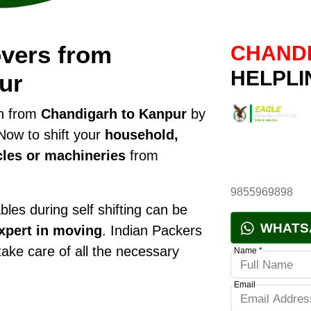
vers from
CHANDI
HELPLI
ur
on from
Chandigarh to Kanpur
by
Now to shift your
household,
cles or machineries
from
9855969898
les during self shifting can be
WHATS
xpert in moving
. Indian Packers
 take care of all the necessary
Name *
Email