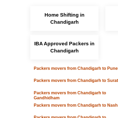
Home Shifting in
Chandigarh
IBA Approved Packers in
Chandigarh
Packers movers from Chandigarh to Pune
Packers movers from Chandigarh to Surat
Packers movers from Chandigarh to
Gandhidham
Packers movers from Chandigarh to Nash
Packers movers from Chandigarh to