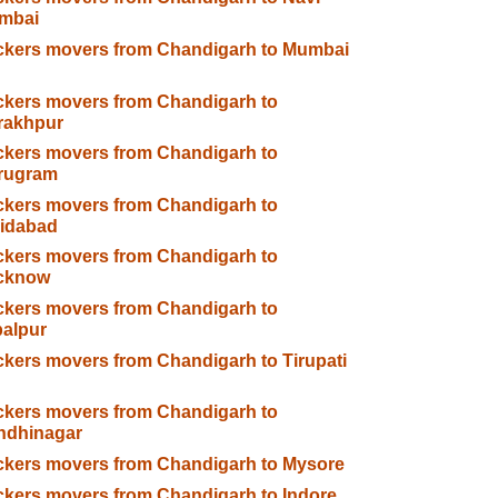
mbai
ckers movers from Chandigarh to Mumbai
kers movers from Chandigarh to
rakhpur
kers movers from Chandigarh to
rugram
kers movers from Chandigarh to
ridabad
kers movers from Chandigarh to
cknow
kers movers from Chandigarh to
alpur
kers movers from Chandigarh to Tirupati
kers movers from Chandigarh to
ndhinagar
kers movers from Chandigarh to Mysore
kers movers from Chandigarh to Indore