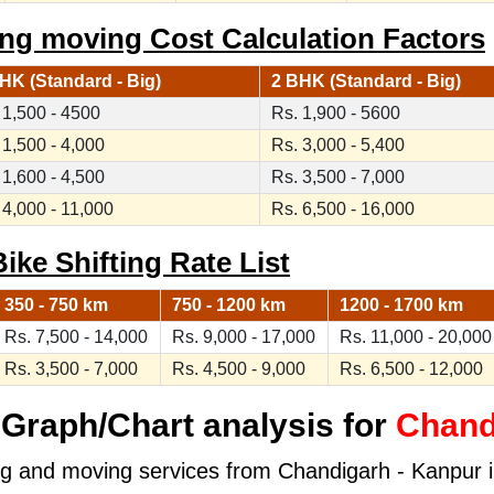
ng moving Cost Calculation Factors
HK (Standard - Big)
2 BHK (Standard - Big)
 1,500 - 4500
Rs. 1,900 - 5600
 1,500 - 4,000
Rs. 3,000 - 5,400
 1,600 - 4,500
Rs. 3,500 - 7,000
 4,000 - 11,000
Rs. 6,500 - 16,000
ike Shifting Rate List
350 - 750 km
750 - 1200 km
1200 - 1700 km
Rs. 7,500 - 14,000
Rs. 9,000 - 17,000
Rs. 11,000 - 20,000
Rs. 3,500 - 7,000
Rs. 4,500 - 9,000
Rs. 6,500 - 12,000
Graph/Chart analysis for
Chand
ng and moving services from Chandigarh - Kanpur in 