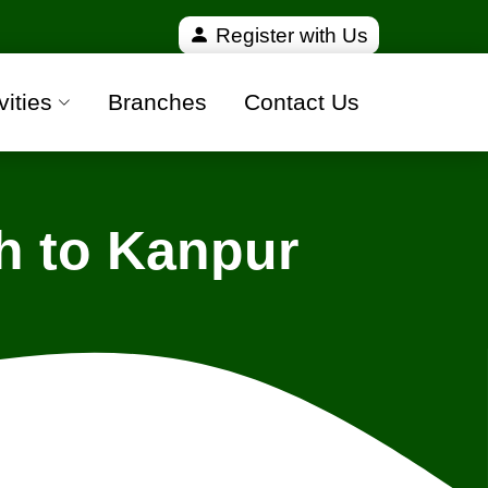
ied and 100% safe moving companies from all over I
Register with Us
vities
Branches
Contact Us
h to Kanpur