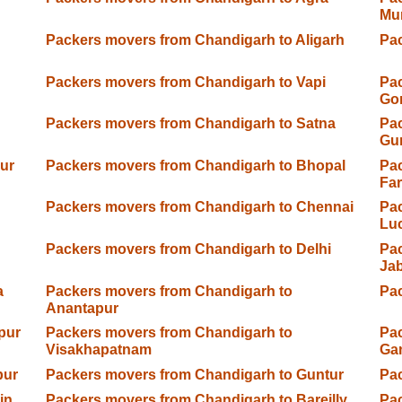
Mu
Packers movers from Chandigarh to Aligarh
Pa
Packers movers from Chandigarh to Vapi
Pac
Go
Packers movers from Chandigarh to Satna
Pac
Gu
ur
Packers movers from Chandigarh to Bhopal
Pac
Fa
Packers movers from Chandigarh to Chennai
Pac
Lu
Packers movers from Chandigarh to Delhi
Pac
Jab
a
Packers movers from Chandigarh to
Pac
Anantapur
pur
Packers movers from Chandigarh to
Pac
Visakhapatnam
Ga
pur
Packers movers from Chandigarh to Guntur
Pac
in
Packers movers from Chandigarh to Bareilly
Pac