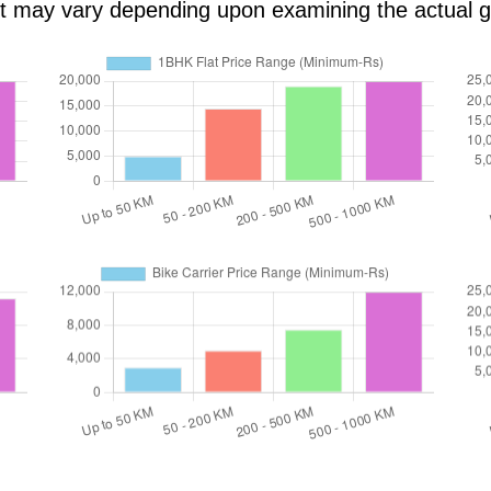
ost may vary depending upon examining the actual 