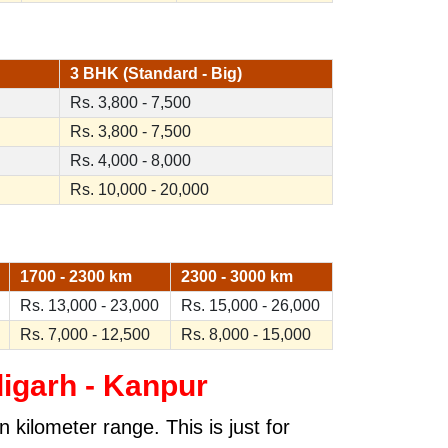
3 BHK (Standard - Big)
Rs. 3,800 - 7,500
Rs. 3,800 - 7,500
Rs. 4,000 - 8,000
Rs. 10,000 - 20,000
1700 - 2300 km
2300 - 3000 km
Rs. 13,000 - 23,000
Rs. 15,000 - 26,000
Rs. 7,000 - 12,500
Rs. 8,000 - 15,000
igarh - Kanpur
kilometer range. This is just for