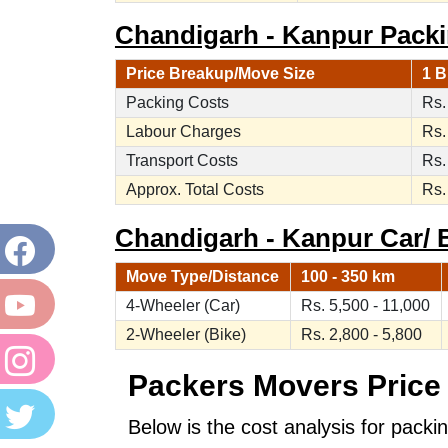
Chandigarh - Kanpur Packi
Price Breakup/Move Size
1 B
Packing Costs
Rs.
Labour Charges
Rs.
Transport Costs
Rs.
Approx. Total Costs
Rs.
Chandigarh - Kanpur Car/ B
Move Type/Distance
100 - 350 km
4-Wheeler (Car)
Rs. 5,500 - 11,000
2-Wheeler (Bike)
Rs. 2,800 - 5,800
Packers Movers Price 
Below is the cost analysis for packi