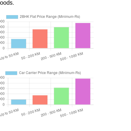
goods.