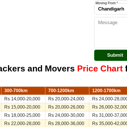
Moving From *
Packers and Movers
Price Chart
f
300-700km
700-1200km
1200-1700km
Rs 14,000-20,000
Rs 20,000-24,000
Rs 24,000-28,00
Rs 15,000-20,000
Rs 20,000-26,000
Rs 26,000-32,00
Rs 18,000-25,000
Rs 24,000-30,000
Rs 31,000-37,00
Rs 22,000-28,000
Rs 28,000-36,000
Rs 35,000-42,00