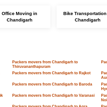
Office Moving in
Bike Transportation
Chandigarh
Chandigarh
Packers movers from Chandigarh to
Pac
Thiruvananthapuram
Packers movers from Chandigarh to Rajkot
Pac
Au
Packers movers from Chandigarh to Baroda
Pac
Hy
ik
Packers movers from Chandigarh to Varanasi
Pac
No
Packers movers from Chandigarh to Agra
Pac