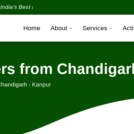
Best Packers and Movers Organization with all verif
Home
About
Services
Acti
rs from Chandigar
handigarh - Kanpur