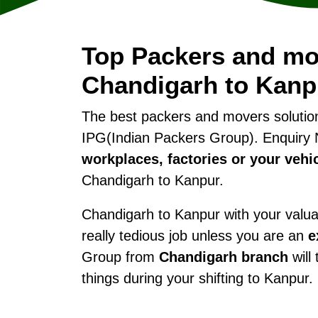
Top Packers and mo
Chandigarh to Kanp
The best packers and movers soluti
IPG(Indian Packers Group). Enquiry 
workplaces, factories or your vehi
Chandigarh to Kanpur.
Chandigarh to Kanpur with your valuab
really tedious job unless you are an
e
Group from
Chandigarh branch
will
things during your shifting to Kanpur.