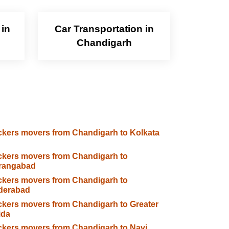
 in
Car Transportation in
Chandigarh
kers movers from Chandigarh to Kolkata
kers movers from Chandigarh to
rangabad
kers movers from Chandigarh to
derabad
kers movers from Chandigarh to Greater
ida
kers movers from Chandigarh to Navi