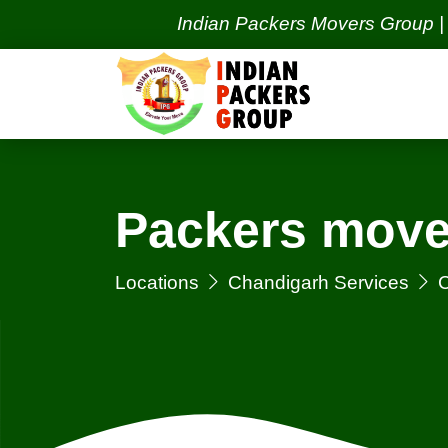
Indian Packers Movers Group | India's 
Packers move
Locations
Chandigarh Services
C