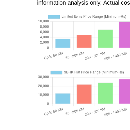
information analysis only, Actual c