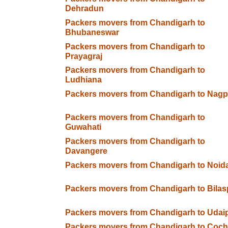
Dehradun
Packers movers from Chandigarh to
Bhubaneswar
Packers movers from Chandigarh to
Prayagraj
Packers movers from Chandigarh to
Ludhiana
Packers movers from Chandigarh to Nagp
Packers movers from Chandigarh to
Guwahati
Packers movers from Chandigarh to
Davangere
Packers movers from Chandigarh to Noid
Packers movers from Chandigarh to Bilas
Packers movers from Chandigarh to Udai
Packers movers from Chandigarh to Coch