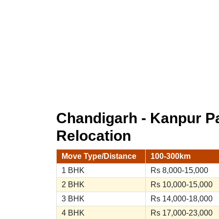
Chandigarh - Kanpur 
Relocation
Move Type/Distance
100-300km
1 BHK
Rs 8,000-15,000
2 BHK
Rs 10,000-15,000
3 BHK
Rs 14,000-18,000
4 BHK
Rs 17,000-23,000