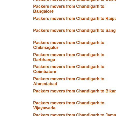
Packers movers from Chandigarh to
Bangalore
Packers movers from Chandigarh to Raip
Packers movers from Chandigarh to Sangl
Packers movers from Chandigarh to
Chikmagalur
Packers movers from Chandigarh to
Darbhanga
Packers movers from Chandigarh to
Coimbatore
Packers movers from Chandigarh to
Ahmedabad
Packers movers from Chandigarh to Bika
Packers movers from Chandigarh to
Vijayawada
Packers movers from Chandigarh to Jam