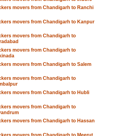
kers movers from Chandigarh to Ranchi
kers movers from Chandigarh to Kanpur
kers movers from Chandigarh to
radabad
kers movers from Chandigarh to
kinada
kers movers from Chandigarh to Salem
kers movers from Chandigarh to
mbalpur
kers movers from Chandigarh to Hubli
kers movers from Chandigarh to
ivandrum
kers movers from Chandigarh to Hassan
kers movers from Chandigarh to Meerut