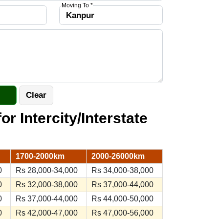
Moving To *
or Intercity/Interstate
1700-2000km
2000-26000km
0
Rs 28,000-34,000
Rs 34,000-38,000
0
Rs 32,000-38,000
Rs 37,000-44,000
0
Rs 37,000-44,000
Rs 44,000-50,000
0
Rs 42,000-47,000
Rs 47,000-56,000