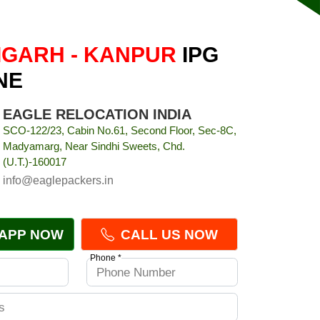
GARH - KANPUR
IPG
NE
EAGLE RELOCATION INDIA
SCO-122/23, Cabin No.61, Second Floor, Sec-8C,
Madyamarg, Near Sindhi Sweets, Chd.
(U.T.)-160017
info@eaglepackers.in
APP NOW
CALL US NOW
Phone *