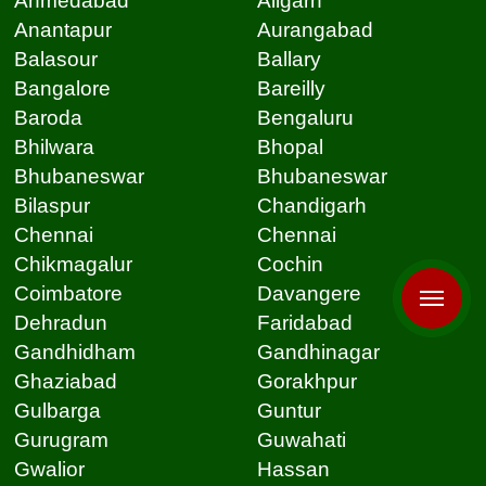
Ahmedabad
Aligarh
Anantapur
Aurangabad
Balasour
Ballary
Bangalore
Bareilly
Baroda
Bengaluru
Bhilwara
Bhopal
Bhubaneswar
Bhubaneswar
Bilaspur
Chandigarh
Chennai
Chennai
Chikmagalur
Cochin
Coimbatore
Davangere
Dehradun
Faridabad
Gandhidham
Gandhinagar
Ghaziabad
Gorakhpur
Gulbarga
Guntur
Gurugram
Guwahati
Gwalior
Hassan