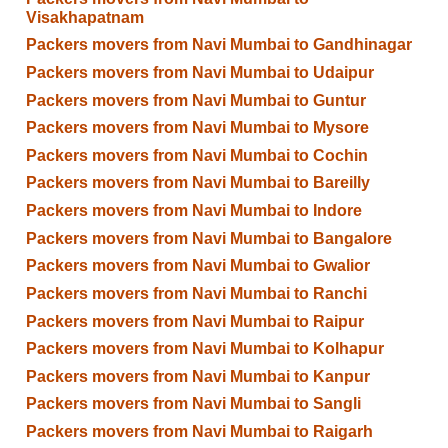
Visakhapatnam
Packers movers from Navi Mumbai to Gandhinagar
Packers movers from Navi Mumbai to Udaipur
Packers movers from Navi Mumbai to Guntur
Packers movers from Navi Mumbai to Mysore
Packers movers from Navi Mumbai to Cochin
Packers movers from Navi Mumbai to Bareilly
Packers movers from Navi Mumbai to Indore
Packers movers from Navi Mumbai to Bangalore
Packers movers from Navi Mumbai to Gwalior
Packers movers from Navi Mumbai to Ranchi
Packers movers from Navi Mumbai to Raipur
Packers movers from Navi Mumbai to Kolhapur
Packers movers from Navi Mumbai to Kanpur
Packers movers from Navi Mumbai to Sangli
Packers movers from Navi Mumbai to Raigarh