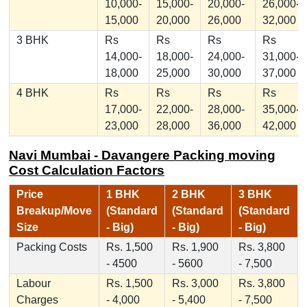
10,000-
15,000-
20,000-
26,000-
15,000
20,000
26,000
32,000
3 BHK
Rs
Rs
Rs
Rs
14,000-
18,000-
24,000-
31,000-
18,000
25,000
30,000
37,000
4 BHK
Rs
Rs
Rs
Rs
17,000-
22,000-
28,000-
35,000-
23,000
28,000
36,000
42,000
Navi Mumbai - Davangere Packing moving
Cost Calculation Factors
Price
1 BHK
2 BHK
3 BHK
Breakup/Move
(Standard
(Standard
(Standard
Size
- Big)
- Big)
- Big)
Packing Costs
Rs. 1,500
Rs. 1,900
Rs. 3,800
- 4500
- 5600
- 7,500
Labour
Rs. 1,500
Rs. 3,000
Rs. 3,800
Charges
- 4,000
- 5,400
- 7,500