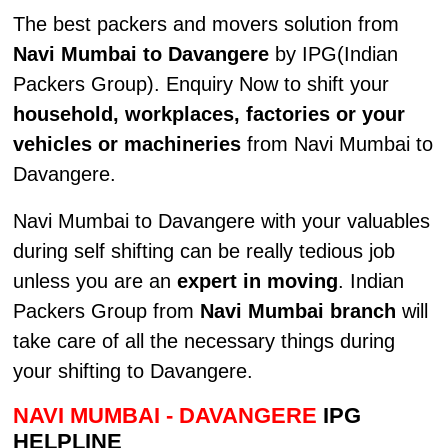
The best packers and movers solution from
Navi Mumbai to Davangere
by IPG(Indian
Packers Group). Enquiry Now to shift your
household, workplaces, factories or your
vehicles or machineries
from Navi Mumbai to
Davangere.
Navi Mumbai to Davangere with your valuables
during self shifting can be really tedious job
unless you are an
expert in moving
. Indian
Packers Group from
Navi Mumbai branch
will
take care of all the necessary things during
your shifting to Davangere.
NAVI MUMBAI - DAVANGERE
IPG
HELPLINE