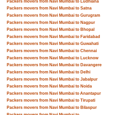
Packers movers from Navi Mumbai to Ludhiana
Packers movers from Navi Mumbai to Satna
Packers movers from Navi Mumbai to Gurugram
Packers movers from Navi Mumbai to Nagpur
Packers movers from Navi Mumbai to Bhopal
Packers movers from Navi Mumbai to Faridabad
Packers movers from Navi Mumbai to Guwahati
Packers movers from Navi Mumbai to Chennai
Packers movers from Navi Mumbai to Lucknow
Packers movers from Navi Mumbai to Davangere
Packers movers from Navi Mumbai to Delhi
Packers movers from Navi Mumbai to Jabalpur
Packers movers from Navi Mumbai to Noida
Packers movers from Navi Mumbai to Anantapur
Packers movers from Navi Mumbai to Tirupati
Packers movers from Navi Mumbai to Bilaspur
Packers movers from Navi Mumbai to