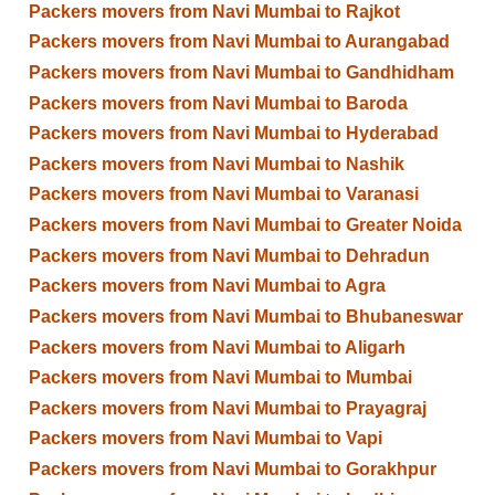
Packers movers from Navi Mumbai to Rajkot
Packers movers from Navi Mumbai to Aurangabad
Packers movers from Navi Mumbai to Gandhidham
Packers movers from Navi Mumbai to Baroda
Packers movers from Navi Mumbai to Hyderabad
Packers movers from Navi Mumbai to Nashik
Packers movers from Navi Mumbai to Varanasi
Packers movers from Navi Mumbai to Greater Noida
Packers movers from Navi Mumbai to Dehradun
Packers movers from Navi Mumbai to Agra
Packers movers from Navi Mumbai to Bhubaneswar
Packers movers from Navi Mumbai to Aligarh
Packers movers from Navi Mumbai to Mumbai
Packers movers from Navi Mumbai to Prayagraj
Packers movers from Navi Mumbai to Vapi
Packers movers from Navi Mumbai to Gorakhpur