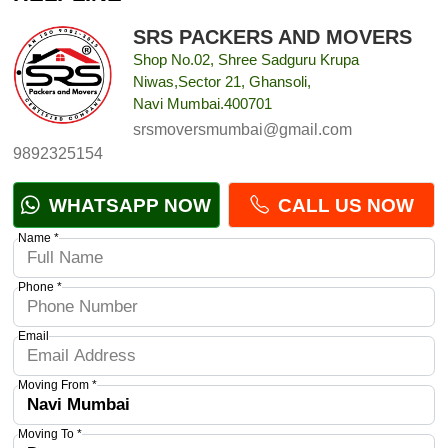
SRS PACKERS AND MOVERS
Shop No.02, Shree Sadguru Krupa
Niwas,Sector 21, Ghansoli,
Navi Mumbai.400701
srsmoversmumbai@gmail.com
9892325154
WHATSAPP NOW
CALL US NOW
Name *
Phone *
Email
Moving From *
Moving To *