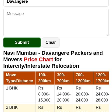
Navi Mumbai - Davangere Packers and
Movers
Price Chart
for
Intercity/Interstate Relocation
Move
100-
300-
700-
1200-
Type/Distance
300km
700km
1200km
1700km
1 BHK
Rs
Rs
Rs
Rs
8,000-
14,000-
20,000-
24,000-
15,000
20,000
24,000
28,000
2 BHK
Rs
Rs
Rs
Rs