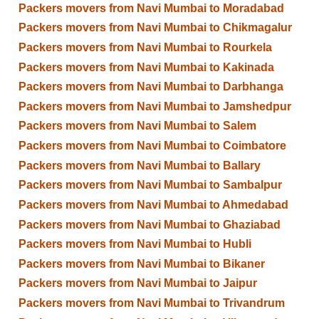
Packers movers from Navi Mumbai to Moradabad
Packers movers from Navi Mumbai to Chikmagalur
Packers movers from Navi Mumbai to Rourkela
Packers movers from Navi Mumbai to Kakinada
Packers movers from Navi Mumbai to Darbhanga
Packers movers from Navi Mumbai to Jamshedpur
Packers movers from Navi Mumbai to Salem
Packers movers from Navi Mumbai to Coimbatore
Packers movers from Navi Mumbai to Ballary
Packers movers from Navi Mumbai to Sambalpur
Packers movers from Navi Mumbai to Ahmedabad
Packers movers from Navi Mumbai to Ghaziabad
Packers movers from Navi Mumbai to Hubli
Packers movers from Navi Mumbai to Bikaner
Packers movers from Navi Mumbai to Jaipur
Packers movers from Navi Mumbai to Trivandrum