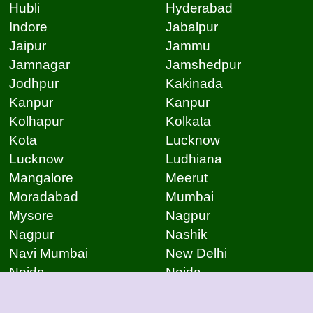
Hubli
Hyderabad
Indore
Jabalpur
Jaipur
Jammu
Jamnagar
Jamshedpur
Jodhpur
Kakinada
Kanpur
Kanpur
Kolhapur
Kolkata
Kota
Lucknow
Lucknow
Ludhiana
Mangalore
Meerut
Moradabad
Mumbai
Mysore
Nagpur
Nagpur
Nashik
Navi Mumbai
New Delhi
Noida
Noida
Patna
Patna
Patna
Pimpri Chinchwad