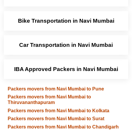
Bike Transportation in Navi Mumbai
Car Transportation in Navi Mumbai
IBA Approved Packers in Navi Mumbai
Packers movers from Navi Mumbai to Pune
Packers movers from Navi Mumbai to
Thiruvananthapuram
Packers movers from Navi Mumbai to Kolkata
Packers movers from Navi Mumbai to Surat
Packers movers from Navi Mumbai to Chandigarh