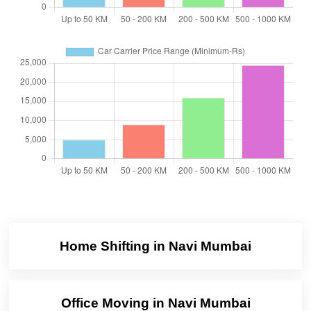
Home Shifting in Navi Mumbai
Office Moving in Navi Mumbai