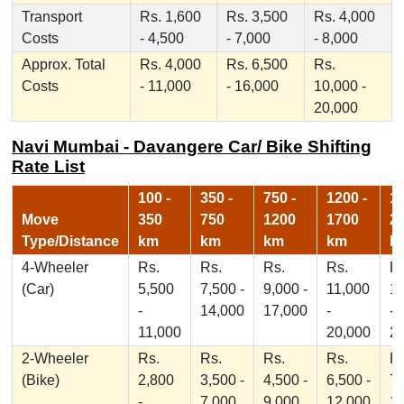
Transport
Rs. 1,600
Rs. 3,500
Rs. 4,000
Costs
- 4,500
- 7,000
- 8,000
Approx. Total
Rs. 4,000
Rs. 6,500
Rs.
Costs
- 11,000
- 16,000
10,000 -
20,000
Navi Mumbai - Davangere Car/ Bike Shifting
Rate List
100 -
350 -
750 -
1200 -
17
Move
350
750
1200
1700
2
Type/Distance
km
km
km
km
k
4-Wheeler
Rs.
Rs.
Rs.
Rs.
Rs
(Car)
5,500
7,500 -
9,000 -
11,000
1
-
14,000
17,000
-
-
11,000
20,000
2
2-Wheeler
Rs.
Rs.
Rs.
Rs.
Rs
(Bike)
2,800
3,500 -
4,500 -
6,500 -
7,
-
7,000
9,000
12,000
1