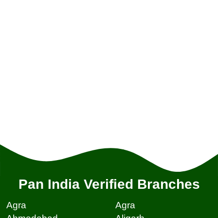
Pan India Verified Branches
Agra
Agra