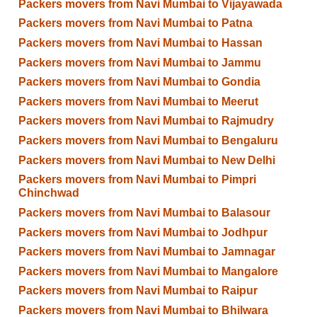
Packers movers from Navi Mumbai to Vijayawada
Packers movers from Navi Mumbai to Patna
Packers movers from Navi Mumbai to Hassan
Packers movers from Navi Mumbai to Jammu
Packers movers from Navi Mumbai to Gondia
Packers movers from Navi Mumbai to Meerut
Packers movers from Navi Mumbai to Rajmudry
Packers movers from Navi Mumbai to Bengaluru
Packers movers from Navi Mumbai to New Delhi
Packers movers from Navi Mumbai to Pimpri
Chinchwad
Packers movers from Navi Mumbai to Balasour
Packers movers from Navi Mumbai to Jodhpur
Packers movers from Navi Mumbai to Jamnagar
Packers movers from Navi Mumbai to Mangalore
Packers movers from Navi Mumbai to Raipur
Packers movers from Navi Mumbai to Bhilwara