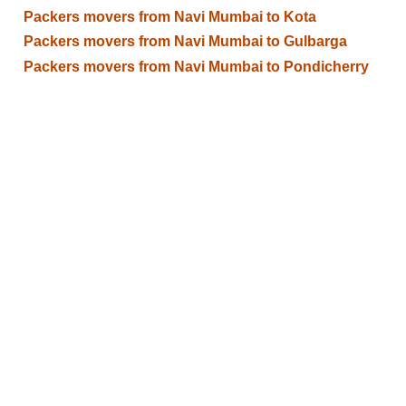
Packers movers from Navi Mumbai to Kota
Packers movers from Navi Mumbai to Gulbarga
Packers movers from Navi Mumbai to Pondicherry