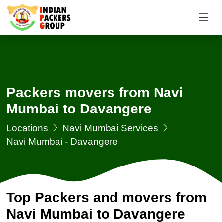
Packers movers from Navi
Mumbai to Davangere
Locations
Navi Mumbai Services
Navi Mumbai - Davangere
Top Packers and movers from
Navi Mumbai to Davangere