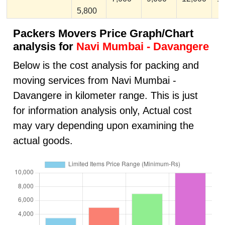
5,800
Packers Movers Price Graph/Chart
analysis for
Navi Mumbai - Davangere
Below is the cost analysis for packing and
moving services from Navi Mumbai -
Davangere in kilometer range. This is just
for information analysis only, Actual cost
may vary depending upon examining the
actual goods.