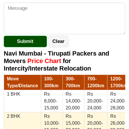
Navi Mumbai - Tirupati Packers and
Movers
Price Chart
for
Intercity/Interstate Relocation
Move
100-
300-
700-
1200-
Type/Distance
300km
700km
1200km
1700km
1 BHK
Rs
Rs
Rs
Rs
8,000-
14,000-
20,000-
24,000-
15,000
20,000
24,000
28,000
2 BHK
Rs
Rs
Rs
Rs
10,000-
15,000-
20,000-
26,000-