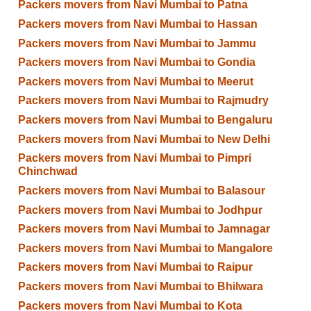
Packers movers from Navi Mumbai to Patna
Packers movers from Navi Mumbai to Hassan
Packers movers from Navi Mumbai to Jammu
Packers movers from Navi Mumbai to Gondia
Packers movers from Navi Mumbai to Meerut
Packers movers from Navi Mumbai to Rajmudry
Packers movers from Navi Mumbai to Bengaluru
Packers movers from Navi Mumbai to New Delhi
Packers movers from Navi Mumbai to Pimpri
Chinchwad
Packers movers from Navi Mumbai to Balasour
Packers movers from Navi Mumbai to Jodhpur
Packers movers from Navi Mumbai to Jamnagar
Packers movers from Navi Mumbai to Mangalore
Packers movers from Navi Mumbai to Raipur
Packers movers from Navi Mumbai to Bhilwara
Packers movers from Navi Mumbai to Kota