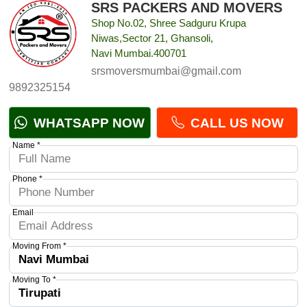
SRS PACKERS AND MOVERS
Shop No.02, Shree Sadguru Krupa
Niwas,Sector 21, Ghansoli,
Navi Mumbai.400701
srsmoversmumbai@gmail.com
9892325154
WHATSAPP NOW
CALL US NOW
Name *
Phone *
Email
Moving From *
Moving To *