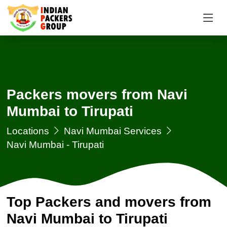
Packers movers from Navi
Mumbai to Tirupati
Locations
Navi Mumbai Services
Navi Mumbai - Tirupati
Top Packers and movers from
Navi Mumbai to Tirupati