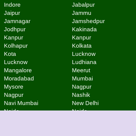
Indore
Jabalpur
Jaipur
Jammu
Jamnagar
Jamshedpur
Jodhpur
Kakinada
Kanpur
Kanpur
Kolhapur
Kolkata
Kota
Lucknow
Lucknow
Ludhiana
Mangalore
Meerut
Moradabad
Mumbai
Mysore
Nagpur
Nagpur
Nashik
Navi Mumbai
New Delhi
Noida
Noida
Patna
Patna
Patna
Pimpri Chinchwad
Pondicherry
Prayagraj