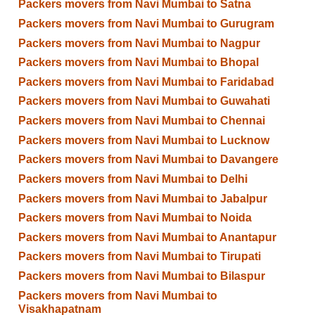
Packers movers from Navi Mumbai to Satna
Packers movers from Navi Mumbai to Gurugram
Packers movers from Navi Mumbai to Nagpur
Packers movers from Navi Mumbai to Bhopal
Packers movers from Navi Mumbai to Faridabad
Packers movers from Navi Mumbai to Guwahati
Packers movers from Navi Mumbai to Chennai
Packers movers from Navi Mumbai to Lucknow
Packers movers from Navi Mumbai to Davangere
Packers movers from Navi Mumbai to Delhi
Packers movers from Navi Mumbai to Jabalpur
Packers movers from Navi Mumbai to Noida
Packers movers from Navi Mumbai to Anantapur
Packers movers from Navi Mumbai to Tirupati
Packers movers from Navi Mumbai to Bilaspur
Packers movers from Navi Mumbai to
Visakhapatnam