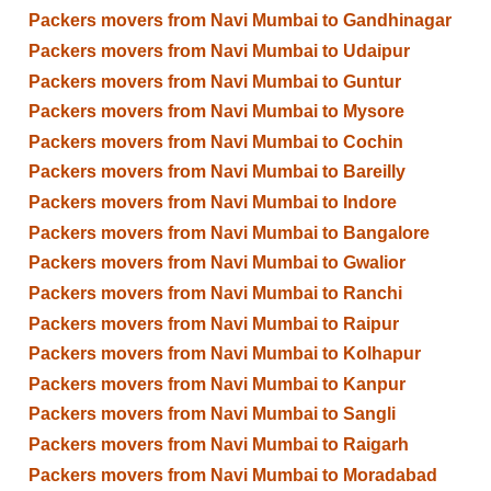
Packers movers from Navi Mumbai to Gandhinagar
Packers movers from Navi Mumbai to Udaipur
Packers movers from Navi Mumbai to Guntur
Packers movers from Navi Mumbai to Mysore
Packers movers from Navi Mumbai to Cochin
Packers movers from Navi Mumbai to Bareilly
Packers movers from Navi Mumbai to Indore
Packers movers from Navi Mumbai to Bangalore
Packers movers from Navi Mumbai to Gwalior
Packers movers from Navi Mumbai to Ranchi
Packers movers from Navi Mumbai to Raipur
Packers movers from Navi Mumbai to Kolhapur
Packers movers from Navi Mumbai to Kanpur
Packers movers from Navi Mumbai to Sangli
Packers movers from Navi Mumbai to Raigarh
Packers movers from Navi Mumbai to Moradabad