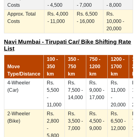
Costs
- 4,500
- 7,000
- 8,000
Approx. Total
Rs. 4,000
Rs. 6,500
Rs.
Costs
- 11,000
- 16,000
10,000 -
20,000
Navi Mumbai - Tirupati Car/ Bike Shifting Rate
List
100 -
350 -
750 -
1200 -
17
Move
350
750
1200
1700
2
Type/Distance
km
km
km
km
k
4-Wheeler
Rs.
Rs.
Rs.
Rs.
Rs
(Car)
5,500
7,500 -
9,000 -
11,000
1
-
14,000
17,000
-
-
11,000
20,000
2
2-Wheeler
Rs.
Rs.
Rs.
Rs.
Rs
(Bike)
2,800
3,500 -
4,500 -
6,500 -
7,
-
7,000
9,000
12,000
1
5,800