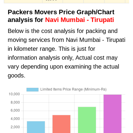
Packers Movers Price Graph/Chart
analysis for
Navi Mumbai - Tirupati
Below is the cost analysis for packing and
moving services from Navi Mumbai - Tirupati
in kilometer range. This is just for
information analysis only, Actual cost may
vary depending upon examining the actual
goods.