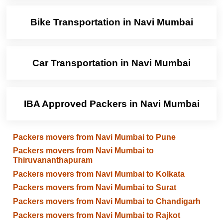
Bike Transportation in Navi Mumbai
Car Transportation in Navi Mumbai
IBA Approved Packers in Navi Mumbai
Packers movers from Navi Mumbai to Pune
Packers movers from Navi Mumbai to
Thiruvananthapuram
Packers movers from Navi Mumbai to Kolkata
Packers movers from Navi Mumbai to Surat
Packers movers from Navi Mumbai to Chandigarh
Packers movers from Navi Mumbai to Rajkot