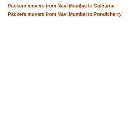
Packers movers from Navi Mumbai to Gulbarga
Packers movers from Navi Mumbai to Pondicherry