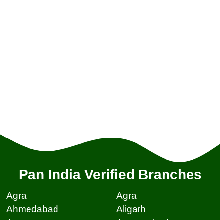
Pan India Verified Branches
Agra
Agra
Ahmedabad
Aligarh