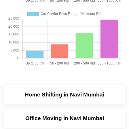
Home Shifting in Navi Mumbai
Office Moving in Navi Mumbai