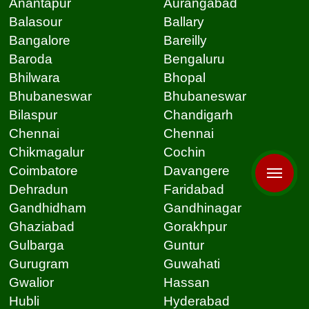
Anantapur
Aurangabad
Balasour
Ballary
Bangalore
Bareilly
Baroda
Bengaluru
Bhilwara
Bhopal
Bhubaneswar
Bhubaneswar
Bilaspur
Chandigarh
Chennai
Chennai
Chikmagalur
Cochin
Coimbatore
Davangere
Dehradun
Faridabad
Gandhidham
Gandhinagar
Ghaziabad
Gorakhpur
Gulbarga
Guntur
Gurugram
Guwahati
Gwalior
Hassan
Hubli
Hyderabad