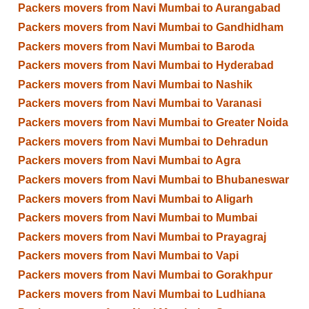
Packers movers from Navi Mumbai to Aurangabad
Packers movers from Navi Mumbai to Gandhidham
Packers movers from Navi Mumbai to Baroda
Packers movers from Navi Mumbai to Hyderabad
Packers movers from Navi Mumbai to Nashik
Packers movers from Navi Mumbai to Varanasi
Packers movers from Navi Mumbai to Greater Noida
Packers movers from Navi Mumbai to Dehradun
Packers movers from Navi Mumbai to Agra
Packers movers from Navi Mumbai to Bhubaneswar
Packers movers from Navi Mumbai to Aligarh
Packers movers from Navi Mumbai to Mumbai
Packers movers from Navi Mumbai to Prayagraj
Packers movers from Navi Mumbai to Vapi
Packers movers from Navi Mumbai to Gorakhpur
Packers movers from Navi Mumbai to Ludhiana