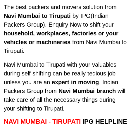
The best packers and movers solution from
Navi Mumbai to Tirupati
by IPG(Indian
Packers Group). Enquiry Now to shift your
household, workplaces, factories or your
vehicles or machineries
from Navi Mumbai to
Tirupati.
Navi Mumbai to Tirupati with your valuables
during self shifting can be really tedious job
unless you are an
expert in moving
. Indian
Packers Group from
Navi Mumbai branch
will
take care of all the necessary things during
your shifting to Tirupati.
NAVI MUMBAI - TIRUPATI
IPG HELPLINE