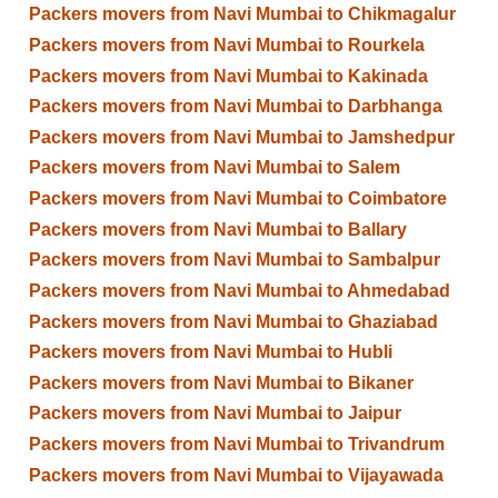
Packers movers from Navi Mumbai to Chikmagalur
Packers movers from Navi Mumbai to Rourkela
Packers movers from Navi Mumbai to Kakinada
Packers movers from Navi Mumbai to Darbhanga
Packers movers from Navi Mumbai to Jamshedpur
Packers movers from Navi Mumbai to Salem
Packers movers from Navi Mumbai to Coimbatore
Packers movers from Navi Mumbai to Ballary
Packers movers from Navi Mumbai to Sambalpur
Packers movers from Navi Mumbai to Ahmedabad
Packers movers from Navi Mumbai to Ghaziabad
Packers movers from Navi Mumbai to Hubli
Packers movers from Navi Mumbai to Bikaner
Packers movers from Navi Mumbai to Jaipur
Packers movers from Navi Mumbai to Trivandrum
Packers movers from Navi Mumbai to Vijayawada