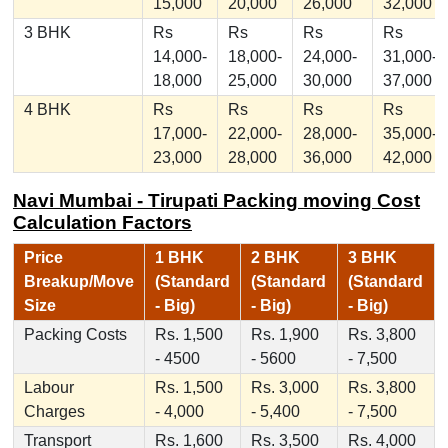
15,000
20,000
26,000
32,000
3 BHK
Rs
Rs
Rs
Rs
14,000-
18,000-
24,000-
31,000-
18,000
25,000
30,000
37,000
4 BHK
Rs
Rs
Rs
Rs
17,000-
22,000-
28,000-
35,000-
23,000
28,000
36,000
42,000
Navi Mumbai - Tirupati Packing moving Cost
Calculation Factors
Price
1 BHK
2 BHK
3 BHK
Breakup/Move
(Standard
(Standard
(Standard
Size
- Big)
- Big)
- Big)
Packing Costs
Rs. 1,500
Rs. 1,900
Rs. 3,800
- 4500
- 5600
- 7,500
Labour
Rs. 1,500
Rs. 3,000
Rs. 3,800
Charges
- 4,000
- 5,400
- 7,500
Transport
Rs. 1,600
Rs. 3,500
Rs. 4,000