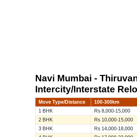
Navi Mumbai - Thiruv
Intercity/Interstate Rel
Move Type/Distance
100-300km
1 BHK
Rs 8,000-15,000
2 BHK
Rs 10,000-15,000
3 BHK
Rs 14,000-18,000