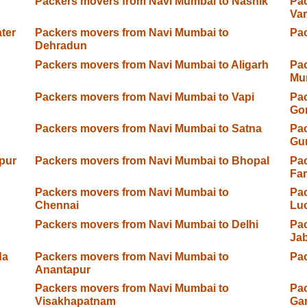
Packers movers from Navi Mumbai to Nashik
Pac
Var
ter
Packers movers from Navi Mumbai to
Pac
Dehradun
Packers movers from Navi Mumbai to Aligarh
Pac
Mu
Packers movers from Navi Mumbai to Vapi
Pac
Go
Packers movers from Navi Mumbai to Satna
Pac
Gu
pur
Packers movers from Navi Mumbai to Bhopal
Pac
Fa
Packers movers from Navi Mumbai to
Pac
Chennai
Lu
Packers movers from Navi Mumbai to Delhi
Pac
Jab
da
Packers movers from Navi Mumbai to
Pac
Anantapur
Packers movers from Navi Mumbai to
Pac
Visakhapatnam
Ga