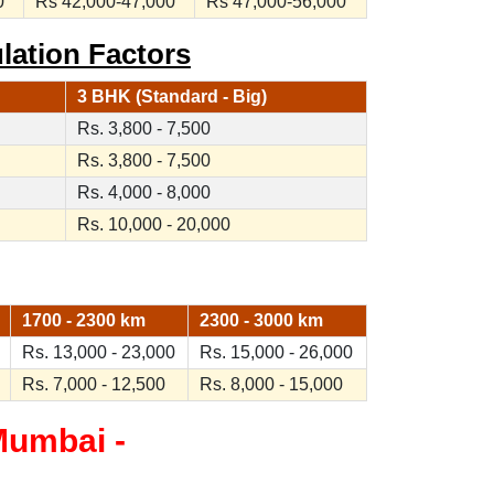
0
Rs 42,000-47,000
Rs 47,000-56,000
lation Factors
3 BHK (Standard - Big)
Rs. 3,800 - 7,500
Rs. 3,800 - 7,500
Rs. 4,000 - 8,000
Rs. 10,000 - 20,000
1700 - 2300 km
2300 - 3000 km
Rs. 13,000 - 23,000
Rs. 15,000 - 26,000
Rs. 7,000 - 12,500
Rs. 8,000 - 15,000
Mumbai -