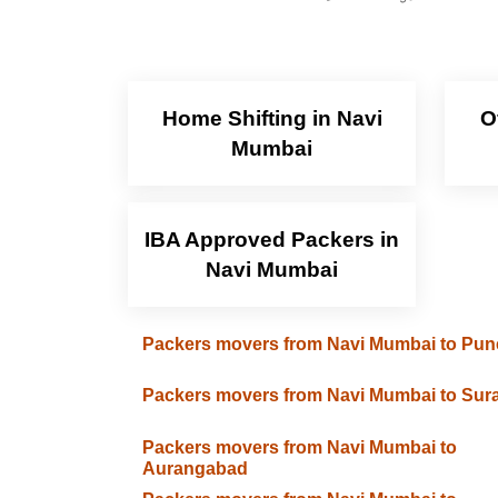
Home Shifting in Navi
O
Mumbai
IBA Approved Packers in
Navi Mumbai
Packers movers from Navi Mumbai to Pun
Packers movers from Navi Mumbai to Sura
Packers movers from Navi Mumbai to
Aurangabad