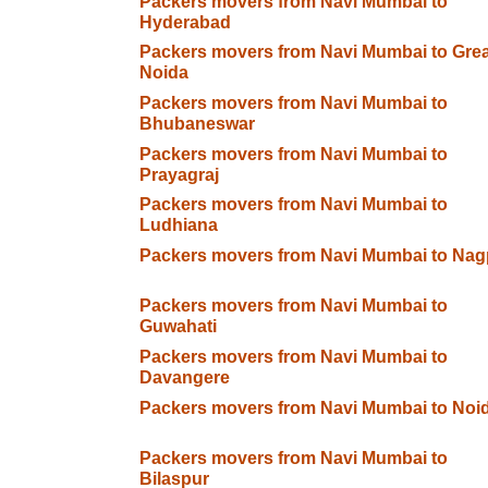
Packers movers from Navi Mumbai to
Hyderabad
Packers movers from Navi Mumbai to Grea
Noida
Packers movers from Navi Mumbai to
Bhubaneswar
Packers movers from Navi Mumbai to
Prayagraj
Packers movers from Navi Mumbai to
Ludhiana
Packers movers from Navi Mumbai to Nag
Packers movers from Navi Mumbai to
Guwahati
Packers movers from Navi Mumbai to
Davangere
Packers movers from Navi Mumbai to Noi
Packers movers from Navi Mumbai to
Bilaspur