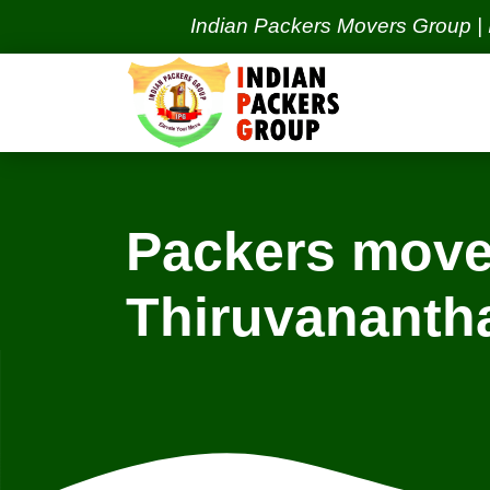
Indian Packers Movers Group | India's 
Packers move
Thiruvanant
Locations
Navi Mumbai Services