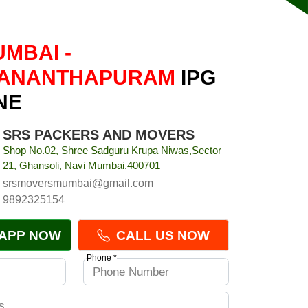
UMBAI -
VANANTHAPURAM
IPG
NE
SRS PACKERS AND MOVERS
Shop No.02, Shree Sadguru Krupa Niwas,Sector
21, Ghansoli, Navi Mumbai.400701
srsmoversmumbai@gmail.com
9892325154
APP NOW
CALL US NOW
Phone *