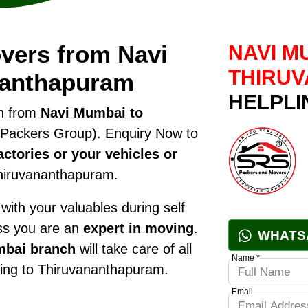
vers from Navi
NAVI M
THIRU
nanthapuram
HELPLI
on from
Navi Mumbai to
Packers Group). Enquiry Now to
ctories or your vehicles or
hiruvananthapuram.
ith your valuables during self
ess you are an
expert in moving
.
WHATS
mbai branch
will take care of all
Name *
fting to Thiruvananthapuram.
Email