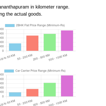
vananthapuram in kilometer range.
ing the actual goods.