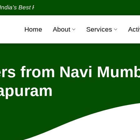
Best Packers and Movers Organization with all veri
Home
About
Services
Acti
rs from Navi Mumb
hapuram
Navi Mumbai - Thiruvananthapuram