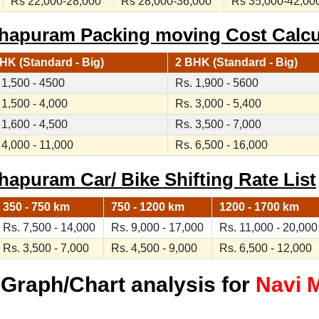
Rs 22,000-28,000
Rs 28,000-36,000
Rs 35,000-42,00
hapuram Packing moving Cost Calcu
HK (Standard - Big)
2 BHK (Standard - Big)
 1,500 - 4500
Rs. 1,900 - 5600
 1,500 - 4,000
Rs. 3,000 - 5,400
 1,600 - 4,500
Rs. 3,500 - 7,000
 4,000 - 11,000
Rs. 6,500 - 16,000
apuram Car/ Bike Shifting Rate List
350 - 750 km
750 - 1200 km
1200 - 1700 km
Rs. 7,500 - 14,000
Rs. 9,000 - 17,000
Rs. 11,000 - 20,000
Rs. 3,500 - 7,000
Rs. 4,500 - 9,000
Rs. 6,500 - 12,000
Graph/Chart analysis for
Navi 