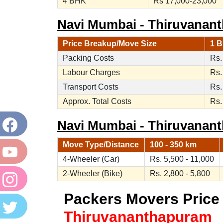
4 BHK
Rs 17,000-23,000
Navi Mumbai - Thiruvanant
Price Breakup/Move Size
1 B
Packing Costs
Rs.
Labour Charges
Rs.
Transport Costs
Rs.
Approx. Total Costs
Rs.
Navi Mumbai - Thiruvananth
Move Type/Distance
100 - 350 km
4-Wheeler (Car)
Rs. 5,500 - 11,000
2-Wheeler (Bike)
Rs. 2,800 - 5,800
Packers Movers Price 
Thiruvananthapuram