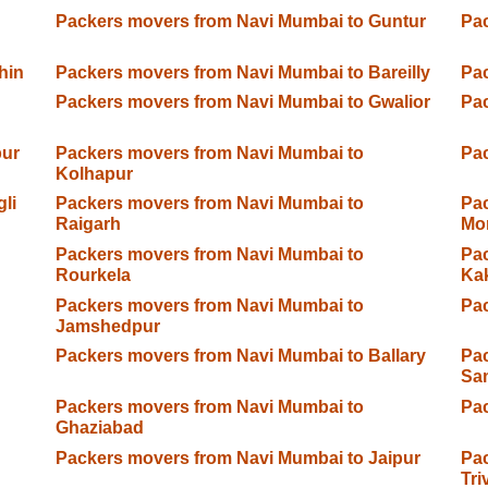
Packers movers from Navi Mumbai to Guntur
Pac
hin
Packers movers from Navi Mumbai to Bareilly
Pac
Packers movers from Navi Mumbai to Gwalior
Pac
pur
Packers movers from Navi Mumbai to
Pac
Kolhapur
li
Packers movers from Navi Mumbai to
Pac
Raigarh
Mo
Packers movers from Navi Mumbai to
Pac
Rourkela
Ka
Packers movers from Navi Mumbai to
Pac
Jamshedpur
Packers movers from Navi Mumbai to Ballary
Pac
Sa
Packers movers from Navi Mumbai to
Pac
Ghaziabad
Packers movers from Navi Mumbai to Jaipur
Pac
Tr