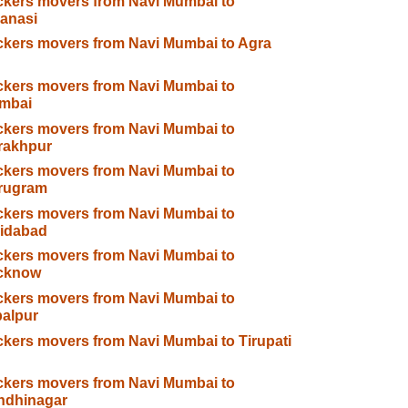
kers movers from Navi Mumbai to
anasi
kers movers from Navi Mumbai to Agra
kers movers from Navi Mumbai to
mbai
kers movers from Navi Mumbai to
rakhpur
kers movers from Navi Mumbai to
rugram
kers movers from Navi Mumbai to
ridabad
kers movers from Navi Mumbai to
cknow
kers movers from Navi Mumbai to
alpur
kers movers from Navi Mumbai to Tirupati
kers movers from Navi Mumbai to
ndhinagar