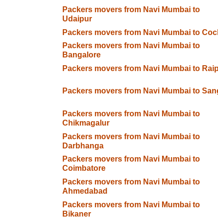
Packers movers from Navi Mumbai to
Udaipur
Packers movers from Navi Mumbai to Coc
Packers movers from Navi Mumbai to
Bangalore
Packers movers from Navi Mumbai to Rai
Packers movers from Navi Mumbai to Sang
Packers movers from Navi Mumbai to
Chikmagalur
Packers movers from Navi Mumbai to
Darbhanga
Packers movers from Navi Mumbai to
Coimbatore
Packers movers from Navi Mumbai to
Ahmedabad
Packers movers from Navi Mumbai to
Bikaner