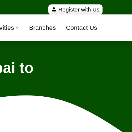
fied and 100% safe moving companies from all over I
Register with Us
vities
Branches
Contact Us
ai to