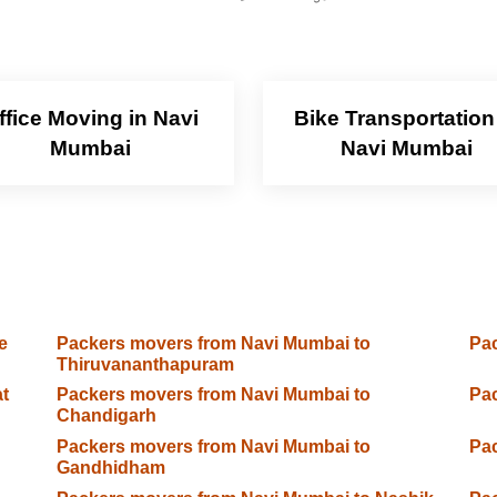
ffice Moving in Navi
Bike Transportation
Mumbai
Navi Mumbai
e
Packers movers from Navi Mumbai to
Pac
Thiruvananthapuram
t
Packers movers from Navi Mumbai to
Pac
Chandigarh
Packers movers from Navi Mumbai to
Pac
Gandhidham