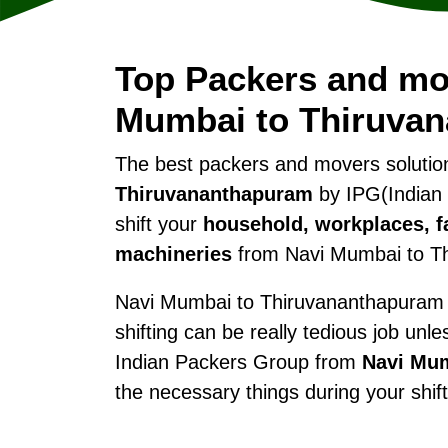
Top Packers and mo
Mumbai to Thiruva
The best packers and movers soluti
Thiruvananthapuram
by IPG(Indian 
shift your
household, workplaces, fa
machineries
from Navi Mumbai to T
Navi Mumbai to Thiruvananthapuram w
shifting can be really tedious job unl
Indian Packers Group from
Navi Mu
the necessary things during your shi