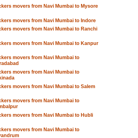
kers movers from Navi Mumbai to Mysore
kers movers from Navi Mumbai to Indore
kers movers from Navi Mumbai to Ranchi
kers movers from Navi Mumbai to Kanpur
kers movers from Navi Mumbai to
radabad
kers movers from Navi Mumbai to
kinada
kers movers from Navi Mumbai to Salem
kers movers from Navi Mumbai to
mbalpur
kers movers from Navi Mumbai to Hubli
kers movers from Navi Mumbai to
ivandrum