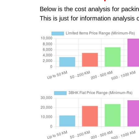
Below is the cost analysis for pac
This is just for information analysi