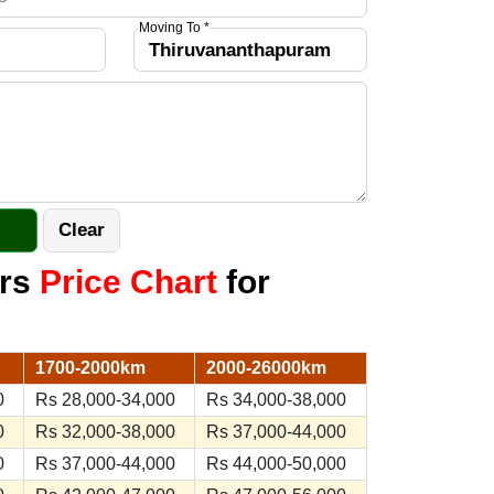
Moving To *
ers
Price Chart
for
1700-2000km
2000-26000km
0
Rs 28,000-34,000
Rs 34,000-38,000
0
Rs 32,000-38,000
Rs 37,000-44,000
0
Rs 37,000-44,000
Rs 44,000-50,000