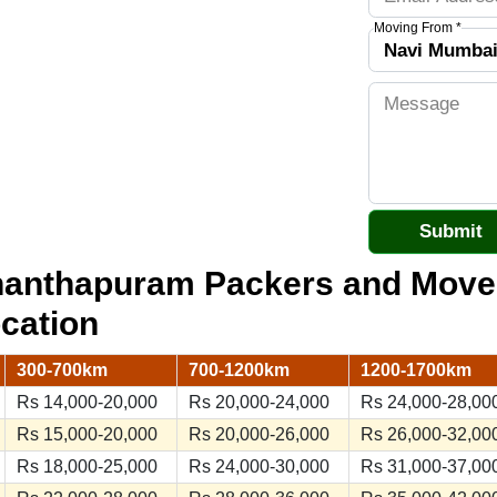
Moving From *
ananthapuram Packers and Mov
ocation
300-700km
700-1200km
1200-1700km
Rs 14,000-20,000
Rs 20,000-24,000
Rs 24,000-28,00
Rs 15,000-20,000
Rs 20,000-26,000
Rs 26,000-32,00
Rs 18,000-25,000
Rs 24,000-30,000
Rs 31,000-37,00