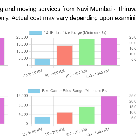
king and moving services from Navi Mumbai - Thiru
s only, Actual cost may vary depending upon examin