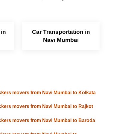
 in
Car Transportation in
Navi Mumbai
kers movers from Navi Mumbai to Kolkata
kers movers from Navi Mumbai to Rajkot
kers movers from Navi Mumbai to Baroda