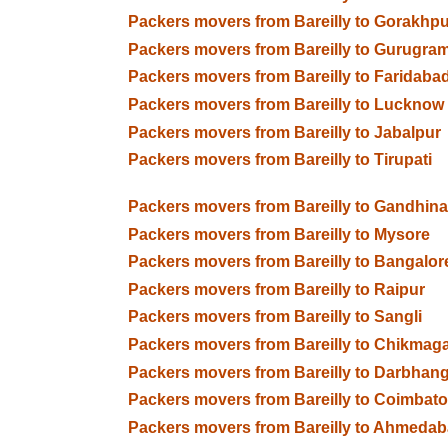
Packers movers from Bareilly to Gorakhpu
Packers movers from Bareilly to Gurugra
Packers movers from Bareilly to Faridaba
Packers movers from Bareilly to Lucknow
Packers movers from Bareilly to Jabalpur
Packers movers from Bareilly to Tirupati
Packers movers from Bareilly to Gandhin
Packers movers from Bareilly to Mysore
Packers movers from Bareilly to Bangalor
Packers movers from Bareilly to Raipur
Packers movers from Bareilly to Sangli
Packers movers from Bareilly to Chikmaga
Packers movers from Bareilly to Darbhan
Packers movers from Bareilly to Coimbato
Packers movers from Bareilly to Ahmeda