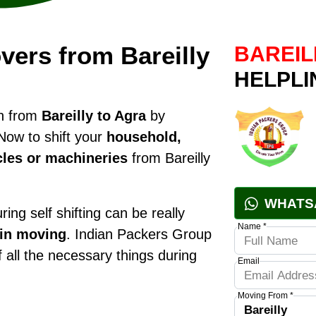
ers from Bareilly
BAREIL
HELPLI
on from
Bareilly to Agra
by
Now to shift your
household,
cles or machineries
from Bareilly
WHATS
ring self shifting can be really
Name *
 in moving
. Indian Packers Group
f all the necessary things during
Email
Moving From *