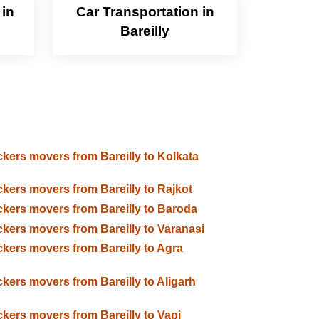
 in
Car Transportation in
Bareilly
kers movers from Bareilly to Kolkata
kers movers from Bareilly to Rajkot
kers movers from Bareilly to Baroda
kers movers from Bareilly to Varanasi
kers movers from Bareilly to Agra
kers movers from Bareilly to Aligarh
kers movers from Bareilly to Vapi