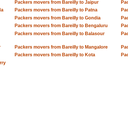
Packers movers from Bareilly to Jaipur
Pac
da
Packers movers from Bareilly to Patna
Pac
Packers movers from Bareilly to Gondia
Pac
Packers movers from Bareilly to Bengaluru
Pac
Packers movers from Bareilly to Balasour
Pac
r
Packers movers from Bareilly to Mangalore
Pac
Packers movers from Bareilly to Kota
Pac
rry