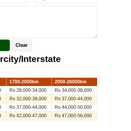
rcity/Interstate
1700-2000km
2000-26000km
0
Rs 28,000-34,000
Rs 34,000-38,000
0
Rs 32,000-38,000
Rs 37,000-44,000
0
Rs 37,000-44,000
Rs 44,000-50,000
0
Rs 42,000-47,000
Rs 47,000-56,000