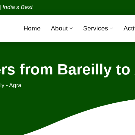
 Best Packers and Movers Organization with all ver
Home
About
Services
Acti
s from Bareilly to
ly - Agra