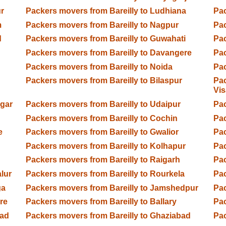
r
Packers movers from Bareilly to Ludhiana
Pac
m
Packers movers from Bareilly to Nagpur
Pac
d
Packers movers from Bareilly to Guwahati
Pac
Packers movers from Bareilly to Davangere
Pac
Packers movers from Bareilly to Noida
Pac
Packers movers from Bareilly to Bilaspur
Pac
Vi
agar
Packers movers from Bareilly to Udaipur
Pac
Packers movers from Bareilly to Cochin
Pac
e
Packers movers from Bareilly to Gwalior
Pac
Packers movers from Bareilly to Kolhapur
Pac
Packers movers from Bareilly to Raigarh
Pac
lur
Packers movers from Bareilly to Rourkela
Pac
ga
Packers movers from Bareilly to Jamshedpur
Pac
re
Packers movers from Bareilly to Ballary
Pac
bad
Packers movers from Bareilly to Ghaziabad
Pac