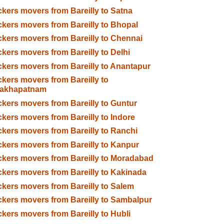
kers movers from Bareilly to Satna
kers movers from Bareilly to Bhopal
kers movers from Bareilly to Chennai
kers movers from Bareilly to Delhi
kers movers from Bareilly to Anantapur
kers movers from Bareilly to
sakhapatnam
kers movers from Bareilly to Guntur
kers movers from Bareilly to Indore
kers movers from Bareilly to Ranchi
kers movers from Bareilly to Kanpur
kers movers from Bareilly to Moradabad
kers movers from Bareilly to Kakinada
kers movers from Bareilly to Salem
kers movers from Bareilly to Sambalpur
kers movers from Bareilly to Hubli