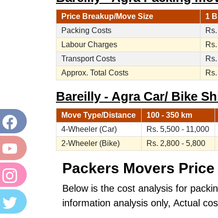
Price Breakup/Move Size
1 B
Packing Costs
Rs.
Labour Charges
Rs.
Transport Costs
Rs.
Approx. Total Costs
Rs.
Bareilly - Agra Car/ Bike Sh
Move Type/Distance
100 - 350 km
4-Wheeler (Car)
Rs. 5,500 - 11,000
2-Wheeler (Bike)
Rs. 2,800 - 5,800
Packers Movers Price 
Below is the cost analysis for packin
information analysis only, Actual c