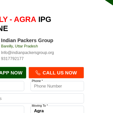
LY - AGRA
IPG
NE
Indian Packers Group
Bareilly, Uttar Pradesh
Info@indianpackersgroup.org
9317792177
APP NOW
CALL US NOW
Phone *
Moving To *