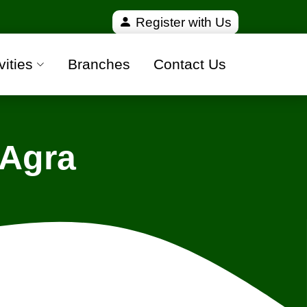
ified and 100% safe moving companies from all over 
Register with Us
vities
Branches
Contact Us
 Agra