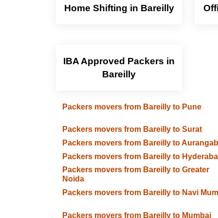
Home Shifting in Bareilly
Off
IBA Approved Packers in
Bareilly
Packers movers from Bareilly to Pune
Packers movers from Bareilly to Surat
Packers movers from Bareilly to Auranga
Packers movers from Bareilly to Hyderab
Packers movers from Bareilly to Greater
Noida
Packers movers from Bareilly to Navi Mum
Packers movers from Bareilly to Mumbai