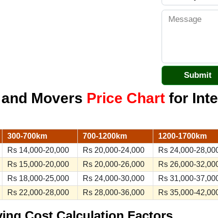
s and Movers
Price Chart
for Inte
300-700km
700-1200km
1200-1700km
Rs 14,000-20,000
Rs 20,000-24,000
Rs 24,000-28,00
Rs 15,000-20,000
Rs 20,000-26,000
Rs 26,000-32,00
Rs 18,000-25,000
Rs 24,000-30,000
Rs 31,000-37,00
Rs 22,000-28,000
Rs 28,000-36,000
Rs 35,000-42,00
ving Cost Calculation Factors