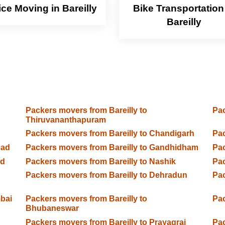
ice Moving in Bareilly
Bike Transportation
Bareilly
Packers movers from Bareilly to
Pac
Thiruvananthapuram
Packers movers from Bareilly to Chandigarh
Pac
bad
Packers movers from Bareilly to Gandhidham
Pac
ad
Packers movers from Bareilly to Nashik
Pac
Packers movers from Bareilly to Dehradun
Pac
bai
Packers movers from Bareilly to
Pac
Bhubaneswar
Packers movers from Bareilly to Prayagraj
Pac