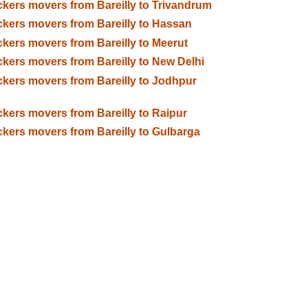
kers movers from Bareilly to Trivandrum
kers movers from Bareilly to Hassan
kers movers from Bareilly to Meerut
kers movers from Bareilly to New Delhi
kers movers from Bareilly to Jodhpur
kers movers from Bareilly to Raipur
kers movers from Bareilly to Gulbarga