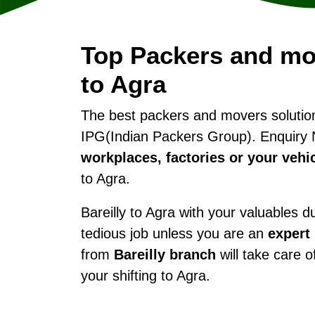
Top Packers and mov
to Agra
The best packers and movers soluti
IPG(Indian Packers Group). Enquiry 
workplaces, factories or your vehi
to Agra.
Bareilly to Agra with your valuables du
tedious job unless you are an
expert
from
Bareilly branch
will take care o
your shifting to Agra.