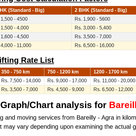
HK (Standard - Big)
2 BHK (Standard - Big)
 1,500 - 4500
Rs. 1,900 - 5600
 1,500 - 4,000
Rs. 3,000 - 5,400
 1,600 - 4,500
Rs. 3,500 - 7,000
 4,000 - 11,000
Rs. 6,500 - 16,000
ifting Rate List
350 - 750 km
750 - 1200 km
1200 - 1700 km
Rs. 7,500 - 14,000
Rs. 9,000 - 17,000
Rs. 11,000 - 20,000
Rs. 3,500 - 7,000
Rs. 4,500 - 9,000
Rs. 6,500 - 12,000
Graph/Chart analysis for
Bareil
g and moving services from Bareilly - Agra in kilome
ost may vary depending upon examining the actual 