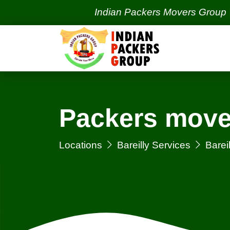
Indian Packers Movers Group | India's
Packers mover
Locations
Bareilly Services
Bareil