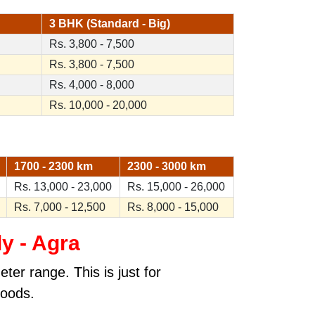
3 BHK (Standard - Big)
Rs. 3,800 - 7,500
Rs. 3,800 - 7,500
Rs. 4,000 - 8,000
Rs. 10,000 - 20,000
1700 - 2300 km
2300 - 3000 km
Rs. 13,000 - 23,000
Rs. 15,000 - 26,000
Rs. 7,000 - 12,500
Rs. 8,000 - 15,000
ly - Agra
ter range. This is just for
goods.