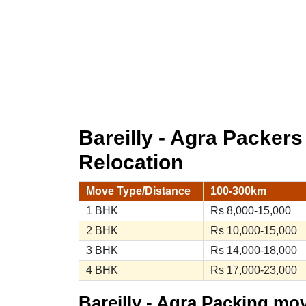
Bareilly - Agra Packer
Relocation
Move Type/Distance
100-300km
1 BHK
Rs 8,000-15,000
2 BHK
Rs 10,000-15,000
3 BHK
Rs 14,000-18,000
4 BHK
Rs 17,000-23,000
Bareilly - Agra Packing mo