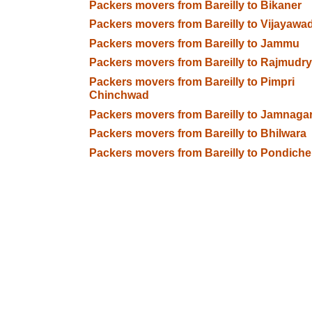
Packers movers from Bareilly to Bikaner
Packers movers from Bareilly to Vijayawa
Packers movers from Bareilly to Jammu
Packers movers from Bareilly to Rajmudry
Packers movers from Bareilly to Pimpri
Chinchwad
Packers movers from Bareilly to Jamnaga
Packers movers from Bareilly to Bhilwara
Packers movers from Bareilly to Pondiche