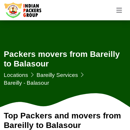
Packers movers from Bareilly
to Balasour
Locations
Bareilly Services
Bareilly - Balasour
Top Packers and movers from
Bareilly to Balasour