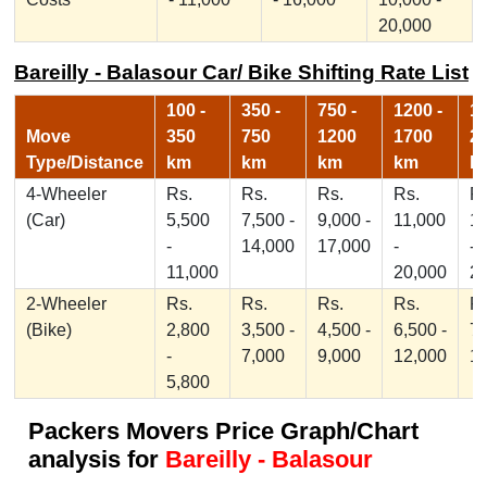
20,000
Bareilly - Balasour Car/ Bike Shifting Rate List
100 -
350 -
750 -
1200 -
17
Move
350
750
1200
1700
2
Type/Distance
km
km
km
km
k
4-Wheeler
Rs.
Rs.
Rs.
Rs.
Rs
(Car)
5,500
7,500 -
9,000 -
11,000
1
-
14,000
17,000
-
-
11,000
20,000
2
2-Wheeler
Rs.
Rs.
Rs.
Rs.
Rs
(Bike)
2,800
3,500 -
4,500 -
6,500 -
7,
-
7,000
9,000
12,000
1
5,800
Packers Movers Price Graph/Chart
analysis for
Bareilly - Balasour