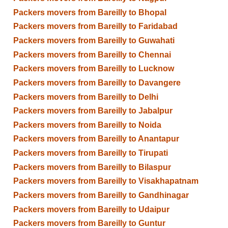
Packers movers from Bareilly to Bhopal
Packers movers from Bareilly to Faridabad
Packers movers from Bareilly to Guwahati
Packers movers from Bareilly to Chennai
Packers movers from Bareilly to Lucknow
Packers movers from Bareilly to Davangere
Packers movers from Bareilly to Delhi
Packers movers from Bareilly to Jabalpur
Packers movers from Bareilly to Noida
Packers movers from Bareilly to Anantapur
Packers movers from Bareilly to Tirupati
Packers movers from Bareilly to Bilaspur
Packers movers from Bareilly to Visakhapatnam
Packers movers from Bareilly to Gandhinagar
Packers movers from Bareilly to Udaipur
Packers movers from Bareilly to Guntur