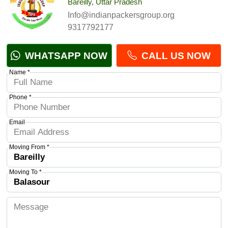
Bareilly, Uttar Pradesh
Info@indianpackersgroup.org
9317792177
WHATSAPP NOW
CALL US NOW
Name *
Phone *
Email
Moving From *
Moving To *