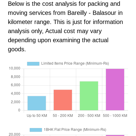
Below is the cost analysis for packing and
moving services from Bareilly - Balasour in
kilometer range. This is just for information
analysis only, Actual cost may vary
depending upon examining the actual
goods.