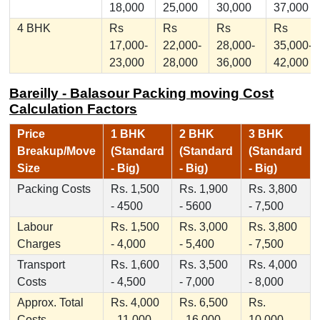
18,000
25,000
30,000
37,000
4 BHK
Rs
Rs
Rs
Rs
17,000-
22,000-
28,000-
35,000-
23,000
28,000
36,000
42,000
Bareilly - Balasour Packing moving Cost
Calculation Factors
Price
1 BHK
2 BHK
3 BHK
Breakup/Move
(Standard
(Standard
(Standard
Size
- Big)
- Big)
- Big)
Packing Costs
Rs. 1,500
Rs. 1,900
Rs. 3,800
- 4500
- 5600
- 7,500
Labour
Rs. 1,500
Rs. 3,000
Rs. 3,800
Charges
- 4,000
- 5,400
- 7,500
Transport
Rs. 1,600
Rs. 3,500
Rs. 4,000
Costs
- 4,500
- 7,000
- 8,000
Approx. Total
Rs. 4,000
Rs. 6,500
Rs.
Costs
- 11,000
- 16,000
10,000 -