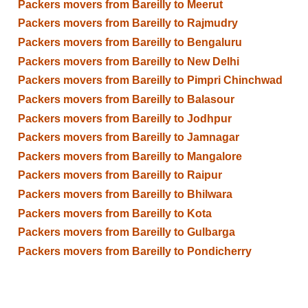
Packers movers from Bareilly to Meerut
Packers movers from Bareilly to Rajmudry
Packers movers from Bareilly to Bengaluru
Packers movers from Bareilly to New Delhi
Packers movers from Bareilly to Pimpri Chinchwad
Packers movers from Bareilly to Balasour
Packers movers from Bareilly to Jodhpur
Packers movers from Bareilly to Jamnagar
Packers movers from Bareilly to Mangalore
Packers movers from Bareilly to Raipur
Packers movers from Bareilly to Bhilwara
Packers movers from Bareilly to Kota
Packers movers from Bareilly to Gulbarga
Packers movers from Bareilly to Pondicherry