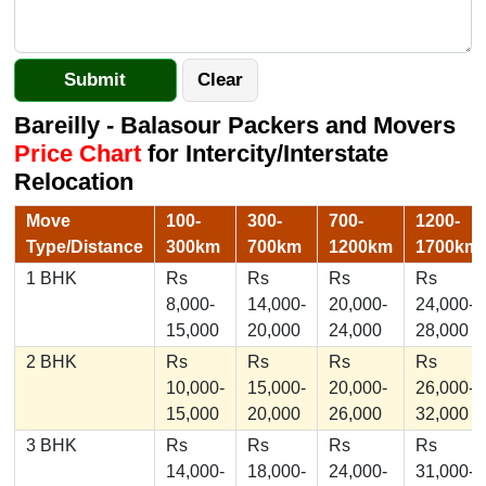
Bareilly - Balasour Packers and Movers
Price Chart
for Intercity/Interstate
Relocation
Move
100-
300-
700-
1200-
Type/Distance
300km
700km
1200km
1700km
1 BHK
Rs
Rs
Rs
Rs
8,000-
14,000-
20,000-
24,000-
15,000
20,000
24,000
28,000
2 BHK
Rs
Rs
Rs
Rs
10,000-
15,000-
20,000-
26,000-
15,000
20,000
26,000
32,000
3 BHK
Rs
Rs
Rs
Rs
14,000-
18,000-
24,000-
31,000-