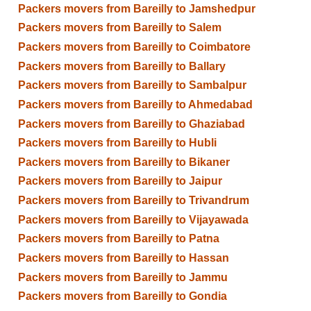
Packers movers from Bareilly to Jamshedpur
Packers movers from Bareilly to Salem
Packers movers from Bareilly to Coimbatore
Packers movers from Bareilly to Ballary
Packers movers from Bareilly to Sambalpur
Packers movers from Bareilly to Ahmedabad
Packers movers from Bareilly to Ghaziabad
Packers movers from Bareilly to Hubli
Packers movers from Bareilly to Bikaner
Packers movers from Bareilly to Jaipur
Packers movers from Bareilly to Trivandrum
Packers movers from Bareilly to Vijayawada
Packers movers from Bareilly to Patna
Packers movers from Bareilly to Hassan
Packers movers from Bareilly to Jammu
Packers movers from Bareilly to Gondia