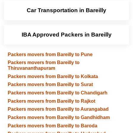
Car Transportation in Bareilly
IBA Approved Packers in Bareilly
Packers movers from Bareilly to Pune
Packers movers from Bareilly to
Thiruvananthapuram
Packers movers from Bareilly to Kolkata
Packers movers from Bareilly to Surat
Packers movers from Bareilly to Chandigarh
Packers movers from Bareilly to Rajkot
Packers movers from Bareilly to Aurangabad
Packers movers from Bareilly to Gandhidham
Packers movers from Bareilly to Baroda