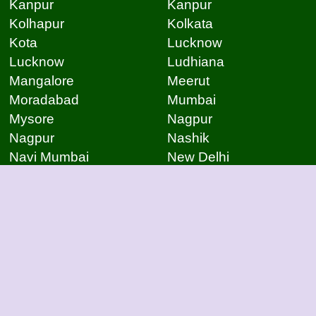
Kanpur
Kanpur
Kolhapur
Kolkata
Kota
Lucknow
Lucknow
Ludhiana
Mangalore
Meerut
Moradabad
Mumbai
Mysore
Nagpur
Nagpur
Nashik
Navi Mumbai
New Delhi
Noida
Noida
Patna
Patna
Patna
Pimpri Chinchwad
Pondicherry
Prayagraj
Pune
Raigarh
Raipur
Raipur
Raipur
Raipur
Rajkot
Rajmudry