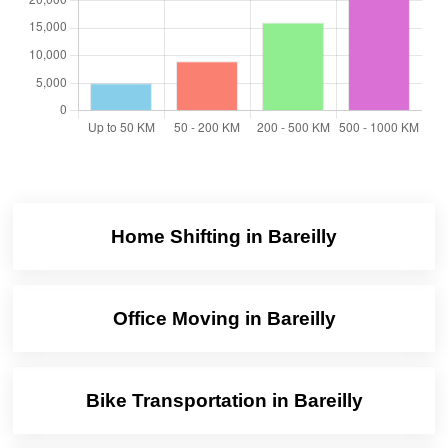
Home Shifting in Bareilly
Office Moving in Bareilly
Bike Transportation in Bareilly