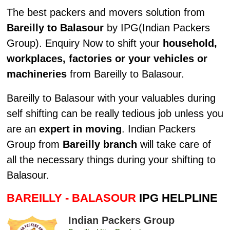
The best packers and movers solution from
Bareilly to Balasour
by IPG(Indian Packers
Group). Enquiry Now to shift your
household,
workplaces, factories or your vehicles or
machineries
from Bareilly to Balasour.
Bareilly to Balasour with your valuables during
self shifting can be really tedious job unless you
are an
expert in moving
. Indian Packers
Group from
Bareilly branch
will take care of
all the necessary things during your shifting to
Balasour.
BAREILLY - BALASOUR
IPG HELPLINE
Indian Packers Group