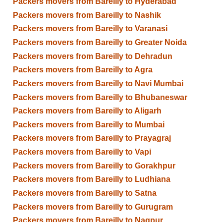
Packers movers from Bareilly to Hyderabad
Packers movers from Bareilly to Nashik
Packers movers from Bareilly to Varanasi
Packers movers from Bareilly to Greater Noida
Packers movers from Bareilly to Dehradun
Packers movers from Bareilly to Agra
Packers movers from Bareilly to Navi Mumbai
Packers movers from Bareilly to Bhubaneswar
Packers movers from Bareilly to Aligarh
Packers movers from Bareilly to Mumbai
Packers movers from Bareilly to Prayagraj
Packers movers from Bareilly to Vapi
Packers movers from Bareilly to Gorakhpur
Packers movers from Bareilly to Ludhiana
Packers movers from Bareilly to Satna
Packers movers from Bareilly to Gurugram
Packers movers from Bareilly to Nagpur