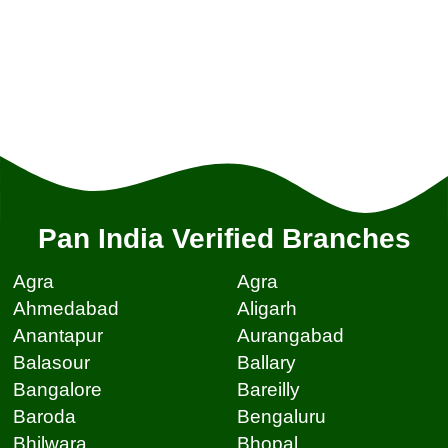
Pan India Verified Branches
Agra
Agra
Ahmedabad
Aligarh
Anantapur
Aurangabad
Balasour
Ballary
Bangalore
Bareilly
Baroda
Bengaluru
Bhilwara
Bhopal