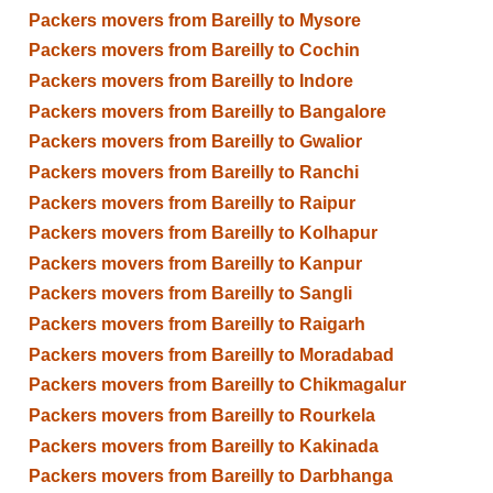
Packers movers from Bareilly to Mysore
Packers movers from Bareilly to Cochin
Packers movers from Bareilly to Indore
Packers movers from Bareilly to Bangalore
Packers movers from Bareilly to Gwalior
Packers movers from Bareilly to Ranchi
Packers movers from Bareilly to Raipur
Packers movers from Bareilly to Kolhapur
Packers movers from Bareilly to Kanpur
Packers movers from Bareilly to Sangli
Packers movers from Bareilly to Raigarh
Packers movers from Bareilly to Moradabad
Packers movers from Bareilly to Chikmagalur
Packers movers from Bareilly to Rourkela
Packers movers from Bareilly to Kakinada
Packers movers from Bareilly to Darbhanga