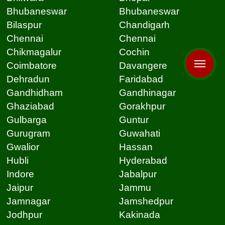
Bhubaneswar
Bhubaneswar
Bilaspur
Chandigarh
Chennai
Chennai
Chikmagalur
Cochin
Coimbatore
Davangere
Dehradun
Faridabad
Gandhidham
Gandhinagar
Ghaziabad
Gorakhpur
Gulbarga
Guntur
Gurugram
Guwahati
Gwalior
Hassan
Hubli
Hyderabad
Indore
Jabalpur
Jaipur
Jammu
Jamnagar
Jamshedpur
Jodhpur
Kakinada