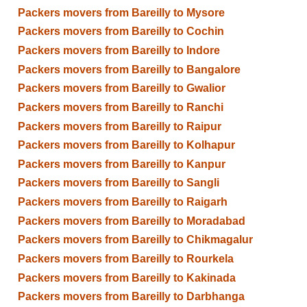
Packers movers from Bareilly to Mysore
Packers movers from Bareilly to Cochin
Packers movers from Bareilly to Indore
Packers movers from Bareilly to Bangalore
Packers movers from Bareilly to Gwalior
Packers movers from Bareilly to Ranchi
Packers movers from Bareilly to Raipur
Packers movers from Bareilly to Kolhapur
Packers movers from Bareilly to Kanpur
Packers movers from Bareilly to Sangli
Packers movers from Bareilly to Raigarh
Packers movers from Bareilly to Moradabad
Packers movers from Bareilly to Chikmagalur
Packers movers from Bareilly to Rourkela
Packers movers from Bareilly to Kakinada
Packers movers from Bareilly to Darbhanga