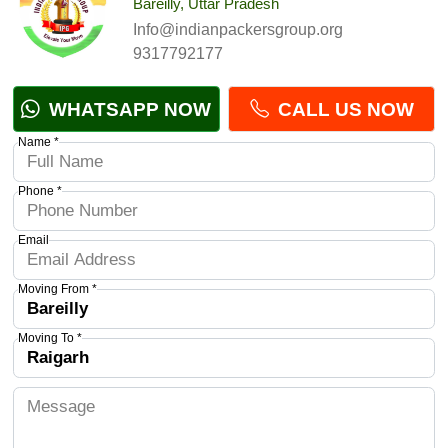
Bareilly, Uttar Pradesh
Info@indianpackersgroup.org
9317792177
WHATSAPP NOW
CALL US NOW
Name *
Phone *
Email
Moving From *
Moving To *