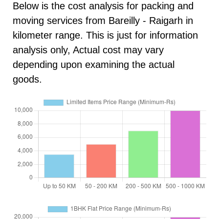
Below is the cost analysis for packing and
moving services from Bareilly - Raigarh in
kilometer range. This is just for information
analysis only, Actual cost may vary
depending upon examining the actual
goods.