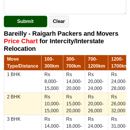
Bareilly - Raigarh Packers and Movers
Price Chart
for Intercity/Interstate
Relocation
Move
100-
300-
700-
1200-
Type/Distance
300km
700km
1200km
1700km
1 BHK
Rs
Rs
Rs
Rs
8,000-
14,000-
20,000-
24,000-
15,000
20,000
24,000
28,000
2 BHK
Rs
Rs
Rs
Rs
10,000-
15,000-
20,000-
26,000-
15,000
20,000
26,000
32,000
3 BHK
Rs
Rs
Rs
Rs
14,000-
18,000-
24,000-
31,000-