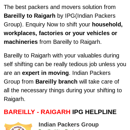
The best packers and movers solution from
Bareilly to Raigarh
by IPG(Indian Packers
Group). Enquiry Now to shift your
household,
workplaces, factories or your vehicles or
machineries
from Bareilly to Raigarh.
Bareilly to Raigarh with your valuables during
self shifting can be really tedious job unless you
are an
expert in moving
. Indian Packers
Group from
Bareilly branch
will take care of
all the necessary things during your shifting to
Raigarh.
BAREILLY - RAIGARH
IPG HELPLINE
Indian Packers Group