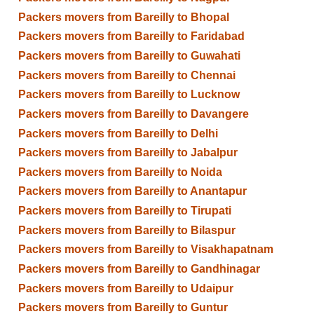
Packers movers from Bareilly to Bhopal
Packers movers from Bareilly to Faridabad
Packers movers from Bareilly to Guwahati
Packers movers from Bareilly to Chennai
Packers movers from Bareilly to Lucknow
Packers movers from Bareilly to Davangere
Packers movers from Bareilly to Delhi
Packers movers from Bareilly to Jabalpur
Packers movers from Bareilly to Noida
Packers movers from Bareilly to Anantapur
Packers movers from Bareilly to Tirupati
Packers movers from Bareilly to Bilaspur
Packers movers from Bareilly to Visakhapatnam
Packers movers from Bareilly to Gandhinagar
Packers movers from Bareilly to Udaipur
Packers movers from Bareilly to Guntur