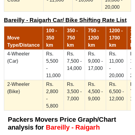
20,000
Bareilly - Raigarh Car/ Bike Shifting Rate List
100 -
350 -
750 -
1200 -
17
Move
350
750
1200
1700
2
Type/Distance
km
km
km
km
k
4-Wheeler
Rs.
Rs.
Rs.
Rs.
Rs
(Car)
5,500
7,500 -
9,000 -
11,000
1
-
14,000
17,000
-
-
11,000
20,000
2
2-Wheeler
Rs.
Rs.
Rs.
Rs.
Rs
(Bike)
2,800
3,500 -
4,500 -
6,500 -
7,
-
7,000
9,000
12,000
1
5,800
Packers Movers Price Graph/Chart
analysis for
Bareilly - Raigarh