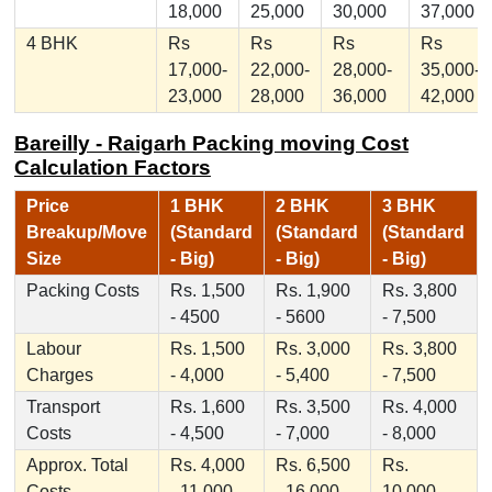
18,000
25,000
30,000
37,000
4 BHK
Rs
Rs
Rs
Rs
17,000-
22,000-
28,000-
35,000-
23,000
28,000
36,000
42,000
Bareilly - Raigarh Packing moving Cost
Calculation Factors
Price
1 BHK
2 BHK
3 BHK
Breakup/Move
(Standard
(Standard
(Standard
Size
- Big)
- Big)
- Big)
Packing Costs
Rs. 1,500
Rs. 1,900
Rs. 3,800
- 4500
- 5600
- 7,500
Labour
Rs. 1,500
Rs. 3,000
Rs. 3,800
Charges
- 4,000
- 5,400
- 7,500
Transport
Rs. 1,600
Rs. 3,500
Rs. 4,000
Costs
- 4,500
- 7,000
- 8,000
Approx. Total
Rs. 4,000
Rs. 6,500
Rs.
Costs
- 11,000
- 16,000
10,000 -