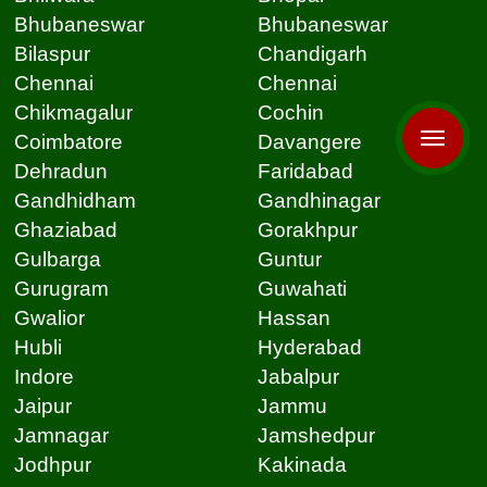
Bhubaneswar
Bhubaneswar
Bilaspur
Chandigarh
Chennai
Chennai
Chikmagalur
Cochin
Coimbatore
Davangere
Dehradun
Faridabad
Gandhidham
Gandhinagar
Ghaziabad
Gorakhpur
Gulbarga
Guntur
Gurugram
Guwahati
Gwalior
Hassan
Hubli
Hyderabad
Indore
Jabalpur
Jaipur
Jammu
Jamnagar
Jamshedpur
Jodhpur
Kakinada