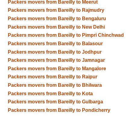
Packers movers from Bareilly to Meerut
Packers movers from Bareilly to Rajmudry
Packers movers from Bareilly to Bengaluru
Packers movers from Bareilly to New Delhi
Packers movers from Bareilly to Pimpri Chinchwad
Packers movers from Bareilly to Balasour
Packers movers from Bareilly to Jodhpur
Packers movers from Bareilly to Jamnagar
Packers movers from Bareilly to Mangalore
Packers movers from Bareilly to Raipur
Packers movers from Bareilly to Bhilwara
Packers movers from Bareilly to Kota
Packers movers from Bareilly to Gulbarga
Packers movers from Bareilly to Pondicherry