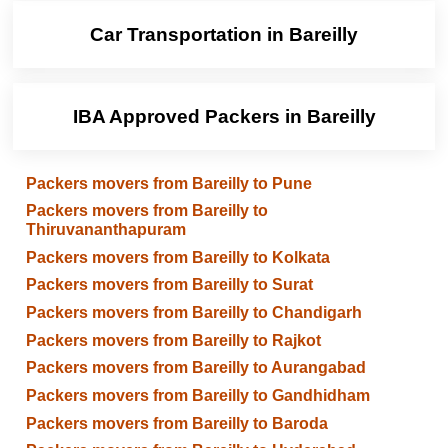
Car Transportation in Bareilly
IBA Approved Packers in Bareilly
Packers movers from Bareilly to Pune
Packers movers from Bareilly to
Thiruvananthapuram
Packers movers from Bareilly to Kolkata
Packers movers from Bareilly to Surat
Packers movers from Bareilly to Chandigarh
Packers movers from Bareilly to Rajkot
Packers movers from Bareilly to Aurangabad
Packers movers from Bareilly to Gandhidham
Packers movers from Bareilly to Baroda