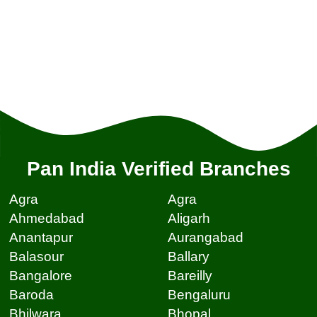
Pan India Verified Branches
Agra
Agra
Ahmedabad
Aligarh
Anantapur
Aurangabad
Balasour
Ballary
Bangalore
Bareilly
Baroda
Bengaluru
Bhilwara
Bhopal