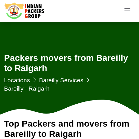
Packers movers from Bareilly
to Raigarh
Locations
Bareilly Services
Bareilly - Raigarh
Top Packers and movers from
Bareilly to Raigarh