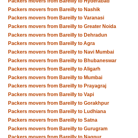
Packers movers from Bareilly to Hyderabad
Packers movers from Bareilly to Nashik
Packers movers from Bareilly to Varanasi
Packers movers from Bareilly to Greater Noida
Packers movers from Bareilly to Dehradun
Packers movers from Bareilly to Agra
Packers movers from Bareilly to Navi Mumbai
Packers movers from Bareilly to Bhubaneswar
Packers movers from Bareilly to Aligarh
Packers movers from Bareilly to Mumbai
Packers movers from Bareilly to Prayagraj
Packers movers from Bareilly to Vapi
Packers movers from Bareilly to Gorakhpur
Packers movers from Bareilly to Ludhiana
Packers movers from Bareilly to Satna
Packers movers from Bareilly to Gurugram
Packers movers from Bareilly to Nagpur