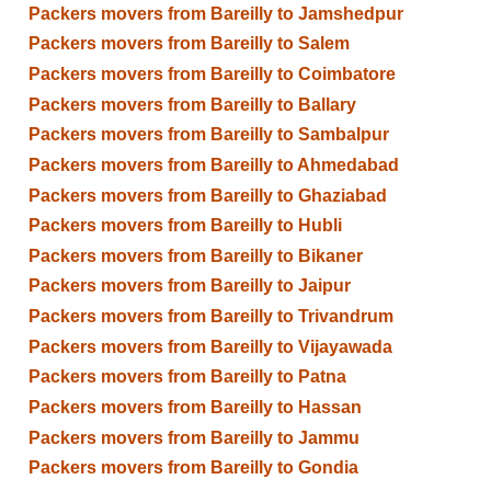
Packers movers from Bareilly to Jamshedpur
Packers movers from Bareilly to Salem
Packers movers from Bareilly to Coimbatore
Packers movers from Bareilly to Ballary
Packers movers from Bareilly to Sambalpur
Packers movers from Bareilly to Ahmedabad
Packers movers from Bareilly to Ghaziabad
Packers movers from Bareilly to Hubli
Packers movers from Bareilly to Bikaner
Packers movers from Bareilly to Jaipur
Packers movers from Bareilly to Trivandrum
Packers movers from Bareilly to Vijayawada
Packers movers from Bareilly to Patna
Packers movers from Bareilly to Hassan
Packers movers from Bareilly to Jammu
Packers movers from Bareilly to Gondia