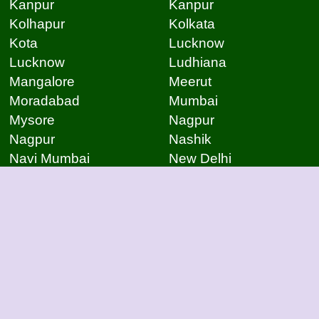
Kanpur
Kanpur
Kolhapur
Kolkata
Kota
Lucknow
Lucknow
Ludhiana
Mangalore
Meerut
Moradabad
Mumbai
Mysore
Nagpur
Nagpur
Nashik
Navi Mumbai
New Delhi
Noida
Noida
Patna
Patna
Patna
Pimpri Chinchwad
Pondicherry
Prayagraj
Pune
Raigarh
Raipur
Raipur
Raipur
Raipur
Rajkot
Rajmudry