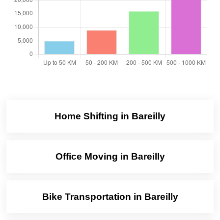
Home Shifting in Bareilly
Office Moving in Bareilly
Bike Transportation in Bareilly