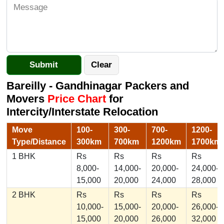
Bareilly - Gandhinagar Packers and
Movers
Price Chart
for
Intercity/Interstate Relocation
Move
100-
300-
700-
1200-
Type/Distance
300km
700km
1200km
1700km
1 BHK
Rs
Rs
Rs
Rs
8,000-
14,000-
20,000-
24,000-
15,000
20,000
24,000
28,000
2 BHK
Rs
Rs
Rs
Rs
10,000-
15,000-
20,000-
26,000-
15,000
20,000
26,000
32,000