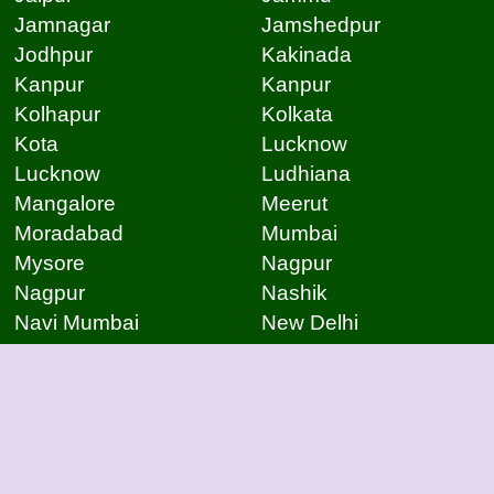
Jamnagar
Jamshedpur
Jodhpur
Kakinada
Kanpur
Kanpur
Kolhapur
Kolkata
Kota
Lucknow
Lucknow
Ludhiana
Mangalore
Meerut
Moradabad
Mumbai
Mysore
Nagpur
Nagpur
Nashik
Navi Mumbai
New Delhi
Noida
Noida
Patna
Patna
Patna
Pimpri Chinchwad
Pondicherry
Prayagraj
Pune
Raigarh