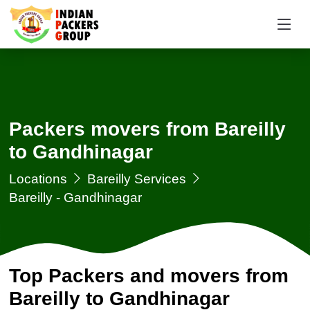
Packers movers from Bareilly
to Gandhinagar
Locations
Bareilly Services
Bareilly - Gandhinagar
Top Packers and movers from
Bareilly to Gandhinagar