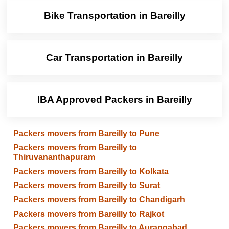
Bike Transportation in Bareilly
Car Transportation in Bareilly
IBA Approved Packers in Bareilly
Packers movers from Bareilly to Pune
Packers movers from Bareilly to
Thiruvananthapuram
Packers movers from Bareilly to Kolkata
Packers movers from Bareilly to Surat
Packers movers from Bareilly to Chandigarh
Packers movers from Bareilly to Rajkot
Packers movers from Bareilly to Aurangabad