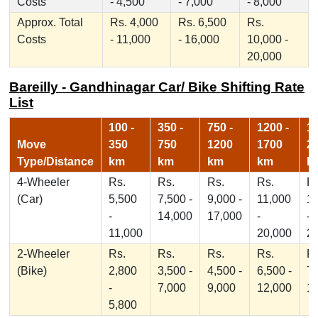
Costs
- 4,500
- 7,000
- 8,000
Approx. Total
Rs. 4,000
Rs. 6,500
Rs.
Costs
- 11,000
- 16,000
10,000 -
20,000
Bareilly - Gandhinagar Car/ Bike Shifting Rate
List
100 -
350 -
750 -
1200 -
17
Move
350
750
1200
1700
2
Type/Distance
km
km
km
km
k
4-Wheeler
Rs.
Rs.
Rs.
Rs.
Rs
(Car)
5,500
7,500 -
9,000 -
11,000
1
-
14,000
17,000
-
-
11,000
20,000
2
2-Wheeler
Rs.
Rs.
Rs.
Rs.
Rs
(Bike)
2,800
3,500 -
4,500 -
6,500 -
7,
-
7,000
9,000
12,000
1
5,800