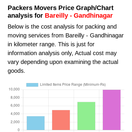
Packers Movers Price Graph/Chart
analysis for
Bareilly - Gandhinagar
Below is the cost analysis for packing and
moving services from Bareilly - Gandhinagar
in kilometer range. This is just for
information analysis only, Actual cost may
vary depending upon examining the actual
goods.