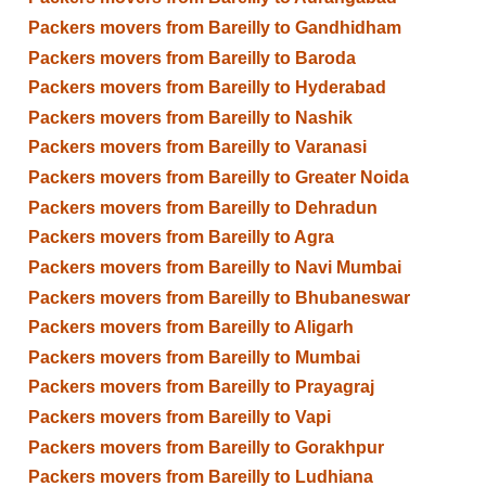
Packers movers from Bareilly to Gandhidham
Packers movers from Bareilly to Baroda
Packers movers from Bareilly to Hyderabad
Packers movers from Bareilly to Nashik
Packers movers from Bareilly to Varanasi
Packers movers from Bareilly to Greater Noida
Packers movers from Bareilly to Dehradun
Packers movers from Bareilly to Agra
Packers movers from Bareilly to Navi Mumbai
Packers movers from Bareilly to Bhubaneswar
Packers movers from Bareilly to Aligarh
Packers movers from Bareilly to Mumbai
Packers movers from Bareilly to Prayagraj
Packers movers from Bareilly to Vapi
Packers movers from Bareilly to Gorakhpur
Packers movers from Bareilly to Ludhiana