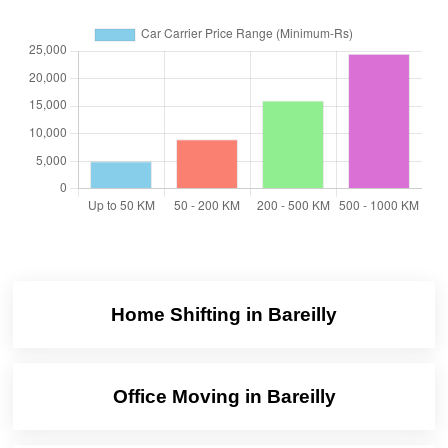
Home Shifting in Bareilly
Office Moving in Bareilly