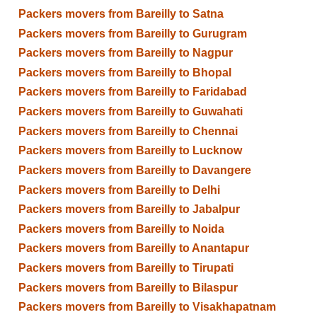
Packers movers from Bareilly to Satna
Packers movers from Bareilly to Gurugram
Packers movers from Bareilly to Nagpur
Packers movers from Bareilly to Bhopal
Packers movers from Bareilly to Faridabad
Packers movers from Bareilly to Guwahati
Packers movers from Bareilly to Chennai
Packers movers from Bareilly to Lucknow
Packers movers from Bareilly to Davangere
Packers movers from Bareilly to Delhi
Packers movers from Bareilly to Jabalpur
Packers movers from Bareilly to Noida
Packers movers from Bareilly to Anantapur
Packers movers from Bareilly to Tirupati
Packers movers from Bareilly to Bilaspur
Packers movers from Bareilly to Visakhapatnam