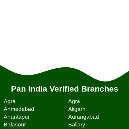
Pan India Verified Branches
Agra
Agra
Ahmedabad
Aligarh
Anantapur
Aurangabad
Balasour
Ballary