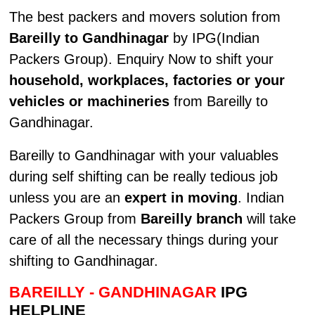
The best packers and movers solution from
Bareilly to Gandhinagar
by IPG(Indian
Packers Group). Enquiry Now to shift your
household, workplaces, factories or your
vehicles or machineries
from Bareilly to
Gandhinagar.
Bareilly to Gandhinagar with your valuables
during self shifting can be really tedious job
unless you are an
expert in moving
. Indian
Packers Group from
Bareilly branch
will take
care of all the necessary things during your
shifting to Gandhinagar.
BAREILLY - GANDHINAGAR
IPG
HELPLINE