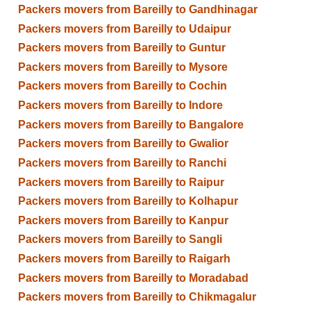
Packers movers from Bareilly to Gandhinagar
Packers movers from Bareilly to Udaipur
Packers movers from Bareilly to Guntur
Packers movers from Bareilly to Mysore
Packers movers from Bareilly to Cochin
Packers movers from Bareilly to Indore
Packers movers from Bareilly to Bangalore
Packers movers from Bareilly to Gwalior
Packers movers from Bareilly to Ranchi
Packers movers from Bareilly to Raipur
Packers movers from Bareilly to Kolhapur
Packers movers from Bareilly to Kanpur
Packers movers from Bareilly to Sangli
Packers movers from Bareilly to Raigarh
Packers movers from Bareilly to Moradabad
Packers movers from Bareilly to Chikmagalur