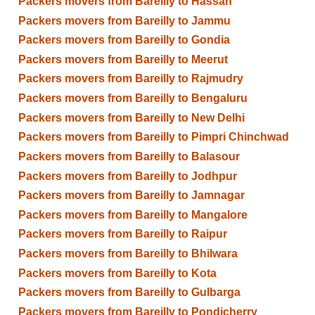
Packers movers from Bareilly to Hassan
Packers movers from Bareilly to Jammu
Packers movers from Bareilly to Gondia
Packers movers from Bareilly to Meerut
Packers movers from Bareilly to Rajmudry
Packers movers from Bareilly to Bengaluru
Packers movers from Bareilly to New Delhi
Packers movers from Bareilly to Pimpri Chinchwad
Packers movers from Bareilly to Balasour
Packers movers from Bareilly to Jodhpur
Packers movers from Bareilly to Jamnagar
Packers movers from Bareilly to Mangalore
Packers movers from Bareilly to Raipur
Packers movers from Bareilly to Bhilwara
Packers movers from Bareilly to Kota
Packers movers from Bareilly to Gulbarga
Packers movers from Bareilly to Pondicherry