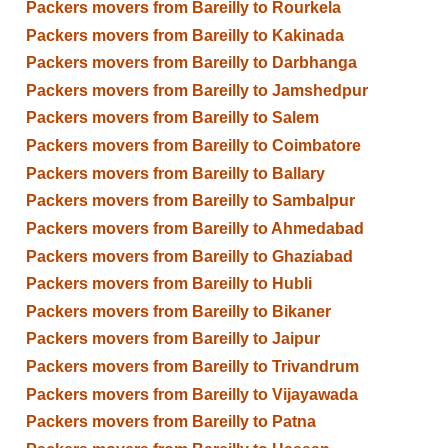
Packers movers from Bareilly to Rourkela
Packers movers from Bareilly to Kakinada
Packers movers from Bareilly to Darbhanga
Packers movers from Bareilly to Jamshedpur
Packers movers from Bareilly to Salem
Packers movers from Bareilly to Coimbatore
Packers movers from Bareilly to Ballary
Packers movers from Bareilly to Sambalpur
Packers movers from Bareilly to Ahmedabad
Packers movers from Bareilly to Ghaziabad
Packers movers from Bareilly to Hubli
Packers movers from Bareilly to Bikaner
Packers movers from Bareilly to Jaipur
Packers movers from Bareilly to Trivandrum
Packers movers from Bareilly to Vijayawada
Packers movers from Bareilly to Patna