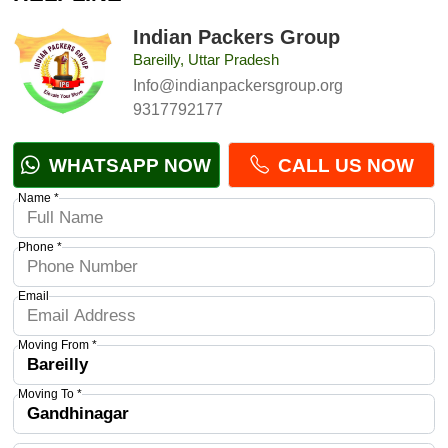
Indian Packers Group
Bareilly, Uttar Pradesh
Info@indianpackersgroup.org
9317792177
WHATSAPP NOW
CALL US NOW
Name *
Phone *
Email
Moving From *
Moving To *