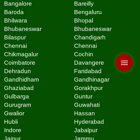
Bangalore
Bareilly
Baroda
Bengaluru
Bhilwara
Bhopal
Bhubaneswar
Bhubaneswar
Bilaspur
Chandigarh
Chennai
Chennai
Chikmagalur
Cochin
Coimbatore
Davangere
Dehradun
Faridabad
Gandhidham
Gandhinagar
Ghaziabad
Gorakhpur
Gulbarga
Guntur
Gurugram
Guwahati
Gwalior
Hassan
Hubli
Hyderabad
Indore
Jabalpur
Jaipur
Jammu