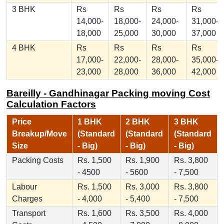
3 BHK
Rs
Rs
Rs
Rs
14,000-
18,000-
24,000-
31,000-
18,000
25,000
30,000
37,000
4 BHK
Rs
Rs
Rs
Rs
17,000-
22,000-
28,000-
35,000-
23,000
28,000
36,000
42,000
Bareilly - Gandhinagar Packing moving Cost
Calculation Factors
Price
1 BHK
2 BHK
3 BHK
Breakup/Move
(Standard
(Standard
(Standard
Size
- Big)
- Big)
- Big)
Packing Costs
Rs. 1,500
Rs. 1,900
Rs. 3,800
- 4500
- 5600
- 7,500
Labour
Rs. 1,500
Rs. 3,000
Rs. 3,800
Charges
- 4,000
- 5,400
- 7,500
Transport
Rs. 1,600
Rs. 3,500
Rs. 4,000