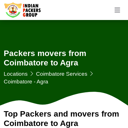
Packers movers from
Coimbatore to Agra
Locations
Coimbatore Services
Coimbatore - Agra
Top Packers and movers from
Coimbatore to Agra