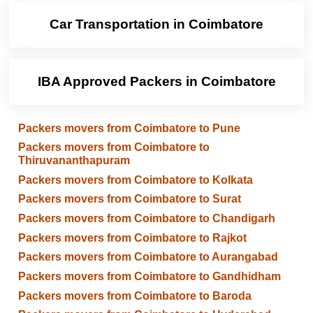
Car Transportation in Coimbatore
IBA Approved Packers in Coimbatore
Packers movers from Coimbatore to Pune
Packers movers from Coimbatore to
Thiruvananthapuram
Packers movers from Coimbatore to Kolkata
Packers movers from Coimbatore to Surat
Packers movers from Coimbatore to Chandigarh
Packers movers from Coimbatore to Rajkot
Packers movers from Coimbatore to Aurangabad
Packers movers from Coimbatore to Gandhidham
Packers movers from Coimbatore to Baroda