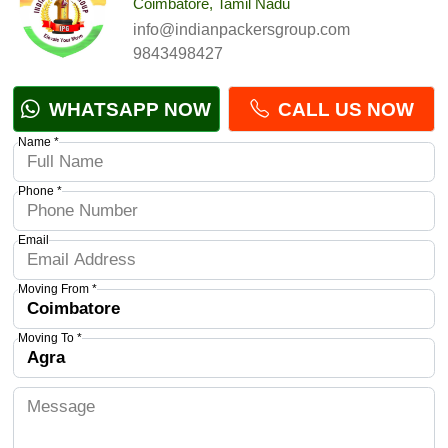
Coimbatore, Tamil Nadu
info@indianpackersgroup.com
9843498427
WHATSAPP NOW
CALL US NOW
Name *
Phone *
Email
Moving From *
Moving To *