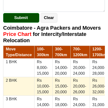
Coimbatore - Agra Packers and Movers
Price Chart
for Intercity/Interstate
Relocation
Move
100-
300-
700-
1200-
Type/Distance
300km
700km
1200km
1700km
1 BHK
Rs
Rs
Rs
Rs
8,000-
14,000-
20,000-
24,000-
15,000
20,000
24,000
28,000
2 BHK
Rs
Rs
Rs
Rs
10,000-
15,000-
20,000-
26,000-
15,000
20,000
26,000
32,000
3 BHK
Rs
Rs
Rs
Rs
14,000-
18,000-
24,000-
31,000-