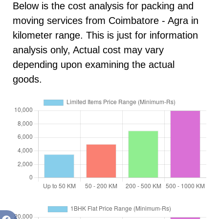
Below is the cost analysis for packing and
moving services from Coimbatore - Agra in
kilometer range. This is just for information
analysis only, Actual cost may vary
depending upon examining the actual
goods.