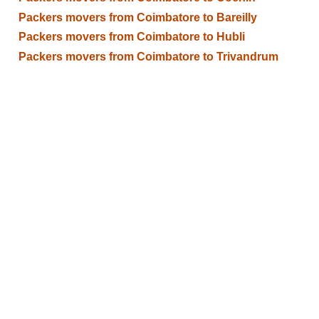
Packers movers from Coimbatore to Bareilly
Packers movers from Coimbatore to Hubli
Packers movers from Coimbatore to Trivandrum