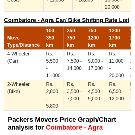
20,000
Coimbatore - Agra Car/ Bike Shifting Rate List
100 -
350 -
750 -
1200 -
17
Move
350
750
1200
1700
2
Type/Distance
km
km
km
km
k
4-Wheeler
Rs.
Rs.
Rs.
Rs.
Rs
(Car)
5,500
7,500 -
9,000 -
11,000
1
-
14,000
17,000
-
-
11,000
20,000
2
2-Wheeler
Rs.
Rs.
Rs.
Rs.
Rs
(Bike)
2,800
3,500 -
4,500 -
6,500 -
7,
-
7,000
9,000
12,000
1
5,800
Packers Movers Price Graph/Chart
analysis for
Coimbatore - Agra