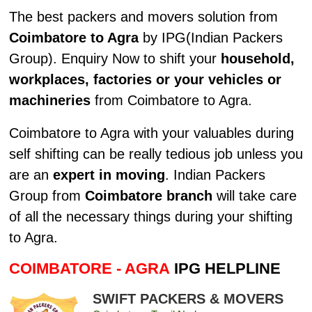
The best packers and movers solution from
Coimbatore to Agra
by IPG(Indian Packers
Group). Enquiry Now to shift your
household,
workplaces, factories or your vehicles or
machineries
from Coimbatore to Agra.
Coimbatore to Agra with your valuables during
self shifting can be really tedious job unless you
are an
expert in moving
. Indian Packers
Group from
Coimbatore branch
will take care
of all the necessary things during your shifting
to Agra.
COIMBATORE - AGRA
IPG HELPLINE
SWIFT PACKERS & MOVERS