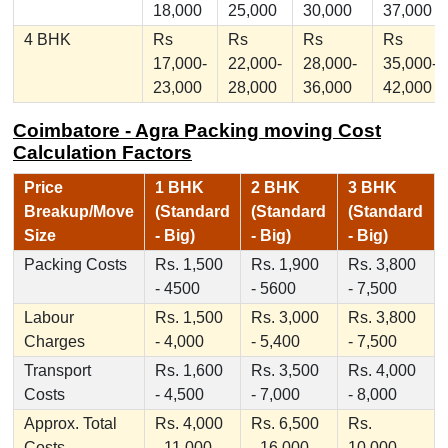
18,000
25,000
30,000
37,000
4 BHK
Rs
Rs
Rs
Rs
17,000-
22,000-
28,000-
35,000-
23,000
28,000
36,000
42,000
Coimbatore - Agra Packing moving Cost
Calculation Factors
Price
1 BHK
2 BHK
3 BHK
Breakup/Move
(Standard
(Standard
(Standard
Size
- Big)
- Big)
- Big)
Packing Costs
Rs. 1,500
Rs. 1,900
Rs. 3,800
- 4500
- 5600
- 7,500
Labour
Rs. 1,500
Rs. 3,000
Rs. 3,800
Charges
- 4,000
- 5,400
- 7,500
Transport
Rs. 1,600
Rs. 3,500
Rs. 4,000
Costs
- 4,500
- 7,000
- 8,000
Approx. Total
Rs. 4,000
Rs. 6,500
Rs.
Costs
- 11,000
- 16,000
10,000 -