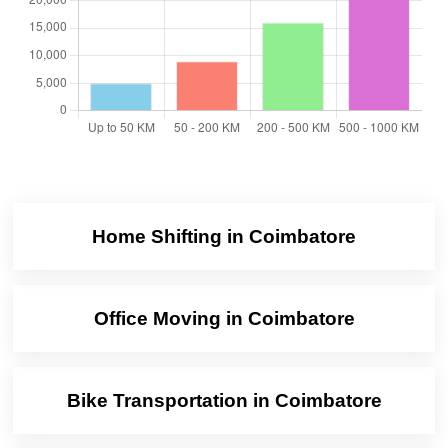
Home Shifting in Coimbatore
Office Moving in Coimbatore
Bike Transportation in Coimbatore