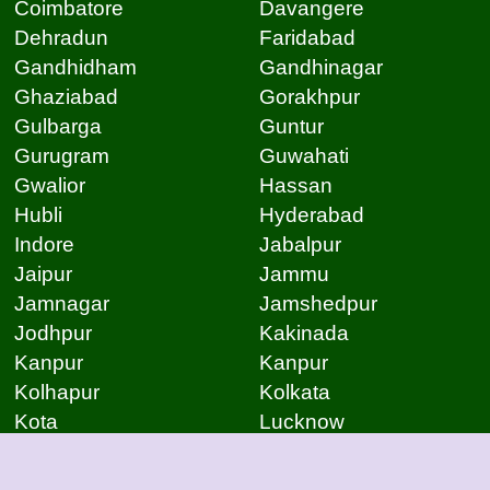
Coimbatore
Davangere
Dehradun
Faridabad
Gandhidham
Gandhinagar
Ghaziabad
Gorakhpur
Gulbarga
Guntur
Gurugram
Guwahati
Gwalior
Hassan
Hubli
Hyderabad
Indore
Jabalpur
Jaipur
Jammu
Jamnagar
Jamshedpur
Jodhpur
Kakinada
Kanpur
Kanpur
Kolhapur
Kolkata
Kota
Lucknow
Lucknow
Ludhiana
Mangalore
Meerut