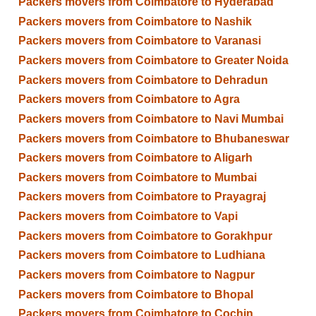
Packers movers from Coimbatore to Hyderabad
Packers movers from Coimbatore to Nashik
Packers movers from Coimbatore to Varanasi
Packers movers from Coimbatore to Greater Noida
Packers movers from Coimbatore to Dehradun
Packers movers from Coimbatore to Agra
Packers movers from Coimbatore to Navi Mumbai
Packers movers from Coimbatore to Bhubaneswar
Packers movers from Coimbatore to Aligarh
Packers movers from Coimbatore to Mumbai
Packers movers from Coimbatore to Prayagraj
Packers movers from Coimbatore to Vapi
Packers movers from Coimbatore to Gorakhpur
Packers movers from Coimbatore to Ludhiana
Packers movers from Coimbatore to Nagpur
Packers movers from Coimbatore to Bhopal
Packers movers from Coimbatore to Cochin