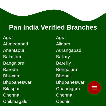
Pan India Verified Branches
Agra
Agra
Ahmedabad
Aligarh
Anantapur
Aurangabad
Balasour
Ballary
Bangalore
Bareilly
Baroda
Bengaluru
Bhilwara
Bhopal
Bhubaneswar
Bhubaneswar
Bilaspur
Chandigarh
Chennai
Chennai
Chikmagalur
Cochin