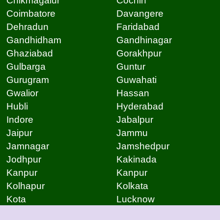
Chikmagalur
Cochin
Coimbatore
Davangere
Dehradun
Faridabad
Gandhidham
Gandhinagar
Ghaziabad
Gorakhpur
Gulbarga
Guntur
Gurugram
Guwahati
Gwalior
Hassan
Hubli
Hyderabad
Indore
Jabalpur
Jaipur
Jammu
Jamnagar
Jamshedpur
Jodhpur
Kakinada
Kanpur
Kanpur
Kolhapur
Kolkata
Kota
Lucknow
Lucknow
Ludhiana