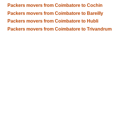
Packers movers from Coimbatore to Cochin
Packers movers from Coimbatore to Bareilly
Packers movers from Coimbatore to Hubli
Packers movers from Coimbatore to Trivandrum