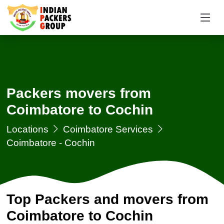
Packers movers from
Coimbatore to Cochin
Locations
Coimbatore Services
Coimbatore - Cochin
Top Packers and movers from
Coimbatore to Cochin