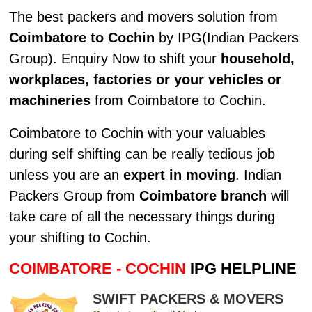
The best packers and movers solution from
Coimbatore to Cochin
by IPG(Indian Packers
Group). Enquiry Now to shift your
household,
workplaces, factories or your vehicles or
machineries
from Coimbatore to Cochin.
Coimbatore to Cochin with your valuables
during self shifting can be really tedious job
unless you are an
expert in moving
. Indian
Packers Group from
Coimbatore branch
will
take care of all the necessary things during
your shifting to Cochin.
COIMBATORE - COCHIN
IPG HELPLINE
SWIFT PACKERS & MOVERS