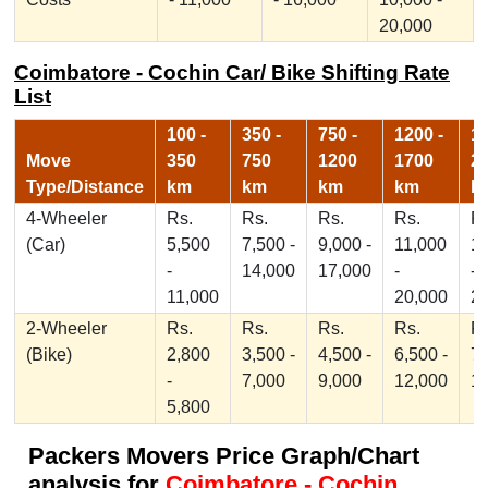
20,000
Coimbatore - Cochin Car/ Bike Shifting Rate
List
100 -
350 -
750 -
1200 -
17
Move
350
750
1200
1700
2
Type/Distance
km
km
km
km
k
4-Wheeler
Rs.
Rs.
Rs.
Rs.
Rs
(Car)
5,500
7,500 -
9,000 -
11,000
1
-
14,000
17,000
-
-
11,000
20,000
2
2-Wheeler
Rs.
Rs.
Rs.
Rs.
Rs
(Bike)
2,800
3,500 -
4,500 -
6,500 -
7,
-
7,000
9,000
12,000
1
5,800
Packers Movers Price Graph/Chart
analysis for
Coimbatore - Cochin