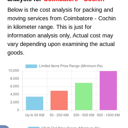
Below is the cost analysis for packing and
moving services from Coimbatore - Cochin
in kilometer range. This is just for
information analysis only, Actual cost may
vary depending upon examining the actual
goods.