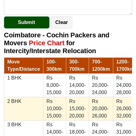
Coimbatore - Cochin Packers and
Movers
Price Chart
for
Intercity/Interstate Relocation
Move
100-
300-
700-
1200-
Type/Distance
300km
700km
1200km
1700km
1 BHK
Rs
Rs
Rs
Rs
8,000-
14,000-
20,000-
24,000-
15,000
20,000
24,000
28,000
2 BHK
Rs
Rs
Rs
Rs
10,000-
15,000-
20,000-
26,000-
15,000
20,000
26,000
32,000
3 BHK
Rs
Rs
Rs
Rs
14,000-
18,000-
24,000-
31,000-