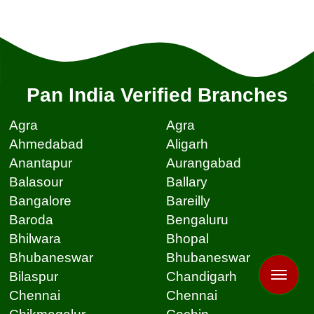
Pan India Verified Branches
Agra
Agra
Ahmedabad
Aligarh
Anantapur
Aurangabad
Balasour
Ballary
Bangalore
Bareilly
Baroda
Bengaluru
Bhilwara
Bhopal
Bhubaneswar
Bhubaneswar
Bilaspur
Chandigarh
Chennai
Chennai