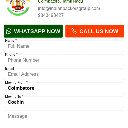
Coimbatore, Tamil Nadu
info@indianpackersgroup.com
9843498427
WHATSAPP NOW
CALL US NOW
Name *
Phone *
Email
Moving From *
Moving To *