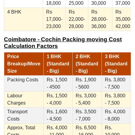
18,000
25,000
30,000
37,000
4 BHK
Rs
Rs
Rs
Rs
17,000-
22,000-
28,000-
35,000-
23,000
28,000
36,000
42,000
Coimbatore - Cochin Packing moving Cost
Calculation Factors
Price
1 BHK
2 BHK
3 BHK
Breakup/Move
(Standard
(Standard
(Standard
Size
- Big)
- Big)
- Big)
Packing Costs
Rs. 1,500
Rs. 1,900
Rs. 3,800
- 4500
- 5600
- 7,500
Labour
Rs. 1,500
Rs. 3,000
Rs. 3,800
Charges
- 4,000
- 5,400
- 7,500
Transport
Rs. 1,600
Rs. 3,500
Rs. 4,000
Costs
- 4,500
- 7,000
- 8,000
Approx. Total
Rs. 4,000
Rs. 6,500
Rs.
Costs
- 11,000
- 16,000
10,000 -