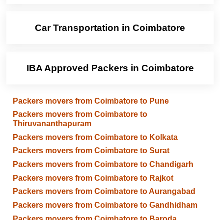
Car Transportation in Coimbatore
IBA Approved Packers in Coimbatore
Packers movers from Coimbatore to Pune
Packers movers from Coimbatore to
Thiruvananthapuram
Packers movers from Coimbatore to Kolkata
Packers movers from Coimbatore to Surat
Packers movers from Coimbatore to Chandigarh
Packers movers from Coimbatore to Rajkot
Packers movers from Coimbatore to Aurangabad
Packers movers from Coimbatore to Gandhidham
Packers movers from Coimbatore to Baroda