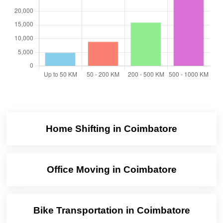
Home Shifting in Coimbatore
Office Moving in Coimbatore
Bike Transportation in Coimbatore