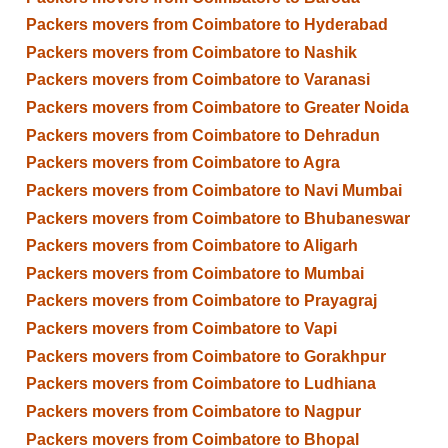
Packers movers from Coimbatore to Hyderabad
Packers movers from Coimbatore to Nashik
Packers movers from Coimbatore to Varanasi
Packers movers from Coimbatore to Greater Noida
Packers movers from Coimbatore to Dehradun
Packers movers from Coimbatore to Agra
Packers movers from Coimbatore to Navi Mumbai
Packers movers from Coimbatore to Bhubaneswar
Packers movers from Coimbatore to Aligarh
Packers movers from Coimbatore to Mumbai
Packers movers from Coimbatore to Prayagraj
Packers movers from Coimbatore to Vapi
Packers movers from Coimbatore to Gorakhpur
Packers movers from Coimbatore to Ludhiana
Packers movers from Coimbatore to Nagpur
Packers movers from Coimbatore to Bhopal