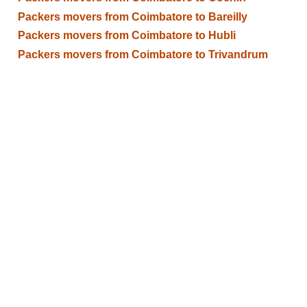
Packers movers from Coimbatore to Bareilly
Packers movers from Coimbatore to Hubli
Packers movers from Coimbatore to Trivandrum