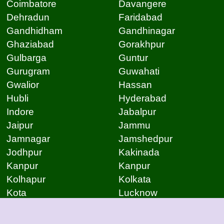
Coimbatore
Davangere
Dehradun
Faridabad
Gandhidham
Gandhinagar
Ghaziabad
Gorakhpur
Gulbarga
Guntur
Gurugram
Guwahati
Gwalior
Hassan
Hubli
Hyderabad
Indore
Jabalpur
Jaipur
Jammu
Jamnagar
Jamshedpur
Jodhpur
Kakinada
Kanpur
Kanpur
Kolhapur
Kolkata
Kota
Lucknow
Lucknow
Ludhiana
Mangalore
Meerut