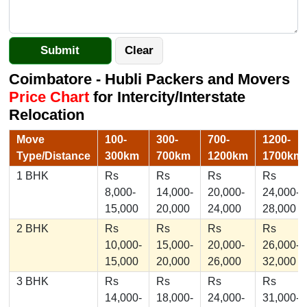
Coimbatore - Hubli Packers and Movers
Price Chart
for Intercity/Interstate
Relocation
Move
100-
300-
700-
1200-
Type/Distance
300km
700km
1200km
1700km
1 BHK
Rs
Rs
Rs
Rs
8,000-
14,000-
20,000-
24,000-
15,000
20,000
24,000
28,000
2 BHK
Rs
Rs
Rs
Rs
10,000-
15,000-
20,000-
26,000-
15,000
20,000
26,000
32,000
3 BHK
Rs
Rs
Rs
Rs
14,000-
18,000-
24,000-
31,000-