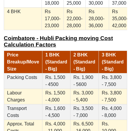
18,000
25,000
30,000
37,000
4 BHK
Rs
Rs
Rs
Rs
17,000-
22,000-
28,000-
35,000-
23,000
28,000
36,000
42,000
Coimbatore - Hubli Packing moving Cost
Calculation Factors
Price
1 BHK
2 BHK
3 BHK
Breakup/Move
(Standard
(Standard
(Standard
Size
- Big)
- Big)
- Big)
Packing Costs
Rs. 1,500
Rs. 1,900
Rs. 3,800
- 4500
- 5600
- 7,500
Labour
Rs. 1,500
Rs. 3,000
Rs. 3,800
Charges
- 4,000
- 5,400
- 7,500
Transport
Rs. 1,600
Rs. 3,500
Rs. 4,000
Costs
- 4,500
- 7,000
- 8,000
Approx. Total
Rs. 4,000
Rs. 6,500
Rs.
Costs
- 11,000
- 16,000
10,000 -