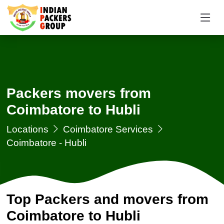
Packers movers from
Coimbatore to Hubli
Locations
Coimbatore Services
Coimbatore - Hubli
Top Packers and movers from
Coimbatore to Hubli