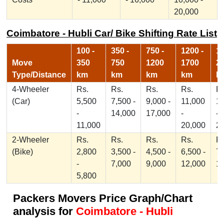
20,000
Coimbatore - Hubli Car/ Bike Shifting Rate List
100 -
350 -
750 -
1200 -
17
Move
350
750
1200
1700
2
Type/Distance
km
km
km
km
k
4-Wheeler
Rs.
Rs.
Rs.
Rs.
Rs
(Car)
5,500
7,500 -
9,000 -
11,000
1
-
14,000
17,000
-
-
11,000
20,000
2
2-Wheeler
Rs.
Rs.
Rs.
Rs.
Rs
(Bike)
2,800
3,500 -
4,500 -
6,500 -
7,
-
7,000
9,000
12,000
1
5,800
Packers Movers Price Graph/Chart
analysis for
Coimbatore - Hubli