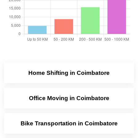
Home Shifting in Coimbatore
Office Moving in Coimbatore
Bike Transportation in Coimbatore