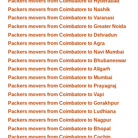
Packers movers from Coimbatore to Hyderabad
Packers movers from Coimbatore to Nashik
Packers movers from Coimbatore to Varanasi
Packers movers from Coimbatore to Greater Noida
Packers movers from Coimbatore to Dehradun
Packers movers from Coimbatore to Agra
Packers movers from Coimbatore to Navi Mumbai
Packers movers from Coimbatore to Bhubaneswar
Packers movers from Coimbatore to Aligarh
Packers movers from Coimbatore to Mumbai
Packers movers from Coimbatore to Prayagraj
Packers movers from Coimbatore to Vapi
Packers movers from Coimbatore to Gorakhpur
Packers movers from Coimbatore to Ludhiana
Packers movers from Coimbatore to Nagpur
Packers movers from Coimbatore to Bhopal
Packers movers from Coimbatore to Cochin