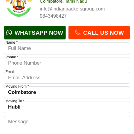
Coimbatore, Tamil Nadu
info@indianpackersgroup.com
9843498427
WHATSAPP NOW
CALL US NOW
Name *
Phone *
Email
Moving From *
Moving To *