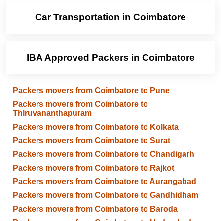
Car Transportation in Coimbatore
IBA Approved Packers in Coimbatore
Packers movers from Coimbatore to Pune
Packers movers from Coimbatore to
Thiruvananthapuram
Packers movers from Coimbatore to Kolkata
Packers movers from Coimbatore to Surat
Packers movers from Coimbatore to Chandigarh
Packers movers from Coimbatore to Rajkot
Packers movers from Coimbatore to Aurangabad
Packers movers from Coimbatore to Gandhidham
Packers movers from Coimbatore to Baroda