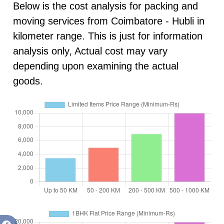
Below is the cost analysis for packing and
moving services from Coimbatore - Hubli in
kilometer range. This is just for information
analysis only, Actual cost may vary
depending upon examining the actual
goods.