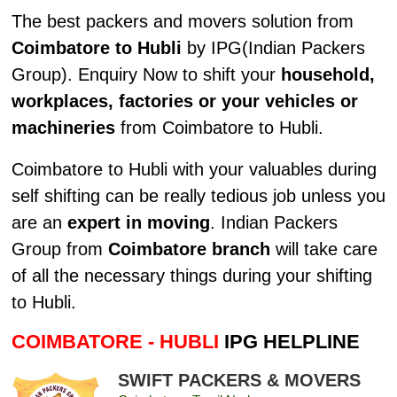
The best packers and movers solution from
Coimbatore to Hubli
by IPG(Indian Packers
Group). Enquiry Now to shift your
household,
workplaces, factories or your vehicles or
machineries
from Coimbatore to Hubli.
Coimbatore to Hubli with your valuables during
self shifting can be really tedious job unless you
are an
expert in moving
. Indian Packers
Group from
Coimbatore branch
will take care
of all the necessary things during your shifting
to Hubli.
COIMBATORE - HUBLI
IPG HELPLINE
SWIFT PACKERS & MOVERS