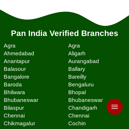
Pan India Verified Branches
Agra
Agra
Ahmedabad
Aligarh
Anantapur
Aurangabad
Balasour
Ballary
Bangalore
Bareilly
Baroda
Bengaluru
Bhilwara
Bhopal
Bhubaneswar
Bhubaneswar
Bilaspur
Chandigarh
Chennai
Chennai
Chikmagalur
Cochin