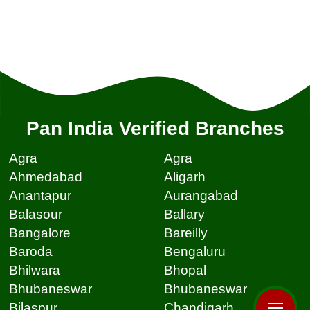
Pan India Verified Branches
Agra
Agra
Ahmedabad
Aligarh
Anantapur
Aurangabad
Balasour
Ballary
Bangalore
Bareilly
Baroda
Bengaluru
Bhilwara
Bhopal
Bhubaneswar
Bhubaneswar
Bilaspur
Chandigarh