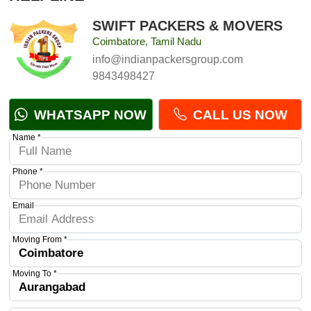
SWIFT PACKERS & MOVERS
Coimbatore, Tamil Nadu
info@indianpackersgroup.com
9843498427
WHATSAPP NOW
CALL US NOW
Name *
Phone *
Email
Moving From *
Moving To *