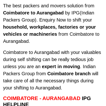
The best packers and movers solution from
Coimbatore to Aurangabad
by IPG(Indian
Packers Group). Enquiry Now to shift your
household, workplaces, factories or your
vehicles or machineries
from Coimbatore to
Aurangabad.
Coimbatore to Aurangabad with your valuables
during self shifting can be really tedious job
unless you are an
expert in moving
. Indian
Packers Group from
Coimbatore branch
will
take care of all the necessary things during
your shifting to Aurangabad.
COIMBATORE - AURANGABAD
IPG
HELPLINE