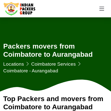
Packers movers from
Coimbatore to Aurangabad
Locations
Coimbatore Services
Coimbatore - Aurangabad
Top Packers and movers from
Coimbatore to Aurangabad