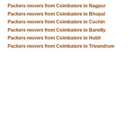
Packers movers from Coimbatore to Nagpur
Packers movers from Coimbatore to Bhopal
Packers movers from Coimbatore to Cochin
Packers movers from Coimbatore to Bareilly
Packers movers from Coimbatore to Hubli
Packers movers from Coimbatore to Trivandrum