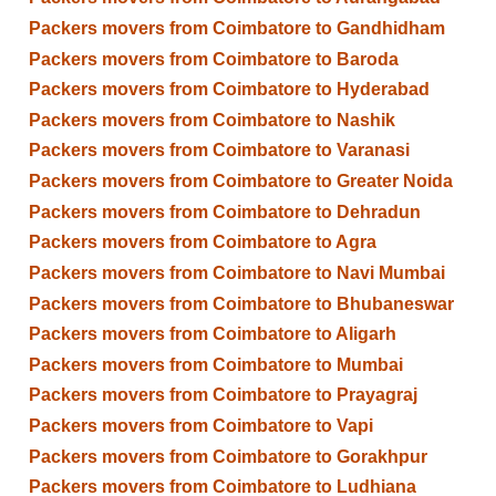
Packers movers from Coimbatore to Gandhidham
Packers movers from Coimbatore to Baroda
Packers movers from Coimbatore to Hyderabad
Packers movers from Coimbatore to Nashik
Packers movers from Coimbatore to Varanasi
Packers movers from Coimbatore to Greater Noida
Packers movers from Coimbatore to Dehradun
Packers movers from Coimbatore to Agra
Packers movers from Coimbatore to Navi Mumbai
Packers movers from Coimbatore to Bhubaneswar
Packers movers from Coimbatore to Aligarh
Packers movers from Coimbatore to Mumbai
Packers movers from Coimbatore to Prayagraj
Packers movers from Coimbatore to Vapi
Packers movers from Coimbatore to Gorakhpur
Packers movers from Coimbatore to Ludhiana