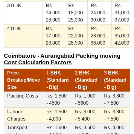
3 BHK
Rs
Rs
Rs
Rs
14,000-
18,000-
24,000-
31,000-
18,000
25,000
30,000
37,000
4 BHK
Rs
Rs
Rs
Rs
17,000-
22,000-
28,000-
35,000-
23,000
28,000
36,000
42,000
Coimbatore - Aurangabad Packing moving
Cost Calculation Factors
Price
1 BHK
2 BHK
3 BHK
Breakup/Move
(Standard
(Standard
(Standard
Size
- Big)
- Big)
- Big)
Packing Costs
Rs. 1,500
Rs. 1,900
Rs. 3,800
- 4500
- 5600
- 7,500
Labour
Rs. 1,500
Rs. 3,000
Rs. 3,800
Charges
- 4,000
- 5,400
- 7,500
Transport
Rs. 1,600
Rs. 3,500
Rs. 4,000