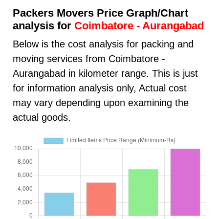
Packers Movers Price Graph/Chart
analysis for
Coimbatore - Aurangabad
Below is the cost analysis for packing and
moving services from Coimbatore -
Aurangabad in kilometer range. This is just
for information analysis only, Actual cost
may vary depending upon examining the
actual goods.