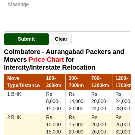
Coimbatore - Aurangabad Packers and
Movers
Price Chart
for
Intercity/Interstate Relocation
Move
100-
300-
700-
1200-
Type/Distance
300km
700km
1200km
1700km
1 BHK
Rs
Rs
Rs
Rs
8,000-
14,000-
20,000-
24,000-
15,000
20,000
24,000
28,000
2 BHK
Rs
Rs
Rs
Rs
10,000-
15,000-
20,000-
26,000-
15,000
20,000
26,000
32,000