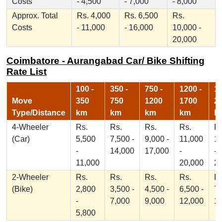
Costs
- 4,500
- 7,000
- 8,000
Approx. Total
Rs. 4,000
Rs. 6,500
Rs.
Costs
- 11,000
- 16,000
10,000 -
20,000
Coimbatore - Aurangabad Car/ Bike Shifting
Rate List
100 -
350 -
750 -
1200 -
17
Move
350
750
1200
1700
2
Type/Distance
km
km
km
km
k
4-Wheeler
Rs.
Rs.
Rs.
Rs.
Rs
(Car)
5,500
7,500 -
9,000 -
11,000
1
-
14,000
17,000
-
-
11,000
20,000
2
2-Wheeler
Rs.
Rs.
Rs.
Rs.
Rs
(Bike)
2,800
3,500 -
4,500 -
6,500 -
7,
-
7,000
9,000
12,000
1
5,800