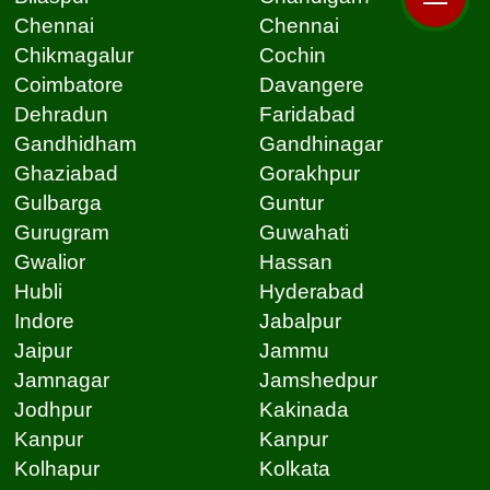
Chennai
Chennai
Chikmagalur
Cochin
Coimbatore
Davangere
Dehradun
Faridabad
Gandhidham
Gandhinagar
Ghaziabad
Gorakhpur
Gulbarga
Guntur
Gurugram
Guwahati
Gwalior
Hassan
Hubli
Hyderabad
Indore
Jabalpur
Jaipur
Jammu
Jamnagar
Jamshedpur
Jodhpur
Kakinada
Kanpur
Kanpur
Kolhapur
Kolkata