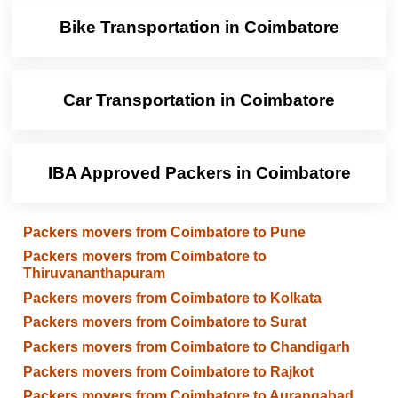
Bike Transportation in Coimbatore
Car Transportation in Coimbatore
IBA Approved Packers in Coimbatore
Packers movers from Coimbatore to Pune
Packers movers from Coimbatore to
Thiruvananthapuram
Packers movers from Coimbatore to Kolkata
Packers movers from Coimbatore to Surat
Packers movers from Coimbatore to Chandigarh
Packers movers from Coimbatore to Rajkot
Packers movers from Coimbatore to Aurangabad