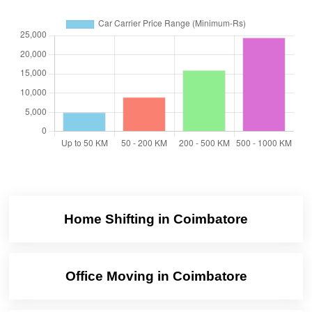
Home Shifting in Coimbatore
Office Moving in Coimbatore