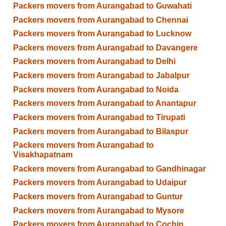
Packers movers from Aurangabad to Guwahati
Packers movers from Aurangabad to Chennai
Packers movers from Aurangabad to Lucknow
Packers movers from Aurangabad to Davangere
Packers movers from Aurangabad to Delhi
Packers movers from Aurangabad to Jabalpur
Packers movers from Aurangabad to Noida
Packers movers from Aurangabad to Anantapur
Packers movers from Aurangabad to Tirupati
Packers movers from Aurangabad to Bilaspur
Packers movers from Aurangabad to
Visakhapatnam
Packers movers from Aurangabad to Gandhinagar
Packers movers from Aurangabad to Udaipur
Packers movers from Aurangabad to Guntur
Packers movers from Aurangabad to Mysore
Packers movers from Aurangabad to Cochin