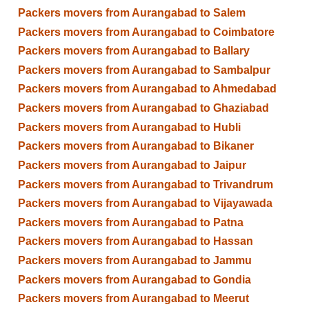
Packers movers from Aurangabad to Salem
Packers movers from Aurangabad to Coimbatore
Packers movers from Aurangabad to Ballary
Packers movers from Aurangabad to Sambalpur
Packers movers from Aurangabad to Ahmedabad
Packers movers from Aurangabad to Ghaziabad
Packers movers from Aurangabad to Hubli
Packers movers from Aurangabad to Bikaner
Packers movers from Aurangabad to Jaipur
Packers movers from Aurangabad to Trivandrum
Packers movers from Aurangabad to Vijayawada
Packers movers from Aurangabad to Patna
Packers movers from Aurangabad to Hassan
Packers movers from Aurangabad to Jammu
Packers movers from Aurangabad to Gondia
Packers movers from Aurangabad to Meerut