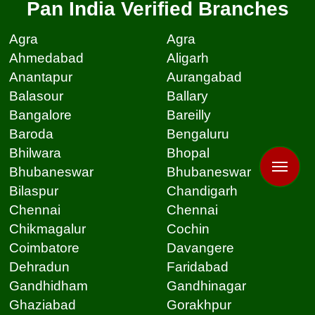
Pan India Verified Branches
Agra
Agra
Ahmedabad
Aligarh
Anantapur
Aurangabad
Balasour
Ballary
Bangalore
Bareilly
Baroda
Bengaluru
Bhilwara
Bhopal
Bhubaneswar
Bhubaneswar
Bilaspur
Chandigarh
Chennai
Chennai
Chikmagalur
Cochin
Coimbatore
Davangere
Dehradun
Faridabad
Gandhidham
Gandhinagar
Ghaziabad
Gorakhpur