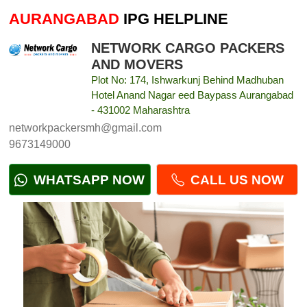
AURANGABAD
IPG HELPLINE
NETWORK CARGO PACKERS
AND MOVERS
Plot No: 174, Ishwarkunj Behind Madhuban
Hotel Anand Nagar eed Baypass Aurangabad
- 431002 Maharashtra
networkpackersmh@gmail.com
9673149000
WHATSAPP NOW
CALL US NOW