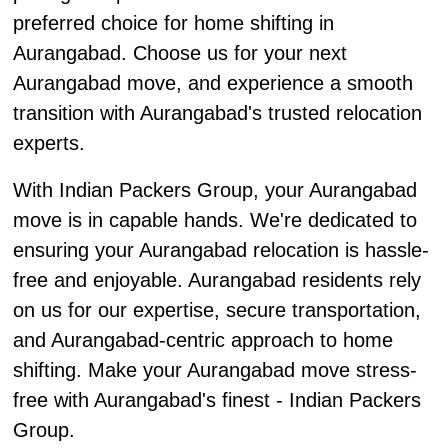
preferred choice for home shifting in
Aurangabad. Choose us for your next
Aurangabad move, and experience a smooth
transition with Aurangabad's trusted relocation
experts.
With Indian Packers Group, your Aurangabad
move is in capable hands. We're dedicated to
ensuring your Aurangabad relocation is hassle-
free and enjoyable. Aurangabad residents rely
on us for our expertise, secure transportation,
and Aurangabad-centric approach to home
shifting. Make your Aurangabad move stress-
free with Aurangabad's finest - Indian Packers
Group.