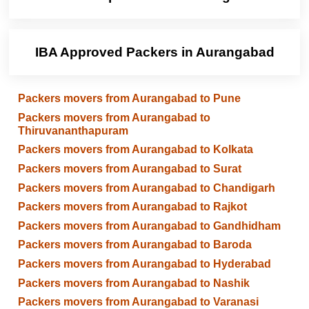
IBA Approved Packers in Aurangabad
Packers movers from Aurangabad to Pune
Packers movers from Aurangabad to
Thiruvananthapuram
Packers movers from Aurangabad to Kolkata
Packers movers from Aurangabad to Surat
Packers movers from Aurangabad to Chandigarh
Packers movers from Aurangabad to Rajkot
Packers movers from Aurangabad to Gandhidham
Packers movers from Aurangabad to Baroda
Packers movers from Aurangabad to Hyderabad
Packers movers from Aurangabad to Nashik
Packers movers from Aurangabad to Varanasi