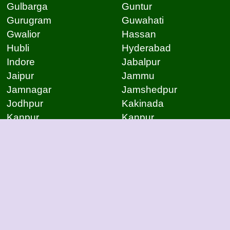
Gulbarga
Guntur
Gurugram
Guwahati
Gwalior
Hassan
Hubli
Hyderabad
Indore
Jabalpur
Jaipur
Jammu
Jamnagar
Jamshedpur
Jodhpur
Kakinada
Kanpur
Kanpur
Kolhapur
Kolkata
Kota
Lucknow
Lucknow
Ludhiana
Mangalore
Meerut
Moradabad
Mumbai
Mysore
Nagpur
Nagpur
Nashik
Navi Mumbai
New Delhi