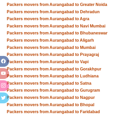
Packers movers from Aurangabad to Greater Noida
Packers movers from Aurangabad to Dehradun
Packers movers from Aurangabad to Agra
Packers movers from Aurangabad to Navi Mumbai
Packers movers from Aurangabad to Bhubaneswar
Packers movers from Aurangabad to Aligarh
Packers movers from Aurangabad to Mumbai
Packers movers from Aurangabad to Prayagraj
Packers movers from Aurangabad to Vapi
Packers movers from Aurangabad to Gorakhpur
Packers movers from Aurangabad to Ludhiana
Packers movers from Aurangabad to Satna
Packers movers from Aurangabad to Gurugram
Packers movers from Aurangabad to Nagpur
Packers movers from Aurangabad to Bhopal
Packers movers from Aurangabad to Faridabad