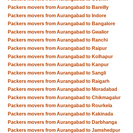
Packers movers from Aurangabad to Bareilly
Packers movers from Aurangabad to Indore
Packers movers from Aurangabad to Bangalore
Packers movers from Aurangabad to Gwalior
Packers movers from Aurangabad to Ranchi
Packers movers from Aurangabad to Raipur
Packers movers from Aurangabad to Kolhapur
Packers movers from Aurangabad to Kanpur
Packers movers from Aurangabad to Sangli
Packers movers from Aurangabad to Raigarh
Packers movers from Aurangabad to Moradabad
Packers movers from Aurangabad to Chikmagalur
Packers movers from Aurangabad to Rourkela
Packers movers from Aurangabad to Kakinada
Packers movers from Aurangabad to Darbhanga
Packers movers from Aurangabad to Jamshedpur