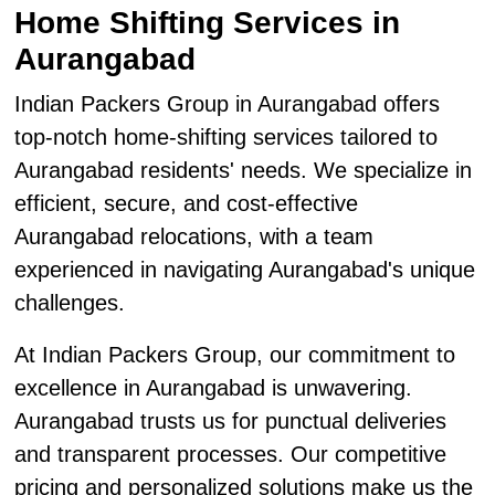
Home Shifting Services in
Aurangabad
Indian Packers Group in Aurangabad offers
top-notch home-shifting services tailored to
Aurangabad residents' needs. We specialize in
efficient, secure, and cost-effective
Aurangabad relocations, with a team
experienced in navigating Aurangabad's unique
challenges.
At Indian Packers Group, our commitment to
excellence in Aurangabad is unwavering.
Aurangabad trusts us for punctual deliveries
and transparent processes. Our competitive
pricing and personalized solutions make us the