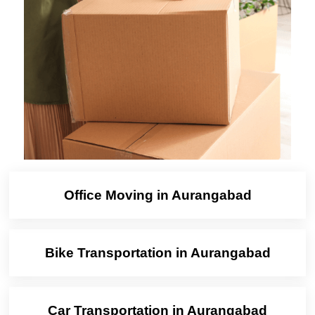
Office Moving in Aurangabad
Bike Transportation in Aurangabad
Car Transportation in Aurangabad