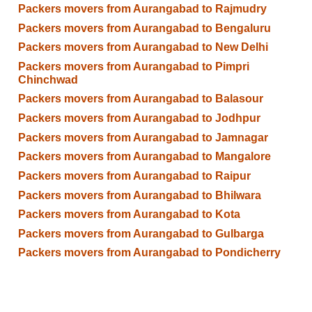
Packers movers from Aurangabad to Rajmudry
Packers movers from Aurangabad to Bengaluru
Packers movers from Aurangabad to New Delhi
Packers movers from Aurangabad to Pimpri
Chinchwad
Packers movers from Aurangabad to Balasour
Packers movers from Aurangabad to Jodhpur
Packers movers from Aurangabad to Jamnagar
Packers movers from Aurangabad to Mangalore
Packers movers from Aurangabad to Raipur
Packers movers from Aurangabad to Bhilwara
Packers movers from Aurangabad to Kota
Packers movers from Aurangabad to Gulbarga
Packers movers from Aurangabad to Pondicherry