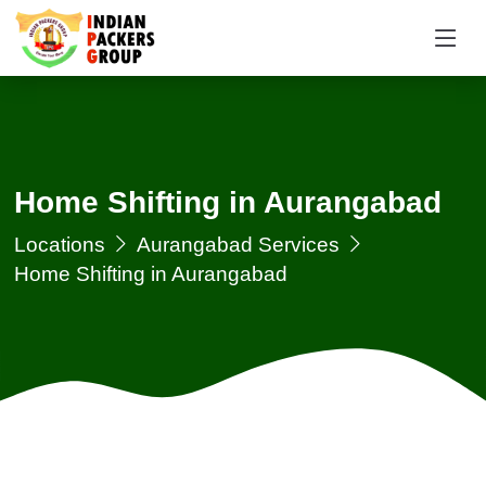
Home Shifting in Aurangabad
Locations
Aurangabad Services
Home Shifting in Aurangabad