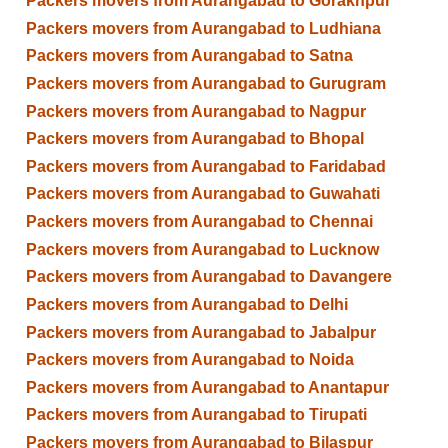
Packers movers from Aurangabad to Gorakhpur
Packers movers from Aurangabad to Ludhiana
Packers movers from Aurangabad to Satna
Packers movers from Aurangabad to Gurugram
Packers movers from Aurangabad to Nagpur
Packers movers from Aurangabad to Bhopal
Packers movers from Aurangabad to Faridabad
Packers movers from Aurangabad to Guwahati
Packers movers from Aurangabad to Chennai
Packers movers from Aurangabad to Lucknow
Packers movers from Aurangabad to Davangere
Packers movers from Aurangabad to Delhi
Packers movers from Aurangabad to Jabalpur
Packers movers from Aurangabad to Noida
Packers movers from Aurangabad to Anantapur
Packers movers from Aurangabad to Tirupati
Packers movers from Aurangabad to Bilaspur