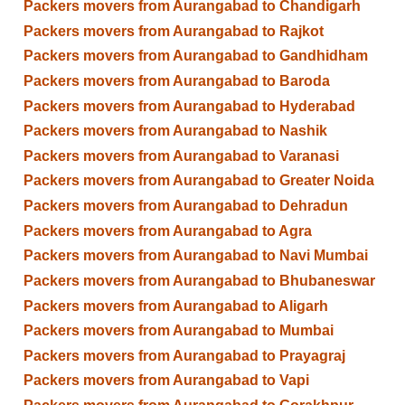
Packers movers from Aurangabad to Chandigarh
Packers movers from Aurangabad to Rajkot
Packers movers from Aurangabad to Gandhidham
Packers movers from Aurangabad to Baroda
Packers movers from Aurangabad to Hyderabad
Packers movers from Aurangabad to Nashik
Packers movers from Aurangabad to Varanasi
Packers movers from Aurangabad to Greater Noida
Packers movers from Aurangabad to Dehradun
Packers movers from Aurangabad to Agra
Packers movers from Aurangabad to Navi Mumbai
Packers movers from Aurangabad to Bhubaneswar
Packers movers from Aurangabad to Aligarh
Packers movers from Aurangabad to Mumbai
Packers movers from Aurangabad to Prayagraj
Packers movers from Aurangabad to Vapi