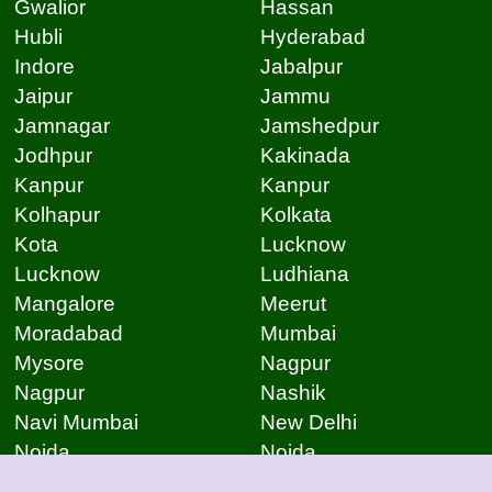
Gwalior
Hassan
Hubli
Hyderabad
Indore
Jabalpur
Jaipur
Jammu
Jamnagar
Jamshedpur
Jodhpur
Kakinada
Kanpur
Kanpur
Kolhapur
Kolkata
Kota
Lucknow
Lucknow
Ludhiana
Mangalore
Meerut
Moradabad
Mumbai
Mysore
Nagpur
Nagpur
Nashik
Navi Mumbai
New Delhi
Noida
Noida
Patna
Patna