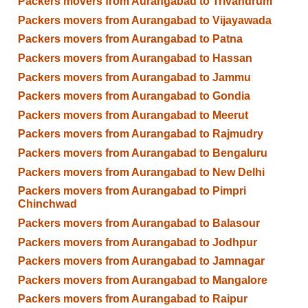
Packers movers from Aurangabad to Trivandrum
Packers movers from Aurangabad to Vijayawada
Packers movers from Aurangabad to Patna
Packers movers from Aurangabad to Hassan
Packers movers from Aurangabad to Jammu
Packers movers from Aurangabad to Gondia
Packers movers from Aurangabad to Meerut
Packers movers from Aurangabad to Rajmudry
Packers movers from Aurangabad to Bengaluru
Packers movers from Aurangabad to New Delhi
Packers movers from Aurangabad to Pimpri
Chinchwad
Packers movers from Aurangabad to Balasour
Packers movers from Aurangabad to Jodhpur
Packers movers from Aurangabad to Jamnagar
Packers movers from Aurangabad to Mangalore
Packers movers from Aurangabad to Raipur