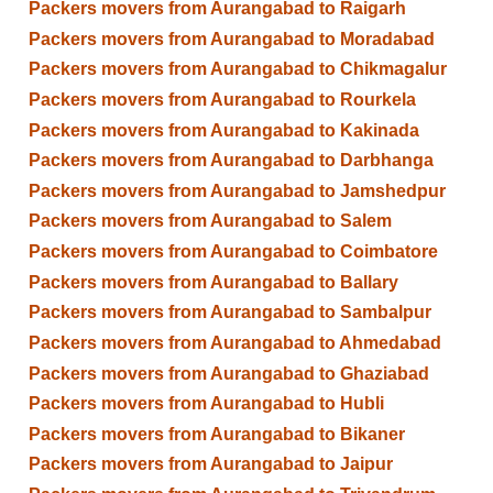
Packers movers from Aurangabad to Raigarh
Packers movers from Aurangabad to Moradabad
Packers movers from Aurangabad to Chikmagalur
Packers movers from Aurangabad to Rourkela
Packers movers from Aurangabad to Kakinada
Packers movers from Aurangabad to Darbhanga
Packers movers from Aurangabad to Jamshedpur
Packers movers from Aurangabad to Salem
Packers movers from Aurangabad to Coimbatore
Packers movers from Aurangabad to Ballary
Packers movers from Aurangabad to Sambalpur
Packers movers from Aurangabad to Ahmedabad
Packers movers from Aurangabad to Ghaziabad
Packers movers from Aurangabad to Hubli
Packers movers from Aurangabad to Bikaner
Packers movers from Aurangabad to Jaipur