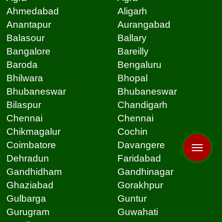
Ahmedabad
Aligarh
Anantapur
Aurangabad
Balasour
Ballary
Bangalore
Bareilly
Baroda
Bengaluru
Bhilwara
Bhopal
Bhubaneswar
Bhubaneswar
Bilaspur
Chandigarh
Chennai
Chennai
Chikmagalur
Cochin
Coimbatore
Davangere
Dehradun
Faridabad
Gandhidham
Gandhinagar
Ghaziabad
Gorakhpur
Gulbarga
Guntur
Gurugram
Guwahati