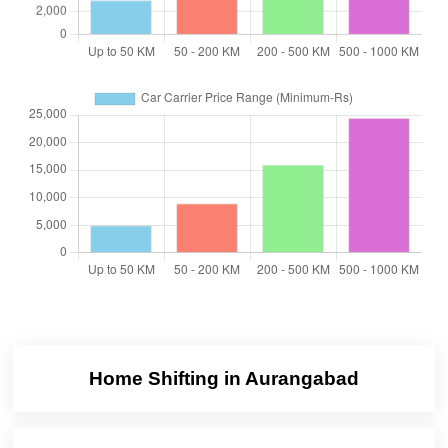
Home Shifting in Aurangabad