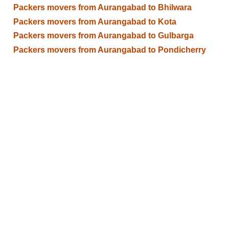
Packers movers from Aurangabad to Bhilwara
Packers movers from Aurangabad to Kota
Packers movers from Aurangabad to Gulbarga
Packers movers from Aurangabad to Pondicherry