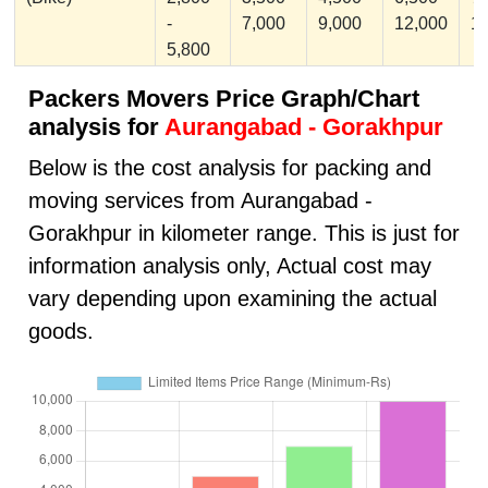
-
7,000
9,000
12,000
1
5,800
Packers Movers Price Graph/Chart
analysis for
Aurangabad - Gorakhpur
Below is the cost analysis for packing and
moving services from Aurangabad -
Gorakhpur in kilometer range. This is just for
information analysis only, Actual cost may
vary depending upon examining the actual
goods.