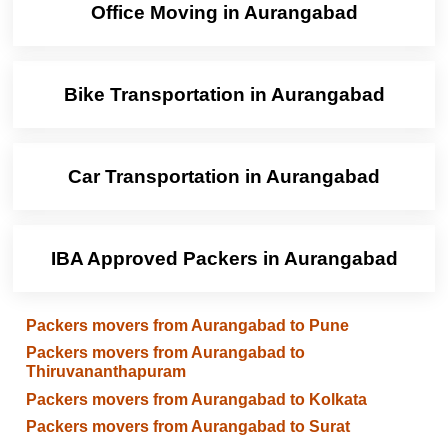
Office Moving in Aurangabad
Bike Transportation in Aurangabad
Car Transportation in Aurangabad
IBA Approved Packers in Aurangabad
Packers movers from Aurangabad to Pune
Packers movers from Aurangabad to
Thiruvananthapuram
Packers movers from Aurangabad to Kolkata
Packers movers from Aurangabad to Surat