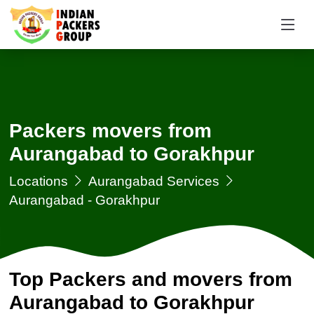
Packers movers from
Aurangabad to Gorakhpur
Locations
Aurangabad Services
Aurangabad - Gorakhpur
Top Packers and movers from
Aurangabad to Gorakhpur