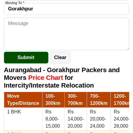
Moving To *
Aurangabad - Gorakhpur Packers and
Movers
Price Chart
for
Intercity/Interstate Relocation
Move
100-
300-
700-
1200-
Type/Distance
300km
700km
1200km
1700km
1 BHK
Rs
Rs
Rs
Rs
8,000-
14,000-
20,000-
24,000-
15,000
20,000
24,000
28,000