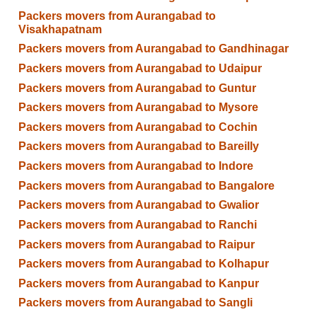
Packers movers from Aurangabad to
Visakhapatnam
Packers movers from Aurangabad to Gandhinagar
Packers movers from Aurangabad to Udaipur
Packers movers from Aurangabad to Guntur
Packers movers from Aurangabad to Mysore
Packers movers from Aurangabad to Cochin
Packers movers from Aurangabad to Bareilly
Packers movers from Aurangabad to Indore
Packers movers from Aurangabad to Bangalore
Packers movers from Aurangabad to Gwalior
Packers movers from Aurangabad to Ranchi
Packers movers from Aurangabad to Raipur
Packers movers from Aurangabad to Kolhapur
Packers movers from Aurangabad to Kanpur
Packers movers from Aurangabad to Sangli