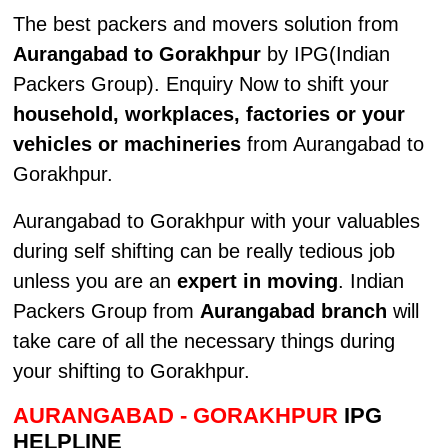
The best packers and movers solution from
Aurangabad to Gorakhpur
by IPG(Indian
Packers Group). Enquiry Now to shift your
household, workplaces, factories or your
vehicles or machineries
from Aurangabad to
Gorakhpur.
Aurangabad to Gorakhpur with your valuables
during self shifting can be really tedious job
unless you are an
expert in moving
. Indian
Packers Group from
Aurangabad branch
will
take care of all the necessary things during
your shifting to Gorakhpur.
AURANGABAD - GORAKHPUR
IPG
HELPLINE