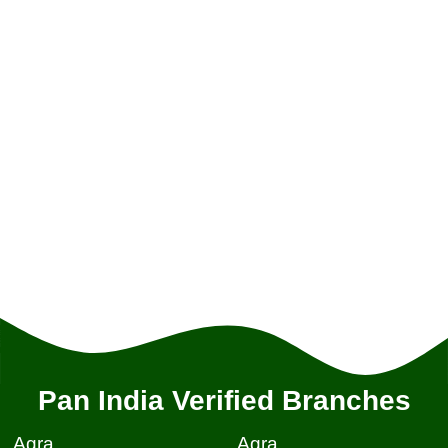
Pan India Verified Branches
Agra
Agra