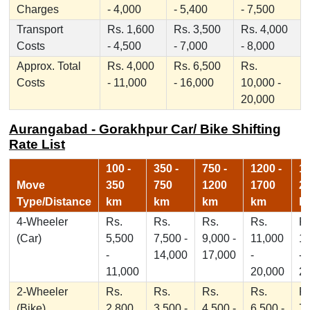
Charges
- 4,000
- 5,400
- 7,500
Transport
Rs. 1,600
Rs. 3,500
Rs. 4,000
Costs
- 4,500
- 7,000
- 8,000
Approx. Total
Rs. 4,000
Rs. 6,500
Rs.
Costs
- 11,000
- 16,000
10,000 -
20,000
Aurangabad - Gorakhpur Car/ Bike Shifting
Rate List
100 -
350 -
750 -
1200 -
17
Move
350
750
1200
1700
2
Type/Distance
km
km
km
km
k
4-Wheeler
Rs.
Rs.
Rs.
Rs.
Rs
(Car)
5,500
7,500 -
9,000 -
11,000
1
-
14,000
17,000
-
-
11,000
20,000
2
2-Wheeler
Rs.
Rs.
Rs.
Rs.
Rs
(Bike)
2,800
3,500 -
4,500 -
6,500 -
7,