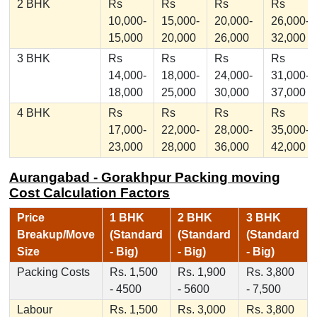
2 BHK
Rs
Rs
Rs
Rs
10,000-
15,000-
20,000-
26,000-
15,000
20,000
26,000
32,000
3 BHK
Rs
Rs
Rs
Rs
14,000-
18,000-
24,000-
31,000-
18,000
25,000
30,000
37,000
4 BHK
Rs
Rs
Rs
Rs
17,000-
22,000-
28,000-
35,000-
23,000
28,000
36,000
42,000
Aurangabad - Gorakhpur Packing moving
Cost Calculation Factors
Price
1 BHK
2 BHK
3 BHK
Breakup/Move
(Standard
(Standard
(Standard
Size
- Big)
- Big)
- Big)
Packing Costs
Rs. 1,500
Rs. 1,900
Rs. 3,800
- 4500
- 5600
- 7,500
Labour
Rs. 1,500
Rs. 3,000
Rs. 3,800