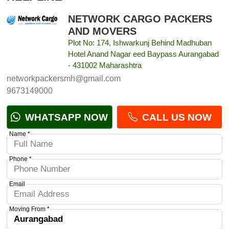
NETWORK CARGO PACKERS
AND MOVERS
Plot No: 174, Ishwarkunj Behind Madhuban
Hotel Anand Nagar eed Baypass Aurangabad
- 431002 Maharashtra
networkpackersmh@gmail.com
9673149000
WHATSAPP NOW
CALL US NOW
Name *
Phone *
Email
Moving From *