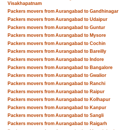
Visakhapatnam
Packers movers from Aurangabad to Gandhinagar
Packers movers from Aurangabad to Udaipur
Packers movers from Aurangabad to Guntur
Packers movers from Aurangabad to Mysore
Packers movers from Aurangabad to Cochin
Packers movers from Aurangabad to Bareilly
Packers movers from Aurangabad to Indore
Packers movers from Aurangabad to Bangalore
Packers movers from Aurangabad to Gwalior
Packers movers from Aurangabad to Ranchi
Packers movers from Aurangabad to Raipur
Packers movers from Aurangabad to Kolhapur
Packers movers from Aurangabad to Kanpur
Packers movers from Aurangabad to Sangli
Packers movers from Aurangabad to Raigarh