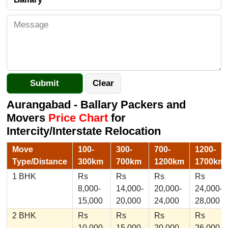
Aurangabad - Ballary Packers and
Movers
Price Chart
for
Intercity/Interstate Relocation
Move
100-
300-
700-
1200-
Type/Distance
300km
700km
1200km
1700km
1 BHK
Rs
Rs
Rs
Rs
8,000-
14,000-
20,000-
24,000-
15,000
20,000
24,000
28,000
2 BHK
Rs
Rs
Rs
Rs
10,000-
15,000-
20,000-
26,000-