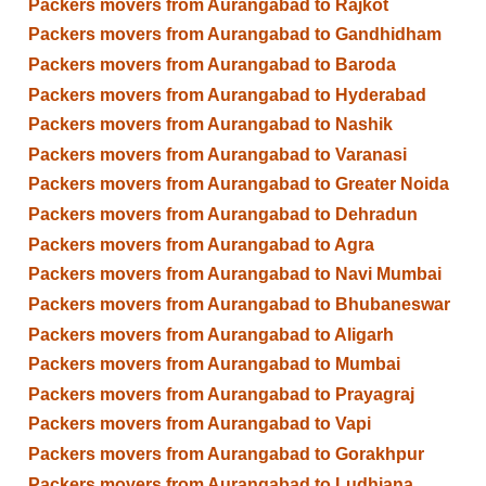
Packers movers from Aurangabad to Rajkot
Packers movers from Aurangabad to Gandhidham
Packers movers from Aurangabad to Baroda
Packers movers from Aurangabad to Hyderabad
Packers movers from Aurangabad to Nashik
Packers movers from Aurangabad to Varanasi
Packers movers from Aurangabad to Greater Noida
Packers movers from Aurangabad to Dehradun
Packers movers from Aurangabad to Agra
Packers movers from Aurangabad to Navi Mumbai
Packers movers from Aurangabad to Bhubaneswar
Packers movers from Aurangabad to Aligarh
Packers movers from Aurangabad to Mumbai
Packers movers from Aurangabad to Prayagraj
Packers movers from Aurangabad to Vapi
Packers movers from Aurangabad to Gorakhpur
Packers movers from Aurangabad to Ludhiana