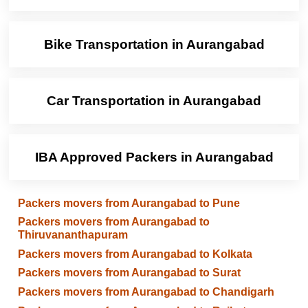
Bike Transportation in Aurangabad
Car Transportation in Aurangabad
IBA Approved Packers in Aurangabad
Packers movers from Aurangabad to Pune
Packers movers from Aurangabad to
Thiruvananthapuram
Packers movers from Aurangabad to Kolkata
Packers movers from Aurangabad to Surat
Packers movers from Aurangabad to Chandigarh