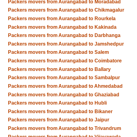
Packers movers from Aurangabad to Moradabad
Packers movers from Aurangabad to Chikmagalur
Packers movers from Aurangabad to Rourkela
Packers movers from Aurangabad to Kakinada
Packers movers from Aurangabad to Darbhanga
Packers movers from Aurangabad to Jamshedpur
Packers movers from Aurangabad to Salem
Packers movers from Aurangabad to Coimbatore
Packers movers from Aurangabad to Ballary
Packers movers from Aurangabad to Sambalpur
Packers movers from Aurangabad to Ahmedabad
Packers movers from Aurangabad to Ghaziabad
Packers movers from Aurangabad to Hubli
Packers movers from Aurangabad to Bikaner
Packers movers from Aurangabad to Jaipur
Packers movers from Aurangabad to Trivandrum
Packers movers from Aurangabad to Vijayawada