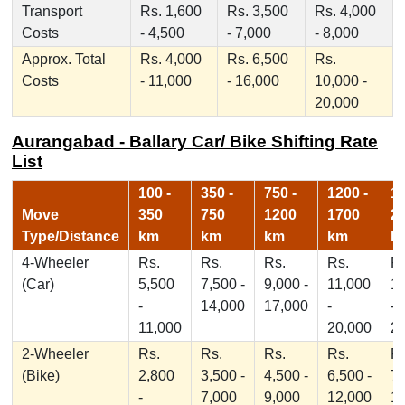
Transport
Rs. 1,600
Rs. 3,500
Rs. 4,000
Costs
- 4,500
- 7,000
- 8,000
Approx. Total
Rs. 4,000
Rs. 6,500
Rs.
Costs
- 11,000
- 16,000
10,000 -
20,000
Aurangabad - Ballary Car/ Bike Shifting Rate
List
100 -
350 -
750 -
1200 -
17
Move
350
750
1200
1700
2
Type/Distance
km
km
km
km
k
4-Wheeler
Rs.
Rs.
Rs.
Rs.
Rs
(Car)
5,500
7,500 -
9,000 -
11,000
1
-
14,000
17,000
-
-
11,000
20,000
2
2-Wheeler
Rs.
Rs.
Rs.
Rs.
Rs
(Bike)
2,800
3,500 -
4,500 -
6,500 -
7,
-
7,000
9,000
12,000
1