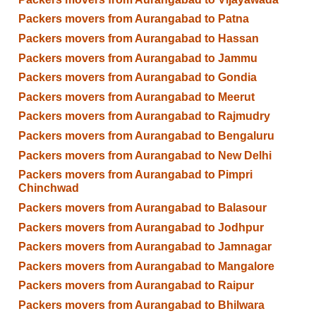
Packers movers from Aurangabad to Patna
Packers movers from Aurangabad to Hassan
Packers movers from Aurangabad to Jammu
Packers movers from Aurangabad to Gondia
Packers movers from Aurangabad to Meerut
Packers movers from Aurangabad to Rajmudry
Packers movers from Aurangabad to Bengaluru
Packers movers from Aurangabad to New Delhi
Packers movers from Aurangabad to Pimpri
Chinchwad
Packers movers from Aurangabad to Balasour
Packers movers from Aurangabad to Jodhpur
Packers movers from Aurangabad to Jamnagar
Packers movers from Aurangabad to Mangalore
Packers movers from Aurangabad to Raipur
Packers movers from Aurangabad to Bhilwara