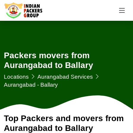
Packers movers from
Aurangabad to Ballary
Locations
Aurangabad Services
Aurangabad - Ballary
Top Packers and movers from
Aurangabad to Ballary