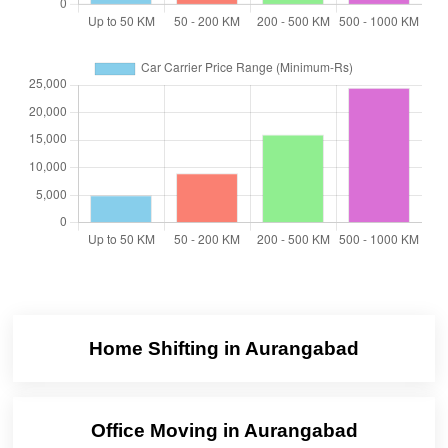
Home Shifting in Aurangabad
Office Moving in Aurangabad