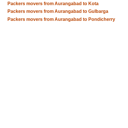
Packers movers from Aurangabad to Kota
Packers movers from Aurangabad to Gulbarga
Packers movers from Aurangabad to Pondicherry