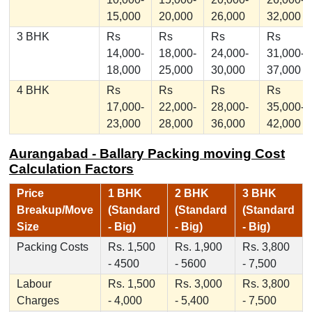
15,000
20,000
26,000
32,000
3 BHK
Rs
Rs
Rs
Rs
14,000-
18,000-
24,000-
31,000-
18,000
25,000
30,000
37,000
4 BHK
Rs
Rs
Rs
Rs
17,000-
22,000-
28,000-
35,000-
23,000
28,000
36,000
42,000
Aurangabad - Ballary Packing moving Cost
Calculation Factors
Price
1 BHK
2 BHK
3 BHK
Breakup/Move
(Standard
(Standard
(Standard
Size
- Big)
- Big)
- Big)
Packing Costs
Rs. 1,500
Rs. 1,900
Rs. 3,800
- 4500
- 5600
- 7,500
Labour
Rs. 1,500
Rs. 3,000
Rs. 3,800
Charges
- 4,000
- 5,400
- 7,500