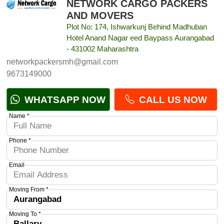
NETWORK CARGO PACKERS
AND MOVERS
Plot No: 174, Ishwarkunj Behind Madhuban
Hotel Anand Nagar eed Baypass Aurangabad
- 431002 Maharashtra
networkpackersmh@gmail.com
9673149000
WHATSAPP NOW
CALL US NOW
Name *
Phone *
Email
Moving From *
Moving To *