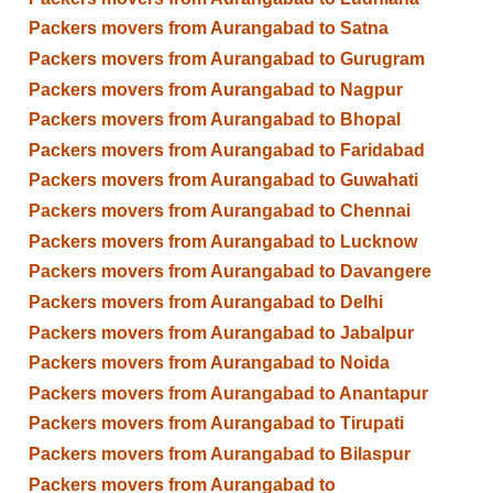
Packers movers from Aurangabad to Satna
Packers movers from Aurangabad to Gurugram
Packers movers from Aurangabad to Nagpur
Packers movers from Aurangabad to Bhopal
Packers movers from Aurangabad to Faridabad
Packers movers from Aurangabad to Guwahati
Packers movers from Aurangabad to Chennai
Packers movers from Aurangabad to Lucknow
Packers movers from Aurangabad to Davangere
Packers movers from Aurangabad to Delhi
Packers movers from Aurangabad to Jabalpur
Packers movers from Aurangabad to Noida
Packers movers from Aurangabad to Anantapur
Packers movers from Aurangabad to Tirupati
Packers movers from Aurangabad to Bilaspur
Packers movers from Aurangabad to