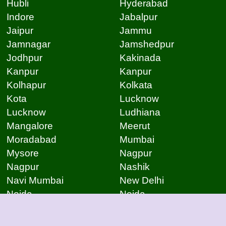
Hubli
Hyderabad
Indore
Jabalpur
Jaipur
Jammu
Jamnagar
Jamshedpur
Jodhpur
Kakinada
Kanpur
Kanpur
Kolhapur
Kolkata
Kota
Lucknow
Lucknow
Ludhiana
Mangalore
Meerut
Moradabad
Mumbai
Mysore
Nagpur
Nagpur
Nashik
Navi Mumbai
New Delhi
Noida
Noida
Patna
Patna
Patna
Pimpri Chinchwad