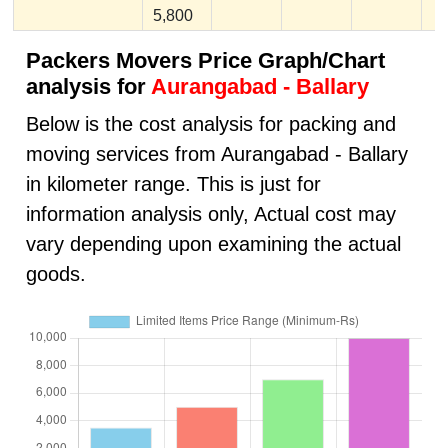
5,800
Packers Movers Price Graph/Chart
analysis for
Aurangabad - Ballary
Below is the cost analysis for packing and
moving services from Aurangabad - Ballary
in kilometer range. This is just for
information analysis only, Actual cost may
vary depending upon examining the actual
goods.