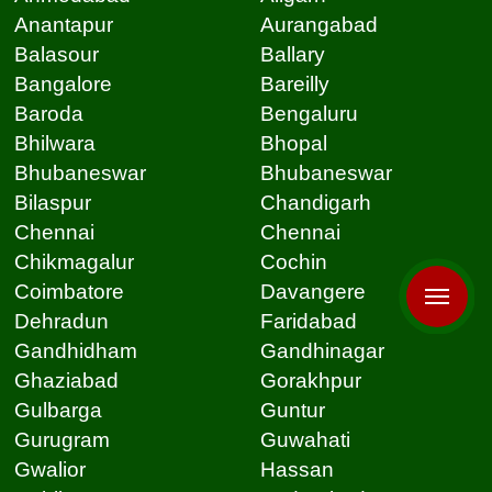
Anantapur
Aurangabad
Balasour
Ballary
Bangalore
Bareilly
Baroda
Bengaluru
Bhilwara
Bhopal
Bhubaneswar
Bhubaneswar
Bilaspur
Chandigarh
Chennai
Chennai
Chikmagalur
Cochin
Coimbatore
Davangere
Dehradun
Faridabad
Gandhidham
Gandhinagar
Ghaziabad
Gorakhpur
Gulbarga
Guntur
Gurugram
Guwahati
Gwalior
Hassan