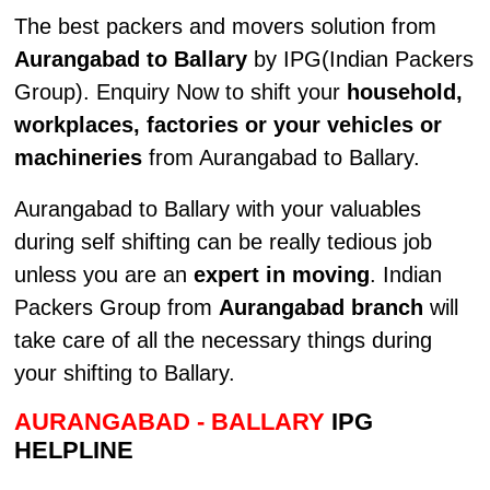
The best packers and movers solution from
Aurangabad to Ballary
by IPG(Indian Packers
Group). Enquiry Now to shift your
household,
workplaces, factories or your vehicles or
machineries
from Aurangabad to Ballary.
Aurangabad to Ballary with your valuables
during self shifting can be really tedious job
unless you are an
expert in moving
. Indian
Packers Group from
Aurangabad branch
will
take care of all the necessary things during
your shifting to Ballary.
AURANGABAD - BALLARY
IPG
HELPLINE