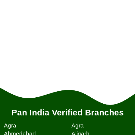
Pan India Verified Branches
Agra
Agra
Ahmedabad
Aligarh