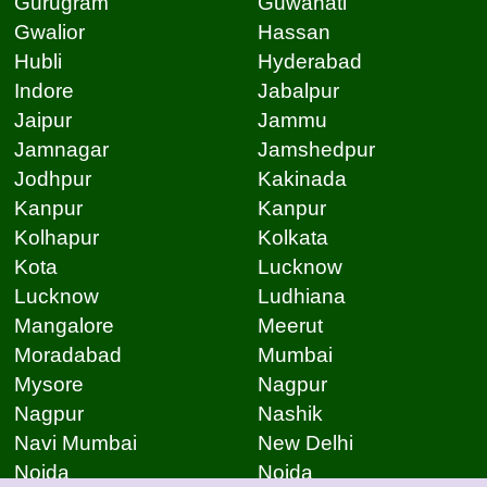
Gurugram
Guwahati
Gwalior
Hassan
Hubli
Hyderabad
Indore
Jabalpur
Jaipur
Jammu
Jamnagar
Jamshedpur
Jodhpur
Kakinada
Kanpur
Kanpur
Kolhapur
Kolkata
Kota
Lucknow
Lucknow
Ludhiana
Mangalore
Meerut
Moradabad
Mumbai
Mysore
Nagpur
Nagpur
Nashik
Navi Mumbai
New Delhi
Noida
Noida