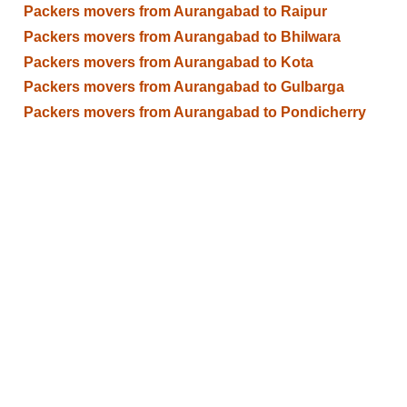
Packers movers from Aurangabad to Raipur
Packers movers from Aurangabad to Bhilwara
Packers movers from Aurangabad to Kota
Packers movers from Aurangabad to Gulbarga
Packers movers from Aurangabad to Pondicherry