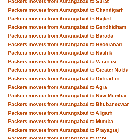
Packers movers from Aurangabad to Surat
Packers movers from Aurangabad to Chandigarh
Packers movers from Aurangabad to Rajkot
Packers movers from Aurangabad to Gandhidham
Packers movers from Aurangabad to Baroda
Packers movers from Aurangabad to Hyderabad
Packers movers from Aurangabad to Nashik
Packers movers from Aurangabad to Varanasi
Packers movers from Aurangabad to Greater Noida
Packers movers from Aurangabad to Dehradun
Packers movers from Aurangabad to Agra
Packers movers from Aurangabad to Navi Mumbai
Packers movers from Aurangabad to Bhubaneswar
Packers movers from Aurangabad to Aligarh
Packers movers from Aurangabad to Mumbai
Packers movers from Aurangabad to Prayagraj
Packers movers from Aurangabad to Vapi