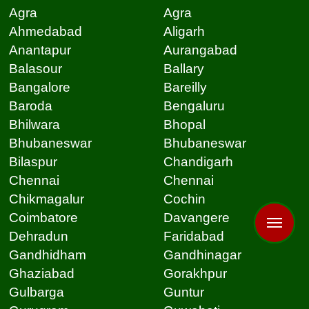
Agra
Agra
Ahmedabad
Aligarh
Anantapur
Aurangabad
Balasour
Ballary
Bangalore
Bareilly
Baroda
Bengaluru
Bhilwara
Bhopal
Bhubaneswar
Bhubaneswar
Bilaspur
Chandigarh
Chennai
Chennai
Chikmagalur
Cochin
Coimbatore
Davangere
Dehradun
Faridabad
Gandhidham
Gandhinagar
Ghaziabad
Gorakhpur
Gulbarga
Guntur