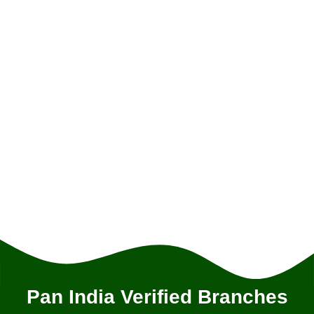
Pan India Verified Branches