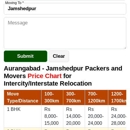
Moving To *
Aurangabad - Jamshedpur Packers and
Movers
Price Chart
for
Intercity/Interstate Relocation
Move
100-
300-
700-
1200-
Type/Distance
300km
700km
1200km
1700km
1 BHK
Rs
Rs
Rs
Rs
8,000-
14,000-
20,000-
24,000-
15,000
20,000
24,000
28,000