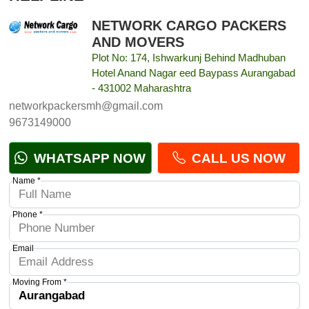
NETWORK CARGO PACKERS
AND MOVERS
Plot No: 174, Ishwarkunj Behind Madhuban
Hotel Anand Nagar eed Baypass Aurangabad
- 431002 Maharashtra
networkpackersmh@gmail.com
9673149000
WHATSAPP NOW
CALL US NOW
Name *
Phone *
Email
Moving From *