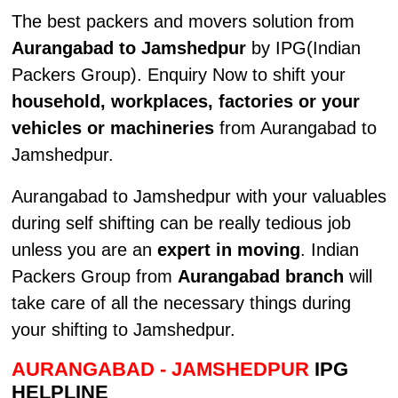
The best packers and movers solution from
Aurangabad to Jamshedpur
by IPG(Indian
Packers Group). Enquiry Now to shift your
household, workplaces, factories or your
vehicles or machineries
from Aurangabad to
Jamshedpur.
Aurangabad to Jamshedpur with your valuables
during self shifting can be really tedious job
unless you are an
expert in moving
. Indian
Packers Group from
Aurangabad branch
will
take care of all the necessary things during
your shifting to Jamshedpur.
AURANGABAD - JAMSHEDPUR
IPG
HELPLINE