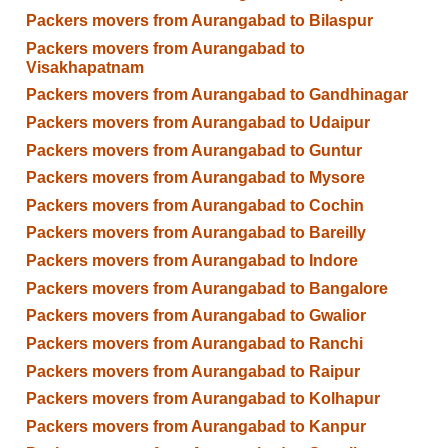
Packers movers from Aurangabad to Bilaspur
Packers movers from Aurangabad to
Visakhapatnam
Packers movers from Aurangabad to Gandhinagar
Packers movers from Aurangabad to Udaipur
Packers movers from Aurangabad to Guntur
Packers movers from Aurangabad to Mysore
Packers movers from Aurangabad to Cochin
Packers movers from Aurangabad to Bareilly
Packers movers from Aurangabad to Indore
Packers movers from Aurangabad to Bangalore
Packers movers from Aurangabad to Gwalior
Packers movers from Aurangabad to Ranchi
Packers movers from Aurangabad to Raipur
Packers movers from Aurangabad to Kolhapur
Packers movers from Aurangabad to Kanpur