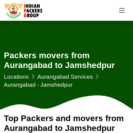
Packers movers from
Aurangabad to Jamshedpur
Locations
Aurangabad Services
Aurangabad - Jamshedpur
Top Packers and movers from
Aurangabad to Jamshedpur