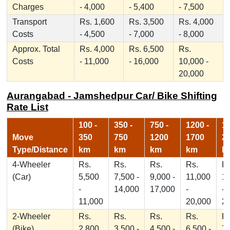
Charges
- 4,000
- 5,400
- 7,500
Transport
Rs. 1,600
Rs. 3,500
Rs. 4,000
Costs
- 4,500
- 7,000
- 8,000
Approx. Total
Rs. 4,000
Rs. 6,500
Rs.
Costs
- 11,000
- 16,000
10,000 -
20,000
Aurangabad - Jamshedpur Car/ Bike Shifting
Rate List
100 -
350 -
750 -
1200 -
17
Move
350
750
1200
1700
2
Type/Distance
km
km
km
km
k
4-Wheeler
Rs.
Rs.
Rs.
Rs.
Rs
(Car)
5,500
7,500 -
9,000 -
11,000
1
-
14,000
17,000
-
-
11,000
20,000
2
2-Wheeler
Rs.
Rs.
Rs.
Rs.
Rs
(Bike)
2,800
3,500 -
4,500 -
6,500 -
7,