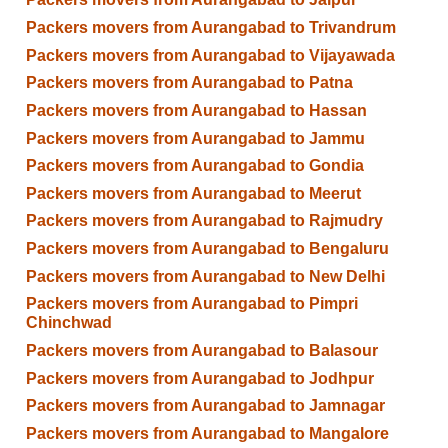
Packers movers from Aurangabad to Trivandrum
Packers movers from Aurangabad to Vijayawada
Packers movers from Aurangabad to Patna
Packers movers from Aurangabad to Hassan
Packers movers from Aurangabad to Jammu
Packers movers from Aurangabad to Gondia
Packers movers from Aurangabad to Meerut
Packers movers from Aurangabad to Rajmudry
Packers movers from Aurangabad to Bengaluru
Packers movers from Aurangabad to New Delhi
Packers movers from Aurangabad to Pimpri
Chinchwad
Packers movers from Aurangabad to Balasour
Packers movers from Aurangabad to Jodhpur
Packers movers from Aurangabad to Jamnagar
Packers movers from Aurangabad to Mangalore