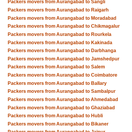
Packers movers from Aurangabad to Sangli
Packers movers from Aurangabad to Raigarh
Packers movers from Aurangabad to Moradabad
Packers movers from Aurangabad to Chikmagalur
Packers movers from Aurangabad to Rourkela
Packers movers from Aurangabad to Kakinada
Packers movers from Aurangabad to Darbhanga
Packers movers from Aurangabad to Jamshedpur
Packers movers from Aurangabad to Salem
Packers movers from Aurangabad to Coimbatore
Packers movers from Aurangabad to Ballary
Packers movers from Aurangabad to Sambalpur
Packers movers from Aurangabad to Ahmedabad
Packers movers from Aurangabad to Ghaziabad
Packers movers from Aurangabad to Hubli
Packers movers from Aurangabad to Bikaner
Packers movers from Aurangabad to Jaipur