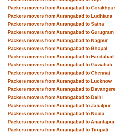
Packers movers from Aurangabad to Gorakhpur
Packers movers from Aurangabad to Ludhiana
Packers movers from Aurangabad to Satna
Packers movers from Aurangabad to Gurugram
Packers movers from Aurangabad to Nagpur
Packers movers from Aurangabad to Bhopal
Packers movers from Aurangabad to Faridabad
Packers movers from Aurangabad to Guwahati
Packers movers from Aurangabad to Chennai
Packers movers from Aurangabad to Lucknow
Packers movers from Aurangabad to Davangere
Packers movers from Aurangabad to Delhi
Packers movers from Aurangabad to Jabalpur
Packers movers from Aurangabad to Noida
Packers movers from Aurangabad to Anantapur
Packers movers from Aurangabad to Tirupati