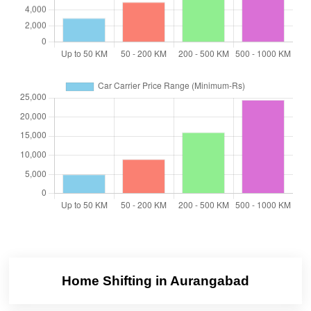
Home Shifting in Aurangabad