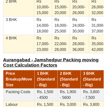
2 BHK
Rs
Rs
Rs
Rs
10,000-
15,000-
20,000-
26,000-
15,000
20,000
26,000
32,000
3 BHK
Rs
Rs
Rs
Rs
14,000-
18,000-
24,000-
31,000-
18,000
25,000
30,000
37,000
4 BHK
Rs
Rs
Rs
Rs
17,000-
22,000-
28,000-
35,000-
23,000
28,000
36,000
42,000
Aurangabad - Jamshedpur Packing moving
Cost Calculation Factors
Price
1 BHK
2 BHK
3 BHK
Breakup/Move
(Standard
(Standard
(Standard
Size
- Big)
- Big)
- Big)
Packing Costs
Rs. 1,500
Rs. 1,900
Rs. 3,800
- 4500
- 5600
- 7,500
Labour
Rs. 1,500
Rs. 3,000
Rs. 3,800