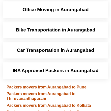
Office Moving in Aurangabad
Bike Transportation in Aurangabad
Car Transportation in Aurangabad
IBA Approved Packers in Aurangabad
Packers movers from Aurangabad to Pune
Packers movers from Aurangabad to
Thiruvananthapuram
Packers movers from Aurangabad to Kolkata