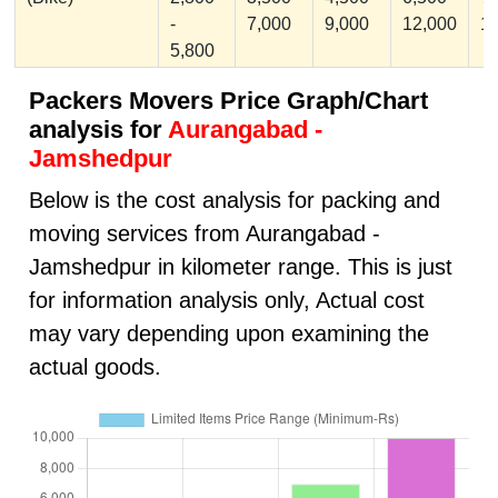
-
7,000
9,000
12,000
1
5,800
Packers Movers Price Graph/Chart
analysis for
Aurangabad -
Jamshedpur
Below is the cost analysis for packing and
moving services from Aurangabad -
Jamshedpur in kilometer range. This is just
for information analysis only, Actual cost
may vary depending upon examining the
actual goods.