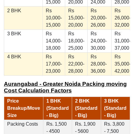
15,000
20,000
24,000
28,000
2 BHK
Rs
Rs
Rs
Rs
10,000-
15,000-
20,000-
26,000-
15,000
20,000
26,000
32,000
3 BHK
Rs
Rs
Rs
Rs
14,000-
18,000-
24,000-
31,000-
18,000
25,000
30,000
37,000
4 BHK
Rs
Rs
Rs
Rs
17,000-
22,000-
28,000-
35,000-
23,000
28,000
36,000
42,000
Aurangabad - Greater Noida Packing moving
Cost Calculation Factors
Price
1 BHK
2 BHK
3 BHK
Breakup/Move
(Standard
(Standard
(Standard
Size
- Big)
- Big)
- Big)
Packing Costs
Rs. 1,500
Rs. 1,900
Rs. 3,800
- 4500
- 5600
- 7,500