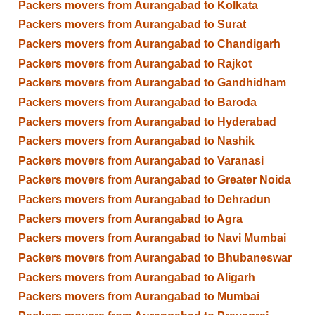
Packers movers from Aurangabad to Kolkata
Packers movers from Aurangabad to Surat
Packers movers from Aurangabad to Chandigarh
Packers movers from Aurangabad to Rajkot
Packers movers from Aurangabad to Gandhidham
Packers movers from Aurangabad to Baroda
Packers movers from Aurangabad to Hyderabad
Packers movers from Aurangabad to Nashik
Packers movers from Aurangabad to Varanasi
Packers movers from Aurangabad to Greater Noida
Packers movers from Aurangabad to Dehradun
Packers movers from Aurangabad to Agra
Packers movers from Aurangabad to Navi Mumbai
Packers movers from Aurangabad to Bhubaneswar
Packers movers from Aurangabad to Aligarh
Packers movers from Aurangabad to Mumbai