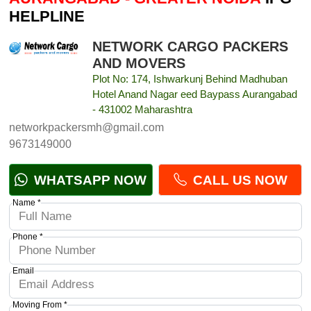
HELPLINE
NETWORK CARGO PACKERS
AND MOVERS
Plot No: 174, Ishwarkunj Behind Madhuban
Hotel Anand Nagar eed Baypass Aurangabad
- 431002 Maharashtra
networkpackersmh@gmail.com
9673149000
WHATSAPP NOW
CALL US NOW
Name *
Phone *
Email
Moving From *