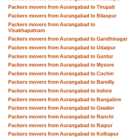
Packers movers from Aurangabad to Tirupati
Packers movers from Aurangabad to Bilaspur
Packers movers from Aurangabad to
Visakhapatnam
Packers movers from Aurangabad to Gandhinagar
Packers movers from Aurangabad to Udaipur
Packers movers from Aurangabad to Guntur
Packers movers from Aurangabad to Mysore
Packers movers from Aurangabad to Cochin
Packers movers from Aurangabad to Bareilly
Packers movers from Aurangabad to Indore
Packers movers from Aurangabad to Bangalore
Packers movers from Aurangabad to Gwalior
Packers movers from Aurangabad to Ranchi
Packers movers from Aurangabad to Raipur
Packers movers from Aurangabad to Kolhapur