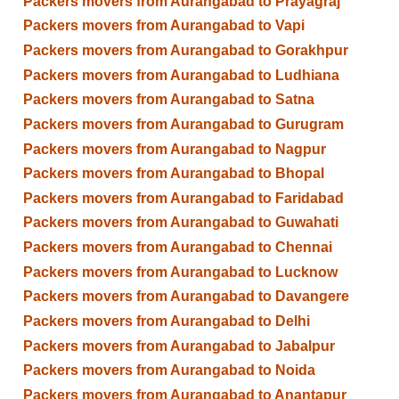
Packers movers from Aurangabad to Prayagraj
Packers movers from Aurangabad to Vapi
Packers movers from Aurangabad to Gorakhpur
Packers movers from Aurangabad to Ludhiana
Packers movers from Aurangabad to Satna
Packers movers from Aurangabad to Gurugram
Packers movers from Aurangabad to Nagpur
Packers movers from Aurangabad to Bhopal
Packers movers from Aurangabad to Faridabad
Packers movers from Aurangabad to Guwahati
Packers movers from Aurangabad to Chennai
Packers movers from Aurangabad to Lucknow
Packers movers from Aurangabad to Davangere
Packers movers from Aurangabad to Delhi
Packers movers from Aurangabad to Jabalpur
Packers movers from Aurangabad to Noida
Packers movers from Aurangabad to Anantapur