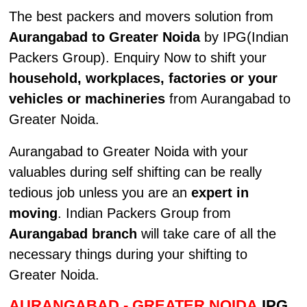
The best packers and movers solution from
Aurangabad to Greater Noida
by IPG(Indian
Packers Group). Enquiry Now to shift your
household, workplaces, factories or your
vehicles or machineries
from Aurangabad to
Greater Noida.
Aurangabad to Greater Noida with your
valuables during self shifting can be really
tedious job unless you are an
expert in
moving
. Indian Packers Group from
Aurangabad branch
will take care of all the
necessary things during your shifting to
Greater Noida.
AURANGABAD - GREATER NOIDA
IPG