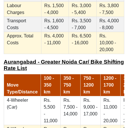
Labour
Rs. 1,500
Rs. 3,000
Rs. 3,800
Charges
- 4,000
- 5,400
- 7,500
Transport
Rs. 1,600
Rs. 3,500
Rs. 4,000
Costs
- 4,500
- 7,000
- 8,000
Approx. Total
Rs. 4,000
Rs. 6,500
Rs.
Costs
- 11,000
- 16,000
10,000 -
20,000
Aurangabad - Greater Noida Car/ Bike Shifting
Rate List
100 -
350 -
750 -
1200 -
17
Move
350
750
1200
1700
2
Type/Distance
km
km
km
km
k
4-Wheeler
Rs.
Rs.
Rs.
Rs.
Rs
(Car)
5,500
7,500 -
9,000 -
11,000
1
-
14,000
17,000
-
-
11,000
20,000
2