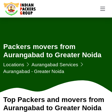
Packers movers from
Aurangabad to Greater Noida
Locations
Aurangabad Services
Aurangabad - Greater Noida
Top Packers and movers from
Aurangabad to Greater Noida