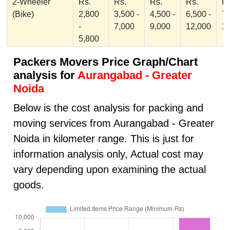
2-Wheeler
Rs.
Rs.
Rs.
Rs.
Rs
(Bike)
2,800
3,500 -
4,500 -
6,500 -
7,
-
7,000
9,000
12,000
1
5,800
Packers Movers Price Graph/Chart
analysis for
Aurangabad - Greater
Noida
Below is the cost analysis for packing and
moving services from Aurangabad - Greater
Noida in kilometer range. This is just for
information analysis only, Actual cost may
vary depending upon examining the actual
goods.