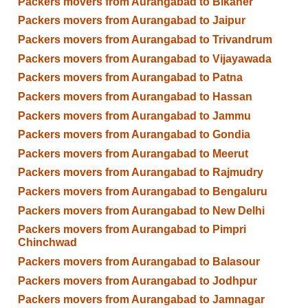
Packers movers from Aurangabad to Bikaner
Packers movers from Aurangabad to Jaipur
Packers movers from Aurangabad to Trivandrum
Packers movers from Aurangabad to Vijayawada
Packers movers from Aurangabad to Patna
Packers movers from Aurangabad to Hassan
Packers movers from Aurangabad to Jammu
Packers movers from Aurangabad to Gondia
Packers movers from Aurangabad to Meerut
Packers movers from Aurangabad to Rajmudry
Packers movers from Aurangabad to Bengaluru
Packers movers from Aurangabad to New Delhi
Packers movers from Aurangabad to Pimpri
Chinchwad
Packers movers from Aurangabad to Balasour
Packers movers from Aurangabad to Jodhpur
Packers movers from Aurangabad to Jamnagar