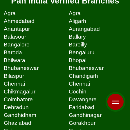
Pan India Verified Branches
Agra
Agra
Ahmedabad
Aligarh
Anantapur
Aurangabad
Balasour
Ballary
Bangalore
Bareilly
Baroda
Bengaluru
Bhilwara
Bhopal
Bhubaneswar
Bhubaneswar
Bilaspur
Chandigarh
Chennai
Chennai
Chikmagalur
Cochin
Coimbatore
Davangere
Dehradun
Faridabad
Gandhidham
Gandhinagar
Ghaziabad
Gorakhpur