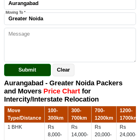
Moving To *
Aurangabad - Greater Noida Packers
and Movers
Price Chart
for
Intercity/Interstate Relocation
Move
100-
300-
700-
1200-
Type/Distance
300km
700km
1200km
1700km
1 BHK
Rs
Rs
Rs
Rs
8,000-
14,000-
20,000-
24,000-