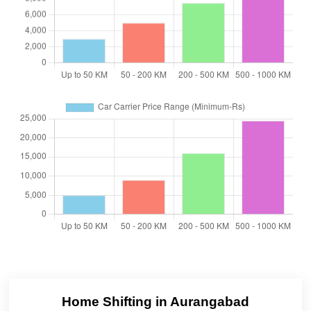
Home Shifting in Aurangabad