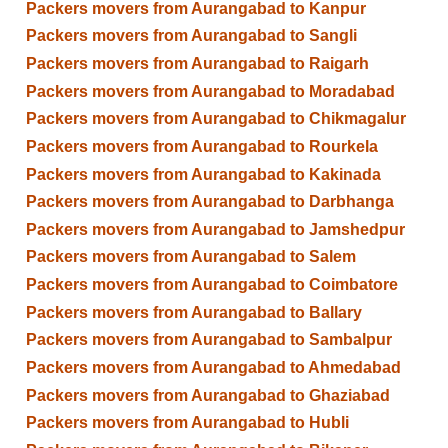
Packers movers from Aurangabad to Kanpur
Packers movers from Aurangabad to Sangli
Packers movers from Aurangabad to Raigarh
Packers movers from Aurangabad to Moradabad
Packers movers from Aurangabad to Chikmagalur
Packers movers from Aurangabad to Rourkela
Packers movers from Aurangabad to Kakinada
Packers movers from Aurangabad to Darbhanga
Packers movers from Aurangabad to Jamshedpur
Packers movers from Aurangabad to Salem
Packers movers from Aurangabad to Coimbatore
Packers movers from Aurangabad to Ballary
Packers movers from Aurangabad to Sambalpur
Packers movers from Aurangabad to Ahmedabad
Packers movers from Aurangabad to Ghaziabad
Packers movers from Aurangabad to Hubli