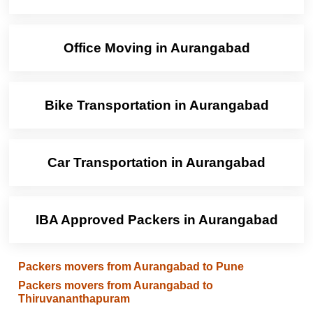
Office Moving in Aurangabad
Bike Transportation in Aurangabad
Car Transportation in Aurangabad
IBA Approved Packers in Aurangabad
Packers movers from Aurangabad to Pune
Packers movers from Aurangabad to
Thiruvananthapuram