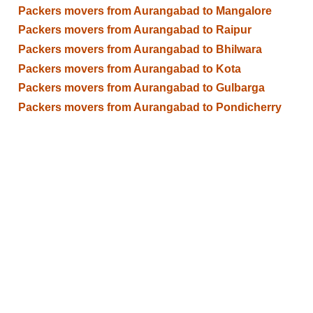
Packers movers from Aurangabad to Mangalore
Packers movers from Aurangabad to Raipur
Packers movers from Aurangabad to Bhilwara
Packers movers from Aurangabad to Kota
Packers movers from Aurangabad to Gulbarga
Packers movers from Aurangabad to Pondicherry