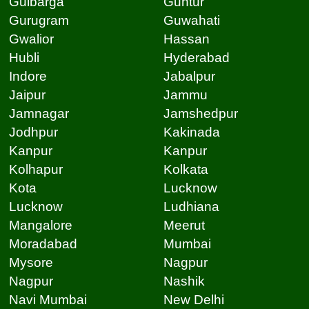
Gulbarga
Guntur
Gurugram
Guwahati
Gwalior
Hassan
Hubli
Hyderabad
Indore
Jabalpur
Jaipur
Jammu
Jamnagar
Jamshedpur
Jodhpur
Kakinada
Kanpur
Kanpur
Kolhapur
Kolkata
Kota
Lucknow
Lucknow
Ludhiana
Mangalore
Meerut
Moradabad
Mumbai
Mysore
Nagpur
Nagpur
Nashik
Navi Mumbai
New Delhi