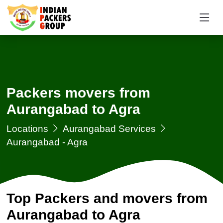
Packers movers from
Aurangabad to Agra
Locations
Aurangabad Services
Aurangabad - Agra
Top Packers and movers from
Aurangabad to Agra