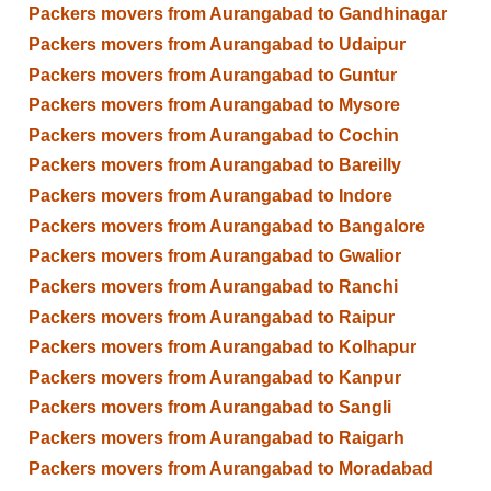
Packers movers from Aurangabad to Gandhinagar
Packers movers from Aurangabad to Udaipur
Packers movers from Aurangabad to Guntur
Packers movers from Aurangabad to Mysore
Packers movers from Aurangabad to Cochin
Packers movers from Aurangabad to Bareilly
Packers movers from Aurangabad to Indore
Packers movers from Aurangabad to Bangalore
Packers movers from Aurangabad to Gwalior
Packers movers from Aurangabad to Ranchi
Packers movers from Aurangabad to Raipur
Packers movers from Aurangabad to Kolhapur
Packers movers from Aurangabad to Kanpur
Packers movers from Aurangabad to Sangli
Packers movers from Aurangabad to Raigarh
Packers movers from Aurangabad to Moradabad