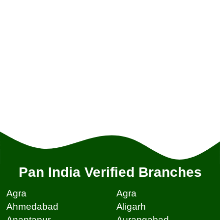
Pan India Verified Branches
Agra
Agra
Ahmedabad
Aligarh
Anantapur
Aurangabad