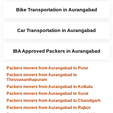
Bike Transportation in Aurangabad
Car Transportation in Aurangabad
IBA Approved Packers in Aurangabad
Packers movers from Aurangabad to Pune
Packers movers from Aurangabad to
Thiruvananthapuram
Packers movers from Aurangabad to Kolkata
Packers movers from Aurangabad to Surat
Packers movers from Aurangabad to Chandigarh
Packers movers from Aurangabad to Rajkot