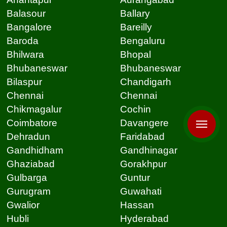
Balasour
Ballary
Bangalore
Bareilly
Baroda
Bengaluru
Bhilwara
Bhopal
Bhubaneswar
Bhubaneswar
Bilaspur
Chandigarh
Chennai
Chennai
Chikmagalur
Cochin
Coimbatore
Davangere
Dehradun
Faridabad
Gandhidham
Gandhinagar
Ghaziabad
Gorakhpur
Gulbarga
Guntur
Gurugram
Guwahati
Gwalior
Hassan
Hubli
Hyderabad