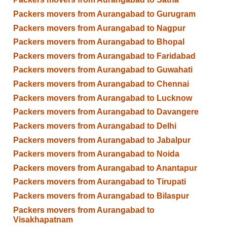
Packers movers from Aurangabad to Gurugram
Packers movers from Aurangabad to Nagpur
Packers movers from Aurangabad to Bhopal
Packers movers from Aurangabad to Faridabad
Packers movers from Aurangabad to Guwahati
Packers movers from Aurangabad to Chennai
Packers movers from Aurangabad to Lucknow
Packers movers from Aurangabad to Davangere
Packers movers from Aurangabad to Delhi
Packers movers from Aurangabad to Jabalpur
Packers movers from Aurangabad to Noida
Packers movers from Aurangabad to Anantapur
Packers movers from Aurangabad to Tirupati
Packers movers from Aurangabad to Bilaspur
Packers movers from Aurangabad to
Visakhapatnam