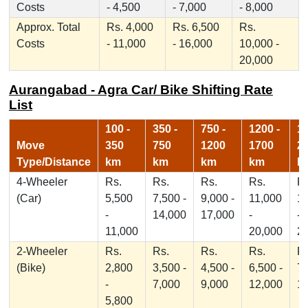
Costs
- 4,500
- 7,000
- 8,000
Approx. Total
Rs. 4,000
Rs. 6,500
Rs.
Costs
- 11,000
- 16,000
10,000 -
20,000
Aurangabad - Agra Car/ Bike Shifting Rate
List
100 -
350 -
750 -
1200 -
17
Move
350
750
1200
1700
2
Type/Distance
km
km
km
km
k
4-Wheeler
Rs.
Rs.
Rs.
Rs.
Rs
(Car)
5,500
7,500 -
9,000 -
11,000
1
-
14,000
17,000
-
-
11,000
20,000
2
2-Wheeler
Rs.
Rs.
Rs.
Rs.
Rs
(Bike)
2,800
3,500 -
4,500 -
6,500 -
7,
-
7,000
9,000
12,000
1
5,800