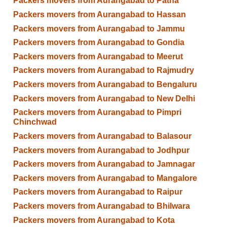
Packers movers from Aurangabad to Patna
Packers movers from Aurangabad to Hassan
Packers movers from Aurangabad to Jammu
Packers movers from Aurangabad to Gondia
Packers movers from Aurangabad to Meerut
Packers movers from Aurangabad to Rajmudry
Packers movers from Aurangabad to Bengaluru
Packers movers from Aurangabad to New Delhi
Packers movers from Aurangabad to Pimpri
Chinchwad
Packers movers from Aurangabad to Balasour
Packers movers from Aurangabad to Jodhpur
Packers movers from Aurangabad to Jamnagar
Packers movers from Aurangabad to Mangalore
Packers movers from Aurangabad to Raipur
Packers movers from Aurangabad to Bhilwara
Packers movers from Aurangabad to Kota