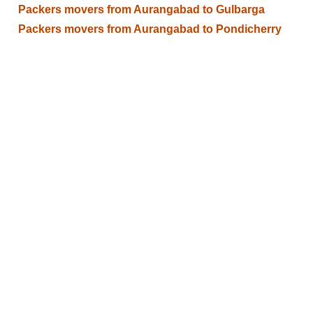
Packers movers from Aurangabad to Gulbarga
Packers movers from Aurangabad to Pondicherry