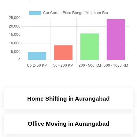
Home Shifting in Aurangabad
Office Moving in Aurangabad