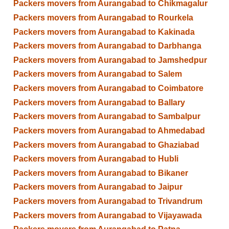
Packers movers from Aurangabad to Chikmagalur
Packers movers from Aurangabad to Rourkela
Packers movers from Aurangabad to Kakinada
Packers movers from Aurangabad to Darbhanga
Packers movers from Aurangabad to Jamshedpur
Packers movers from Aurangabad to Salem
Packers movers from Aurangabad to Coimbatore
Packers movers from Aurangabad to Ballary
Packers movers from Aurangabad to Sambalpur
Packers movers from Aurangabad to Ahmedabad
Packers movers from Aurangabad to Ghaziabad
Packers movers from Aurangabad to Hubli
Packers movers from Aurangabad to Bikaner
Packers movers from Aurangabad to Jaipur
Packers movers from Aurangabad to Trivandrum
Packers movers from Aurangabad to Vijayawada