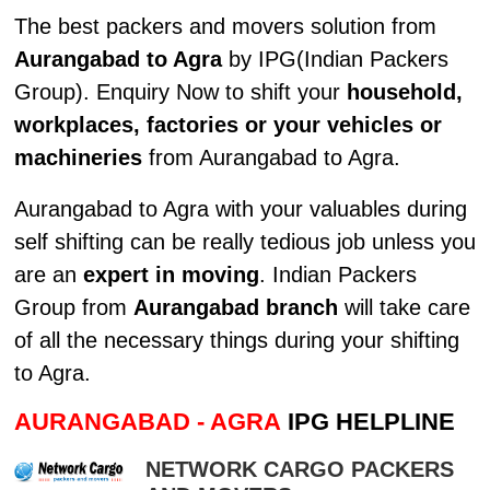
The best packers and movers solution from
Aurangabad to Agra
by IPG(Indian Packers
Group). Enquiry Now to shift your
household,
workplaces, factories or your vehicles or
machineries
from Aurangabad to Agra.
Aurangabad to Agra with your valuables during
self shifting can be really tedious job unless you
are an
expert in moving
. Indian Packers
Group from
Aurangabad branch
will take care
of all the necessary things during your shifting
to Agra.
AURANGABAD - AGRA
IPG HELPLINE
NETWORK CARGO PACKERS