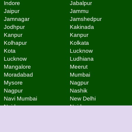
Indore
Jabalpur
Jaipur
Jammu
Jamnagar
Jamshedpur
Jodhpur
Kakinada
Kanpur
Kanpur
Kolhapur
Kolkata
Kota
Lucknow
Lucknow
Ludhiana
Mangalore
Meerut
Moradabad
Mumbai
Mysore
Nagpur
Nagpur
Nashik
Navi Mumbai
New Delhi
Noida
Noida
Patna
Patna
Patna
Pimpri Chinchwad
Pondicherry
Prayagraj