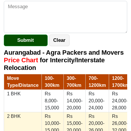
Aurangabad - Agra Packers and Movers
Price Chart
for Intercity/Interstate
Relocation
Move
100-
300-
700-
1200-
Type/Distance
300km
700km
1200km
1700km
1 BHK
Rs
Rs
Rs
Rs
8,000-
14,000-
20,000-
24,000-
15,000
20,000
24,000
28,000
2 BHK
Rs
Rs
Rs
Rs
10,000-
15,000-
20,000-
26,000-
15,000
20,000
26,000
32,000