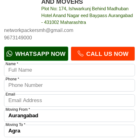
AND MOVERS
Plot No: 174, Ishwarkunj Behind Madhuban
Hotel Anand Nagar eed Baypass Aurangabad
- 431002 Maharashtra
networkpackersmh@gmail.com
9673149000
WHATSAPP NOW
CALL US NOW
Name *
Phone *
Email
Moving From *
Moving To *