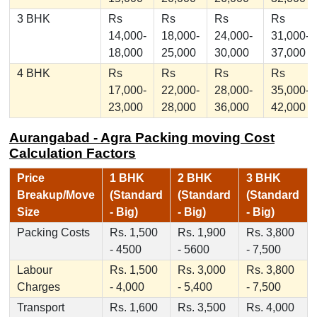
3 BHK
Rs
Rs
Rs
Rs
14,000-
18,000-
24,000-
31,000-
18,000
25,000
30,000
37,000
4 BHK
Rs
Rs
Rs
Rs
17,000-
22,000-
28,000-
35,000-
23,000
28,000
36,000
42,000
Aurangabad - Agra Packing moving Cost
Calculation Factors
Price
1 BHK
2 BHK
3 BHK
Breakup/Move
(Standard
(Standard
(Standard
Size
- Big)
- Big)
- Big)
Packing Costs
Rs. 1,500
Rs. 1,900
Rs. 3,800
- 4500
- 5600
- 7,500
Labour
Rs. 1,500
Rs. 3,000
Rs. 3,800
Charges
- 4,000
- 5,400
- 7,500
Transport
Rs. 1,600
Rs. 3,500
Rs. 4,000