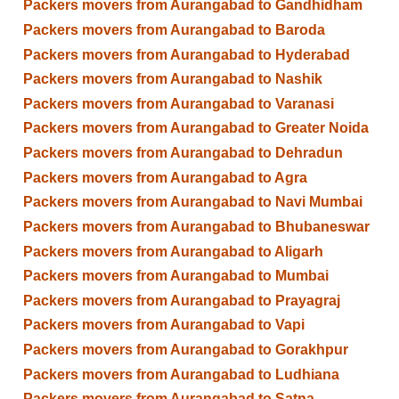
Packers movers from Aurangabad to Gandhidham
Packers movers from Aurangabad to Baroda
Packers movers from Aurangabad to Hyderabad
Packers movers from Aurangabad to Nashik
Packers movers from Aurangabad to Varanasi
Packers movers from Aurangabad to Greater Noida
Packers movers from Aurangabad to Dehradun
Packers movers from Aurangabad to Agra
Packers movers from Aurangabad to Navi Mumbai
Packers movers from Aurangabad to Bhubaneswar
Packers movers from Aurangabad to Aligarh
Packers movers from Aurangabad to Mumbai
Packers movers from Aurangabad to Prayagraj
Packers movers from Aurangabad to Vapi
Packers movers from Aurangabad to Gorakhpur
Packers movers from Aurangabad to Ludhiana
Packers movers from Aurangabad to Satna