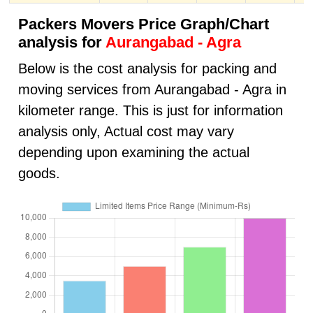
Packers Movers Price Graph/Chart
analysis for
Aurangabad - Agra
Below is the cost analysis for packing and
moving services from Aurangabad - Agra in
kilometer range. This is just for information
analysis only, Actual cost may vary
depending upon examining the actual
goods.