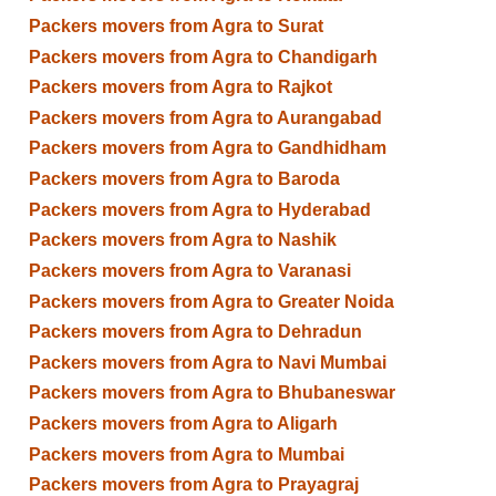
Packers movers from Agra to Surat
Packers movers from Agra to Chandigarh
Packers movers from Agra to Rajkot
Packers movers from Agra to Aurangabad
Packers movers from Agra to Gandhidham
Packers movers from Agra to Baroda
Packers movers from Agra to Hyderabad
Packers movers from Agra to Nashik
Packers movers from Agra to Varanasi
Packers movers from Agra to Greater Noida
Packers movers from Agra to Dehradun
Packers movers from Agra to Navi Mumbai
Packers movers from Agra to Bhubaneswar
Packers movers from Agra to Aligarh
Packers movers from Agra to Mumbai
Packers movers from Agra to Prayagraj