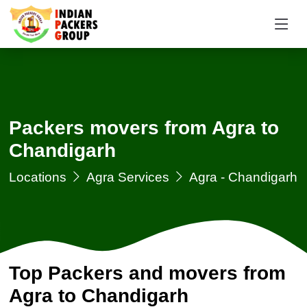
Packers movers from Agra to
Chandigarh
Locations
Agra Services
Agra - Chandigarh
Top Packers and movers from
Agra to Chandigarh