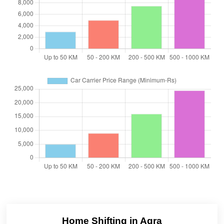
Home Shifting in Agra