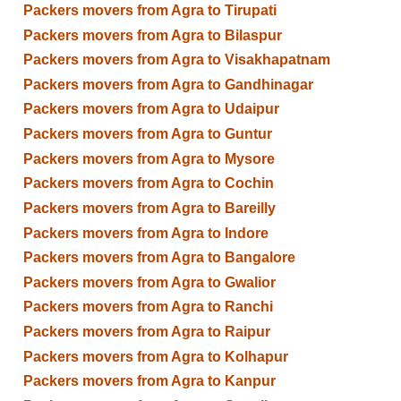
Packers movers from Agra to Tirupati
Packers movers from Agra to Bilaspur
Packers movers from Agra to Visakhapatnam
Packers movers from Agra to Gandhinagar
Packers movers from Agra to Udaipur
Packers movers from Agra to Guntur
Packers movers from Agra to Mysore
Packers movers from Agra to Cochin
Packers movers from Agra to Bareilly
Packers movers from Agra to Indore
Packers movers from Agra to Bangalore
Packers movers from Agra to Gwalior
Packers movers from Agra to Ranchi
Packers movers from Agra to Raipur
Packers movers from Agra to Kolhapur
Packers movers from Agra to Kanpur