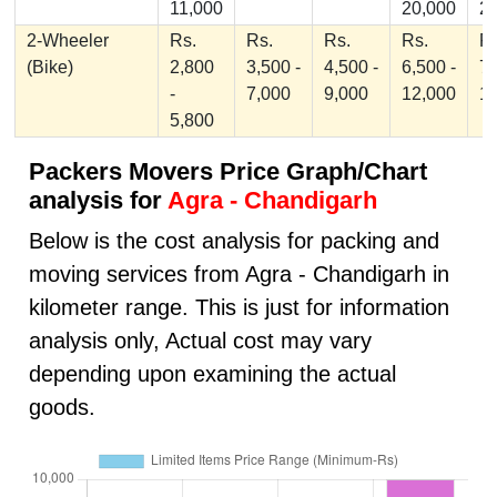
11,000
20,000
2
2-Wheeler
Rs.
Rs.
Rs.
Rs.
Rs
(Bike)
2,800
3,500 -
4,500 -
6,500 -
7,
-
7,000
9,000
12,000
1
5,800
Packers Movers Price Graph/Chart
analysis for
Agra - Chandigarh
Below is the cost analysis for packing and
moving services from Agra - Chandigarh in
kilometer range. This is just for information
analysis only, Actual cost may vary
depending upon examining the actual
goods.