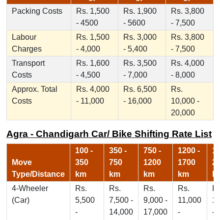
Packing Costs
Rs. 1,500
Rs. 1,900
Rs. 3,800
- 4500
- 5600
- 7,500
Labour
Rs. 1,500
Rs. 3,000
Rs. 3,800
Charges
- 4,000
- 5,400
- 7,500
Transport
Rs. 1,600
Rs. 3,500
Rs. 4,000
Costs
- 4,500
- 7,000
- 8,000
Approx. Total
Rs. 4,000
Rs. 6,500
Rs.
Costs
- 11,000
- 16,000
10,000 -
20,000
Agra - Chandigarh Car/ Bike Shifting Rate List
100 -
350 -
750 -
1200 -
17
Move
350
750
1200
1700
2
Type/Distance
km
km
km
km
k
4-Wheeler
Rs.
Rs.
Rs.
Rs.
Rs
(Car)
5,500
7,500 -
9,000 -
11,000
1
-
14,000
17,000
-
-