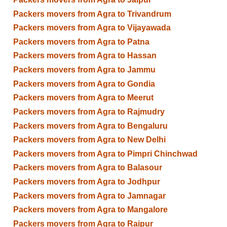
Packers movers from Agra to Trivandrum
Packers movers from Agra to Vijayawada
Packers movers from Agra to Patna
Packers movers from Agra to Hassan
Packers movers from Agra to Jammu
Packers movers from Agra to Gondia
Packers movers from Agra to Meerut
Packers movers from Agra to Rajmudry
Packers movers from Agra to Bengaluru
Packers movers from Agra to New Delhi
Packers movers from Agra to Pimpri Chinchwad
Packers movers from Agra to Balasour
Packers movers from Agra to Jodhpur
Packers movers from Agra to Jamnagar
Packers movers from Agra to Mangalore
Packers movers from Agra to Raipur