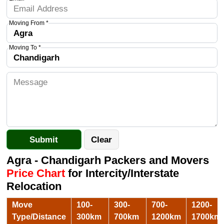
Moving From *
Moving To *
Agra - Chandigarh Packers and Movers
Price Chart
for Intercity/Interstate
Relocation
Move
100-
300-
700-
1200-
Type/Distance
300km
700km
1200km
1700km