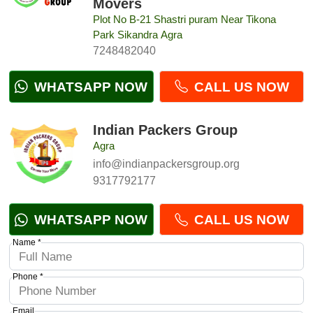
Movers
Plot No B-21 Shastri puram Near Tikona
Park Sikandra Agra
7248482040
WHATSAPP NOW
CALL US NOW
Indian Packers Group
Agra
info@indianpackersgroup.org
9317792177
WHATSAPP NOW
CALL US NOW
Name *
Phone *
Email