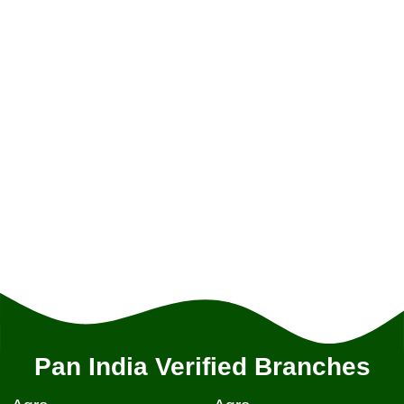
Pan India Verified Branches