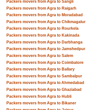
Packers movers from Agra to Sangli
Packers movers from Agra to Raigarh
Packers movers from Agra to Moradabad
Packers movers from Agra to Chikmagalur
Packers movers from Agra to Rourkela
Packers movers from Agra to Kakinada
Packers movers from Agra to Darbhanga
Packers movers from Agra to Jamshedpur
Packers movers from Agra to Salem
Packers movers from Agra to Coimbatore
Packers movers from Agra to Ballary
Packers movers from Agra to Sambalpur
Packers movers from Agra to Ahmedabad
Packers movers from Agra to Ghaziabad
Packers movers from Agra to Hubli
Packers movers from Agra to Bikaner
Packers movers from Agra to Jaipur