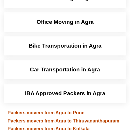
Office Moving in Agra
Bike Transportation in Agra
Car Transportation in Agra
IBA Approved Packers in Agra
Packers movers from Agra to Pune
Packers movers from Agra to Thiruvananthapuram
Packers movers from Agra to Kolkata