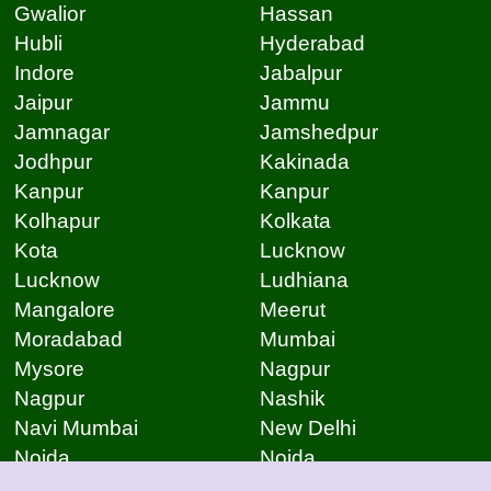
Gwalior
Hassan
Hubli
Hyderabad
Indore
Jabalpur
Jaipur
Jammu
Jamnagar
Jamshedpur
Jodhpur
Kakinada
Kanpur
Kanpur
Kolhapur
Kolkata
Kota
Lucknow
Lucknow
Ludhiana
Mangalore
Meerut
Moradabad
Mumbai
Mysore
Nagpur
Nagpur
Nashik
Navi Mumbai
New Delhi
Noida
Noida
Patna
Patna