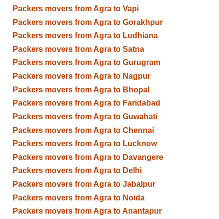
Packers movers from Agra to Vapi
Packers movers from Agra to Gorakhpur
Packers movers from Agra to Ludhiana
Packers movers from Agra to Satna
Packers movers from Agra to Gurugram
Packers movers from Agra to Nagpur
Packers movers from Agra to Bhopal
Packers movers from Agra to Faridabad
Packers movers from Agra to Guwahati
Packers movers from Agra to Chennai
Packers movers from Agra to Lucknow
Packers movers from Agra to Davangere
Packers movers from Agra to Delhi
Packers movers from Agra to Jabalpur
Packers movers from Agra to Noida
Packers movers from Agra to Anantapur