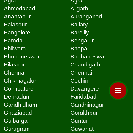
Agra
Agra
Ahmedabad
Aligarh
Anantapur
Aurangabad
Balasour
Ballary
Bangalore
Bareilly
Baroda
Bengaluru
Bhilwara
Bhopal
Bhubaneswar
Bhubaneswar
Bilaspur
Chandigarh
Chennai
Chennai
Chikmagalur
Cochin
Coimbatore
Davangere
Dehradun
Faridabad
Gandhidham
Gandhinagar
Ghaziabad
Gorakhpur
Gulbarga
Guntur
Gurugram
Guwahati