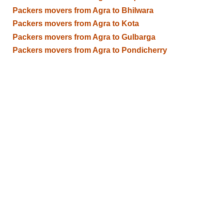
Packers movers from Agra to Bhilwara
Packers movers from Agra to Kota
Packers movers from Agra to Gulbarga
Packers movers from Agra to Pondicherry