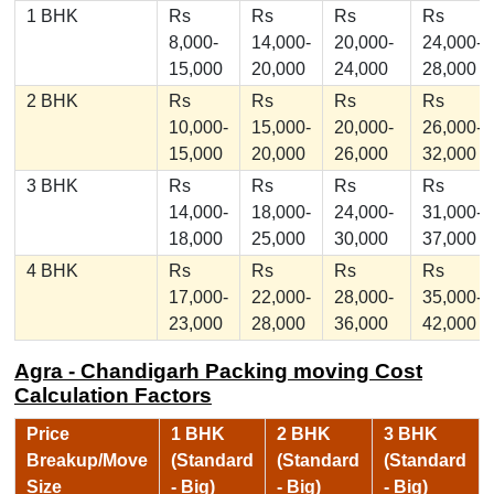
1 BHK
Rs
Rs
Rs
Rs
8,000-
14,000-
20,000-
24,000-
15,000
20,000
24,000
28,000
2 BHK
Rs
Rs
Rs
Rs
10,000-
15,000-
20,000-
26,000-
15,000
20,000
26,000
32,000
3 BHK
Rs
Rs
Rs
Rs
14,000-
18,000-
24,000-
31,000-
18,000
25,000
30,000
37,000
4 BHK
Rs
Rs
Rs
Rs
17,000-
22,000-
28,000-
35,000-
23,000
28,000
36,000
42,000
Agra - Chandigarh Packing moving Cost
Calculation Factors
Price
1 BHK
2 BHK
3 BHK
Breakup/Move
(Standard
(Standard
(Standard
Size
- Big)
- Big)
- Big)