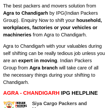
The best packers and movers solution from
Agra to Chandigarh
by IPG(Indian Packers
Group). Enquiry Now to shift your
household,
workplaces, factories or your vehicles or
machineries
from Agra to Chandigarh.
Agra to Chandigarh with your valuables during
self shifting can be really tedious job unless you
are an
expert in moving
. Indian Packers
Group from
Agra branch
will take care of all
the necessary things during your shifting to
Chandigarh.
AGRA - CHANDIGARH
IPG HELPLINE
Siya Cargo Packers and