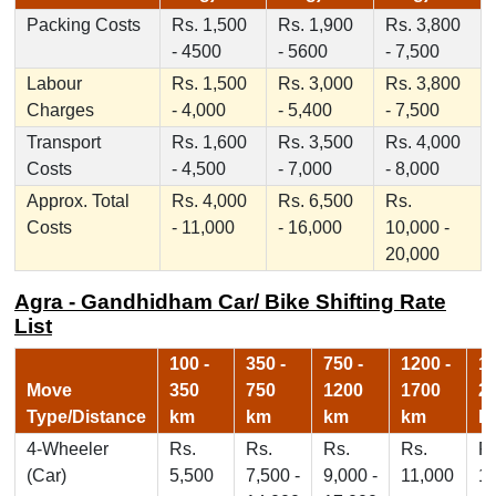
Packing Costs
Rs. 1,500
Rs. 1,900
Rs. 3,800
- 4500
- 5600
- 7,500
Labour
Rs. 1,500
Rs. 3,000
Rs. 3,800
Charges
- 4,000
- 5,400
- 7,500
Transport
Rs. 1,600
Rs. 3,500
Rs. 4,000
Costs
- 4,500
- 7,000
- 8,000
Approx. Total
Rs. 4,000
Rs. 6,500
Rs.
Costs
- 11,000
- 16,000
10,000 -
20,000
Agra - Gandhidham Car/ Bike Shifting Rate
List
100 -
350 -
750 -
1200 -
17
Move
350
750
1200
1700
2
Type/Distance
km
km
km
km
k
4-Wheeler
Rs.
Rs.
Rs.
Rs.
Rs
(Car)
5,500
7,500 -
9,000 -
11,000
1