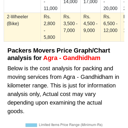
-
14,000
17,000
-
-
11,000
20,000
2
2-Wheeler
Rs.
Rs.
Rs.
Rs.
Rs
(Bike)
2,800
3,500 -
4,500 -
6,500 -
7,
-
7,000
9,000
12,000
1
5,800
Packers Movers Price Graph/Chart
analysis for
Agra - Gandhidham
Below is the cost analysis for packing and
moving services from Agra - Gandhidham in
kilometer range. This is just for information
analysis only, Actual cost may vary
depending upon examining the actual
goods.