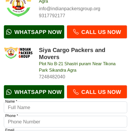
Agra
info@indianpackersgroup.org
9317792177
WHATSAPP NOW
CALL US NOW
Siya Cargo Packers and
Movers
Plot No B-21 Shastri puram Near Tikona
Park Sikandra Agra
7248482040
WHATSAPP NOW
CALL US NOW
Name *
Phone *
Email