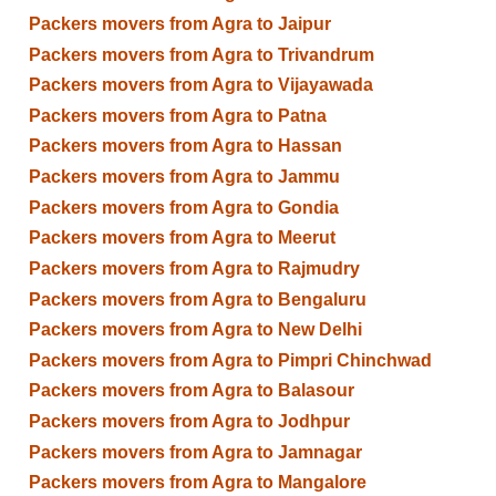
Packers movers from Agra to Jaipur
Packers movers from Agra to Trivandrum
Packers movers from Agra to Vijayawada
Packers movers from Agra to Patna
Packers movers from Agra to Hassan
Packers movers from Agra to Jammu
Packers movers from Agra to Gondia
Packers movers from Agra to Meerut
Packers movers from Agra to Rajmudry
Packers movers from Agra to Bengaluru
Packers movers from Agra to New Delhi
Packers movers from Agra to Pimpri Chinchwad
Packers movers from Agra to Balasour
Packers movers from Agra to Jodhpur
Packers movers from Agra to Jamnagar
Packers movers from Agra to Mangalore