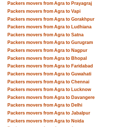
Packers movers from Agra to Prayagraj
Packers movers from Agra to Vapi
Packers movers from Agra to Gorakhpur
Packers movers from Agra to Ludhiana
Packers movers from Agra to Satna
Packers movers from Agra to Gurugram
Packers movers from Agra to Nagpur
Packers movers from Agra to Bhopal
Packers movers from Agra to Faridabad
Packers movers from Agra to Guwahati
Packers movers from Agra to Chennai
Packers movers from Agra to Lucknow
Packers movers from Agra to Davangere
Packers movers from Agra to Delhi
Packers movers from Agra to Jabalpur
Packers movers from Agra to Noida