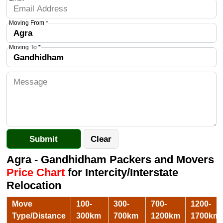
Moving From *
Moving To *
Agra - Gandhidham Packers and Movers
Price Chart
for Intercity/Interstate
Relocation
Move
100-
300-
700-
1200-
Type/Distance
300km
700km
1200km
1700km