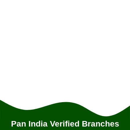
Pan India Verified Branches