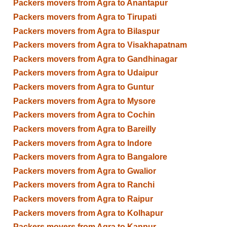
Packers movers from Agra to Anantapur
Packers movers from Agra to Tirupati
Packers movers from Agra to Bilaspur
Packers movers from Agra to Visakhapatnam
Packers movers from Agra to Gandhinagar
Packers movers from Agra to Udaipur
Packers movers from Agra to Guntur
Packers movers from Agra to Mysore
Packers movers from Agra to Cochin
Packers movers from Agra to Bareilly
Packers movers from Agra to Indore
Packers movers from Agra to Bangalore
Packers movers from Agra to Gwalior
Packers movers from Agra to Ranchi
Packers movers from Agra to Raipur
Packers movers from Agra to Kolhapur
Packers movers from Agra to Kanpur