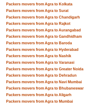
Packers movers from Agra to Kolkata
Packers movers from Agra to Surat
Packers movers from Agra to Chandigarh
Packers movers from Agra to Rajkot
Packers movers from Agra to Aurangabad
Packers movers from Agra to Gandhidham
Packers movers from Agra to Baroda
Packers movers from Agra to Hyderabad
Packers movers from Agra to Nashik
Packers movers from Agra to Varanasi
Packers movers from Agra to Greater Noida
Packers movers from Agra to Dehradun
Packers movers from Agra to Navi Mumbai
Packers movers from Agra to Bhubaneswar
Packers movers from Agra to Aligarh
Packers movers from Agra to Mumbai