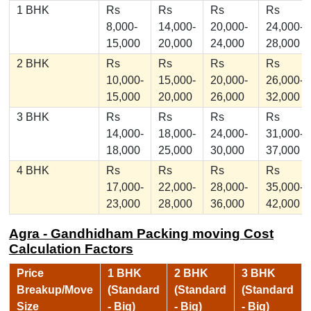
1 BHK
Rs
Rs
Rs
Rs
8,000-
14,000-
20,000-
24,000-
15,000
20,000
24,000
28,000
2 BHK
Rs
Rs
Rs
Rs
10,000-
15,000-
20,000-
26,000-
15,000
20,000
26,000
32,000
3 BHK
Rs
Rs
Rs
Rs
14,000-
18,000-
24,000-
31,000-
18,000
25,000
30,000
37,000
4 BHK
Rs
Rs
Rs
Rs
17,000-
22,000-
28,000-
35,000-
23,000
28,000
36,000
42,000
Agra - Gandhidham Packing moving Cost
Calculation Factors
Price
1 BHK
2 BHK
3 BHK
Breakup/Move
(Standard
(Standard
(Standard
Size
- Big)
- Big)
- Big)