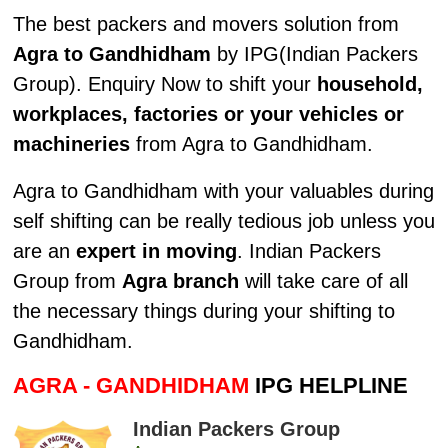
The best packers and movers solution from
Agra to Gandhidham
by IPG(Indian Packers
Group). Enquiry Now to shift your
household,
workplaces, factories or your vehicles or
machineries
from Agra to Gandhidham.
Agra to Gandhidham with your valuables during
self shifting can be really tedious job unless you
are an
expert in moving
. Indian Packers
Group from
Agra branch
will take care of all
the necessary things during your shifting to
Gandhidham.
AGRA - GANDHIDHAM
IPG HELPLINE
Indian Packers Group