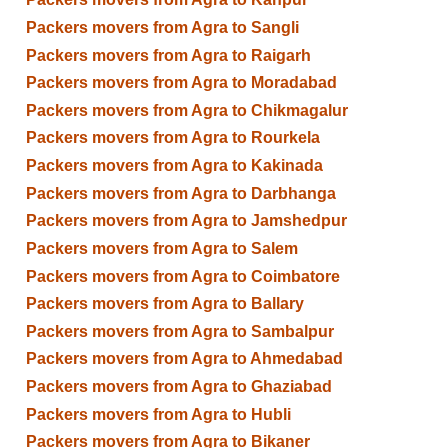
Packers movers from Agra to Sangli
Packers movers from Agra to Raigarh
Packers movers from Agra to Moradabad
Packers movers from Agra to Chikmagalur
Packers movers from Agra to Rourkela
Packers movers from Agra to Kakinada
Packers movers from Agra to Darbhanga
Packers movers from Agra to Jamshedpur
Packers movers from Agra to Salem
Packers movers from Agra to Coimbatore
Packers movers from Agra to Ballary
Packers movers from Agra to Sambalpur
Packers movers from Agra to Ahmedabad
Packers movers from Agra to Ghaziabad
Packers movers from Agra to Hubli
Packers movers from Agra to Bikaner