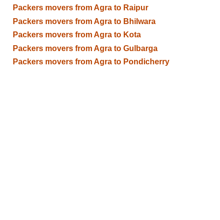
Packers movers from Agra to Raipur
Packers movers from Agra to Bhilwara
Packers movers from Agra to Kota
Packers movers from Agra to Gulbarga
Packers movers from Agra to Pondicherry