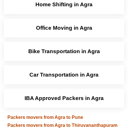
Home Shifting in Agra
Office Moving in Agra
Bike Transportation in Agra
Car Transportation in Agra
IBA Approved Packers in Agra
Packers movers from Agra to Pune
Packers movers from Agra to Thiruvananthapuram