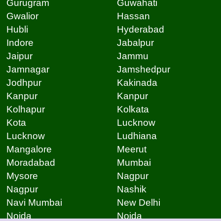
Gurugram
Guwahati
Gwalior
Hassan
Hubli
Hyderabad
Indore
Jabalpur
Jaipur
Jammu
Jamnagar
Jamshedpur
Jodhpur
Kakinada
Kanpur
Kanpur
Kolhapur
Kolkata
Kota
Lucknow
Lucknow
Ludhiana
Mangalore
Meerut
Moradabad
Mumbai
Mysore
Nagpur
Nagpur
Nashik
Navi Mumbai
New Delhi
Noida
Noida