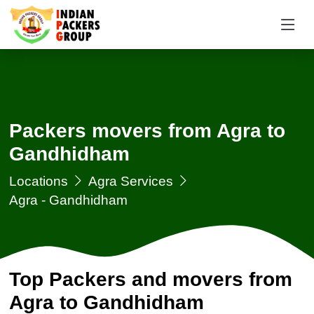
Packers movers from Agra to
Gandhidham
Locations
Agra Services
Agra - Gandhidham
Top Packers and movers from
Agra to Gandhidham