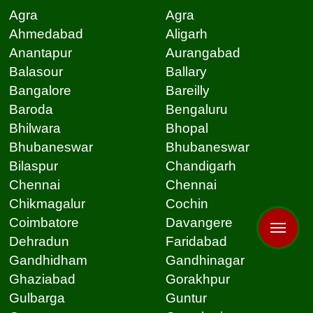
Agra
Agra
Ahmedabad
Aligarh
Anantapur
Aurangabad
Balasour
Ballary
Bangalore
Bareilly
Baroda
Bengaluru
Bhilwara
Bhopal
Bhubaneswar
Bhubaneswar
Bilaspur
Chandigarh
Chennai
Chennai
Chikmagalur
Cochin
Coimbatore
Davangere
Dehradun
Faridabad
Gandhidham
Gandhinagar
Ghaziabad
Gorakhpur
Gulbarga
Guntur