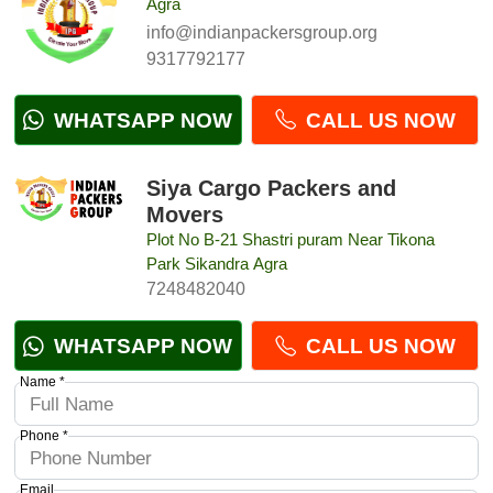
Agra
info@indianpackersgroup.org
9317792177
WHATSAPP NOW
CALL US NOW
Siya Cargo Packers and
Movers
Plot No B-21 Shastri puram Near Tikona
Park Sikandra Agra
7248482040
WHATSAPP NOW
CALL US NOW
Name *
Phone *
Email