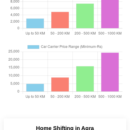
Home Shifting in Agra