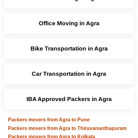
Office Moving in Agra
Bike Transportation in Agra
Car Transportation in Agra
IBA Approved Packers in Agra
Packers movers from Agra to Pune
Packers movers from Agra to Thiruvananthapuram
Packers movers from Agra to Kolkata