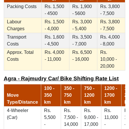
Packing Costs
Rs. 1,500
Rs. 1,900
Rs. 3,800
- 4500
- 5600
- 7,500
Labour
Rs. 1,500
Rs. 3,000
Rs. 3,800
Charges
- 4,000
- 5,400
- 7,500
Transport
Rs. 1,600
Rs. 3,500
Rs. 4,000
Costs
- 4,500
- 7,000
- 8,000
Approx. Total
Rs. 4,000
Rs. 6,500
Rs.
Costs
- 11,000
- 16,000
10,000 -
20,000
Agra - Rajmudry Car/ Bike Shifting Rate List
100 -
350 -
750 -
1200 -
17
Move
350
750
1200
1700
2
Type/Distance
km
km
km
km
k
4-Wheeler
Rs.
Rs.
Rs.
Rs.
Rs
(Car)
5,500
7,500 -
9,000 -
11,000
1
-
14,000
17,000
-
-