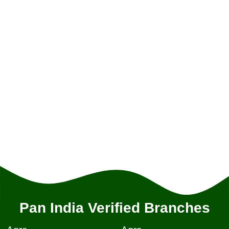
Pan India Verified Branches