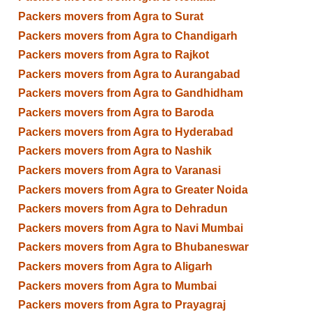
Packers movers from Agra to Surat
Packers movers from Agra to Chandigarh
Packers movers from Agra to Rajkot
Packers movers from Agra to Aurangabad
Packers movers from Agra to Gandhidham
Packers movers from Agra to Baroda
Packers movers from Agra to Hyderabad
Packers movers from Agra to Nashik
Packers movers from Agra to Varanasi
Packers movers from Agra to Greater Noida
Packers movers from Agra to Dehradun
Packers movers from Agra to Navi Mumbai
Packers movers from Agra to Bhubaneswar
Packers movers from Agra to Aligarh
Packers movers from Agra to Mumbai
Packers movers from Agra to Prayagraj