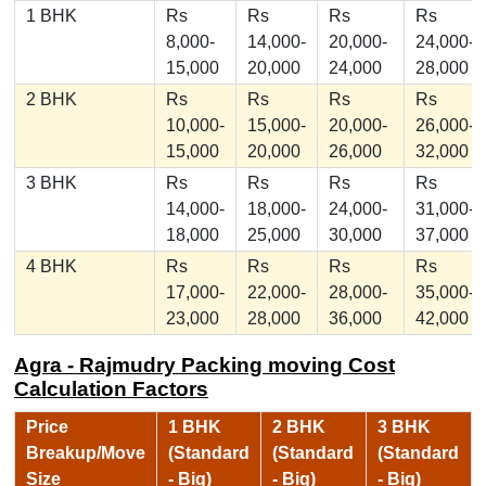
1 BHK
Rs
Rs
Rs
Rs
8,000-
14,000-
20,000-
24,000-
15,000
20,000
24,000
28,000
2 BHK
Rs
Rs
Rs
Rs
10,000-
15,000-
20,000-
26,000-
15,000
20,000
26,000
32,000
3 BHK
Rs
Rs
Rs
Rs
14,000-
18,000-
24,000-
31,000-
18,000
25,000
30,000
37,000
4 BHK
Rs
Rs
Rs
Rs
17,000-
22,000-
28,000-
35,000-
23,000
28,000
36,000
42,000
Agra - Rajmudry Packing moving Cost
Calculation Factors
Price
1 BHK
2 BHK
3 BHK
Breakup/Move
(Standard
(Standard
(Standard
Size
- Big)
- Big)
- Big)