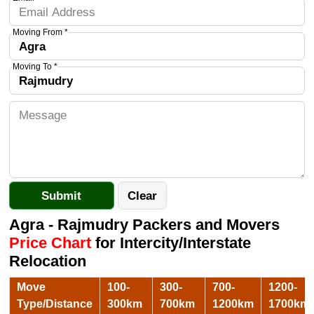
Moving From *
Moving To *
Agra - Rajmudry Packers and Movers
Price Chart
for Intercity/Interstate
Relocation
Move
100-
300-
700-
1200-
Type/Distance
300km
700km
1200km
1700km