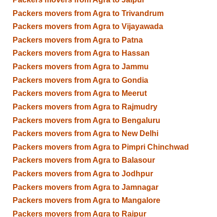
Packers movers from Agra to Trivandrum
Packers movers from Agra to Vijayawada
Packers movers from Agra to Patna
Packers movers from Agra to Hassan
Packers movers from Agra to Jammu
Packers movers from Agra to Gondia
Packers movers from Agra to Meerut
Packers movers from Agra to Rajmudry
Packers movers from Agra to Bengaluru
Packers movers from Agra to New Delhi
Packers movers from Agra to Pimpri Chinchwad
Packers movers from Agra to Balasour
Packers movers from Agra to Jodhpur
Packers movers from Agra to Jamnagar
Packers movers from Agra to Mangalore
Packers movers from Agra to Raipur