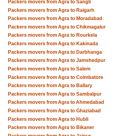
Packers movers from Agra to Sangli
Packers movers from Agra to Raigarh
Packers movers from Agra to Moradabad
Packers movers from Agra to Chikmagalur
Packers movers from Agra to Rourkela
Packers movers from Agra to Kakinada
Packers movers from Agra to Darbhanga
Packers movers from Agra to Jamshedpur
Packers movers from Agra to Salem
Packers movers from Agra to Coimbatore
Packers movers from Agra to Ballary
Packers movers from Agra to Sambalpur
Packers movers from Agra to Ahmedabad
Packers movers from Agra to Ghaziabad
Packers movers from Agra to Hubli
Packers movers from Agra to Bikaner
Packers movers from Agra to Jaipur