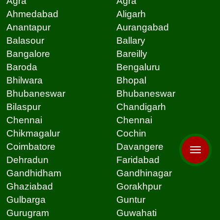
Agra
Agra
Ahmedabad
Aligarh
Anantapur
Aurangabad
Balasour
Ballary
Bangalore
Bareilly
Baroda
Bengaluru
Bhilwara
Bhopal
Bhubaneswar
Bhubaneswar
Bilaspur
Chandigarh
Chennai
Chennai
Chikmagalur
Cochin
Coimbatore
Davangere
Dehradun
Faridabad
Gandhidham
Gandhinagar
Ghaziabad
Gorakhpur
Gulbarga
Guntur
Gurugram
Guwahati