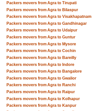
Packers movers from Agra to Tirupati
Packers movers from Agra to Bilaspur
Packers movers from Agra to Visakhapatnam
Packers movers from Agra to Gandhinagar
Packers movers from Agra to Udaipur
Packers movers from Agra to Guntur
Packers movers from Agra to Mysore
Packers movers from Agra to Cochin
Packers movers from Agra to Bareilly
Packers movers from Agra to Indore
Packers movers from Agra to Bangalore
Packers movers from Agra to Gwalior
Packers movers from Agra to Ranchi
Packers movers from Agra to Raipur
Packers movers from Agra to Kolhapur
Packers movers from Agra to Kanpur