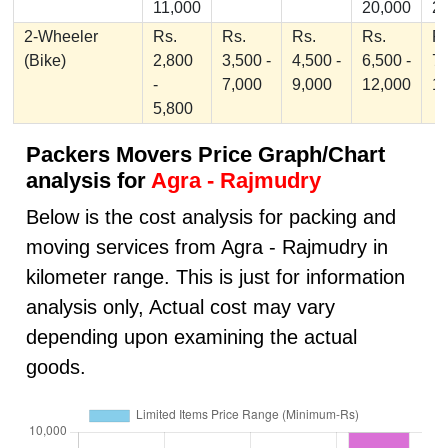
11,000
20,000
2
2-Wheeler
Rs.
Rs.
Rs.
Rs.
Rs
(Bike)
2,800
3,500 -
4,500 -
6,500 -
7,
-
7,000
9,000
12,000
1
5,800
Packers Movers Price Graph/Chart
analysis for
Agra - Rajmudry
Below is the cost analysis for packing and
moving services from Agra - Rajmudry in
kilometer range. This is just for information
analysis only, Actual cost may vary
depending upon examining the actual
goods.