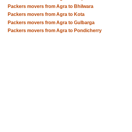
Packers movers from Agra to Bhilwara
Packers movers from Agra to Kota
Packers movers from Agra to Gulbarga
Packers movers from Agra to Pondicherry