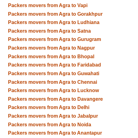
Packers movers from Agra to Vapi
Packers movers from Agra to Gorakhpur
Packers movers from Agra to Ludhiana
Packers movers from Agra to Satna
Packers movers from Agra to Gurugram
Packers movers from Agra to Nagpur
Packers movers from Agra to Bhopal
Packers movers from Agra to Faridabad
Packers movers from Agra to Guwahati
Packers movers from Agra to Chennai
Packers movers from Agra to Lucknow
Packers movers from Agra to Davangere
Packers movers from Agra to Delhi
Packers movers from Agra to Jabalpur
Packers movers from Agra to Noida
Packers movers from Agra to Anantapur