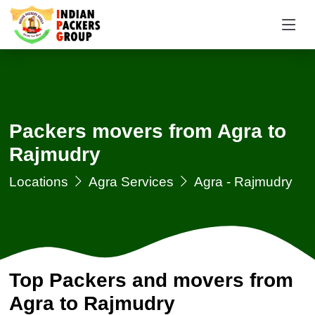
Packers movers from Agra to
Rajmudry
Locations
Agra Services
Agra - Rajmudry
Top Packers and movers from
Agra to Rajmudry