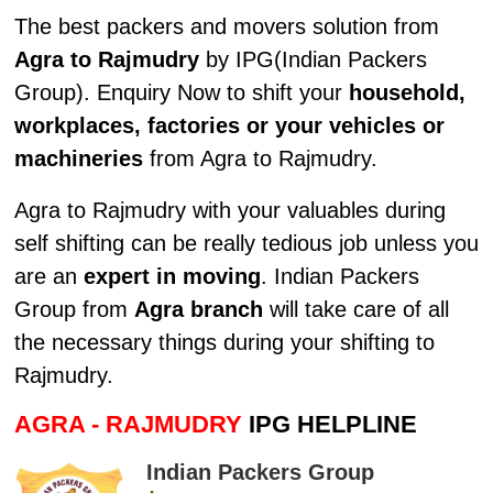
The best packers and movers solution from
Agra to Rajmudry
by IPG(Indian Packers
Group). Enquiry Now to shift your
household,
workplaces, factories or your vehicles or
machineries
from Agra to Rajmudry.
Agra to Rajmudry with your valuables during
self shifting can be really tedious job unless you
are an
expert in moving
. Indian Packers
Group from
Agra branch
will take care of all
the necessary things during your shifting to
Rajmudry.
AGRA - RAJMUDRY
IPG HELPLINE
Indian Packers Group