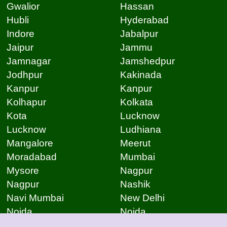
Gwalior
Hassan
Hubli
Hyderabad
Indore
Jabalpur
Jaipur
Jammu
Jamnagar
Jamshedpur
Jodhpur
Kakinada
Kanpur
Kanpur
Kolhapur
Kolkata
Kota
Lucknow
Lucknow
Ludhiana
Mangalore
Meerut
Moradabad
Mumbai
Mysore
Nagpur
Nagpur
Nashik
Navi Mumbai
New Delhi
Noida
Noida
Patna
Patna