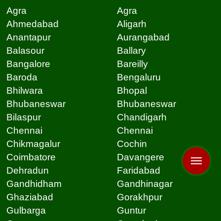
Agra
Agra
Ahmedabad
Aligarh
Anantapur
Aurangabad
Balasour
Ballary
Bangalore
Bareilly
Baroda
Bengaluru
Bhilwara
Bhopal
Bhubaneswar
Bhubaneswar
Bilaspur
Chandigarh
Chennai
Chennai
Chikmagalur
Cochin
Coimbatore
Davangere
Dehradun
Faridabad
Gandhidham
Gandhinagar
Ghaziabad
Gorakhpur
Gulbarga
Guntur