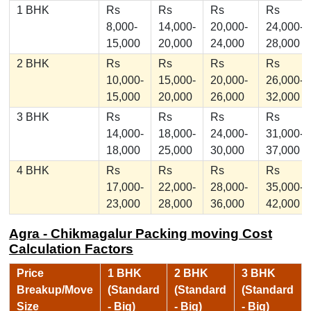
1 BHK
Rs
Rs
Rs
Rs
8,000-
14,000-
20,000-
24,000-
15,000
20,000
24,000
28,000
2 BHK
Rs
Rs
Rs
Rs
10,000-
15,000-
20,000-
26,000-
15,000
20,000
26,000
32,000
3 BHK
Rs
Rs
Rs
Rs
14,000-
18,000-
24,000-
31,000-
18,000
25,000
30,000
37,000
4 BHK
Rs
Rs
Rs
Rs
17,000-
22,000-
28,000-
35,000-
23,000
28,000
36,000
42,000
Agra - Chikmagalur Packing moving Cost
Calculation Factors
Price
1 BHK
2 BHK
3 BHK
Breakup/Move
(Standard
(Standard
(Standard
Size
- Big)
- Big)
- Big)