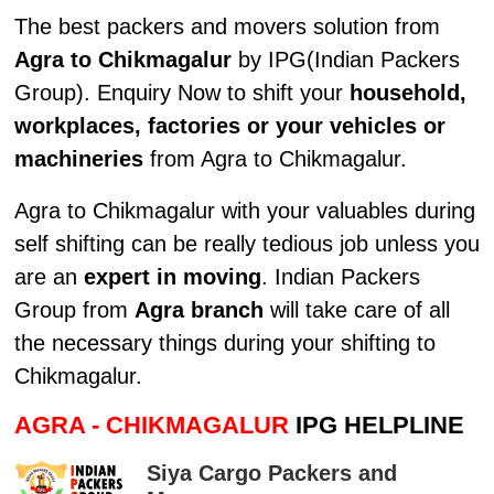
The best packers and movers solution from
Agra to Chikmagalur
by IPG(Indian Packers
Group). Enquiry Now to shift your
household,
workplaces, factories or your vehicles or
machineries
from Agra to Chikmagalur.
Agra to Chikmagalur with your valuables during
self shifting can be really tedious job unless you
are an
expert in moving
. Indian Packers
Group from
Agra branch
will take care of all
the necessary things during your shifting to
Chikmagalur.
AGRA - CHIKMAGALUR
IPG HELPLINE
Siya Cargo Packers and