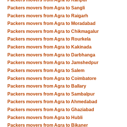
Packers movers from Agra to Sangli
Packers movers from Agra to Raigarh
Packers movers from Agra to Moradabad
Packers movers from Agra to Chikmagalur
Packers movers from Agra to Rourkela
Packers movers from Agra to Kakinada
Packers movers from Agra to Darbhanga
Packers movers from Agra to Jamshedpur
Packers movers from Agra to Salem
Packers movers from Agra to Coimbatore
Packers movers from Agra to Ballary
Packers movers from Agra to Sambalpur
Packers movers from Agra to Ahmedabad
Packers movers from Agra to Ghaziabad
Packers movers from Agra to Hubli
Packers movers from Agra to Bikaner