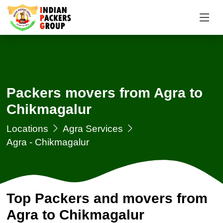
Packers movers from Agra to
Chikmagalur
Locations
Agra Services
Agra - Chikmagalur
Top Packers and movers from
Agra to Chikmagalur