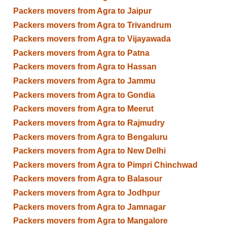
Packers movers from Agra to Jaipur
Packers movers from Agra to Trivandrum
Packers movers from Agra to Vijayawada
Packers movers from Agra to Patna
Packers movers from Agra to Hassan
Packers movers from Agra to Jammu
Packers movers from Agra to Gondia
Packers movers from Agra to Meerut
Packers movers from Agra to Rajmudry
Packers movers from Agra to Bengaluru
Packers movers from Agra to New Delhi
Packers movers from Agra to Pimpri Chinchwad
Packers movers from Agra to Balasour
Packers movers from Agra to Jodhpur
Packers movers from Agra to Jamnagar
Packers movers from Agra to Mangalore