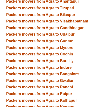
Packers movers from Agra to Anantapur
Packers movers from Agra to Tirupati
Packers movers from Agra to Bilaspur
Packers movers from Agra to Visakhapatnam
Packers movers from Agra to Gandhinagar
Packers movers from Agra to Udaipur
Packers movers from Agra to Guntur
Packers movers from Agra to Mysore
Packers movers from Agra to Cochin
Packers movers from Agra to Bareilly
Packers movers from Agra to Indore
Packers movers from Agra to Bangalore
Packers movers from Agra to Gwalior
Packers movers from Agra to Ranchi
Packers movers from Agra to Raipur
Packers movers from Agra to Kolhapur
Packers movers from Agra to Kanpur