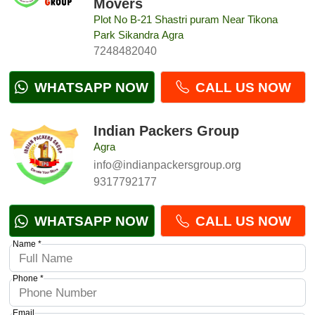
Movers
Plot No B-21 Shastri puram Near Tikona
Park Sikandra Agra
7248482040
WHATSAPP NOW
CALL US NOW
Indian Packers Group
Agra
info@indianpackersgroup.org
9317792177
WHATSAPP NOW
CALL US NOW
Name *
Phone *
Email