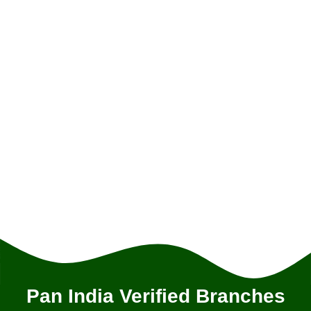
Pan India Verified Branches