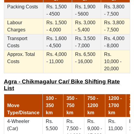
Packing Costs
Rs. 1,500
Rs. 1,900
Rs. 3,800
- 4500
- 5600
- 7,500
Labour
Rs. 1,500
Rs. 3,000
Rs. 3,800
Charges
- 4,000
- 5,400
- 7,500
Transport
Rs. 1,600
Rs. 3,500
Rs. 4,000
Costs
- 4,500
- 7,000
- 8,000
Approx. Total
Rs. 4,000
Rs. 6,500
Rs.
Costs
- 11,000
- 16,000
10,000 -
20,000
Agra - Chikmagalur Car/ Bike Shifting Rate
List
100 -
350 -
750 -
1200 -
17
Move
350
750
1200
1700
2
Type/Distance
km
km
km
km
k
4-Wheeler
Rs.
Rs.
Rs.
Rs.
Rs
(Car)
5,500
7,500 -
9,000 -
11,000
1