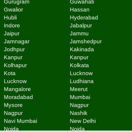
Gurugram
Guwahati
Gwalior
Hassan
Hubli
Hyderabad
Indore
Jabalpur
Jaipur
Jammu
Jamnagar
Jamshedpur
Jodhpur
Kakinada
Kanpur
Kanpur
Kolhapur
Kolkata
Kota
Lucknow
Lucknow
Ludhiana
Mangalore
Meerut
Moradabad
Mumbai
Mysore
Nagpur
Nagpur
Nashik
Navi Mumbai
New Delhi
Noida
Noida