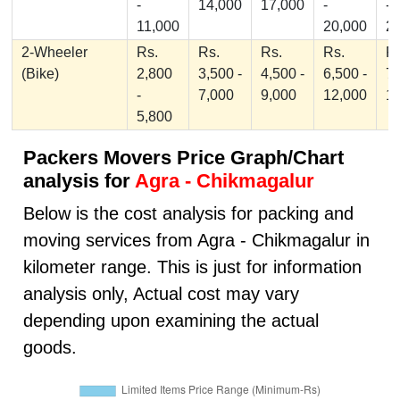
-
14,000
17,000
-
-
11,000
20,000
2
2-Wheeler
Rs.
Rs.
Rs.
Rs.
Rs
(Bike)
2,800
3,500 -
4,500 -
6,500 -
7,
-
7,000
9,000
12,000
1
5,800
Packers Movers Price Graph/Chart
analysis for
Agra - Chikmagalur
Below is the cost analysis for packing and
moving services from Agra - Chikmagalur in
kilometer range. This is just for information
analysis only, Actual cost may vary
depending upon examining the actual
goods.