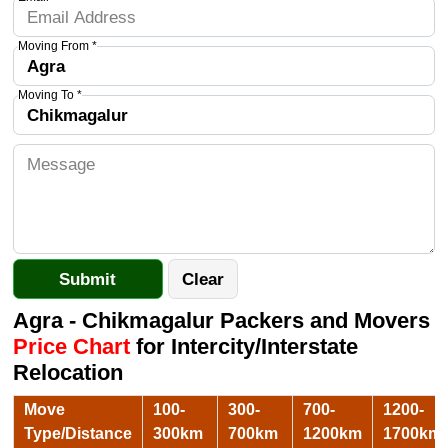
Moving From *
Moving To *
Agra - Chikmagalur Packers and Movers
Price Chart
for Intercity/Interstate
Relocation
Move
100-
300-
700-
1200-
Type/Distance
300km
700km
1200km
1700km