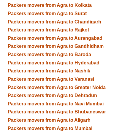
Packers movers from Agra to Kolkata
Packers movers from Agra to Surat
Packers movers from Agra to Chandigarh
Packers movers from Agra to Rajkot
Packers movers from Agra to Aurangabad
Packers movers from Agra to Gandhidham
Packers movers from Agra to Baroda
Packers movers from Agra to Hyderabad
Packers movers from Agra to Nashik
Packers movers from Agra to Varanasi
Packers movers from Agra to Greater Noida
Packers movers from Agra to Dehradun
Packers movers from Agra to Navi Mumbai
Packers movers from Agra to Bhubaneswar
Packers movers from Agra to Aligarh
Packers movers from Agra to Mumbai