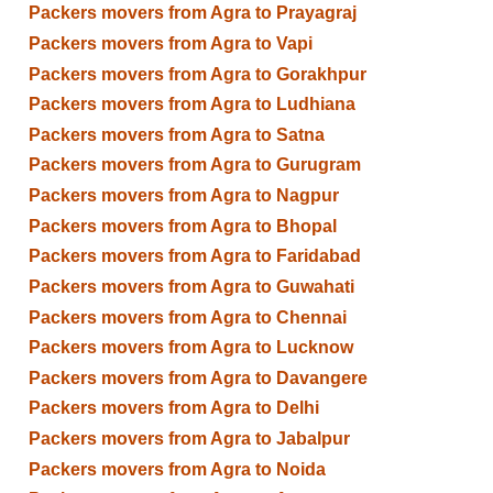
Packers movers from Agra to Prayagraj
Packers movers from Agra to Vapi
Packers movers from Agra to Gorakhpur
Packers movers from Agra to Ludhiana
Packers movers from Agra to Satna
Packers movers from Agra to Gurugram
Packers movers from Agra to Nagpur
Packers movers from Agra to Bhopal
Packers movers from Agra to Faridabad
Packers movers from Agra to Guwahati
Packers movers from Agra to Chennai
Packers movers from Agra to Lucknow
Packers movers from Agra to Davangere
Packers movers from Agra to Delhi
Packers movers from Agra to Jabalpur
Packers movers from Agra to Noida