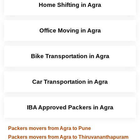
Home Shifting in Agra
Office Moving in Agra
Bike Transportation in Agra
Car Transportation in Agra
IBA Approved Packers in Agra
Packers movers from Agra to Pune
Packers movers from Agra to Thiruvananthapuram