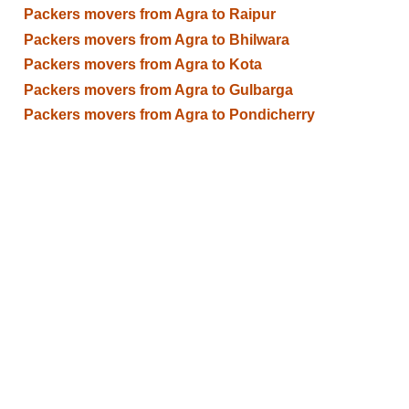
Packers movers from Agra to Raipur
Packers movers from Agra to Bhilwara
Packers movers from Agra to Kota
Packers movers from Agra to Gulbarga
Packers movers from Agra to Pondicherry