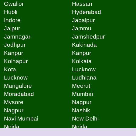
Gwalior
Hassan
Hubli
Hyderabad
Indore
Jabalpur
Jaipur
Jammu
Jamnagar
Jamshedpur
Jodhpur
Kakinada
Kanpur
Kanpur
Kolhapur
Kolkata
Kota
Lucknow
Lucknow
Ludhiana
Mangalore
Meerut
Moradabad
Mumbai
Mysore
Nagpur
Nagpur
Nashik
Navi Mumbai
New Delhi
Noida
Noida
Patna
Patna