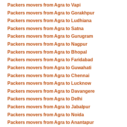
Packers movers from Agra to Vapi
Packers movers from Agra to Gorakhpur
Packers movers from Agra to Ludhiana
Packers movers from Agra to Satna
Packers movers from Agra to Gurugram
Packers movers from Agra to Nagpur
Packers movers from Agra to Bhopal
Packers movers from Agra to Faridabad
Packers movers from Agra to Guwahati
Packers movers from Agra to Chennai
Packers movers from Agra to Lucknow
Packers movers from Agra to Davangere
Packers movers from Agra to Delhi
Packers movers from Agra to Jabalpur
Packers movers from Agra to Noida
Packers movers from Agra to Anantapur