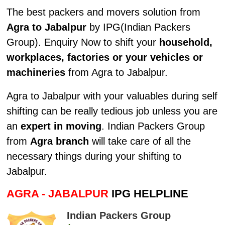
The best packers and movers solution from
Agra to Jabalpur
by IPG(Indian Packers
Group). Enquiry Now to shift your
household,
workplaces, factories or your vehicles or
machineries
from Agra to Jabalpur.
Agra to Jabalpur with your valuables during self
shifting can be really tedious job unless you are
an
expert in moving
. Indian Packers Group
from
Agra branch
will take care of all the
necessary things during your shifting to
Jabalpur.
AGRA - JABALPUR
IPG HELPLINE
Indian Packers Group