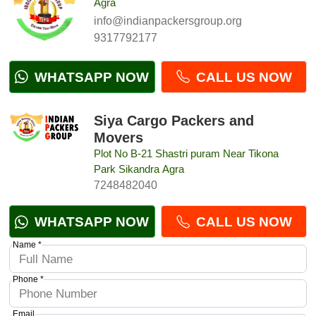
Agra
info@indianpackersgroup.org
9317792177
WHATSAPP NOW
CALL US NOW
Siya Cargo Packers and
Movers
Plot No B-21 Shastri puram Near Tikona
Park Sikandra Agra
7248482040
WHATSAPP NOW
CALL US NOW
Name *
Phone *
Email