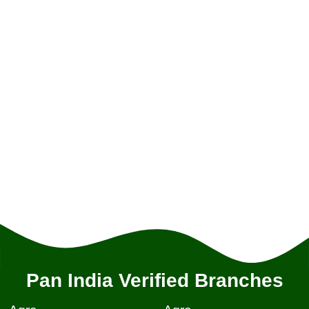
Pan India Verified Branches