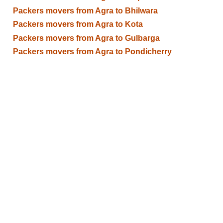
Packers movers from Agra to Bhilwara
Packers movers from Agra to Kota
Packers movers from Agra to Gulbarga
Packers movers from Agra to Pondicherry