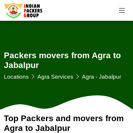
Packers movers from Agra to
Jabalpur
Locations
Agra Services
Agra - Jabalpur
Top Packers and movers from
Agra to Jabalpur