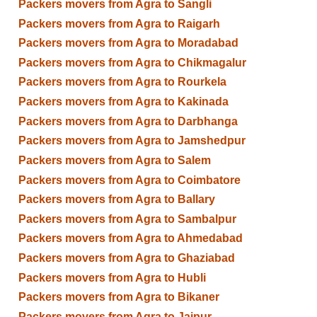
Packers movers from Agra to Sangli
Packers movers from Agra to Raigarh
Packers movers from Agra to Moradabad
Packers movers from Agra to Chikmagalur
Packers movers from Agra to Rourkela
Packers movers from Agra to Kakinada
Packers movers from Agra to Darbhanga
Packers movers from Agra to Jamshedpur
Packers movers from Agra to Salem
Packers movers from Agra to Coimbatore
Packers movers from Agra to Ballary
Packers movers from Agra to Sambalpur
Packers movers from Agra to Ahmedabad
Packers movers from Agra to Ghaziabad
Packers movers from Agra to Hubli
Packers movers from Agra to Bikaner
Packers movers from Agra to Jaipur