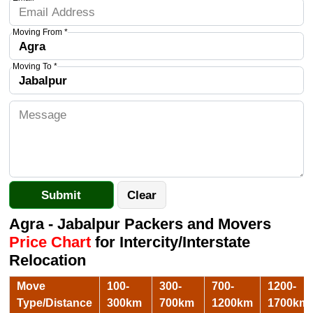
Moving From *
Moving To *
Agra - Jabalpur Packers and Movers
Price Chart
for Intercity/Interstate
Relocation
Move
100-
300-
700-
1200-
Type/Distance
300km
700km
1200km
1700km