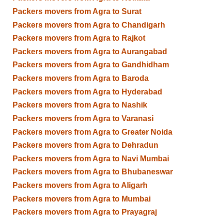
Packers movers from Agra to Surat
Packers movers from Agra to Chandigarh
Packers movers from Agra to Rajkot
Packers movers from Agra to Aurangabad
Packers movers from Agra to Gandhidham
Packers movers from Agra to Baroda
Packers movers from Agra to Hyderabad
Packers movers from Agra to Nashik
Packers movers from Agra to Varanasi
Packers movers from Agra to Greater Noida
Packers movers from Agra to Dehradun
Packers movers from Agra to Navi Mumbai
Packers movers from Agra to Bhubaneswar
Packers movers from Agra to Aligarh
Packers movers from Agra to Mumbai
Packers movers from Agra to Prayagraj