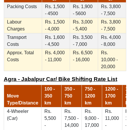
Packing Costs
Rs. 1,500
Rs. 1,900
Rs. 3,800
- 4500
- 5600
- 7,500
Labour
Rs. 1,500
Rs. 3,000
Rs. 3,800
Charges
- 4,000
- 5,400
- 7,500
Transport
Rs. 1,600
Rs. 3,500
Rs. 4,000
Costs
- 4,500
- 7,000
- 8,000
Approx. Total
Rs. 4,000
Rs. 6,500
Rs.
Costs
- 11,000
- 16,000
10,000 -
20,000
Agra - Jabalpur Car/ Bike Shifting Rate List
100 -
350 -
750 -
1200 -
17
Move
350
750
1200
1700
2
Type/Distance
km
km
km
km
k
4-Wheeler
Rs.
Rs.
Rs.
Rs.
Rs
(Car)
5,500
7,500 -
9,000 -
11,000
1
-
14,000
17,000
-
-