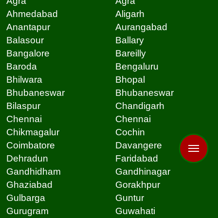
Agra
Agra
Ahmedabad
Aligarh
Anantapur
Aurangabad
Balasour
Ballary
Bangalore
Bareilly
Baroda
Bengaluru
Bhilwara
Bhopal
Bhubaneswar
Bhubaneswar
Bilaspur
Chandigarh
Chennai
Chennai
Chikmagalur
Cochin
Coimbatore
Davangere
Dehradun
Faridabad
Gandhidham
Gandhinagar
Ghaziabad
Gorakhpur
Gulbarga
Guntur
Gurugram
Guwahati