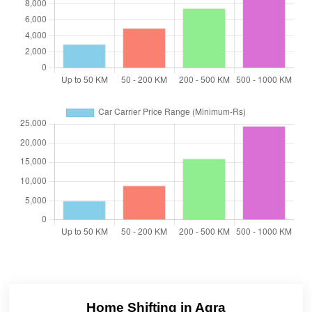
Home Shifting in Agra