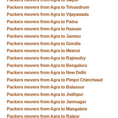
Packers movers from Agra to Trivandrum
Packers movers from Agra to Vijayawada
Packers movers from Agra to Patna
Packers movers from Agra to Hassan
Packers movers from Agra to Jammu
Packers movers from Agra to Gondia
Packers movers from Agra to Meerut
Packers movers from Agra to Rajmudry
Packers movers from Agra to Bengaluru
Packers movers from Agra to New Delhi
Packers movers from Agra to Pimpri Chinchwad
Packers movers from Agra to Balasour
Packers movers from Agra to Jodhpur
Packers movers from Agra to Jamnagar
Packers movers from Agra to Mangalore
Packers movers from Agra to Raipur