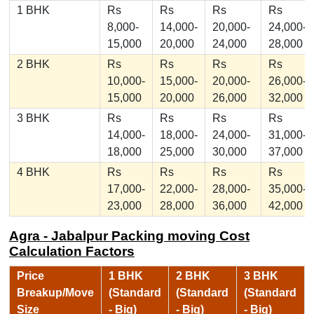
1 BHK
Rs
Rs
Rs
Rs
8,000-
14,000-
20,000-
24,000-
15,000
20,000
24,000
28,000
2 BHK
Rs
Rs
Rs
Rs
10,000-
15,000-
20,000-
26,000-
15,000
20,000
26,000
32,000
3 BHK
Rs
Rs
Rs
Rs
14,000-
18,000-
24,000-
31,000-
18,000
25,000
30,000
37,000
4 BHK
Rs
Rs
Rs
Rs
17,000-
22,000-
28,000-
35,000-
23,000
28,000
36,000
42,000
Agra - Jabalpur Packing moving Cost
Calculation Factors
Price
1 BHK
2 BHK
3 BHK
Breakup/Move
(Standard
(Standard
(Standard
Size
- Big)
- Big)
- Big)