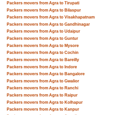
Packers movers from Agra to Tirupati
Packers movers from Agra to Bilaspur
Packers movers from Agra to Visakhapatnam
Packers movers from Agra to Gandhinagar
Packers movers from Agra to Udaipur
Packers movers from Agra to Guntur
Packers movers from Agra to Mysore
Packers movers from Agra to Cochin
Packers movers from Agra to Bareilly
Packers movers from Agra to Indore
Packers movers from Agra to Bangalore
Packers movers from Agra to Gwalior
Packers movers from Agra to Ranchi
Packers movers from Agra to Raipur
Packers movers from Agra to Kolhapur
Packers movers from Agra to Kanpur