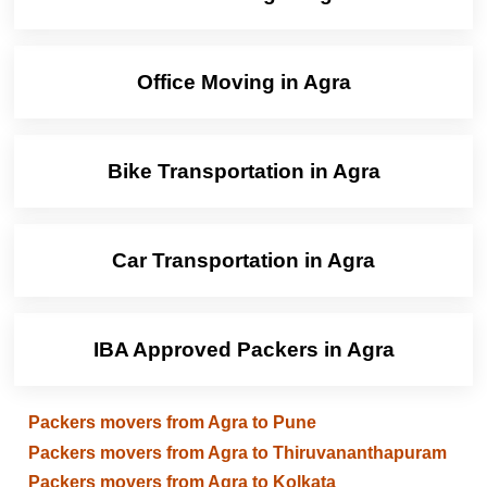
Office Moving in Agra
Bike Transportation in Agra
Car Transportation in Agra
IBA Approved Packers in Agra
Packers movers from Agra to Pune
Packers movers from Agra to Thiruvananthapuram
Packers movers from Agra to Kolkata