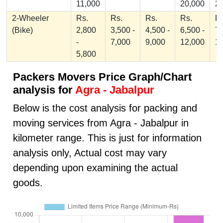
11,000
20,000
2
2-Wheeler
Rs.
Rs.
Rs.
Rs.
Rs
(Bike)
2,800
3,500 -
4,500 -
6,500 -
7,
-
7,000
9,000
12,000
1
5,800
Packers Movers Price Graph/Chart
analysis for
Agra - Jabalpur
Below is the cost analysis for packing and
moving services from Agra - Jabalpur in
kilometer range. This is just for information
analysis only, Actual cost may vary
depending upon examining the actual
goods.