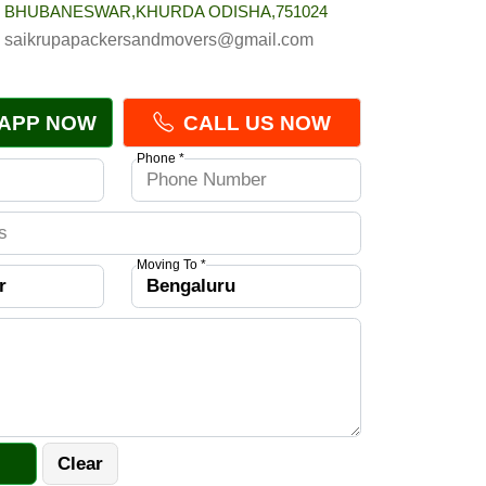
BHUBANESWAR,KHURDA ODISHA,751024
saikrupapackersandmovers@gmail.com
APP NOW
CALL US NOW
Phone *
Moving To *