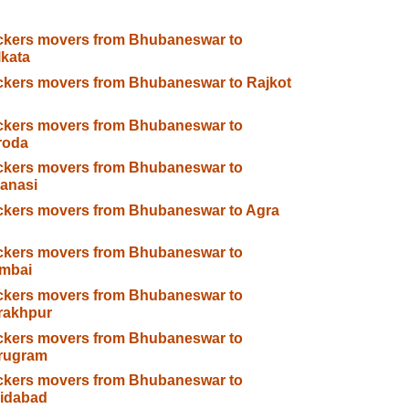
ckers movers from Bhubaneswar to
kata
kers movers from Bhubaneswar to Rajkot
ckers movers from Bhubaneswar to
roda
ckers movers from Bhubaneswar to
anasi
ckers movers from Bhubaneswar to Agra
ckers movers from Bhubaneswar to
mbai
ckers movers from Bhubaneswar to
rakhpur
ckers movers from Bhubaneswar to
rugram
ckers movers from Bhubaneswar to
ridabad