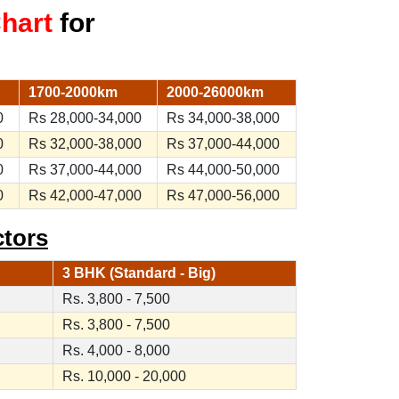
Chart
for
1700-2000km
2000-26000km
0
Rs 28,000-34,000
Rs 34,000-38,000
0
Rs 32,000-38,000
Rs 37,000-44,000
0
Rs 37,000-44,000
Rs 44,000-50,000
0
Rs 42,000-47,000
Rs 47,000-56,000
ctors
3 BHK (Standard - Big)
Rs. 3,800 - 7,500
Rs. 3,800 - 7,500
Rs. 4,000 - 8,000
Rs. 10,000 - 20,000