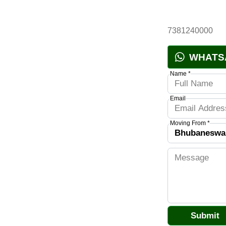
7381240000
WHATS
Name *
Email
Moving From *