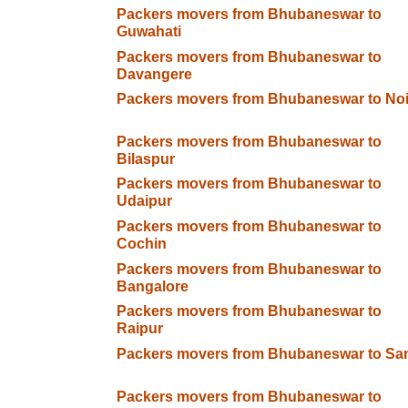
Packers movers from Bhubaneswar to
Guwahati
Packers movers from Bhubaneswar to
Davangere
Packers movers from Bhubaneswar to No
Packers movers from Bhubaneswar to
Bilaspur
Packers movers from Bhubaneswar to
Udaipur
Packers movers from Bhubaneswar to
Cochin
Packers movers from Bhubaneswar to
Bangalore
Packers movers from Bhubaneswar to
Raipur
Packers movers from Bhubaneswar to San
Packers movers from Bhubaneswar to