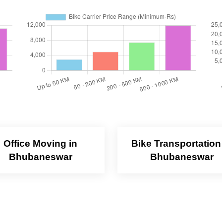
Office Moving in
Bike Transportation
Bhubaneswar
Bhubaneswar