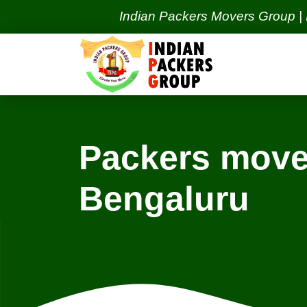
Indian Packers Movers Group | India's 
Packers move
Bengaluru
Locations
Bhubaneswar Services