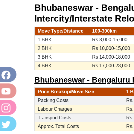
Bhubaneswar - Bengal
Intercity/Interstate Rel
Move Type/Distance
100-300km
1 BHK
Rs 8,000-15,000
2 BHK
Rs 10,000-15,000
3 BHK
Rs 14,000-18,000
4 BHK
Rs 17,000-23,000
Bhubaneswar - Bengaluru P
Price Breakup/Move Size
1 B
Packing Costs
Rs.
Labour Charges
Rs.
Transport Costs
Rs.
Approx. Total Costs
Rs.