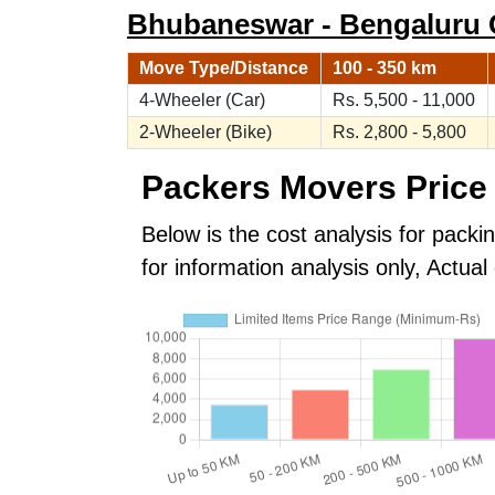
Bhubaneswar - Bengaluru Ca
Move Type/Distance
100 - 350 km
4-Wheeler (Car)
Rs. 5,500 - 11,000
2-Wheeler (Bike)
Rs. 2,800 - 5,800
Packers Movers Price 
Below is the cost analysis for pack
for information analysis only, Actu