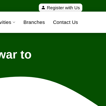
ied and 100% safe moving companies from all over I
Register with Us
vities
Branches
Contact Us
ar to