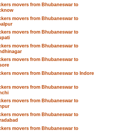
ckers movers from Bhubaneswar to
cknow
ckers movers from Bhubaneswar to
alpur
ckers movers from Bhubaneswar to
upati
ckers movers from Bhubaneswar to
ndhinagar
ckers movers from Bhubaneswar to
sore
kers movers from Bhubaneswar to Indore
ckers movers from Bhubaneswar to
nchi
ckers movers from Bhubaneswar to
npur
ckers movers from Bhubaneswar to
radabad
ckers movers from Bhubaneswar to