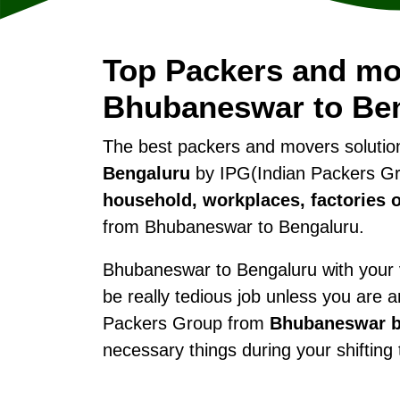
Top Packers and mo
Bhubaneswar to Be
The best packers and movers soluti
Bengaluru
by IPG(Indian Packers Gro
household, workplaces, factories o
from Bhubaneswar to Bengaluru.
Bhubaneswar to Bengaluru with your va
be really tedious job unless you are 
Packers Group from
Bhubaneswar b
necessary things during your shifting