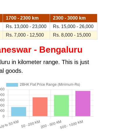
1700 - 2300 km
2300 - 3000 km
Rs. 13,000 - 23,000
Rs. 15,000 - 26,000
Rs. 7,000 - 12,500
Rs. 8,000 - 15,000
neswar - Bengaluru
ru in kilometer range. This is just
al goods.