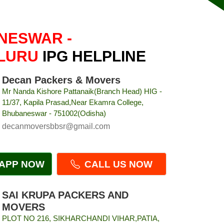
NESWAR -
LURU
IPG HELPLINE
Decan Packers & Movers
Mr Nanda Kishore Pattanaik(Branch Head) HIG -
11/37, Kapila Prasad,Near Ekamra College,
Bhubaneswar - 751002(Odisha)
decanmoversbbsr@gmail.com
APP NOW
CALL US NOW
SAI KRUPA PACKERS AND
MOVERS
PLOT NO 216, SIKHARCHANDI VIHAR,PATIA,