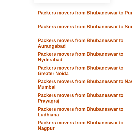
Packers movers from Bhubaneswar to Pu
Packers movers from Bhubaneswar to Sur
Packers movers from Bhubaneswar to
Aurangabad
Packers movers from Bhubaneswar to
Hyderabad
Packers movers from Bhubaneswar to
Greater Noida
Packers movers from Bhubaneswar to Na
Mumbai
Packers movers from Bhubaneswar to
Prayagraj
Packers movers from Bhubaneswar to
Ludhiana
Packers movers from Bhubaneswar to
Nagpur