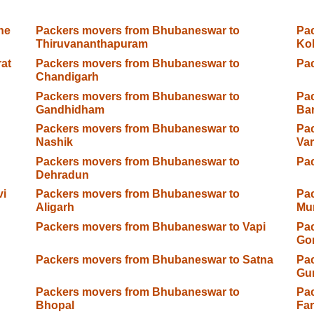
ne
Packers movers from Bhubaneswar to
Pa
Thiruvananthapuram
Kol
at
Packers movers from Bhubaneswar to
Pac
Chandigarh
Packers movers from Bhubaneswar to
Pa
Gandhidham
Ba
Packers movers from Bhubaneswar to
Pa
Nashik
Var
Packers movers from Bhubaneswar to
Pa
Dehradun
vi
Packers movers from Bhubaneswar to
Pa
Aligarh
Mu
Packers movers from Bhubaneswar to Vapi
Pa
Go
Packers movers from Bhubaneswar to Satna
Pa
Gu
Packers movers from Bhubaneswar to
Pa
Bhopal
Fa