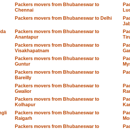
Packers movers from Bhubaneswar to
Pa
Chennai
Lu
Packers movers from Bhubaneswar to Delhi
Pa
Jab
ida
Packers movers from Bhubaneswar to
Pa
Anantapur
Tir
Packers movers from Bhubaneswar to
Pa
Visakhapatnam
Ga
Packers movers from Bhubaneswar to
Pa
Guntur
My
Packers movers from Bhubaneswar to
Pac
Bareilly
Packers movers from Bhubaneswar to
Pa
Gwalior
Ra
Packers movers from Bhubaneswar to
Pa
Kolhapur
Ka
gli
Packers movers from Bhubaneswar to
Pa
Raigarh
Mo
Packers movers from Bhubaneswar to
Pa