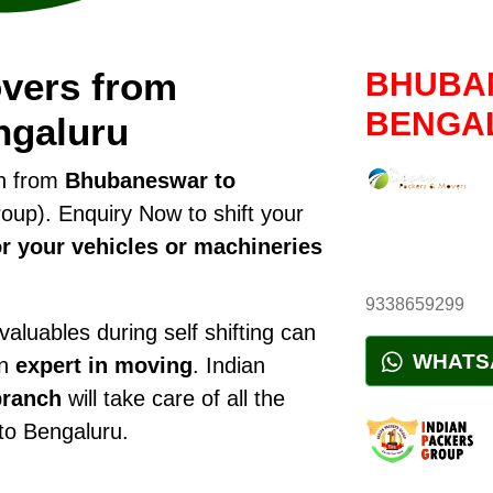
vers from
BHUBA
BENGA
ngaluru
on from
Bhubaneswar to
up). Enquiry Now to shift your
r your vehicles or machineries
9338659299
luables during self shifting can
WHATS
an
expert in moving
. Indian
ranch
will take care of all the
 to Bengaluru.