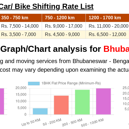
r/ Bike Shifting Rate List
350 - 750 km
750 - 1200 km
1200 - 1700 km
Rs. 7,500 - 14,000
Rs. 9,000 - 17,000
Rs. 11,000 - 20,000
Rs. 3,500 - 7,000
Rs. 4,500 - 9,000
Rs. 6,500 - 12,000
Graph/Chart analysis for
Bhuba
ing and moving services from Bhubaneswar - Bengalu
al cost may vary depending upon examining the actu