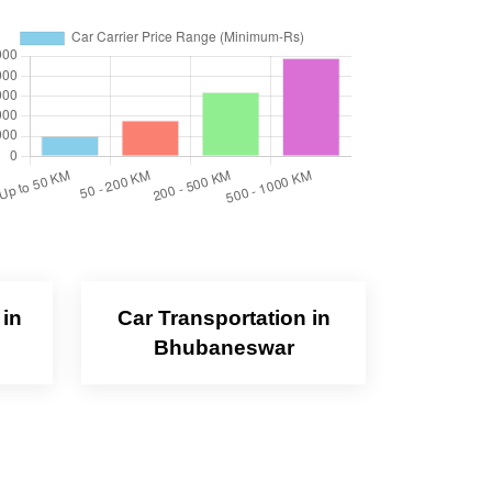
 in
Car Transportation in
Bhubaneswar