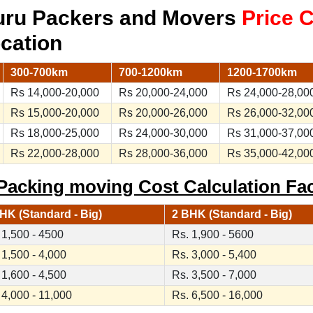
uru Packers and Movers
Price 
ocation
300-700km
700-1200km
1200-1700km
Rs 14,000-20,000
Rs 20,000-24,000
Rs 24,000-28,00
Rs 15,000-20,000
Rs 20,000-26,000
Rs 26,000-32,00
Rs 18,000-25,000
Rs 24,000-30,000
Rs 31,000-37,00
Rs 22,000-28,000
Rs 28,000-36,000
Rs 35,000-42,00
acking moving Cost Calculation Fa
HK (Standard - Big)
2 BHK (Standard - Big)
 1,500 - 4500
Rs. 1,900 - 5600
 1,500 - 4,000
Rs. 3,000 - 5,400
 1,600 - 4,500
Rs. 3,500 - 7,000
 4,000 - 11,000
Rs. 6,500 - 16,000