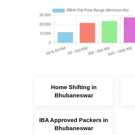
Home Shifting in
Bhubaneswar
IBA Approved Packers in
Bhubaneswar