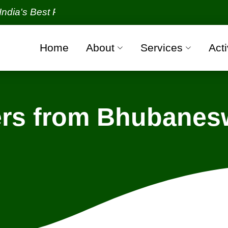
Best Packers and Movers Organization with all verif
Home
About
Services
Acti
rs from Bhubanesw
Bhubaneswar - Bengaluru